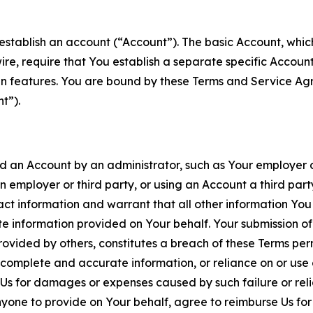
establish an account (“Account”). The basic Account, which 
wire, require that You establish a separate specific Accou
ain features. You are bound by these Terms and Service A
t”).
an Account by an administrator, such as Your employer or
an employer or third party, or using an Account a third par
 information and warrant that all other information You
 information provided on Your behalf. Your submission of f
rovided by others, constitutes a breach of these Terms perm
 complete and accurate information, or reliance on or use 
to Us for damages or expenses caused by such failure or reli
one to provide on Your behalf, agree to reimburse Us for al