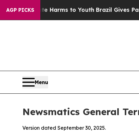
bate Harms to Youth
Brazil Gives Parents Social 
AGP PICKS
Menu
Newsmatics General Ter
Version dated September 30, 2025.