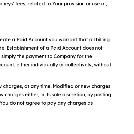
neys’ fees, related to Your provision or use of,
reate a Paid Account you warrant that all billing
e. Establishment of a Paid Account does not
is simply the payment to Company for the
unt, either individually or collectively, without
ew charges, at any time. Modified or new charges
harges either, in its sole discretion, by posting
If You do not agree to pay any charges as