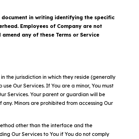
cument in writing identifying the specific
terhead. Employees of Company are not
ll amend any of these Terms or Service
n the jurisdiction in which they reside (generally
o use Our Services. If You are a minor, You must
r Services. Your parent or guardian will be
 any. Minors are prohibited from accessing Our
method other than the interface and the
ding Our Services to You if You do not comply