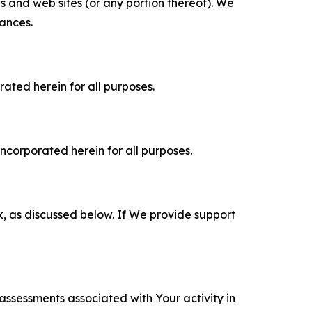
es and web sites (or any portion thereof). We
tances.
rated herein for all purposes.
incorporated herein for all purposes.
k, as discussed below. If We provide support
 assessments associated with Your activity in