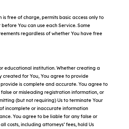
is free of charge, permits basic access only to
nt before You can use each Service. Some
greements regardless of whether You have free
 educational institution. Whether creating a
ty created for You, You agree to provide
 provide is complete and accurate. You agree to
alse or misleading registration information, or
itting (but not requiring) Us to terminate Your
of incomplete or inaccurate information
ance. You agree to be liable for any false or
l costs, including attorneys’ fees, hold Us