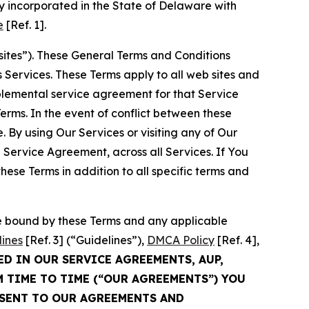
 incorporated in the State of Delaware with
e
[Ref. 1].
sites”). These General Terms and Conditions
Services. These Terms apply to all web sites and
plemental service agreement for that Service
rms. In the event of conflict between these
 By using Our Services or visiting any of Our
 Service Agreement, across all Services. If You
ese Terms in addition to all specific terms and
be bound by these Terms and any applicable
lines
[Ref. 3] (“Guidelines”),
DMCA Policy
[Ref. 4],
ED IN OUR SERVICE AGREEMENTS, AUP,
M TIME TO TIME (“OUR AGREEMENTS”) YOU
NSENT TO OUR AGREEMENTS AND