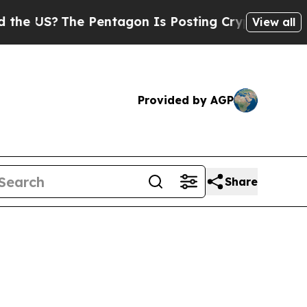
 Pentagon Is Posting Cryptic Biblical Messages 
View all
Provided by AGP
Share