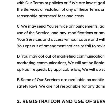
with Our Terms or policies or if We are investiga
the Services or violation of any of these Terms o
reasonable attorneys’ fees and costs.
C. We may send You service announcements, admi
use of the Service, and any modifications or a
Your Services and access without cause and wit
You opt out of amendment notices or fail to revi
D. You may opt out of marketing communications w
marketing communications, We will not be liable 
opt-out requests by applicable law, We will do so
E. Some of Our Services are available on mobile 
safety laws. We are not responsible for any dama
2. REGISTRATION AND USE OF SER