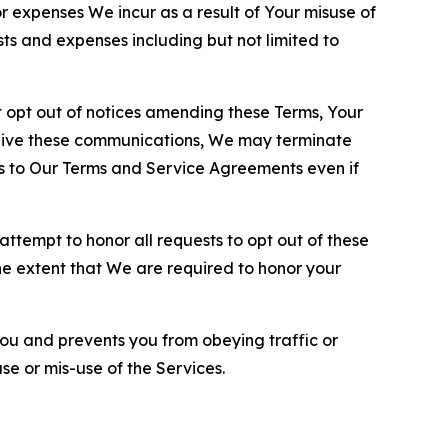
or expenses We incur as a result of Your misuse of
sts and expenses including but not limited to
opt out of notices amending these Terms, Your
ceive these communications, We may terminate
s to Our Terms and Service Agreements even if
ttempt to honor all requests to opt out of these
the extent that We are required to honor your
you and prevents you from obeying traffic or
se or mis-use of the Services.