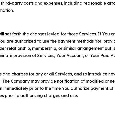
d third-party costs and expenses, including reasonable attor
rmation.
ll set forth the charges levied for those Services. If You c
You are authorized to use the payment methods You provid
lder relationship, membership, or similar arrangement but 
ate provision of Services, Your Account, or Your Paid Acco
s and charges for any or all Services, and to introduce n
 The Company may provide notification of modified or new c
ation immediately prior to the time You authorize payment. 
es prior to authorizing charges and use.