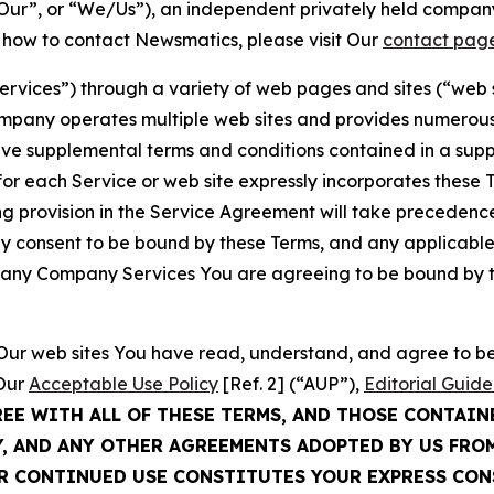
ur”, or “We/Us”), an independent privately held company
t how to contact Newsmatics, please visit Our
contact pag
Services”) through a variety of web pages and sites (“web 
mpany operates multiple web sites and provides numerous 
ave supplemental terms and conditions contained in a sup
r each Service or web site expressly incorporates these Te
 provision in the Service Agreement will take precedence.
sly consent to be bound by these Terms, and any applicable
of any Company Services You are agreeing to be bound by th
g Our web sites You have read, understand, and agree to 
 Our
Acceptable Use Policy
[Ref. 2] (“AUP”),
Editorial Guide
REE WITH ALL OF THESE TERMS, AND THOSE CONTAIN
Y, AND ANY OTHER AGREEMENTS ADOPTED BY US FRO
UR CONTINUED USE CONSTITUTES YOUR EXPRESS CO