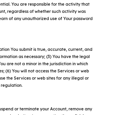
tial. You are responsible for the activity that
unt, regardless of whether such activity was
 learn of any unauthorized use of Your password
ation You submit is true, accurate, current, and
formation as necessary; (3) You have the legal
 are not a minor in the jurisdiction in which
s; (6) You will not access the Services or web
e the Services or web sites for any illegal or
 regulation.
o suspend or terminate your Account, remove any