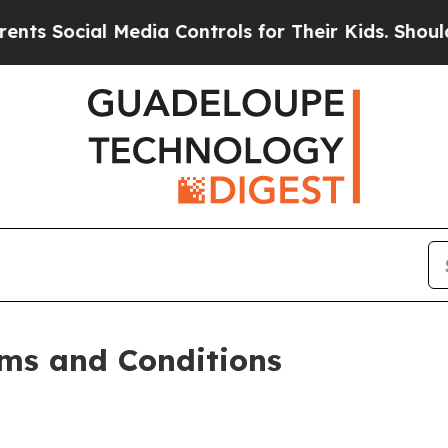
Media Controls for Their Kids. Should the US?
The
ms and Conditions