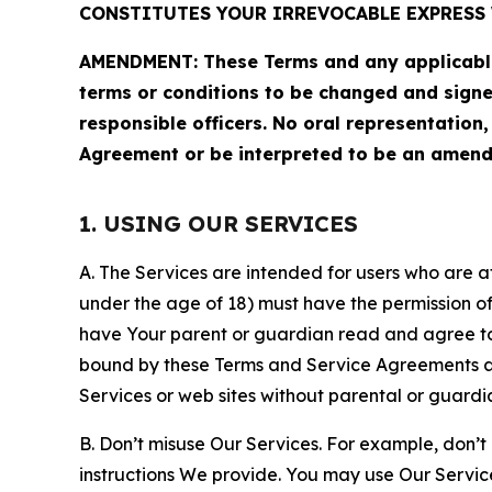
CONSTITUTES YOUR IRREVOCABLE EXPRESS 
AMENDMENT: These Terms and any applicable 
terms or conditions to be changed and sign
responsible officers. No oral representation
Agreement or be interpreted to be an amend
1. USING OUR SERVICES
A. The Services are intended for users who are at 
under the age of 18) must have the permission of
have Your parent or guardian read and agree to 
bound by these Terms and Service Agreements and
Services or web sites without parental or guardi
B. Don’t misuse Our Services. For example, don’t
instructions We provide. You may use Our Servic