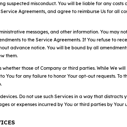
ting suspected misconduct. You will be liable for any costs 
r Service Agreements, and agree to reimburse Us for all co
nistrative messages, and other information. You may not 
mendments to the Service Agreements. If You refuse to re
hout advance notice. You will be bound by all amendment
ew them.
hether those of Company or third parties. While We will a
to You for any failure to honor Your opt-out requests. To 
.
devices. Do not use such Services in a way that distracts 
ges or expenses incurred by You or third parties by Your u
VICES