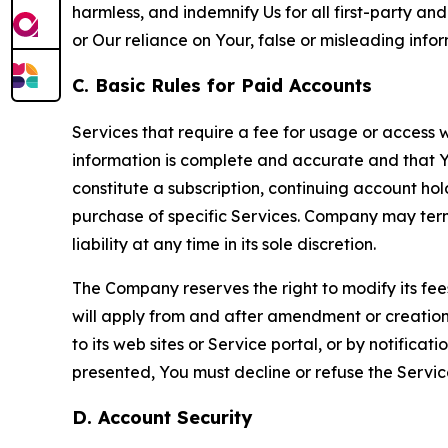
harmless, and indemnify Us for all first-party an
or Our reliance on Your, false or misleading info
C. Basic Rules for Paid Accounts
Services that require a fee for usage or access wi
information is complete and accurate and that 
constitute a subscription, continuing account ho
purchase of specific Services. Company may termin
liability at any time in its sole discretion.
The Company reserves the right to modify its fee
will apply from and after amendment or creation.
to its web sites or Service portal, or by notific
presented, You must decline or refuse the Servic
D. Account Security