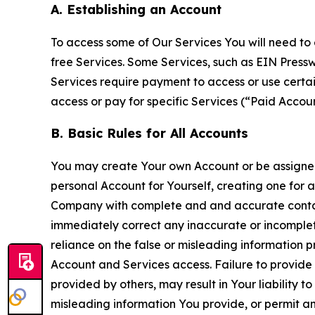
A. Establishing an Account
To access some of Our Services You will need to 
free Services. Some Services, such as EIN Press
Services require payment to access or use cert
access or pay for specific Services (“Paid Accoun
B. Basic Rules for All Accounts
You may create Your own Account or be assigned 
personal Account for Yourself, creating one for 
Company with complete and and accurate contact
immediately correct any inaccurate or incomplete
reliance on the false or misleading information p
Account and Services access. Failure to provide
provided by others, may result in Your liability 
misleading information You provide, or permit any