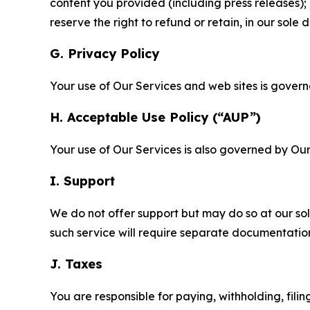
content you provided (including press releases); 
reserve the right to refund or retain, in our sol
G. Privacy Policy
Your use of Our Services and web sites is gover
H. Acceptable Use Policy (“AUP”)
Your use of Our Services is also governed by Ou
I. Support
We do not offer support but may do so at our sol
such service will require separate documentati
J. Taxes
You are responsible for paying, withholding, fili