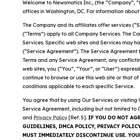
Welcome to Newsmatics Inc., (the “Company”, “O
offices in Washington, DC. For information abou
The Company and its affiliates offer services (“
(“Terms”) apply to all Company Services. The Co
Services. Specific web sites and Services may h
(“Service Agreement”). The Service Agreement fo
Terms and any Service Agreement, any conflicting
web sites, you (“You”, “Your”, or “User”) expres
continue to browse or use this web site or that 
conditions applicable to each specific Service.
You agree that by using Our Services or visitin
Service Agreement, including but not limited to
and
Privacy Policy
[Ref. 5].
IF YOU DO NOT AG
GUIDELINES, DMCA POLICY, PRIVACY POLIC
MUST IMMEDIATELY DISCONTINUE USE. YO