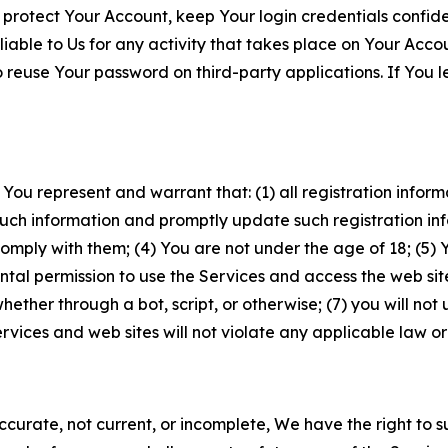
 protect Your Account, keep Your login credentials confiden
iable to Us for any activity that takes place on Your Acco
to reuse Your password on third-party applications. If You
 You represent and warrant that: (1) all registration inform
such information and promptly update such registration in
ply with them; (4) You are not under the age of 18; (5) You
ntal permission to use the Services and access the web site
er through a bot, script, or otherwise; (7) you will not us
vices and web sites will not violate any applicable law or
naccurate, not current, or incomplete, We have the right t