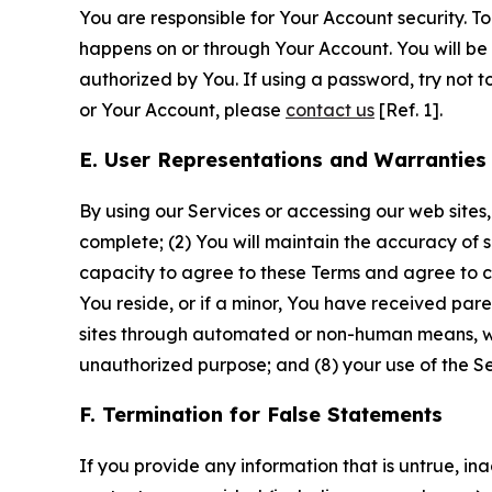
You are responsible for Your Account security. To
happens on or through Your Account. You will be l
authorized by You. If using a password, try not 
or Your Account, please
contact us
[Ref. 1].
E. User Representations and Warranties
By using our Services or accessing our web sites,
complete; (2) You will maintain the accuracy of 
capacity to agree to these Terms and agree to com
You reside, or if a minor, You have received pare
sites through automated or non-human means, wheth
unauthorized purpose; and (8) your use of the Ser
F. Termination for False Statements
If you provide any information that is untrue, i