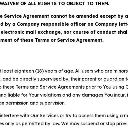
WAIVER OF ALL RIGHTS TO OBJECT TO THEM.
Service Agreement cannot be amended except by a do
ed by a Company responsible officer on Company let
, electronic mail exchange, nor course of conduct sha
ment of these Terms or Service Agreement.
least eighteen (18) years of age. All users who are minors i
, and be directly supervised by, their parent or guardian t
these Terms and Service Agreements prior to You using Ou
 liable for Your violations and any damages You incur, if
an permission and supervision.
 interfere with Our Services or try to access them using a 
es only as permitted by law. We may suspend or stop provi