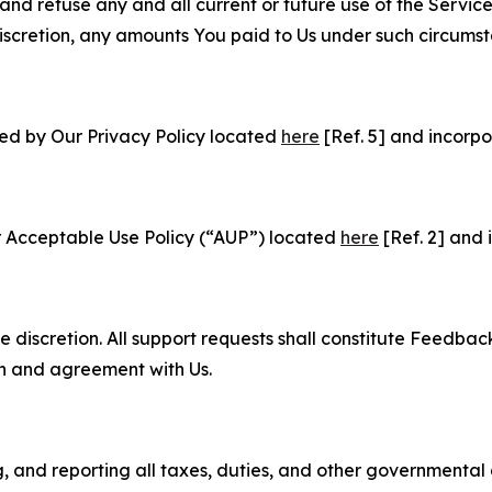
and refuse any and all current or future use of the Servic
e discretion, any amounts You paid to Us under such circums
ned by Our Privacy Policy located
here
[Ref. 5] and incorpo
r Acceptable Use Policy (“AUP”) located
here
[Ref. 2] and 
e discretion. All support requests shall constitute Feedbac
on and agreement with Us.
ng, and reporting all taxes, duties, and other governmental