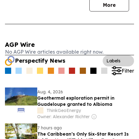
More
AGP Wire
No AGP Wire articles available right now.
Perspectify News
Labels
Filter
Aug. 4, 2026
Geothermal exploration permit in
Guadeloupe granted to Albioma
ThinkGeoEnergy
Owner: Alexander Richter
7 hours ago
The Caribbean’s Only Six-Star Resort Is