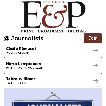
@ Journalists!
Join
Cécile Rémusat
MUCKRACK.COM
Mirva Lempiäinen
WRITERONTHEMOVE.COM
Taiwo Williams
TWITTER.COM