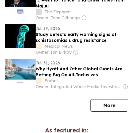
“I Went to France” and Other Tales from
Majuu
The Elephant
Owner: John Githongo
Jul. 19, 2026
Study detects early warning signs of
schistosomiasis drug resistance
Medical News
Owner: Ian Birkby
Jul. 31, 2026
Why Hyatt And Other Global Giants Are
Betting Big On All-Inclusives
Forbes
Owner: Integrated Whale Media Investment & other shareholders
news
More
As featured in: