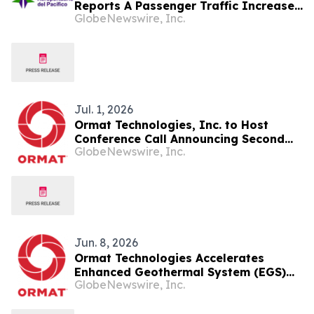
Reports A Passenger Traffic Increase
GlobeNewswire, Inc.
In July 2026 Of 1.2% Compared To
2025
Jul. 1, 2026
Ormat Technologies, Inc. to Host
Conference Call Announcing Second
GlobeNewswire, Inc.
Quarter 2026 Financial Results
Jun. 8, 2026
Ormat Technologies Accelerates
Enhanced Geothermal System (EGS)
GlobeNewswire, Inc.
Deployments and Introduces
Ormega100 Unit to Commercialize and