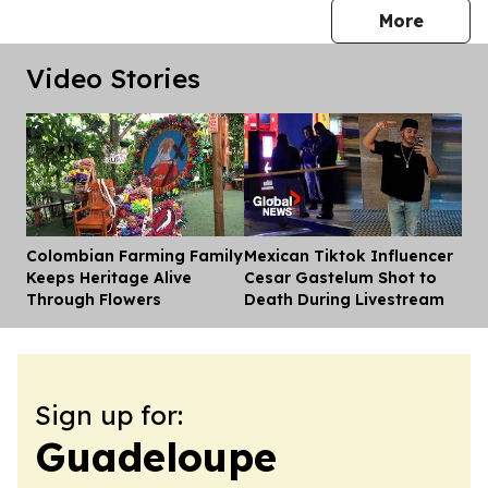
press 
More
Video Stories
Colombian Farming Family
Mexican Tiktok Influencer
Dis
Keeps Heritage Alive
Cesar Gastelum Shot to
Through Flowers
Death During Livestream
Sign up for:
Guadeloupe