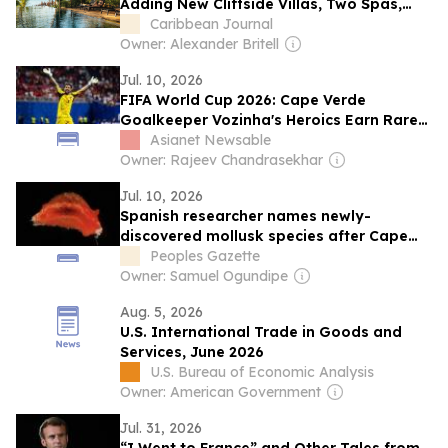
Adding New Cliffside Villas, Two Spas,
and a Family Pool Pavilion
Caribbean Journal
Owner: Alexander Britell
Jul. 10, 2026
FIFA World Cup 2026: Cape Verde
Goalkeeper Vozinha's Heroics Earn Rare
Scientific Honour
Asianet Newsable
Owner: Rajeev Chandrasekhar
Jul. 10, 2026
Spanish researcher names newly-
discovered mollusk species after Cape
Verde’s World Cup hero Vozinha
Peoples Gazette
Owner: Samuel Ogundipe
Aug. 5, 2026
U.S. International Trade in Goods and
Services, June 2026
U.S. Bureau of Economic Analysis
Owner: American Government
Jul. 31, 2026