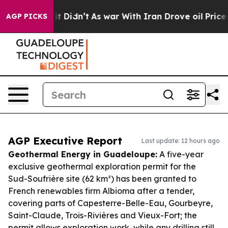
ell, it Didn’t
As war With Iran Drove oil Prices High
AGP PICKS
AGP Executive Report
Last update: 12 hours ago
Geothermal Energy in Guadeloupe:
A five-year
exclusive geothermal exploration permit for the
Sud-Soufrière site (62 km²) has been granted to
French renewables firm Albioma after a tender,
covering parts of Capesterre-Belle-Eau, Gourbeyre,
Saint-Claude, Trois-Rivières and Vieux-Fort; the
permit allows exploration work, while any drilling still