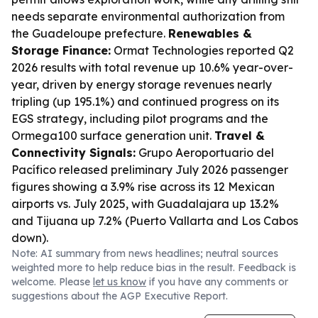
needs separate environmental authorization from
the Guadeloupe prefecture.
Renewables &
Storage Finance:
Ormat Technologies reported Q2
2026 results with total revenue up 10.6% year-over-
year, driven by energy storage revenues nearly
tripling (up 195.1%) and continued progress on its
EGS strategy, including pilot programs and the
Ormega100 surface generation unit.
Travel &
Connectivity Signals:
Grupo Aeroportuario del
Pacífico released preliminary July 2026 passenger
figures showing a 3.9% rise across its 12 Mexican
airports vs. July 2025, with Guadalajara up 13.2%
and Tijuana up 7.2% (Puerto Vallarta and Los Cabos
down).
Note: AI summary from news headlines; neutral sources
weighted more to help reduce bias in the result. Feedback is
welcome. Please
let us know
if you have any comments or
suggestions about the AGP Executive Report.