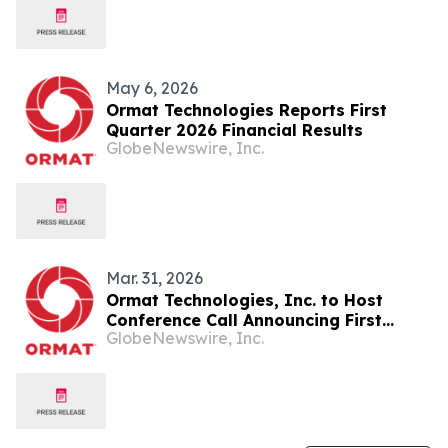
Scale the Largest Binary Unit in the
Industry
May 6, 2026
Ormat Technologies Reports First
Quarter 2026 Financial Results
GlobeNewswire, Inc.
Mar. 31, 2026
Ormat Technologies, Inc. to Host
Conference Call Announcing First
GlobeNewswire, Inc.
Quarter 2026 Financial Results