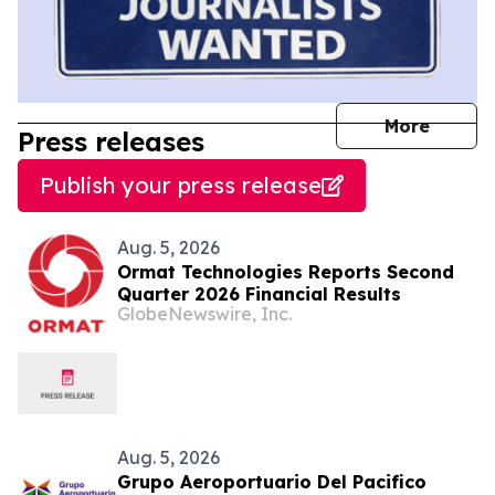
journal
More
Press releases
Publish your press release
Aug. 5, 2026
Ormat Technologies Reports Second
Quarter 2026 Financial Results
GlobeNewswire, Inc.
Aug. 5, 2026
Grupo Aeroportuario Del Pacifico