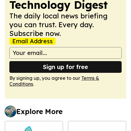
Technology Digest
The daily local news briefing
you can trust. Every day.
Subscribe now.
Email Address
Sign up for free
By signing up, you agree to our
Terms &
Conditions
.
Explore More