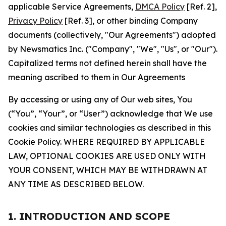
applicable Service Agreements,
DMCA Policy
[Ref. 2],
Privacy Policy
[Ref. 3], or other binding Company
documents (collectively, "Our Agreements") adopted
by Newsmatics Inc. ("Company", "We", "Us", or "Our").
Capitalized terms not defined herein shall have the
meaning ascribed to them in Our Agreements
By accessing or using any of Our web sites, You
(“You”, “Your”, or “User”) acknowledge that We use
cookies and similar technologies as described in this
Cookie Policy. WHERE REQUIRED BY APPLICABLE
LAW, OPTIONAL COOKIES ARE USED ONLY WITH
YOUR CONSENT, WHICH MAY BE WITHDRAWN AT
ANY TIME AS DESCRIBED BELOW.
1. INTRODUCTION AND SCOPE