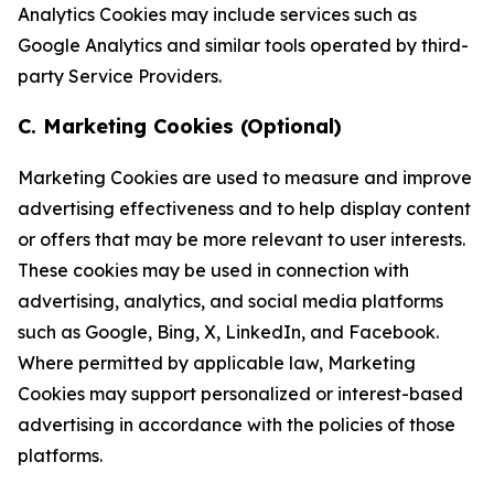
Analytics Cookies may include services such as
Google Analytics and similar tools operated by third-
party Service Providers.
C. Marketing Cookies (Optional)
Marketing Cookies are used to measure and improve
advertising effectiveness and to help display content
or offers that may be more relevant to user interests.
These cookies may be used in connection with
advertising, analytics, and social media platforms
such as Google, Bing, X, LinkedIn, and Facebook.
Where permitted by applicable law, Marketing
Cookies may support personalized or interest-based
advertising in accordance with the policies of those
platforms.