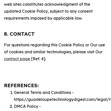
web sites constitutes acknowledgment of the
updated Cookie Policy, subject to any consent
requirements imposed by applicable law.
8. CONTACT
For questions regarding this Cookie Policy or Our use
of cookies and similar technologies, please visit Our
contact page
[Ref. 4].
REFERENCES:
General Terms and Conditions -
https://guadeloupetechnologydigest.com/legal/
DMCA Policy -