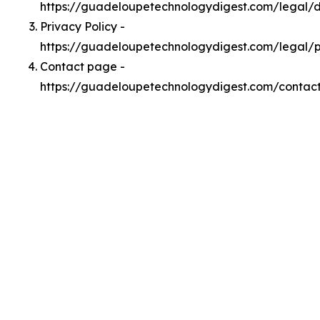
https://guadeloupetechnologydigest.com/legal
Privacy Policy -
https://guadeloupetechnologydigest.com/legal/p
Contact page -
https://guadeloupetechnologydigest.com/contac