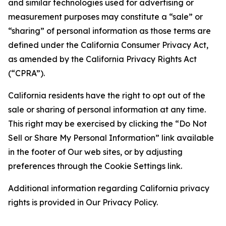
and similar technologies used for advertising or
measurement purposes may constitute a “sale” or
“sharing” of personal information as those terms are
defined under the California Consumer Privacy Act,
as amended by the California Privacy Rights Act
(“CPRA”).
California residents have the right to opt out of the
sale or sharing of personal information at any time.
This right may be exercised by clicking the “Do Not
Sell or Share My Personal Information” link available
in the footer of Our web sites, or by adjusting
preferences through the Cookie Settings link.
Additional information regarding California privacy
rights is provided in Our Privacy Policy.