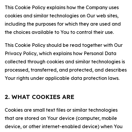
This Cookie Policy explains how the Company uses
cookies and similar technologies on Our web sites,
including the purposes for which they are used and
the choices available to You to control their use.
This Cookie Policy should be read together with Our
Privacy Policy, which explains how Personal Data
collected through cookies and similar technologies is
processed, transferred, and protected, and describes
Your rights under applicable data protection laws.
2. WHAT COOKIES ARE
Cookies are small text files or similar technologies
that are stored on Your device (computer, mobile
device, or other internet-enabled device) when You