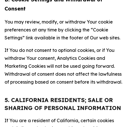
Consent
You may review, modify, or withdraw Your cookie
preferences at any time by clicking the “Cookie
Settings” link available in the footer of Our web sites.
If You do not consent to optional cookies, or if You
withdraw Your consent, Analytics Cookies and
Marketing Cookies will not be used going forward.
Withdrawal of consent does not affect the lawfulness
of processing based on consent before its withdrawal.
5. CALIFORNIA RESIDENTS; SALE OR
SHARING OF PERSONAL INFORMATION
If You are a resident of California, certain cookies