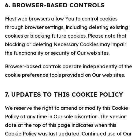
6. BROWSER-BASED CONTROLS
Most web browsers allow You to control cookies
through browser settings, including deleting existing
cookies or blocking future cookies. Please note that
blocking or deleting Necessary Cookies may impair
the functionality or security of Our web sites.
Browser-based controls operate independently of the
cookie preference tools provided on Our web sites.
7. UPDATES TO THIS COOKIE POLICY
We reserve the right to amend or modify this Cookie
Policy at any time in Our sole discretion. The version
date at the top of this page indicates when this
Cookie Policy was last updated. Continued use of Our