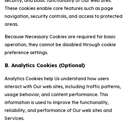
security, and basic functionality of Our web sites.
These cookies enable core features such as page
navigation, security controls, and access to protected
areas.
Because Necessary Cookies are required for basic
operation, they cannot be disabled through cookie
preference settings.
B. Analytics Cookies (Optional)
Analytics Cookies help Us understand how users
interact with Our web sites, including traffic patterns,
usage behavior, and content performance. This
information is used to improve the functionality,
reliability, and performance of Our web sites and
Services.