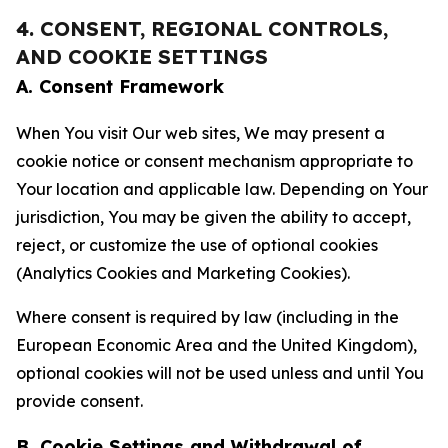
4. CONSENT, REGIONAL CONTROLS,
AND COOKIE SETTINGS
A. Consent Framework
When You visit Our web sites, We may present a
cookie notice or consent mechanism appropriate to
Your location and applicable law. Depending on Your
jurisdiction, You may be given the ability to accept,
reject, or customize the use of optional cookies
(Analytics Cookies and Marketing Cookies).
Where consent is required by law (including in the
European Economic Area and the United Kingdom),
optional cookies will not be used unless and until You
provide consent.
B. Cookie Settings and Withdrawal of