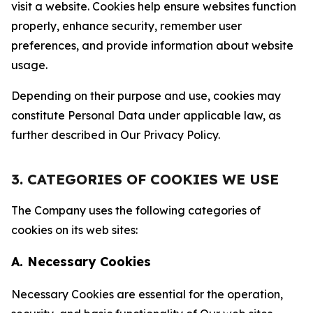
visit a website. Cookies help ensure websites function
properly, enhance security, remember user
preferences, and provide information about website
usage.
Depending on their purpose and use, cookies may
constitute Personal Data under applicable law, as
further described in Our Privacy Policy.
3. CATEGORIES OF COOKIES WE USE
The Company uses the following categories of
cookies on its web sites:
A. Necessary Cookies
Necessary Cookies are essential for the operation,