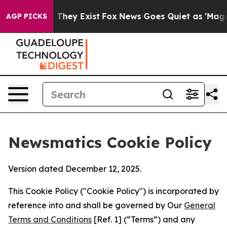
 Proof They Exist
Fox News Goes Quiet as 'Maga Media 
AGP PICKS
Newsmatics Cookie Policy
Version dated December 12, 2025.
This Cookie Policy ("Cookie Policy") is incorporated by
reference into and shall be governed by Our
General
Terms and Conditions
[Ref. 1] (“Terms”) and any