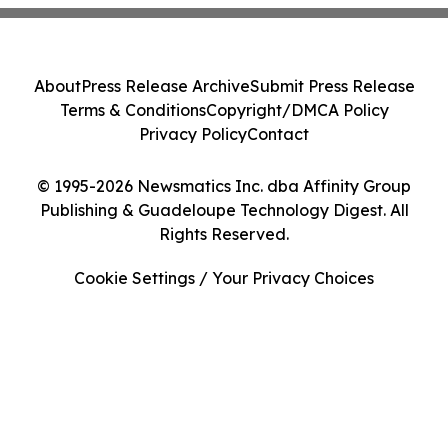
About
Press Release Archive
Submit Press Release
Terms & Conditions
Copyright/DMCA Policy
Privacy Policy
Contact
© 1995-2026 Newsmatics Inc. dba Affinity Group
Publishing & Guadeloupe Technology Digest. All
Rights Reserved.
Cookie Settings / Your Privacy Choices