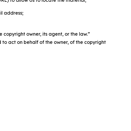
 URL) to allow Us to locate the material;
il address;
 copyright owner, its agent, or the law.”
d to act on behalf of the owner, of the copyright