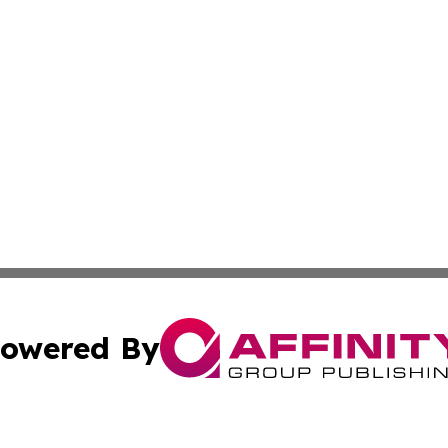
owered By
ubmit Press Release
Terms & Conditions
Copyright/DMCA