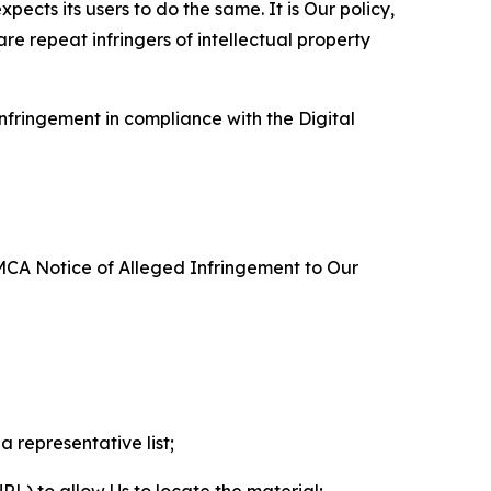
ects its users to do the same. It is Our policy,
re repeat infringers of intellectual property
nfringement in compliance with the Digital
DMCA Notice of Alleged Infringement to Our
a representative list;