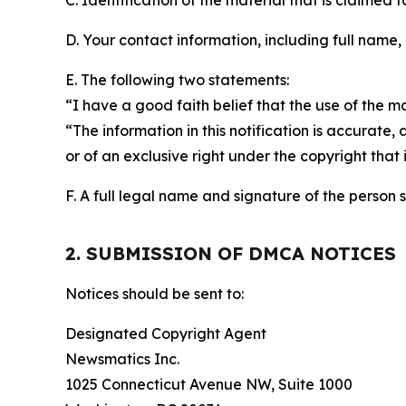
C. Identification of the material that is claimed t
D. Your contact information, including full name,
E. The following two statements:
“I have a good faith belief that the use of the m
“The information in this notification is accurate,
or of an exclusive right under the copyright that 
F. A full legal name and signature of the person 
2. SUBMISSION OF DMCA NOTICES
Notices should be sent to:
Designated Copyright Agent
Newsmatics Inc.
1025 Connecticut Avenue NW, Suite 1000