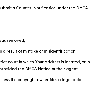
 submit a Counter-Notification under the DMCA.
t was removed;
a result of mistake or misidentification;
ict court in which Your address is located, or in
o provided the DMCA Notice or their agent.
nless the copyright owner files a legal action