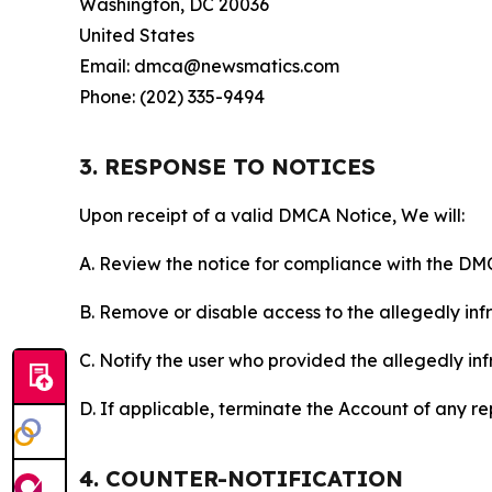
Washington, DC 20036
United States
Email: dmca@newsmatics.com
Phone: (202) 335-9494
3. RESPONSE TO NOTICES
Upon receipt of a valid DMCA Notice, We will:
A. Review the notice for compliance with the DM
B. Remove or disable access to the allegedly infri
C. Notify the user who provided the allegedly inf
D. If applicable, terminate the Account of any r
4. COUNTER-NOTIFICATION