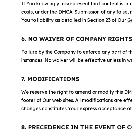
If You knowingly misrepresent that content is in
costs, under the DMCA. Submission of any false, 
You to liability as detailed in Section 23 of Our
G
6. NO WAIVER OF COMPANY RIGHT
Failure by the Company to enforce any part of thi
instances. No waiver will be effective unless in
7. MODIFICATIONS
We reserve the right to amend or modify this DMCA
footer of Our web sites. All modifications are ef
changes constitutes Your express acceptance of 
8. PRECEDENCE IN THE EVENT OF 