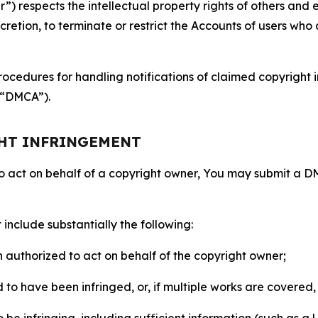
 respects the intellectual property rights of others and exp
retion, to terminate or restrict the Accounts of users who a
ocedures for handling notifications of claimed copyright i
 (“DMCA”).
GHT INFRINGEMENT
to act on behalf of a copyright owner, You may submit a 
include substantially the following:
on authorized to act on behalf of the copyright owner;
to have been infringed, or, if multiple works are covered, 