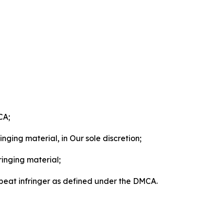
CA;
nging material, in Our sole discretion;
ringing material;
epeat infringer as defined under the DMCA.