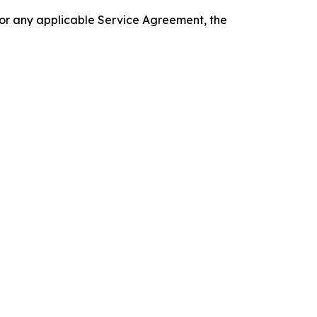
 or any applicable Service Agreement, the