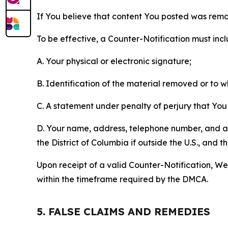
If You believe that content You posted was remo
To be effective, a Counter-Notification must incl
A. Your physical or electronic signature;
B. Identification of the material removed or to 
C. A statement under penalty of perjury that You 
D. Your name, address, telephone number, and a st
the District of Columbia if outside the U.S., and
Upon receipt of a valid Counter-Notification, We 
within the timeframe required by the DMCA.
5. FALSE CLAIMS AND REMEDIES