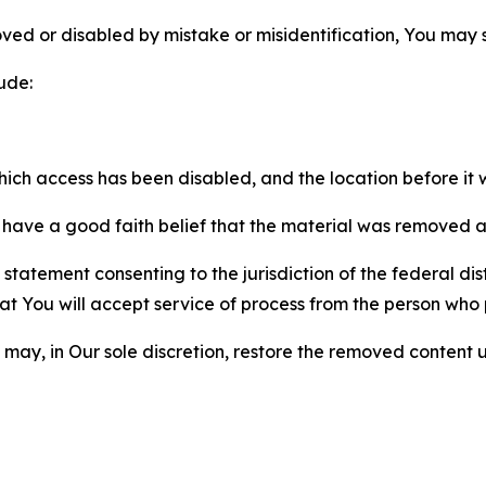
ved or disabled by mistake or misidentification, You may
ude:
which access has been disabled, and the location before i
have a good faith belief that the material was removed as 
atement consenting to the jurisdiction of the federal distr
 that You will accept service of process from the person wh
may, in Our sole discretion, restore the removed content u