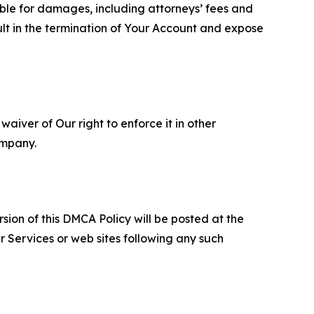
able for damages, including attorneys’ fees and
ult in the termination of Your Account and expose
aiver of Our right to enforce it in other
ompany.
sion of this DMCA Policy will be posted at the
r Services or web sites following any such