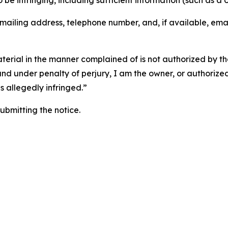
o be infringing, including sufficient information (such as a
 mailing address, telephone number, and, if available, ema
aterial in the manner complained of is not authorized by the
 and under penalty of perjury, I am the owner, or authorize
is allegedly infringed.”
submitting the notice.