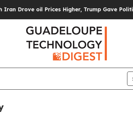
 oil Prices Higher, Trump Gave Politically Conn
y