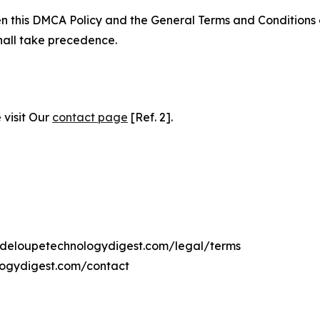
ween this DMCA Policy and the General Terms and Conditions
hall take precedence.
 visit Our
contact page
[Ref. 2].
uadeloupetechnologydigest.com/legal/terms
logydigest.com/contact