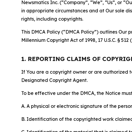
Newsmatics Inc. (“Company”, “We”, “Us”, or “Our”)
in appropriate circumstances and at Our sole disc
rights, including copyrights.
This DMCA Policy (“DMCA Policy”) outlines Our pr
Millennium Copyright Act of 1998, 17 U.S.C. § 512
1. REPORTING CLAIMS OF COPYRI
If You are a copyright owner or are authorized 
Designated Copyright Agent.
To be effective under the DMCA, the Notice must 
A. A physical or electronic signature of the pers
B. Identification of the copyrighted work claimed 