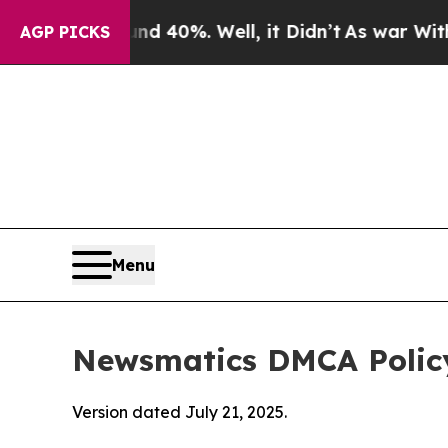
und 40%. Well, it Didn’t
As war With Iran Drove
AGP PICKS
Menu
Newsmatics DMCA Polic
Version dated July 21, 2025.