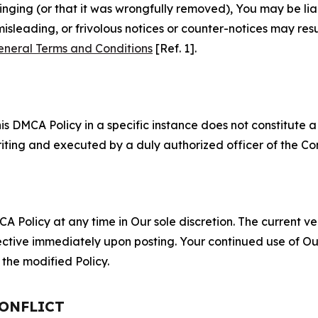
fringing (or that it was wrongfully removed), You may be li
misleading, or frivolous notices or counter-notices may res
eneral Terms and Conditions
[Ref. 1].
S
s DMCA Policy in a specific instance does not constitute a w
 writing and executed by a duly authorized officer of the C
 Policy at any time in Our sole discretion. The current ver
fective immediately upon posting. Your continued use of Ou
the modified Policy.
CONFLICT