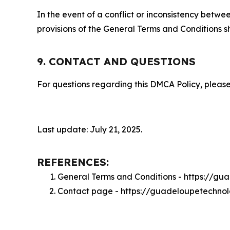
In the event of a conflict or inconsistency bet
provisions of the General Terms and Conditions s
9. CONTACT AND QUESTIONS
For questions regarding this DMCA Policy, please
Last update: July 21, 2025.
REFERENCES:
General Terms and Conditions - https://g
Contact page - https://guadeloupetechno