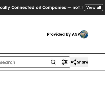
ected oil Companies — not Taxpayers — the Chanc
View all
Provided by AGP
Share