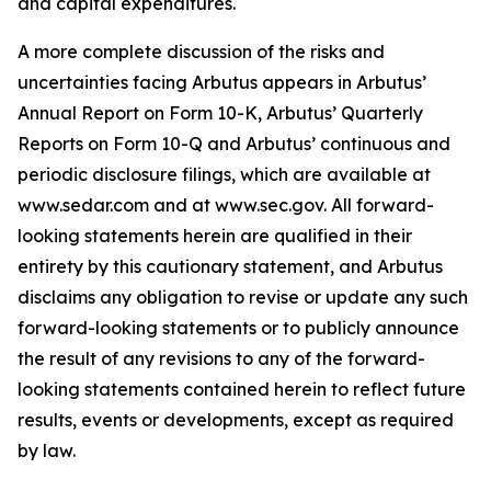
and capital expenditures.
A more complete discussion of the risks and
uncertainties facing Arbutus appears in Arbutus’
Annual Report on Form 10-K, Arbutus’ Quarterly
Reports on Form 10-Q and Arbutus’ continuous and
periodic disclosure filings, which are available at
www.sedar.com and at www.sec.gov. All forward-
looking statements herein are qualified in their
entirety by this cautionary statement, and Arbutus
disclaims any obligation to revise or update any such
forward-looking statements or to publicly announce
the result of any revisions to any of the forward-
looking statements contained herein to reflect future
results, events or developments, except as required
by law.