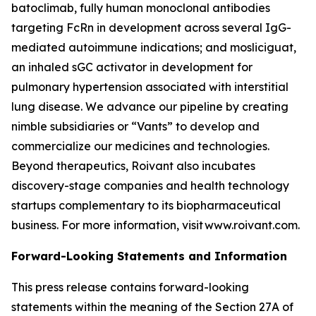
batoclimab, fully human monoclonal antibodies
targeting FcRn in development across several IgG-
mediated autoimmune indications; and mosliciguat,
an inhaled sGC activator in development for
pulmonary hypertension associated with interstitial
lung disease. We advance our pipeline by creating
nimble subsidiaries or “Vants” to develop and
commercialize our medicines and technologies.
Beyond therapeutics, Roivant also incubates
discovery-stage companies and health technology
startups complementary to its biopharmaceutical
business. For more information, visit www.roivant.com.
Forward-Looking Statements and Information
This press release contains forward-looking
statements within the meaning of the Section 27A of