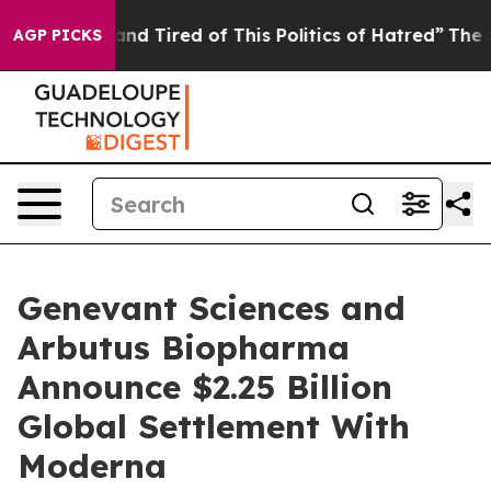
Sick and Tired of This Politics of Hatred”
The Story Be
AGP PICKS
Genevant Sciences and
Arbutus Biopharma
Announce $2.25 Billion
Global Settlement With
Moderna