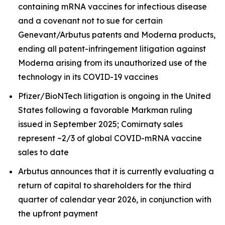
containing mRNA vaccines for infectious disease
and a covenant not to sue for certain
Genevant/Arbutus patents and Moderna products,
ending all patent-infringement litigation against
Moderna arising from its unauthorized use of the
technology in its COVID-19 vaccines
Pfizer/BioNTech litigation is ongoing in the United
States following a favorable Markman ruling
issued in September 2025; Comirnaty sales
represent ~2/3 of global COVID-mRNA vaccine
sales to date
Arbutus announces that it is currently evaluating a
return of capital to shareholders for the third
quarter of calendar year 2026, in conjunction with
the upfront payment