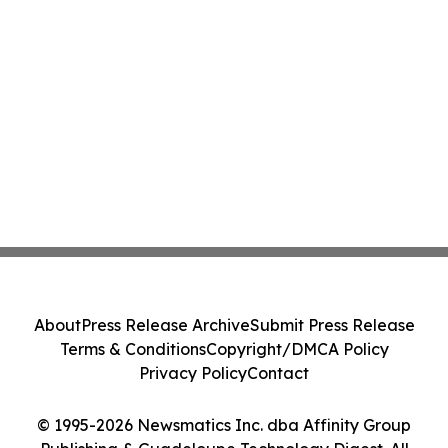
About
Press Release Archive
Submit Press Release
Terms & Conditions
Copyright/DMCA Policy
Privacy Policy
Contact
© 1995-2026 Newsmatics Inc. dba Affinity Group