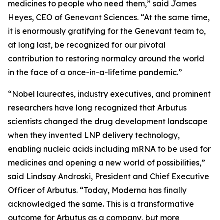
medicines to people who need them,” said James
Heyes, CEO of Genevant Sciences. “At the same time,
it is enormously gratifying for the Genevant team to,
at long last, be recognized for our pivotal
contribution to restoring normalcy around the world
in the face of a once-in-a-lifetime pandemic.”
“Nobel laureates, industry executives, and prominent
researchers have long recognized that Arbutus
scientists changed the drug development landscape
when they invented LNP delivery technology,
enabling nucleic acids including mRNA to be used for
medicines and opening a new world of possibilities,”
said Lindsay Androski, President and Chief Executive
Officer of Arbutus. “Today, Moderna has finally
acknowledged the same. This is a transformative
outcome for Arbutus as a company, but more