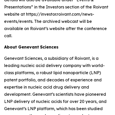
Presentations” in the Investors section of the Roivant
website at https://investor.roivant.com/news-
events/events. The archived webcast will be
available on Roivant’s website after the conference
call.
About Genevant
Sciences
Genevant Sciences, a subsidiary of Roivant, is a
leading nucleic acid delivery company with world-
class platforms, a robust lipid nanoparticle (LNP)
patent portfolio, and decades of experience and
expertise in nucleic acid drug delivery and
development. Genevant’s scientists have pioneered
LNP delivery of nucleic acids for over 20 years, and
Genevant’s LNP platform, which has been studied