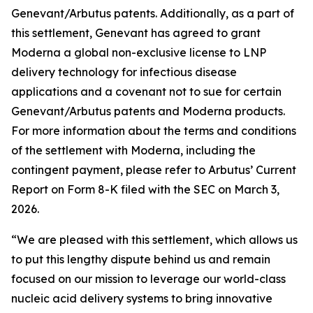
Genevant/Arbutus patents. Additionally, as a part of
this settlement, Genevant has agreed to grant
Moderna a global non-exclusive license to LNP
delivery technology for infectious disease
applications and a covenant not to sue for certain
Genevant/Arbutus patents and Moderna products.
For more information about the terms and conditions
of the settlement with Moderna, including the
contingent payment, please refer to Arbutus’ Current
Report on Form 8-K filed with the SEC on March 3,
2026.
“We are pleased with this settlement, which allows us
to put this lengthy dispute behind us and remain
focused on our mission to leverage our world-class
nucleic acid delivery systems to bring innovative