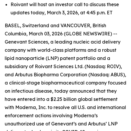
Roivant will host an investor call to discuss these
updates today, March 3, 2026, at 4:45 p.m. ET
BASEL, Switzerland and VANCOUVER, British
Columbia, March 03, 2026 (GLOBE NEWSWIRE) --
Genevant Sciences, a leading nucleic acid delivery
company with world-class platforms and a robust
lipid nanoparticle (LNP) patent portfolio and a
subsidiary of Roivant Sciences Ltd. (Nasdaq: ROIV),
and Arbutus Biopharma Corporation (Nasdaq: ABUS),
a clinical-stage biopharmaceutical company focused
on infectious disease, today announced that they
have entered into a $2.25 billion global settlement
with Moderna, Inc. to resolve all U.S. and international
enforcement actions involving Moderna’s
unauthorized use of Genevant’s and Arbutus’ LNP