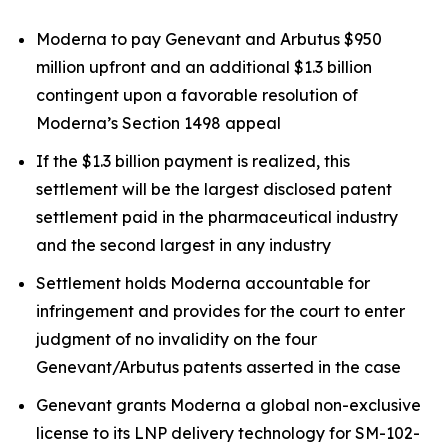
Moderna to pay Genevant and Arbutus $950
million upfront and an additional $1.3 billion
contingent upon a favorable resolution of
Moderna’s Section 1498 appeal
If the $1.3 billion payment is realized, this
settlement will be the largest disclosed patent
settlement paid in the pharmaceutical industry
and the second largest in any industry
Settlement holds Moderna accountable for
infringement and provides for the court to enter
judgment of no invalidity on the four
Genevant/Arbutus patents asserted in the case
Genevant grants Moderna a global non-exclusive
license to its LNP delivery technology for SM-102-