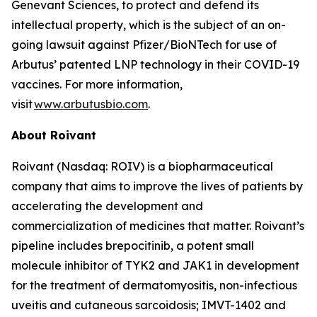
Genevant Sciences, to protect and defend its
intellectual property, which is the subject of an on-
going lawsuit against Pfizer/BioNTech for use of
Arbutus’ patented LNP technology in their COVID-19
vaccines. For more information,
visit
www.arbutusbio.com
.
About Roivant
Roivant (Nasdaq: ROIV) is a biopharmaceutical
company that aims to improve the lives of patients by
accelerating the development and
commercialization of medicines that matter. Roivant’s
pipeline includes brepocitinib, a potent small
molecule inhibitor of TYK2 and JAK1 in development
for the treatment of dermatomyositis, non-infectious
uveitis and cutaneous sarcoidosis; IMVT-1402 and