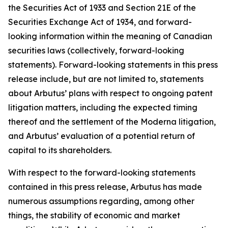
the Securities Act of 1933 and Section 21E of the
Securities Exchange Act of 1934, and forward-
looking information within the meaning of Canadian
securities laws (collectively, forward-looking
statements). Forward-looking statements in this press
release include, but are not limited to, statements
about Arbutus’ plans with respect to ongoing patent
litigation matters, including the expected timing
thereof and the settlement of the Moderna litigation,
and Arbutus’ evaluation of a potential return of
capital to its shareholders.
With respect to the forward-looking statements
contained in this press release, Arbutus has made
numerous assumptions regarding, among other
things, the stability of economic and market