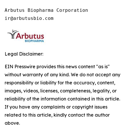
Arbutus Biopharma Corporation

ir@arbutusbio.com
Legal Disclaimer:
EIN Presswire provides this news content "as is"
without warranty of any kind. We do not accept any
responsibility or liability for the accuracy, content,
images, videos, licenses, completeness, legality, or
reliability of the information contained in this article.
If you have any complaints or copyright issues
related to this article, kindly contact the author
above.