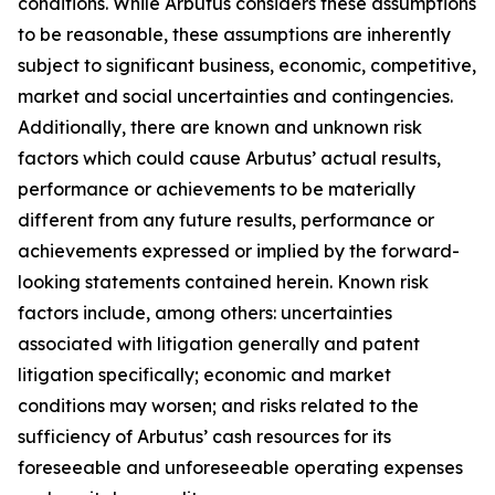
conditions. While Arbutus considers these assumptions
to be reasonable, these assumptions are inherently
subject to significant business, economic, competitive,
market and social uncertainties and contingencies.
Additionally, there are known and unknown risk
factors which could cause Arbutus’ actual results,
performance or achievements to be materially
different from any future results, performance or
achievements expressed or implied by the forward-
looking statements contained herein. Known risk
factors include, among others: uncertainties
associated with litigation generally and patent
litigation specifically; economic and market
conditions may worsen; and risks related to the
sufficiency of Arbutus’ cash resources for its
foreseeable and unforeseeable operating expenses