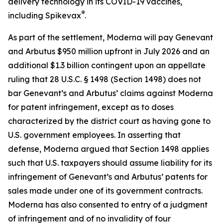
delivery technology in its COVID-19 vaccines,
®
including Spikevax
.
As part of the settlement, Moderna will pay Genevant
and Arbutus $950 million upfront in July 2026 and an
additional $1.3 billion contingent upon an appellate
ruling that 28 U.S.C. § 1498 (Section 1498) does not
bar Genevant’s and Arbutus’ claims against Moderna
for patent infringement, except as to doses
characterized by the district court as having gone to
U.S. government employees. In asserting that
defense, Moderna argued that Section 1498 applies
such that U.S. taxpayers should assume liability for its
infringement of Genevant’s and Arbutus’ patents for
sales made under one of its government contracts.
Moderna has also consented to entry of a judgment
of infringement and of no invalidity of four