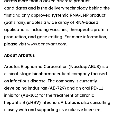
across more than a dozen discrete product
candidates and is the delivery technology behind the
first and only approved systemic RNA-LNP product
(patisiran), enables a wide array of RNA-based
applications, including vaccines, therapeutic protein
production, and gene editing. For more information,
please visit
www.genevant.com
.
About Arbutus
Arbutus Biopharma Corporation (Nasdaq: ABUS) is a
clinical-stage biopharmaceutical company focused
on infectious disease. The company is currently
developing imdusiran (AB-729) and an oral PD-L1
inhibitor (AB-101) for the treatment of chronic
hepatitis B (cHBV) infection. Arbutus is also consulting
closely with and supporting its exclusive licensee,