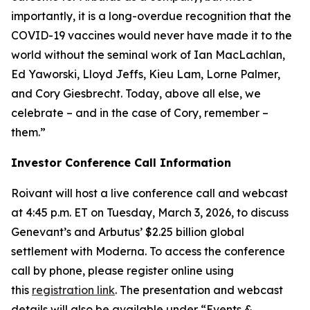
importantly, it is a long-overdue recognition that the
COVID-19 vaccines would never have made it to the
world without the seminal work of Ian MacLachlan,
Ed Yaworski, Lloyd Jeffs, Kieu Lam, Lorne Palmer,
and Cory Giesbrecht. Today, above all else, we
celebrate – and in the case of Cory, remember –
them.”
Investor Conference Call Information
Roivant will host a live conference call and webcast
at 4:45 p.m. ET on Tuesday, March 3, 2026, to discuss
Genevant’s and Arbutus’ $2.25 billion global
settlement with Moderna. To access the conference
call by phone, please register online using
this
registration link
. The presentation and webcast
details will also be available under “Events &