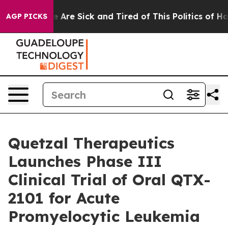
: “People Are Sick and Tired of This Politics of Hatred
AGP PICKS
Quetzal Therapeutics
Launches Phase III
Clinical Trial of Oral QTX-
2101 for Acute
Promyelocytic Leukemia