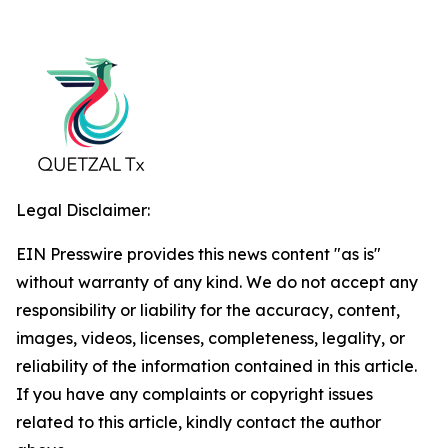
Legal Disclaimer:
EIN Presswire provides this news content "as is"
without warranty of any kind. We do not accept any
responsibility or liability for the accuracy, content,
images, videos, licenses, completeness, legality, or
reliability of the information contained in this article.
If you have any complaints or copyright issues
related to this article, kindly contact the author