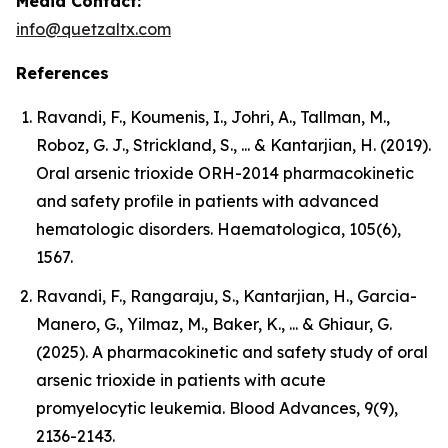
Media Contact:
info@quetzaltx.com
References
Ravandi, F., Koumenis, I., Johri, A., Tallman, M.,
Roboz, G. J., Strickland, S., ... & Kantarjian, H. (2019).
Oral arsenic trioxide ORH-2014 pharmacokinetic
and safety profile in patients with advanced
hematologic disorders. Haematologica, 105(6),
1567.
Ravandi, F., Rangaraju, S., Kantarjian, H., Garcia-
Manero, G., Yilmaz, M., Baker, K., ... & Ghiaur, G.
(2025). A pharmacokinetic and safety study of oral
arsenic trioxide in patients with acute
promyelocytic leukemia. Blood Advances, 9(9),
2136-2143.