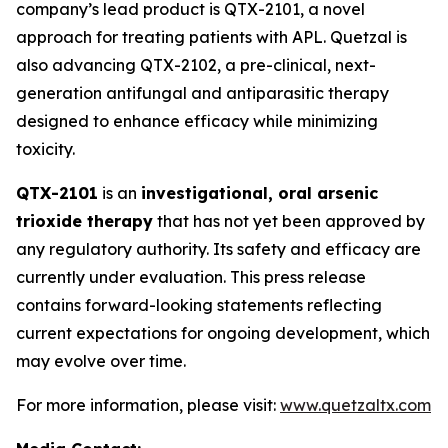
company’s lead product is QTX-2101, a novel
approach for treating patients with APL. Quetzal is
also advancing QTX-2102, a pre-clinical, next-
generation antifungal and antiparasitic therapy
designed to enhance efficacy while minimizing
toxicity.
QTX-2101
is an
investigational, oral arsenic
trioxide therapy
that has not yet been approved by
any regulatory authority. Its safety and efficacy are
currently under evaluation. This press release
contains forward-looking statements reflecting
current expectations for ongoing development, which
may evolve over time.
For more information, please visit:
www.quetzaltx.com