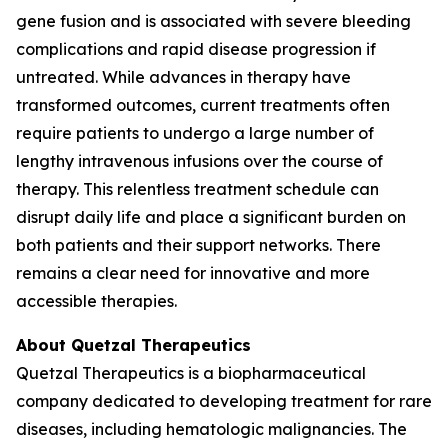
gene fusion and is associated with severe bleeding
complications and rapid disease progression if
untreated. While advances in therapy have
transformed outcomes, current treatments often
require patients to undergo a large number of
lengthy intravenous infusions over the course of
therapy. This relentless treatment schedule can
disrupt daily life and place a significant burden on
both patients and their support networks. There
remains a clear need for innovative and more
accessible therapies.
About Quetzal Therapeutics
Quetzal Therapeutics is a biopharmaceutical
company dedicated to developing treatment for rare
diseases, including hematologic malignancies. The