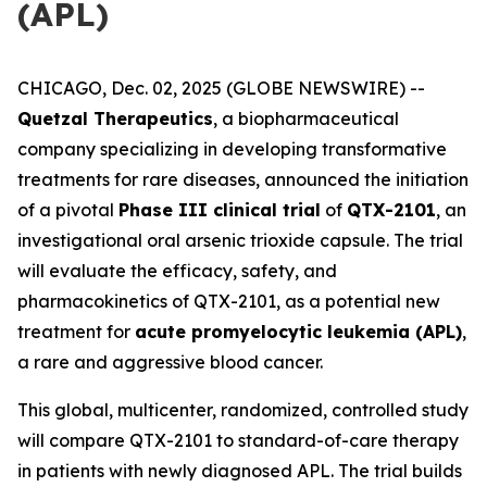
(APL)
CHICAGO, Dec. 02, 2025 (GLOBE NEWSWIRE) --
Quetzal Therapeutics
, a biopharmaceutical
company specializing in developing transformative
treatments for rare diseases, announced the initiation
of a pivotal
Phase III clinical trial
of
QTX-2101
, an
investigational oral arsenic trioxide capsule. The trial
will evaluate the efficacy, safety, and
pharmacokinetics of QTX-2101, as a potential new
treatment for
acute promyelocytic leukemia (APL)
,
a rare and aggressive blood cancer.
This global, multicenter, randomized, controlled study
will compare QTX-2101 to standard-of-care therapy
in patients with newly diagnosed APL. The trial builds