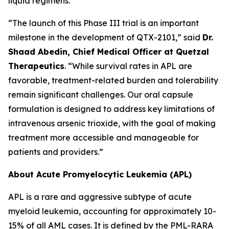
liquid regimens.
“The launch of this Phase III trial is an important
milestone in the development of QTX-2101,” said
Dr.
Shaad Abedin, Chief Medical Officer at Quetzal
Therapeutics
. “While survival rates in APL are
favorable, treatment-related burden and tolerability
remain significant challenges. Our oral capsule
formulation is designed to address key limitations of
intravenous arsenic trioxide, with the goal of making
treatment more accessible and manageable for
patients and providers.”
About Acute Promyelocytic Leukemia (APL)
APL is a rare and aggressive subtype of acute
myeloid leukemia, accounting for approximately 10-
15% of all AML cases. It is defined by the PML-RARA