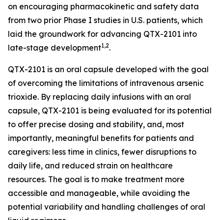
on encouraging pharmacokinetic and safety data
from two prior Phase I studies in U.S. patients, which
laid the groundwork for advancing QTX-2101 into
1,2
late-stage development
.
QTX-2101 is an oral capsule developed with the goal
of overcoming the limitations of intravenous arsenic
trioxide. By replacing daily infusions with an oral
capsule, QTX-2101 is being evaluated for its potential
to offer precise dosing and stability, and, most
importantly, meaningful benefits for patients and
caregivers: less time in clinics, fewer disruptions to
daily life, and reduced strain on healthcare
resources. The goal is to make treatment more
accessible and manageable, while avoiding the
potential variability and handling challenges of oral