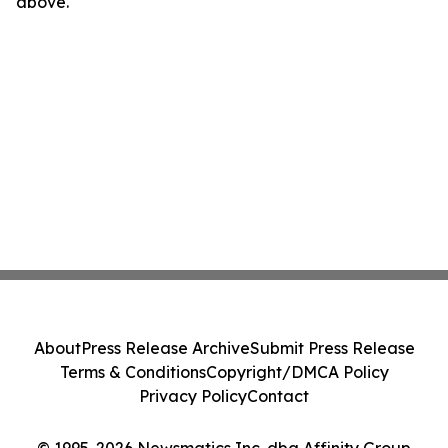
above.
About
Press Release Archive
Submit Press Release
Terms & Conditions
Copyright/DMCA Policy
Privacy Policy
Contact