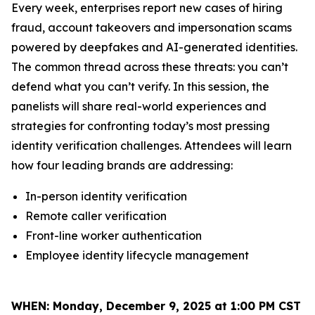
Every week, enterprises report new cases of hiring
fraud, account takeovers and impersonation scams
powered by deepfakes and AI-generated identities.
The common thread across these threats: you can’t
defend what you can’t verify. In this session, the
panelists will share real-world experiences and
strategies for confronting today’s most pressing
identity verification challenges. Attendees will learn
how four leading brands are addressing:
In-person identity verification
Remote caller verification
Front-line worker authentication
Employee identity lifecycle management
WHEN:
Monday, December 9, 2025 at 1:00 PM CST