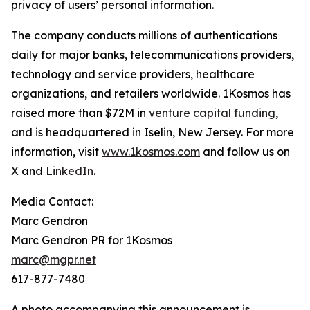
privacy of users’ personal information.
The company conducts millions of authentications
daily for major banks, telecommunications providers,
technology and service providers, healthcare
organizations, and retailers worldwide. 1Kosmos has
raised more than $72M in
venture capital funding
,
and is headquartered in Iselin, New Jersey. For more
information, visit
www.1kosmos.com
and follow us on
X
and
LinkedIn
.
Media Contact:
Marc Gendron
Marc Gendron PR for 1Kosmos
marc@mgpr.net
617-877-7480
A photo accompanying this announcement is