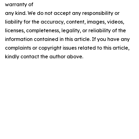
warranty of
any kind. We do not accept any responsibility or
liability for the accuracy, content, images, videos,
licenses, completeness, legality, or reliability of the
information contained in this article. If you have any
complaints or copyright issues related to this article,
kindly contact the author above.