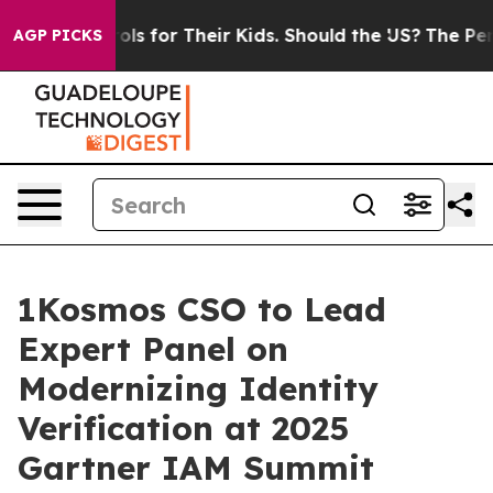
ia Controls for Their Kids. Should the US?
The Pentagon
AGP PICKS
1Kosmos CSO to Lead
Expert Panel on
Modernizing Identity
Verification at 2025
Gartner IAM Summit