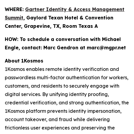
WHERE:
Gartner Identity & Access Management
Summit
, Gaylord Texan Hotel & Convention
Center, Grapevine, TX, Room Texas A
HOW:
To schedule a conversation with Michael
Engle, contact: Marc Gendron at marc@mgpr.net
About 1Kosmos
1Kosmos enables remote identity verification and
passwordless multi-factor authentication for workers,
customers, and residents to securely engage with
digital services. By unifying identity proofing,
credential verification, and strong authentication, the
1Kosmos platform prevents identity impersonation,
account takeover, and fraud while delivering
frictionless user experiences and preserving the