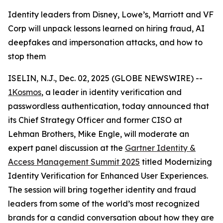
Identity leaders from Disney, Lowe’s, Marriott and VF
Corp will unpack lessons learned on hiring fraud, AI
deepfakes and impersonation attacks, and how to
stop them
ISELIN, N.J., Dec. 02, 2025 (GLOBE NEWSWIRE) --
1Kosmos
, a leader in identity verification and
passwordless authentication, today announced that
its Chief Strategy Officer and former CISO at
Lehman Brothers, Mike Engle, will moderate an
expert panel discussion at the
Gartner Identity &
Access Management Summit 2025
titled Modernizing
Identity Verification for Enhanced User Experiences.
The session will bring together identity and fraud
leaders from some of the world’s most recognized
brands for a candid conversation about how they are