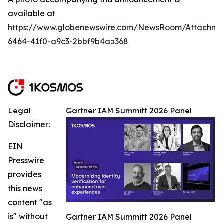
available at
https://www.globenewswire.com/NewsRoom/Attachm
6464-41f0-a9c3-2bbf9b4ab368
Legal
Gartner IAM Summitt 2026 Panel
Disclaimer:
EIN
Presswire
provides
this news
content "as
is" without
Gartner IAM Summitt 2026 Panel