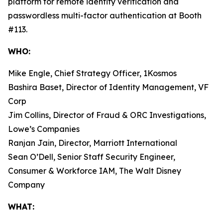
platform for remote identity verification and
passwordless multi-factor authentication at Booth
#113.
WHO:
Mike Engle, Chief Strategy Officer, 1Kosmos
Bashira Baset, Director of Identity Management, VF
Corp
Jim Collins, Director of Fraud & ORC Investigations,
Lowe’s Companies
Ranjan Jain, Director, Marriott International
Sean O’Dell, Senior Staff Security Engineer,
Consumer & Workforce IAM, The Walt Disney
Company
WHAT: