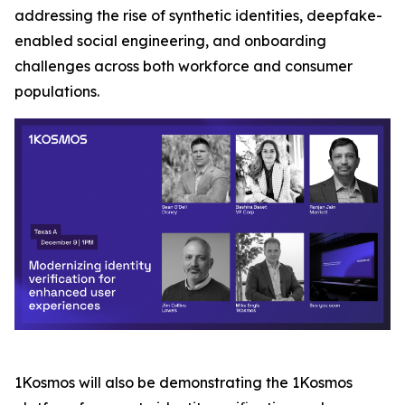
addressing the rise of synthetic identities, deepfake-
enabled social engineering, and onboarding
challenges across both workforce and consumer
populations.
1Kosmos will also be demonstrating the 1Kosmos