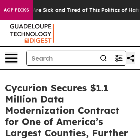
People Are Sick and Tired of This Politics of Hatred”
T
AGP PICKS
Cycurion Secures $1.1
Million Data
Modernization Contract
for One of America’s
Largest Counties, Further