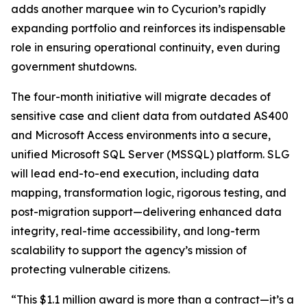
adds another marquee win to Cycurion’s rapidly
expanding portfolio and reinforces its indispensable
role in ensuring operational continuity, even during
government shutdowns.
The four-month initiative will migrate decades of
sensitive case and client data from outdated AS400
and Microsoft Access environments into a secure,
unified Microsoft SQL Server (MSSQL) platform. SLG
will lead end-to-end execution, including data
mapping, transformation logic, rigorous testing, and
post-migration support—delivering enhanced data
integrity, real-time accessibility, and long-term
scalability to support the agency’s mission of
protecting vulnerable citizens.
“This $1.1 million award is more than a contract—it’s a