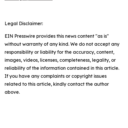
Legal Disclaimer:
EIN Presswire provides this news content "as is"
without warranty of any kind. We do not accept any
responsibility or liability for the accuracy, content,
images, videos, licenses, completeness, legality, or
reliability of the information contained in this article.
If you have any complaints or copyright issues
related to this article, kindly contact the author
above.