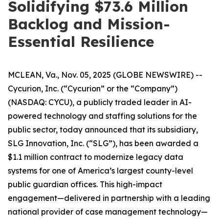
Solidifying $73.6 Million
Backlog and Mission-
Essential Resilience
MCLEAN, Va., Nov. 05, 2025 (GLOBE NEWSWIRE) --
Cycurion, Inc. (“Cycurion” or the “Company”)
(NASDAQ: CYCU), a publicly traded leader in AI-
powered technology and staffing solutions for the
public sector, today announced that its subsidiary,
SLG Innovation, Inc. (“SLG”), has been awarded a
$1.1 million contract to modernize legacy data
systems for one of America’s largest county-level
public guardian offices. This high-impact
engagement—delivered in partnership with a leading
national provider of case management technology—