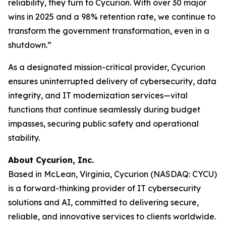
reliability, they turn to Cycurion. With over 30 major
wins in 2025 and a 98% retention rate, we continue to
transform the government transformation, even in a
shutdown.”
As a designated mission-critical provider, Cycurion
ensures uninterrupted delivery of cybersecurity, data
integrity, and IT modernization services—vital
functions that continue seamlessly during budget
impasses, securing public safety and operational
stability.
About Cycurion, Inc.
Based in McLean, Virginia, Cycurion (NASDAQ: CYCU)
is a forward-thinking provider of IT cybersecurity
solutions and AI, committed to delivering secure,
reliable, and innovative services to clients worldwide.