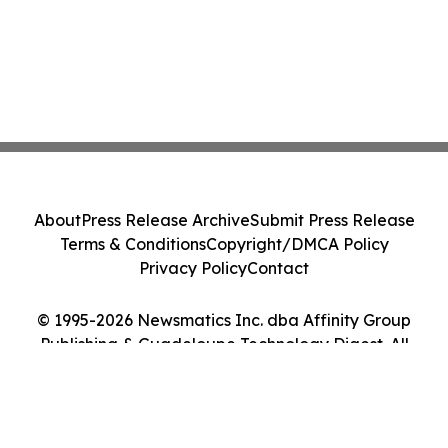
About
Press Release Archive
Submit Press Release
Terms & Conditions
Copyright/DMCA Policy
Privacy Policy
Contact
© 1995-2026 Newsmatics Inc. dba Affinity Group
Publishing & Guadeloupe Technology Digest. All
Rights Reserved.
Cookie Settings / Your Privacy Choices