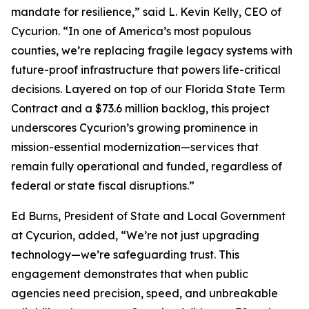
mandate for resilience,” said L. Kevin Kelly, CEO of
Cycurion. “In one of America’s most populous
counties, we’re replacing fragile legacy systems with
future-proof infrastructure that powers life-critical
decisions. Layered on top of our Florida State Term
Contract and a $73.6 million backlog, this project
underscores Cycurion’s growing prominence in
mission-essential modernization—services that
remain fully operational and funded, regardless of
federal or state fiscal disruptions.”
Ed Burns, President of State and Local Government
at Cycurion, added, “We’re not just upgrading
technology—we’re safeguarding trust. This
engagement demonstrates that when public
agencies need precision, speed, and unbreakable