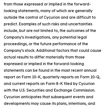
from those expressed or implied in the forward-
looking statements, many of which are generally
outside the control of Cycurion and are difficult to
predict. Examples of such risks and uncertainties
include, but are not limited to, the outcomes of the
Company’s investigations, any potential legal
proceedings, or the future performance of the
Company’s stock. Additional factors that could cause
actual results to differ materially from those
expressed or implied in the forward-looking
statements can be found in the most recent annual
report on Form 10-K, quarterly reports on Form 10-Q,
and current reports on Form 8-K filed by Cycurion
with the U.S. Securities and Exchange Commission.
Cycurion anticipates that subsequent events and
developments may cause its plans, intentions, and