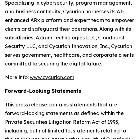
Specializing in cybersecurity, program management,
and business continuity, Cycurion harnesses its AI-
enhanced ARx platform and expert team to empower
clients and safeguard their operations. Along with its
subsidiaries, Axxum Technologies LLC, Cloudburst
Security LLC, and Cycurion Innovation, Inc., Cycurion
serves government, healthcare, and corporate clients
committed to securing the digital future.
More info:
www.cycurion.com
Forward-Looking Statements
This press release contains statements that are
forward-looking statements as defined within the
Private Securities Litigation Reform Act of 1995,
including, but not limited to, statements relating to