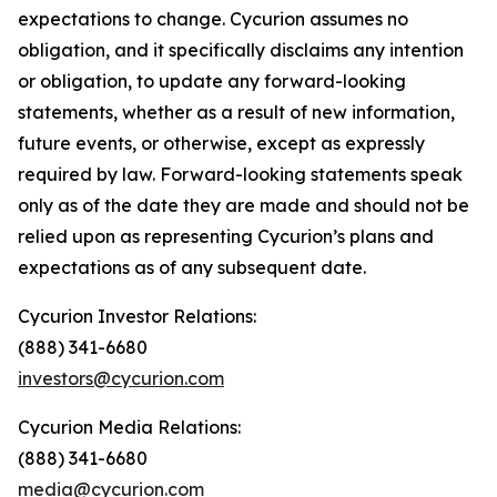
expectations to change. Cycurion assumes no
obligation, and it specifically disclaims any intention
or obligation, to update any forward-looking
statements, whether as a result of new information,
future events, or otherwise, except as expressly
required by law. Forward-looking statements speak
only as of the date they are made and should not be
relied upon as representing Cycurion’s plans and
expectations as of any subsequent date.
Cycurion Investor Relations:
(888) 341-6680
investors@cycurion.com
Cycurion Media Relations:
(888) 341-6680
media@cycurion.com