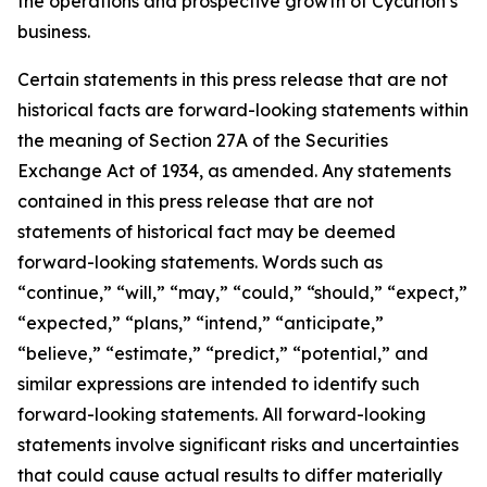
the operations and prospective growth of Cycurion’s
business.
Certain statements in this press release that are not
historical facts are forward-looking statements within
the meaning of Section 27A of the Securities
Exchange Act of 1934, as amended. Any statements
contained in this press release that are not
statements of historical fact may be deemed
forward-looking statements. Words such as
“continue,” “will,” “may,” “could,” “should,” “expect,”
“expected,” “plans,” “intend,” “anticipate,”
“believe,” “estimate,” “predict,” “potential,” and
similar expressions are intended to identify such
forward-looking statements. All forward-looking
statements involve significant risks and uncertainties
that could cause actual results to differ materially