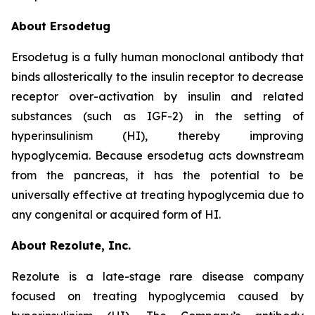
About Ersodetug
Ersodetug is a fully human monoclonal antibody that
binds allosterically to the insulin receptor to decrease
receptor over-activation by insulin and related
substances (such as IGF-2) in the setting of
hyperinsulinism (HI), thereby improving
hypoglycemia. Because ersodetug acts downstream
from the pancreas, it has the potential to be
universally effective at treating hypoglycemia due to
any congenital or acquired form of HI.
About Rezolute, Inc.
Rezolute is a late-stage rare disease company
focused on treating hypoglycemia caused by