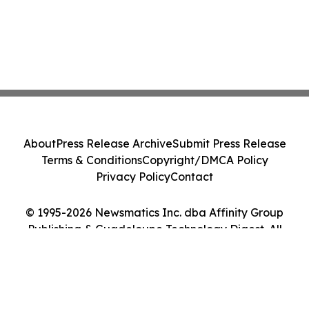
About
Press Release Archive
Submit Press Release
Terms & Conditions
Copyright/DMCA Policy
Privacy Policy
Contact
© 1995-2026 Newsmatics Inc. dba Affinity Group
Publishing & Guadeloupe Technology Digest. All
Rights Reserved.
Cookie Settings / Your Privacy Choices