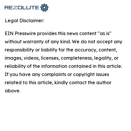
Legal Disclaimer:
EIN Presswire provides this news content "as is"
without warranty of any kind. We do not accept any
responsibility or liability for the accuracy, content,
images, videos, licenses, completeness, legality, or
reliability of the information contained in this article.
If you have any complaints or copyright issues
related to this article, kindly contact the author
above.