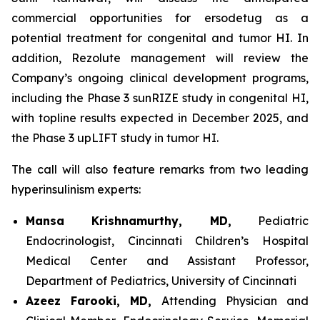
commercial opportunities for ersodetug as a
potential treatment for congenital and tumor HI. In
addition, Rezolute management will review the
Company’s ongoing clinical development programs,
including the Phase 3 sunRIZE study in congenital HI,
with topline results expected in December 2025, and
the Phase 3 upLIFT study in tumor HI.
The call will also feature remarks from two leading
hyperinsulinism experts:
Mansa Krishnamurthy, MD,
Pediatric
Endocrinologist, Cincinnati Children’s Hospital
Medical Center and Assistant Professor,
Department of Pediatrics, University of Cincinnati
Azeez Farooki, MD,
Attending Physician and