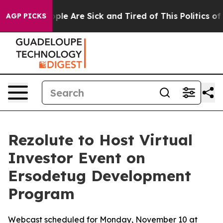
 Win: “People Are Sick and Tired of This Politics of H
AGP PICKS
Rezolute to Host Virtual
Investor Event on
Ersodetug Development
Program
Webcast scheduled for Monday, November 10 at