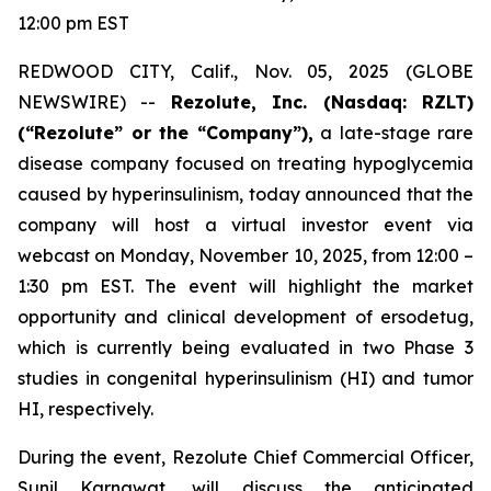
12:00 pm EST
REDWOOD CITY, Calif., Nov. 05, 2025 (GLOBE
NEWSWIRE) --
Rezolute, Inc. (Nasdaq: RZLT)
(“Rezolute” or the “Company”),
a late-stage rare
disease company focused on treating hypoglycemia
caused by hyperinsulinism, today announced that the
company will host a virtual investor event via
webcast on Monday, November 10, 2025, from 12:00 –
1:30 pm EST. The event will highlight the market
opportunity and clinical development of ersodetug,
which is currently being evaluated in two Phase 3
studies in congenital hyperinsulinism (HI) and tumor
HI, respectively.
During the event, Rezolute Chief Commercial Officer,
Sunil Karnawat, will discuss the anticipated