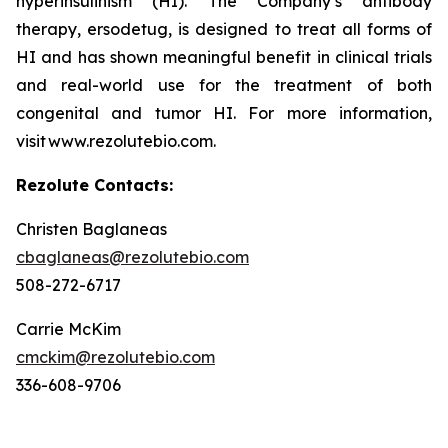
hyperinsulinism (HI). The Company’s antibody
therapy, ersodetug, is designed to treat all forms of
HI and has shown meaningful benefit in clinical trials
and real-world use for the treatment of both
congenital and tumor HI. For more information,
visit www.rezolutebio.com.
Rezolute Contacts:
Christen Baglaneas
cbaglaneas@rezolutebio.com
508-272-6717
Carrie McKim
cmckim@rezolutebio.com
336-608-9706