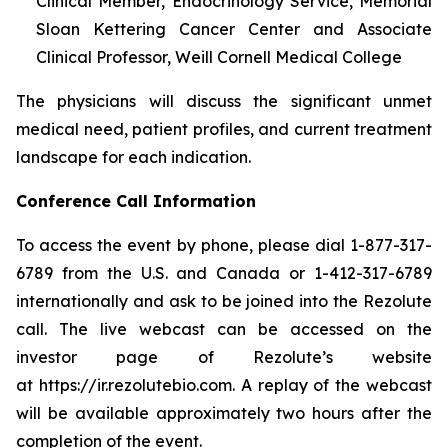
Clinical Member, Endocrinology Service, Memorial
Sloan Kettering Cancer Center and Associate
Clinical Professor, Weill Cornell Medical College
The physicians will discuss the significant unmet
medical need, patient profiles, and current treatment
landscape for each indication.
Conference Call Information
To access the event by phone, please dial 1-877-317-
6789 from the U.S. and Canada or 1-412-317-6789
internationally and ask to be joined into the Rezolute
call. The live webcast can be accessed on the
investor page of Rezolute’s website
at https://ir.rezolutebio.com. A replay of the webcast
will be available approximately two hours after the
completion of the event.