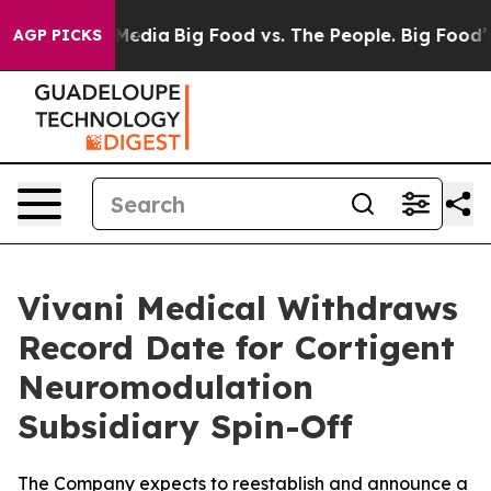
 Social Media
Big Food vs. The People. Big Food’s 239 
AGP PICKS
Vivani Medical Withdraws
Record Date for Cortigent
Neuromodulation
Subsidiary Spin-Off
The Company expects to reestablish and announce a