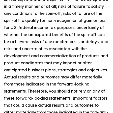
in a timely manner or at all; risks of failure to satisfy
any conditions to the spin-off; risks of failure of the
spin-off to qualify for non-recognition of gain or loss
for U.S. federal income tax purposes; uncertainty of
whether the anticipated benefits of the spin-off can
be achieved; risks of unexpected costs or delays; and
risks and uncertainties associated with the
development and commercialization of products and
product candidates that may impact or alter
anticipated business plans, strategies and objectives.
Actual results and outcomes may differ materially
from those indicated in the forward-looking
statements. Therefore, you should not rely on any of
these forward-looking statements. Important factors
that could cause actual results and outcomes to
differ materially from those indicated in the forward-