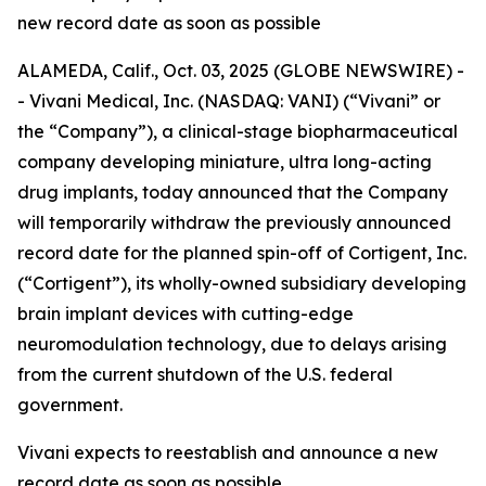
new record date as soon as possible
ALAMEDA, Calif., Oct. 03, 2025 (GLOBE NEWSWIRE) -
- Vivani Medical, Inc. (NASDAQ: VANI) (“Vivani” or
the “Company”), a clinical-stage biopharmaceutical
company developing miniature, ultra long-acting
drug implants, today announced that the Company
will temporarily withdraw the previously announced
record date for the planned spin-off of Cortigent, Inc.
(“Cortigent”), its wholly-owned subsidiary developing
brain implant devices with cutting-edge
neuromodulation technology, due to delays arising
from the current shutdown of the U.S. federal
government.
Vivani expects to reestablish and announce a new
record date as soon as possible.