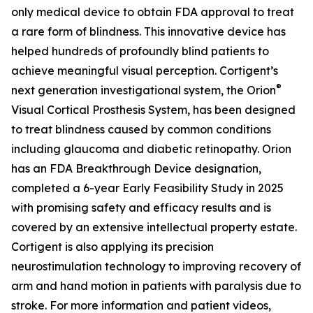
only medical device to obtain FDA approval to treat
a rare form of blindness. This innovative device has
helped hundreds of profoundly blind patients to
achieve meaningful visual perception. Cortigent’s
®
next generation investigational system, the
Orion
Visual Cortical Prosthesis System
, has been designed
to treat blindness caused by common conditions
including glaucoma and diabetic retinopathy. Orion
has an FDA Breakthrough Device designation,
completed a 6-year Early Feasibility Study in 2025
with promising safety and efficacy results and is
covered by an extensive intellectual property estate.
Cortigent is also applying its precision
neurostimulation technology to improving recovery of
arm and hand motion in patients with paralysis due to
stroke. For more information and patient videos,