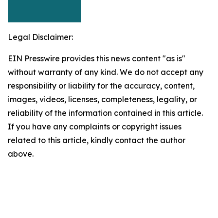
Legal Disclaimer:
EIN Presswire provides this news content "as is"
without warranty of any kind. We do not accept any
responsibility or liability for the accuracy, content,
images, videos, licenses, completeness, legality, or
reliability of the information contained in this article.
If you have any complaints or copyright issues
related to this article, kindly contact the author
above.