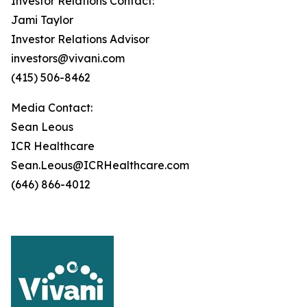
Investor Relations Contact:
Jami Taylor
Investor Relations Advisor
investors@vivani.com
(415) 506-8462
Media Contact:
Sean Leous
ICR Healthcare
Sean.Leous@ICRHealthcare.com
(646) 866-4012