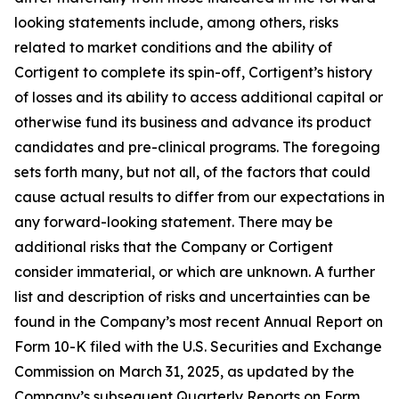
looking statements include, among others, risks
related to market conditions and the ability of
Cortigent to complete its spin-off, Cortigent’s history
of losses and its ability to access additional capital or
otherwise fund its business and advance its product
candidates and pre-clinical programs. The foregoing
sets forth many, but not all, of the factors that could
cause actual results to differ from our expectations in
any forward-looking statement. There may be
additional risks that the Company or Cortigent
consider immaterial, or which are unknown. A further
list and description of risks and uncertainties can be
found in the Company’s most recent Annual Report on
Form 10-K filed with the U.S. Securities and Exchange
Commission on March 31, 2025, as updated by the
Company’s subsequent Quarterly Reports on Form