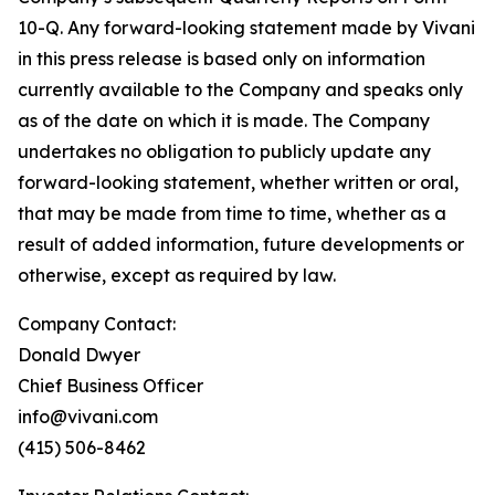
10-Q. Any forward-looking statement made by Vivani
in this press release is based only on information
currently available to the Company and speaks only
as of the date on which it is made. The Company
undertakes no obligation to publicly update any
forward-looking statement, whether written or oral,
that may be made from time to time, whether as a
result of added information, future developments or
otherwise, except as required by law.
Company Contact:
Donald Dwyer
Chief Business Officer
info@vivani.com
(415) 506-8462