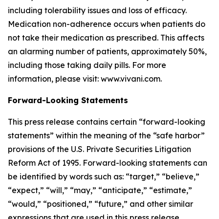
including tolerability issues and loss of efficacy.
Medication non-adherence occurs when patients do
not take their medication as prescribed. This affects
an alarming number of patients, approximately 50%,
including those taking daily pills. For more
information, please visit: www.vivani.com.
Forward-Looking Statements
This press release contains certain “forward-looking
statements” within the meaning of the “safe harbor”
provisions of the U.S. Private Securities Litigation
Reform Act of 1995. Forward-looking statements can
be identified by words such as: “target,” “believe,”
“expect,” “will,” “may,” “anticipate,” “estimate,”
“would,” “positioned,” “future,” and other similar
expressions that are used in this press release,