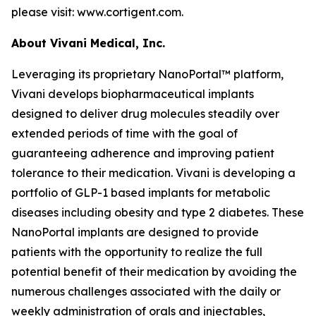
please visit: www.cortigent.com.
About Vivani Medical, Inc.
Leveraging its proprietary NanoPortal™ platform,
Vivani develops biopharmaceutical implants
designed to deliver drug molecules steadily over
extended periods of time with the goal of
guaranteeing adherence and improving patient
tolerance to their medication. Vivani is developing a
portfolio of GLP-1 based implants for metabolic
diseases including obesity and type 2 diabetes. These
NanoPortal implants are designed to provide
patients with the opportunity to realize the full
potential benefit of their medication by avoiding the
numerous challenges associated with the daily or
weekly administration of orals and injectables,