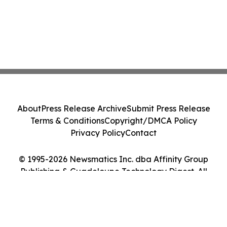
About
Press Release Archive
Submit Press Release
Terms & Conditions
Copyright/DMCA Policy
Privacy Policy
Contact
© 1995-2026 Newsmatics Inc. dba Affinity Group
Publishing & Guadeloupe Technology Digest. All
Rights Reserved.
Cookie Settings / Your Privacy Choices