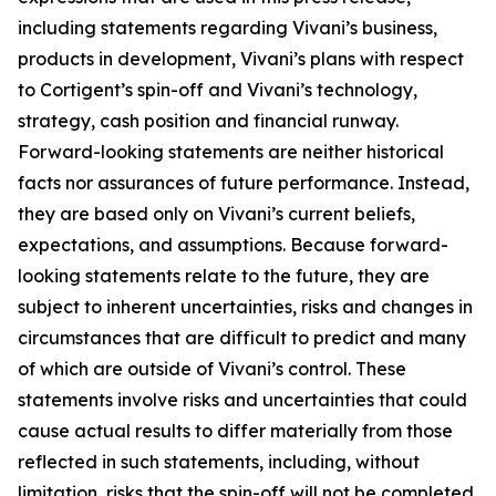
including statements regarding Vivani’s business,
products in development, Vivani’s plans with respect
to Cortigent’s spin-off and Vivani’s technology,
strategy, cash position and financial runway.
Forward-looking statements are neither historical
facts nor assurances of future performance. Instead,
they are based only on Vivani’s current beliefs,
expectations, and assumptions. Because forward-
looking statements relate to the future, they are
subject to inherent uncertainties, risks and changes in
circumstances that are difficult to predict and many
of which are outside of Vivani’s control. These
statements involve risks and uncertainties that could
cause actual results to differ materially from those
reflected in such statements, including, without
limitation, risks that the spin-off will not be completed