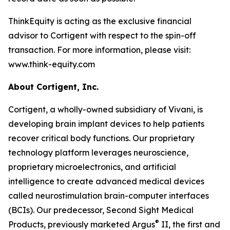
ThinkEquity is acting as the exclusive financial
advisor to Cortigent with respect to the spin-off
transaction. For more information, please visit:
www.think-equity.com
About Cortigent, Inc.
Cortigent, a wholly-owned subsidiary of Vivani, is
developing brain implant devices to help patients
recover critical body functions. Our proprietary
technology platform leverages neuroscience,
proprietary microelectronics, and artificial
intelligence to create advanced medical devices
called neurostimulation brain-computer interfaces
(BCIs). Our predecessor, Second Sight Medical
®
Products, previously marketed Argus
II, the first and