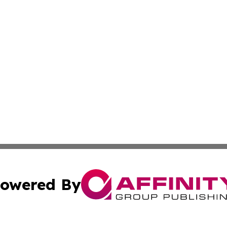
owered By
ubmit Press Release
Terms & Conditions
Copyright/DMCA