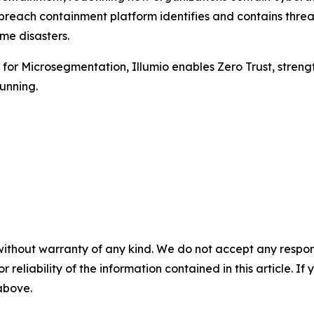
 breach containment platform identifies and contains threa
me disasters.
r Microsegmentation, Illumio enables Zero Trust, strengthe
unning.
without warranty of any kind. We do not accept any responsib
r reliability of the information contained in this article. I
 above.