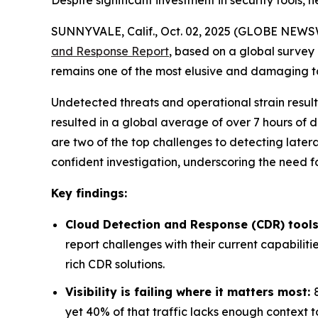
Despite significant investment in security tools
SUNNYVALE, Calif., Oct. 02, 2025 (GLOBE NEWSW
and Response Report
, based on a global survey
remains one of the most elusive and damaging tact
Undetected threats and operational strain result
resulted in a global average of over 7 hours of d
are two of the top challenges to detecting latera
confident investigation, underscoring the need
Key findings:
Cloud Detection and Response (CDR) tools
report challenges with their current capabiliti
rich CDR solutions.
Visibility is failing where it matters most:
yet 40% of that traffic lacks enough context t