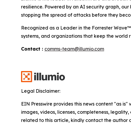
resilience. Powered by an AI security graph, our
stopping the spread of attacks before they beco
Recognized as a Leader in the Forrester Wave™ fo
systems, and organizations that keep the world r
Contact :
comms-team@illumio.com
Legal Disclaimer:
EIN Presswire provides this news content "as is" 
images, videos, licenses, completeness, legality, o
related to this article, kindly contact the author