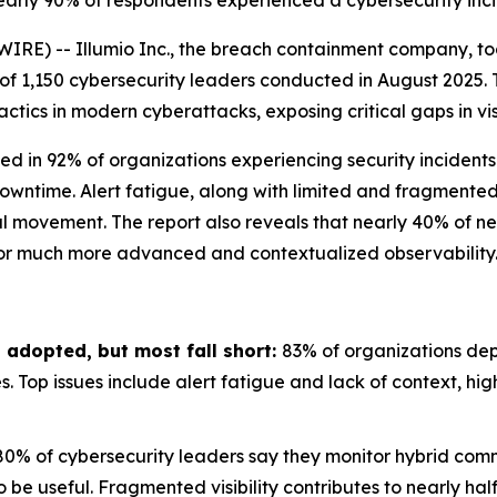
, nearly 90% of respondents experienced a cybersecurity inc
IRE) -- Illumio Inc., the breach containment company, t
 of 1,150 cybersecurity leaders conducted in August 2025. 
ics in modern cyberattacks, exposing critical gaps in visi
ed in 92% of organizations experiencing security incidents
owntime. Alert fatigue, along with limited and fragmented v
l movement. The report also reveals that nearly 40% of net
 for much more advanced and contextualized observability
 adopted, but most fall short:
83% of organizations depl
es. Top issues include alert fatigue and lack of context, hi
80% of cybersecurity leaders say they monitor hybrid comm
o be useful. Fragmented visibility contributes to nearly ha