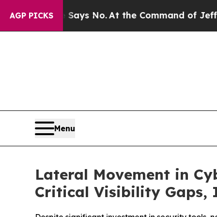
e State Says No.
At the Command of Jeff Bezos, h
AGP PICKS
Menu
Lateral Movement in Cyb
Critical Visibility Gaps,