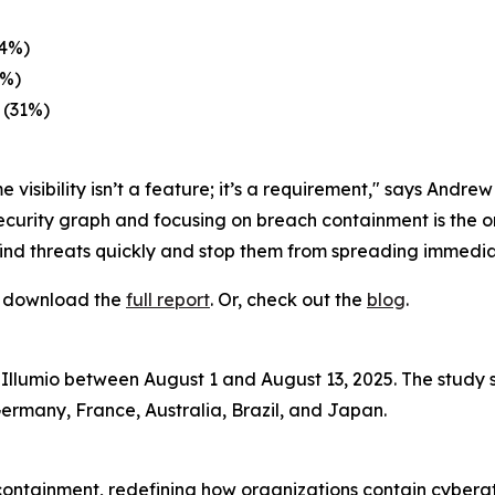
34%)
3%)
 (31%)
 visibility isn’t a feature; it’s a requirement," says Andre
ecurity graph and focusing on breach containment is the o
find threats quickly and stop them from spreading immedia
s, download the
full report
. Or, check out the
blog
.
Illumio between August 1 and August 13, 2025. The study 
Germany, France, Australia, Brazil, and Japan.
 containment, redefining how organizations contain cyber