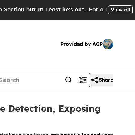
ut at Least he's out...
For a Grand Patriotic B
View all
Provided by AGP
Share
e Detection, Exposing