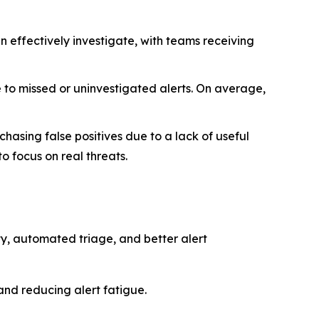
n effectively investigate, with teams receiving
 to missed or uninvestigated alerts. On average,
asing false positives due to a lack of useful
to focus on real threats.
ity, automated triage, and better alert
and reducing alert fatigue.