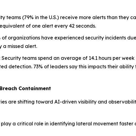
ty teams (79% in the U.S.) receive more alerts than they ca
quivalent of one alert every 42 seconds.
of organizations have experienced security incidents due
y a missed alert.
:
Security teams spend an average of 14.1 hours per week ch
ed detection. 73% of leaders say this impacts their ability 
 Breach Containment
ties are shifting toward AI-driven visibility and observabil
lay a critical role in identifying lateral movement faster 