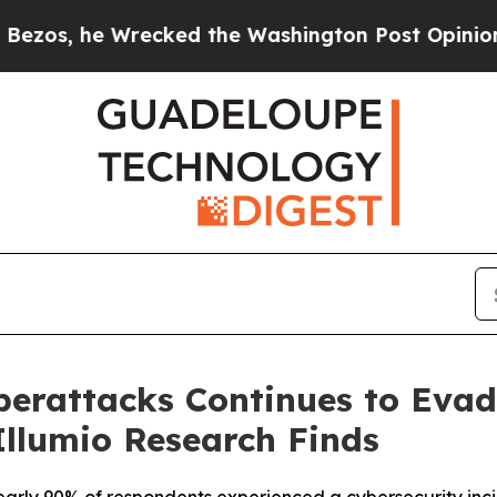
e Wrecked the Washington Post Opinion Section b
erattacks Continues to Evad
 Illumio Research Finds