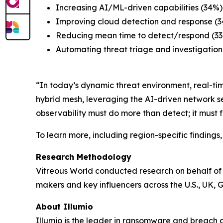
Increasing AI/ML-driven capabilities (34%)
Improving cloud detection and response (
Reducing mean time to detect/respond (3
Automating threat triage and investigation
“In today’s dynamic threat environment, real-time
hybrid mesh, leveraging the AI-driven network s
observability must do more than detect; it must 
To learn more, including region-specific finding
Research Methodology
Vitreous World conducted research on behalf of 
makers and key influencers across the U.S., UK, 
About Illumio
Illumio is the leader in ransomware and breach