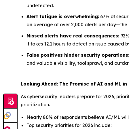
undetected.
Alert fatigue is overwhelming:
67% of securi
an average of over 2,000 alerts per day—the e
Missed alerts have real consequences:
92% 
it takes 12.1 hours to detect an issue caused b
False positives hinder security operations
and valuable visibility, tool sprawl, and outdat
Looking Ahead: The Promise of AI and ML in
As cybersecurity leaders prepare for 2026, priori
prioritization.
Nearly 80% of respondents believe AI/ML will p
Top security priorities for 2026 include: