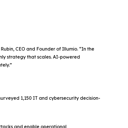
w Rubin, CEO and Founder of Illumio. “In the
nly strategy that scales. AI-powered
tely.”
surveyed 1,150 IT and cybersecurity decision-
attacks and enable operational