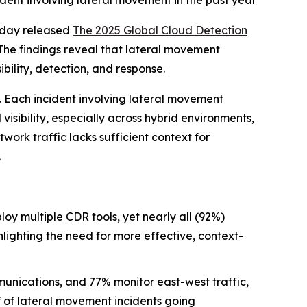
ident involving lateral movement in the past year
oday released
The 2025 Global Cloud Detection
The findings reveal that lateral movement
bility, detection, and response.
. Each incident involving lateral movement
isibility, especially across hybrid environments,
work traffic lacks sufficient context for
.
oy multiple CDR tools, yet nearly all (92%)
ghlighting the need for more effective, context-
unications, and 77% monitor east-west traffic,
lf of lateral movement incidents going