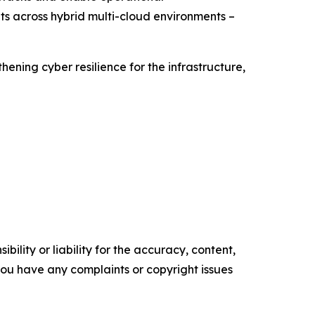
ts across hybrid multi-cloud environments –
ning cyber resilience for the infrastructure,
ility or liability for the accuracy, content,
f you have any complaints or copyright issues