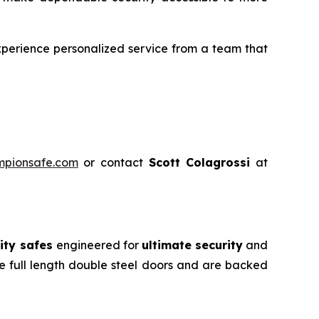
perience personalized service from a team that
mpionsafe.com
or contact
Scott Colagrossi
at
ity safes
engineered for
ultimate security
and
e full length double steel doors and are backed