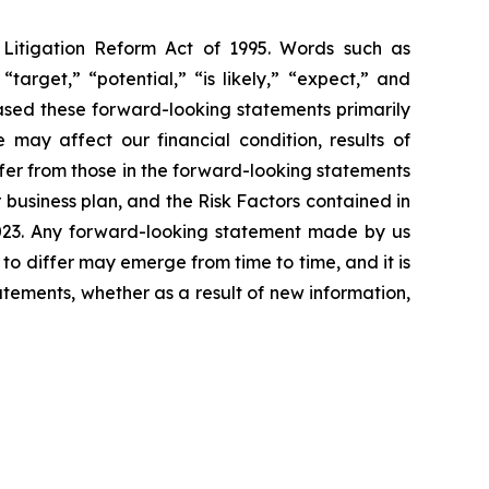
s Litigation Reform Act of 1995. Words such as
“target,” “potential,” “is likely,” “expect,” and
based these forward-looking statements primarily
 may affect our financial condition, results of
ffer from those in the forward-looking statements
r business plan, and the Risk Factors contained in
2023. Any forward-looking statement made by us
 to differ may emerge from time to time, and it is
atements, whether as a result of new information,