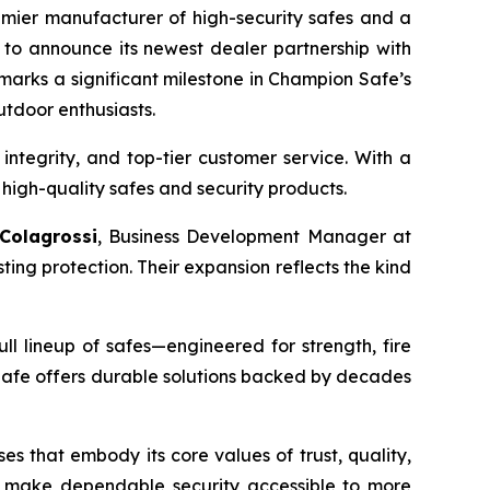
emier manufacturer of high-security safes and a
 to announce its newest dealer partnership with
 marks a significant milestone in Champion Safe’s
utdoor enthusiasts.
 integrity, and top-tier customer service. With a
high-quality safes and security products.
 Colagrossi
, Business Development Manager at
ng protection. Their expansion reflects the kind
ll lineup of safes—engineered for strength, fire
Safe offers durable solutions backed by decades
s that embody its core values of trust, quality,
to make dependable security accessible to more