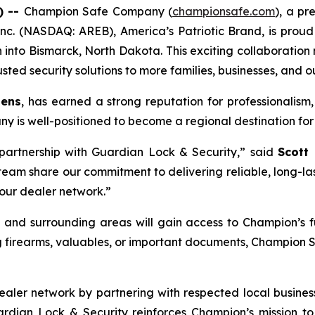
) --
Champion Safe Company (
championsafe.com
), a pr
nc. (NASDAQ: AREB), America’s Patriotic Brand, is proud
h into Bismarck, North Dakota. This exciting collaboration
sted security solutions to more families, businesses, and o
tens
, has earned a strong reputation for professionalism,
y is well-positioned to become a regional destination for 
partnership with Guardian Lock & Security,” said
Scott
m share our commitment to delivering reliable, long-lasti
 our dealer network.”
 and surrounding areas will gain access to Champion’s fu
g firearms, valuables, or important documents, Champion 
aler network by partnering with respected local businesse
uardian Lock & Security reinforces Champion’s mission 