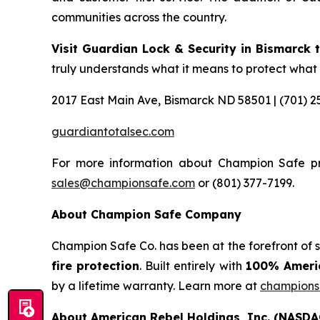
communities across the country.
Visit Guardian Lock & Security in Bismarck th
truly understands what it means to protect what
2017 East Main Ave, Bismarck ND 58501 | (701) 2
guardiantotalsec.com
For more information about Champion Safe pr
sales@championsafe.com
or (801) 377-7199.
About Champion Safe Company
Champion Safe Co. has been at the forefront of 
fire protection
. Built entirely with
100% Americ
by a lifetime warranty. Learn more at
champions
About American Rebel Holdings, Inc. (NASDA