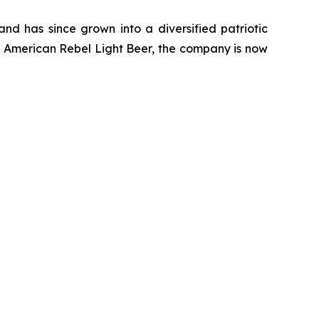
d has since grown into a diversified patriotic
of American Rebel Light Beer, the company is now