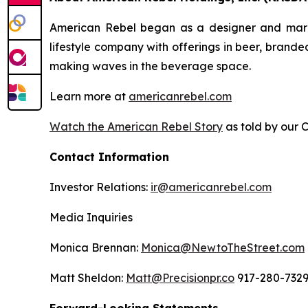
American Rebel began as a designer and market
lifestyle company with offerings in beer, brand
making waves in the beverage space.
Learn more at
americanrebel.com
Watch the American Rebel Story
as told by our 
Contact Information
Investor Relations:
ir@americanrebel.com
Media Inquiries
Monica Brennan:
Monica@NewtoTheStreet.com
Matt Sheldon:
Matt@Precisionpr.co
917-280-732