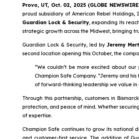
Provo, UT, Oct. 02, 2025 (GLOBE NEWSWIRE
proud subsidiary of American Rebel Holdings, I
Guardian Lock & Security
, expanding its reac
strategic growth across the Midwest, bringing tru
Guardian Lock & Security, led by
Jeremy Mer
second location opening this October, the compan
“We couldn’t be more excited about our 
Champion Safe Company. “Jeremy and his tea
of forward-thinking leadership we value in
Through this partnership, customers in Bismarck
protection, and peace of mind. Whether securin
of expertise.
Champion Safe continues to grow its national de
and customer-first service. The addition of G