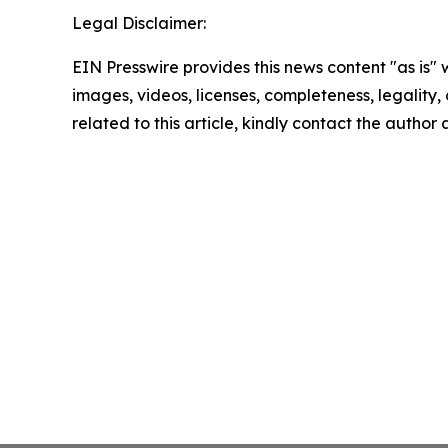
Legal Disclaimer:
EIN Presswire provides this news content "as is" 
images, videos, licenses, completeness, legality, o
related to this article, kindly contact the author