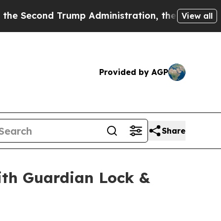
nd Trump Administration, the Fight Over Histo
View all
Provided by AGP
Share
th Guardian Lock &