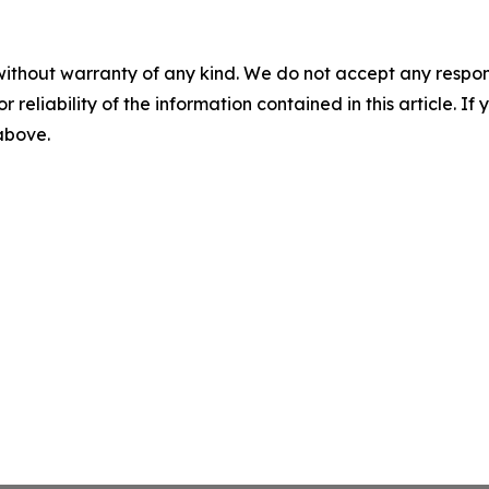
without warranty of any kind. We do not accept any responsib
r reliability of the information contained in this article. I
 above.