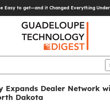
o get—and it Changed Everything
Under the Seco
 Expands Dealer Network wi
orth Dakota