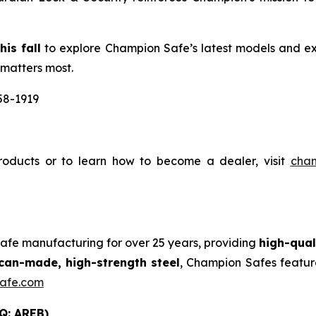
is fall
to explore Champion Safe’s latest models and ex
 matters most.
58-1919
oducts or to learn how to become a dealer, visit
cha
safe manufacturing for over 25 years, providing
high-qual
an-made, high-strength steel
, Champion Safes featur
afe.com
Q: AREB)