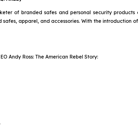
er of branded safes and personal security products an
ed safes, apparel, and accessories. With the introduction 
CEO Andy Ross: The American Rebel Story:
9