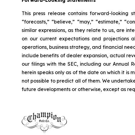
Forward-Looking Statements
This press release contains forward-looking s
“forecasts,” “believe,” “may,” “estimate,” “cont
similar expressions, as they relate to us, are 
on our current expectations and projections ab
operations, business strategy, and financial nee
include benefits of dealer expansion, actual reve
our filings with the SEC, including our Annua
herein speaks only as of the date on which it is 
not possible to predict all of them. We undertak
future developments or otherwise, except as req