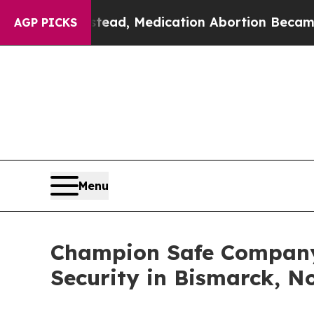
d. Instead, Medication Abortion Became Easy t
AGP PICKS
Menu
Champion Safe Company
Security in Bismarck, N