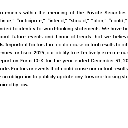
tatements within the meaning of the Private Securitie
inue,” “anticipate,” “intend,” “should,” “plan,” “could,” 
intended to identify forward-looking statements. We have 
out future events and financial trends that we believe
ds. Important factors that could cause actual results to di
nues for fiscal 2025, our ability to effectively execute ou
l Report on Form 10-K for the year ended December 31, 
made. Factors or events that could cause our actual results
e no obligation to publicly update any forward-looking st
uired by law.