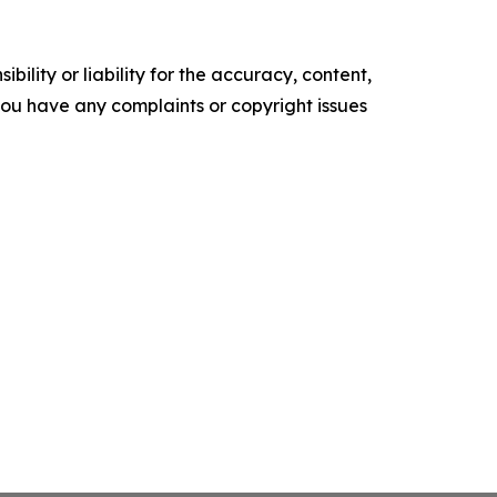
ility or liability for the accuracy, content,
f you have any complaints or copyright issues