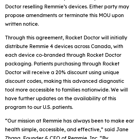
Doctor reselling Remmie’s devices. Either party may
propose amendments or terminate this MOU upon
written notice.
Through this agreement, Rocket Doctor will initially
distribute Remmie 4 devices across Canada, with
each device co-branded through Rocket Doctor
packaging. Patients purchasing through Rocket
Doctor will receive a 20% discount using unique
discount codes, making this advanced diagnostic
tool more accessible to families nationwide. We will
have further updates on the availability of this
program to our U.S. patients.
“Our mission at Remmie has always been to make ear
health simple, accessible, and effective,” said Jane
Zhang, Founder & CEO of Remmie, Inc. “By