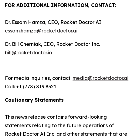
FOR ADDITIONAL INFORMATION, CONTACT:
Dr. Essam Hamza, CEO, Rocket Doctor AI
essam.hamza@rocketdoctor.ai
Dr. Bill Cherniak, CEO, Rocket Doctor Inc.
bill@rocketdoctor.io
For media inquiries, contact:
media@rocketdoctor.ai
Call: +1 (778) 819 8321
Cautionary Statements
This news release contains forward-looking
statements relating to the future operations of
Rocket Doctor AI Inc. and other statements that are