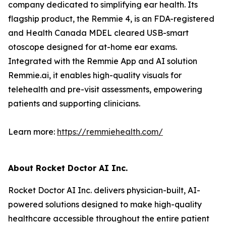
company dedicated to simplifying ear health. Its
flagship product, the Remmie 4, is an FDA-registered
and Health Canada MDEL cleared USB-smart
otoscope designed for at-home ear exams.
Integrated with the Remmie App and AI solution
Remmie.ai, it enables high-quality visuals for
telehealth and pre-visit assessments, empowering
patients and supporting clinicians.
Learn more:
https://remmiehealth.com/
About Rocket Doctor AI Inc.
Rocket Doctor AI Inc. delivers physician-built, AI-
powered solutions designed to make high-quality
healthcare accessible throughout the entire patient