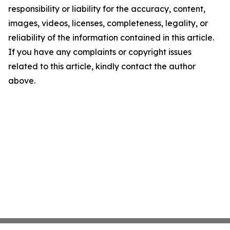
responsibility or liability for the accuracy, content,
images, videos, licenses, completeness, legality, or
reliability of the information contained in this article.
If you have any complaints or copyright issues
related to this article, kindly contact the author
above.