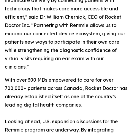
healthcare delivery by connecting patients with
technology that makes care more accessible and
efficient,” said Dr. William Cherniak, CEO of Rocket
Doctor Inc. “Partnering with Remmie allows us to
expand our connected device ecosystem, giving our
patients new ways to participate in their own care
while strengthening the diagnostic confidence of
virtual visits requiring an ear exam with our
clinicians.”
With over 300 MDs empowered to care for over
700,000+ patients across Canada, Rocket Doctor has
already established itself as one of the country’s
leading digital health companies.
Looking ahead, U.S. expansion discussions for the
Remmie program are underway. By integrating