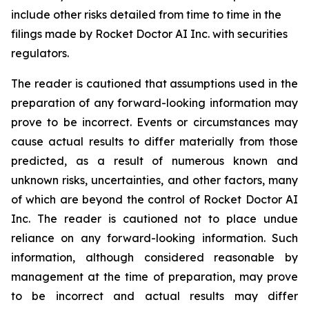
include other risks detailed from time to time in the
filings made by Rocket Doctor AI Inc. with securities
regulators.
The reader is cautioned that assumptions used in the
preparation of any forward-looking information may
prove to be incorrect. Events or circumstances may
cause actual results to differ materially from those
predicted, as a result of numerous known and
unknown risks, uncertainties, and other factors, many
of which are beyond the control of Rocket Doctor AI
Inc. The reader is cautioned not to place undue
reliance on any forward-looking information. Such
information, although considered reasonable by
management at the time of preparation, may prove
to be incorrect and actual results may differ