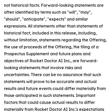
not historical facts. Forward-looking statements are
often identified by terms such as "will", "may",
"should", "anticipate", "expects" and similar
expressions. All statements other than statements of
historical fact, included in this release, including,
without limitation, statements regarding the Offering,
the use of proceeds of the Offering, the filing of a
Prospectus Supplement and future plans and
objectives of Rocket Doctor AI Inc., are forward-
looking statements that involve risks and
uncertainties. There can be no assurance that such
statements will prove to be accurate and actual
results and future events could differ materially from
those anticipated in such statements. Important
factors that could cause actual results to differ
materially from Rocket Doctor AI Inc.'s expectations