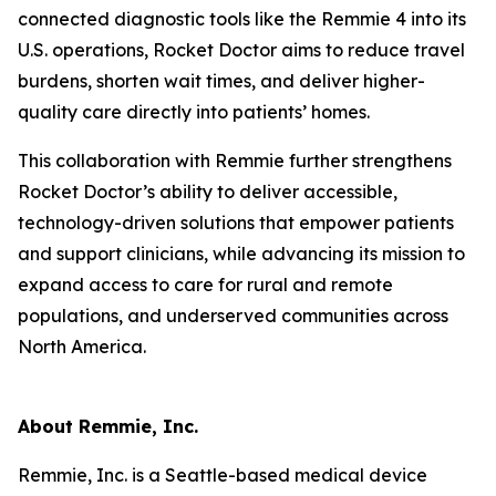
connected diagnostic tools like the Remmie 4 into its
U.S. operations, Rocket Doctor aims to reduce travel
burdens, shorten wait times, and deliver higher-
quality care directly into patients’ homes.
This collaboration with Remmie further strengthens
Rocket Doctor’s ability to deliver accessible,
technology-driven solutions that empower patients
and support clinicians, while advancing its mission to
expand access to care for rural and remote
populations, and underserved communities across
North America.
About Remmie, Inc.
Remmie, Inc. is a Seattle-based medical device