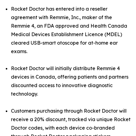
Rocket Doctor has entered into a reseller
agreement with Remmie, Inc., maker of the
Remmie 4, an FDA approved and Health Canada
Medical Devices Establishment Licence (MDEL)
cleared USB-smart otoscope for at-home ear
exams.
Rocket Doctor will initially distribute Remmie 4
devices in Canada, offering patients and partners
discounted access to innovative diagnostic
technology.
Customers purchasing through Rocket Doctor will
receive a 20% discount, tracked via unique Rocket
Doctor codes, with each device co-branded