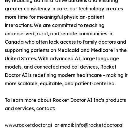
By reducing administrative burdens and ensuring
greater consistency in care, our technology creates
more time for meaningful physician-patient
interactions. We are committed to reaching
underserved, rural, and remote communities in
Canada who often lack access to family doctors and
supporting patients on Medicaid and Medicare in the
United States. With advanced AI, large language
models, and connected medical devices, Rocket
Doctor AI is redefining modern healthcare - making it
more scalable, equitable, and patient-centered.
To learn more about Rocket Doctor AI Inc’s products
and services, contact:
www.rocketdoctor.ai
or email:
info@rocketdoctor.ai