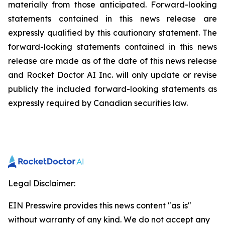
materially from those anticipated. Forward-looking
statements contained in this news release are
expressly qualified by this cautionary statement. The
forward-looking statements contained in this news
release are made as of the date of this news release
and Rocket Doctor AI Inc. will only update or revise
publicly the included forward-looking statements as
expressly required by Canadian securities law.
Legal Disclaimer:
EIN Presswire provides this news content "as is"
without warranty of any kind. We do not accept any