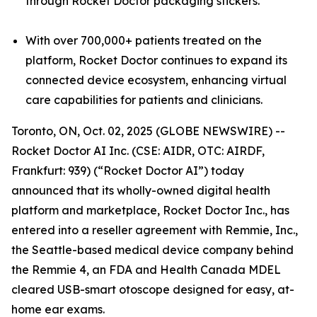
through Rocket Doctor packaging stickers.
With over 700,000+ patients treated on the
platform, Rocket Doctor continues to expand its
connected device ecosystem, enhancing virtual
care capabilities for patients and clinicians.
Toronto, ON, Oct. 02, 2025 (GLOBE NEWSWIRE) --
Rocket Doctor AI Inc. (CSE: AIDR, OTC: AIRDF,
Frankfurt: 939) (“Rocket Doctor AI”) today
announced that its wholly-owned digital health
platform and marketplace, Rocket Doctor Inc., has
entered into a reseller agreement with Remmie, Inc.,
the Seattle-based medical device company behind
the Remmie 4, an FDA and Health Canada MDEL
cleared USB-smart otoscope designed for easy, at-
home ear exams.