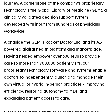
journey. A cornerstone of the company’s proprietary
technology is the Global Library of Medicine (GLM), a
clinically validated decision support system
developed with input from hundreds of physicians
worldwide.
Alongside the GLM is Rocket Doctor Inc, and its AI-
powered digital health platform and marketplace.
Having helped empower over 300 MDs to provide
care to more than 700,000 patient visits, our
proprietary technology software and systems enable
doctors to independently launch and manage their
own virtual or hybrid in-person practices - improving
efficiency, restoring autonomy to MDs, and
expanding patient access to care.