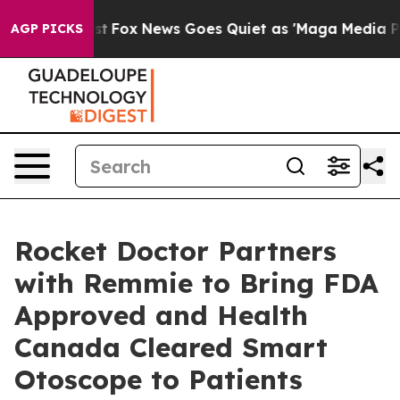
 Exist
Fox News Goes Quiet as 'Maga Media Pipeline' 
AGP PICKS
Rocket Doctor Partners
with Remmie to Bring FDA
Approved and Health
Canada Cleared Smart
Otoscope to Patients