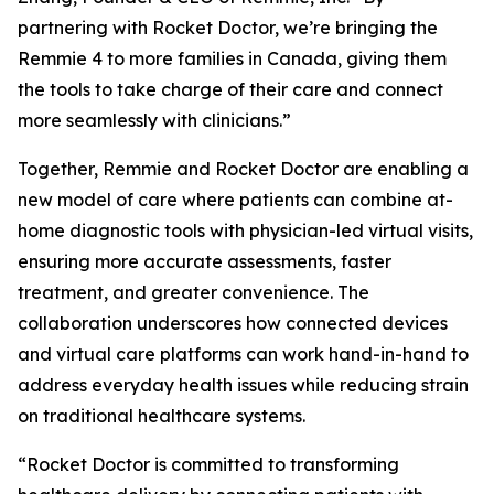
partnering with Rocket Doctor, we’re bringing the
Remmie 4 to more families in Canada, giving them
the tools to take charge of their care and connect
more seamlessly with clinicians.”
Together, Remmie and Rocket Doctor are enabling a
new model of care where patients can combine at-
home diagnostic tools with physician-led virtual visits,
ensuring more accurate assessments, faster
treatment, and greater convenience. The
collaboration underscores how connected devices
and virtual care platforms can work hand-in-hand to
address everyday health issues while reducing strain
on traditional healthcare systems.
“Rocket Doctor is committed to transforming