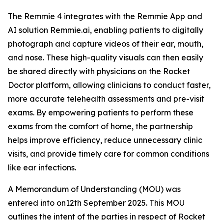
The Remmie 4 integrates with the Remmie App and
AI solution Remmie.ai, enabling patients to digitally
photograph and capture videos of their ear, mouth,
and nose. These high-quality visuals can then easily
be shared directly with physicians on the Rocket
Doctor platform, allowing clinicians to conduct faster,
more accurate telehealth assessments and pre-visit
exams. By empowering patients to perform these
exams from the comfort of home, the partnership
helps improve efficiency, reduce unnecessary clinic
visits, and provide timely care for common conditions
like ear infections.
A Memorandum of Understanding (MOU) was
entered into on12th September 2025. This MOU
outlines the intent of the parties in respect of Rocket