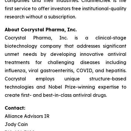
companies and their industries. Channelchek is the
first service to offer investors free institutional-quality
research without a subscription.
About Cocrystal Pharma, Inc.
Cocrystal Pharma, Inc. is a clinical-stage
biotechnology company that addresses significant
unmet needs by developing innovative antiviral
treatments for challenging diseases including
influenza, viral gastroenteritis, COVID, and hepatitis.
Cocrystal employs unique structure-based
technologies and Nobel Prize-winning expertise to
create first- and best-in-class antiviral drugs.
Contact:
Alliance Advisors IR
Jody Cain