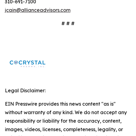
310-691-7100
jcain@allianceadvisors.com
# # #
Legal Disclaimer:
EIN Presswire provides this news content "as is"
without warranty of any kind. We do not accept any
responsibility or liability for the accuracy, content,
images, videos, licenses, completeness, legality, or