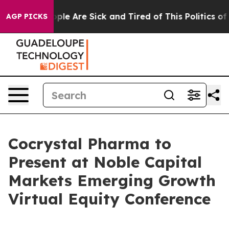
 Win: “People Are Sick and Tired of This Politics of H
AGP PICKS
Cocrystal Pharma to
Present at Noble Capital
Markets Emerging Growth
Virtual Equity Conference