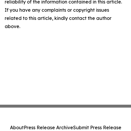
reliability of the information contained in this article.
If you have any complaints or copyright issues
related to this article, kindly contact the author
above.
About
Press Release Archive
Submit Press Release