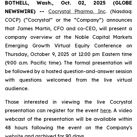
BOTHELL, Wash., Oct. 02, 2025 (GLOBE
NEWSWIRE) --
Cocrystal Pharma, Inc
. (Nasdaq:
COCP) (“Cocrystal” or the “Company”) announces
that James Martin, CFO and co-CEO, will present a
company overview at the Noble Capital Markets
Emerging Growth Virtual Equity Conference on
Thursday, October 9, 2025 at 12:00 pm Eastern time
(9:00 a.m. Pacific time). The formal presentation will
be followed by a hosted question-and-answer session
with questions welcomed from the live virtual
audience.
Those interested in viewing the live Cocrystal
presentation can register for the event
here
. A video
webcast of the presentation will be available within
48 hours following the event on the Company's
website
and archived for 90 days.