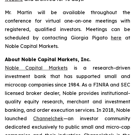
Mr. Martin will be available throughout the
conference for virtual one-on-one meetings with
registered, qualified investors. Meetings can be
scheduled by contacting Giorgia Pigato
here
at
Noble Capital Markets.
About Noble Capital Markets, Inc.
Noble Capital Markets
is a research-driven
investment bank that has supported small and
microcap companies since 1984. As a FINRA and SEC
licensed broker dealer, Noble provides institutional-
quality equity research, merchant and investment
banking, and order execution services. In 2018, Noble
launched
Channelchek
—an investor community
dedicated exclusively to public small and micro-cap