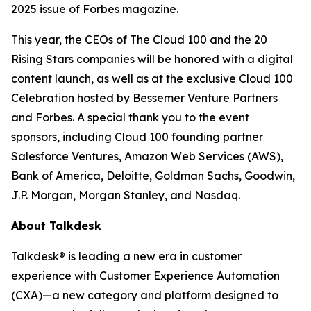
2025 issue of
Forbes
magazine.
This year, the CEOs of The Cloud 100 and the 20
Rising Stars companies will be honored with a digital
content launch, as well as at the exclusive Cloud 100
Celebration hosted by Bessemer Venture Partners
and Forbes. A special thank you to the event
sponsors, including Cloud 100 founding partner
Salesforce Ventures, Amazon Web Services (AWS),
Bank of America, Deloitte, Goldman Sachs, Goodwin,
J.P. Morgan, Morgan Stanley, and Nasdaq.
About Talkdesk
Talkdesk® is leading a new era in customer
experience with Customer Experience Automation
(CXA)—a new category and platform designed to