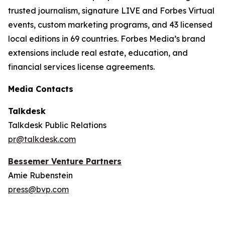
trusted journalism, signature LIVE and Forbes Virtual
events, custom marketing programs, and 43 licensed
local editions in 69 countries. Forbes Media’s brand
extensions include real estate, education, and
financial services license agreements.
Media Contacts
Talkdesk
Talkdesk Public Relations
pr@talkdesk.com
Bessemer Venture Partners
Amie Rubenstein
press@bvp.com