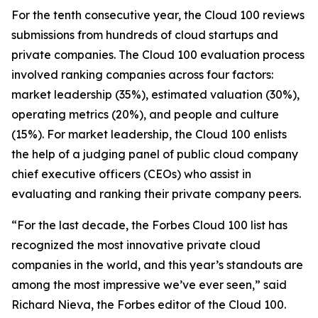
For the tenth consecutive year, the Cloud 100 reviews
submissions from hundreds of cloud startups and
private companies. The Cloud 100 evaluation process
involved ranking companies across four factors:
market leadership (35%), estimated valuation (30%),
operating metrics (20%), and people and culture
(15%). For market leadership, the Cloud 100 enlists
the help of a judging panel of public cloud company
chief executive officers (CEOs) who assist in
evaluating and ranking their private company peers.
“For the last decade, the Forbes Cloud 100 list has
recognized the most innovative private cloud
companies in the world, and this year’s standouts are
among the most impressive we’ve ever seen,” said
Richard Nieva, the Forbes editor of the Cloud 100.