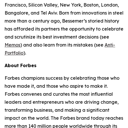
Francisco, Silicon Valley, New York, Boston, London,
Bangalore, and Tel Aviv. Born from innovations in steel
more than a century ago, Bessemer’s storied history
has afforded its partners the opportunity to celebrate
and scrutinize its best investment decisions (see
Memos
) and also learn from its mistakes (see
Anti-
Portfolio
).
About Forbes
Forbes champions success by celebrating those who
have made it, and those who aspire to make it.
Forbes convenes and curates the most influential
leaders and entrepreneurs who are driving change,
transforming business, and making a significant
impact on the world. The Forbes brand today reaches
more than 140 million people worldwide through its