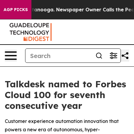
 in Chattanooga. Newspaper Owner Calls the People A
AGP PICKS
Talkdesk named to Forbes
Cloud 100 for seventh
consecutive year
Customer experience automation innovation that
powers a new era of autonomous, hyper-