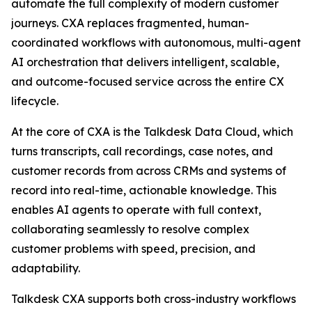
automate the full complexity of modern customer
journeys. CXA replaces fragmented, human-
coordinated workflows with autonomous, multi-agent
AI orchestration that delivers intelligent, scalable,
and outcome-focused service across the entire CX
lifecycle.
At the core of CXA is the Talkdesk Data Cloud, which
turns transcripts, call recordings, case notes, and
customer records from across CRMs and systems of
record into real-time, actionable knowledge. This
enables AI agents to operate with full context,
collaborating seamlessly to resolve complex
customer problems with speed, precision, and
adaptability.
Talkdesk CXA supports both cross-industry workflows