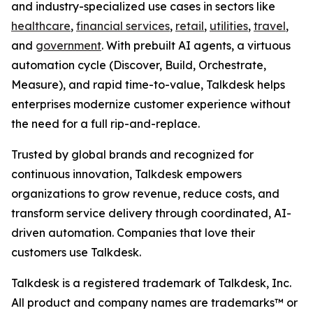
and industry-specialized use cases in sectors like
healthcare
,
financial services
,
retail
,
utilities
,
travel
,
and
government
. With prebuilt AI agents, a virtuous
automation cycle (Discover, Build, Orchestrate,
Measure), and rapid time-to-value, Talkdesk helps
enterprises modernize customer experience without
the need for a full rip-and-replace.
Trusted by global brands and recognized for
continuous innovation, Talkdesk empowers
organizations to grow revenue, reduce costs, and
transform service delivery through coordinated, AI-
driven automation. Companies that love their
customers use Talkdesk.
Talkdesk is a registered trademark of Talkdesk, Inc.
All product and company names are trademarks™ or