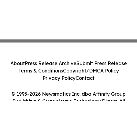
About
Press Release Archive
Submit Press Release
Terms & Conditions
Copyright/DMCA Policy
Privacy Policy
Contact
© 1995-2026 Newsmatics Inc. dba Affinity Group
Publishing & Guadeloupe Technology Digest. All
Rights Reserved.
Cookie Settings / Your Privacy Choices