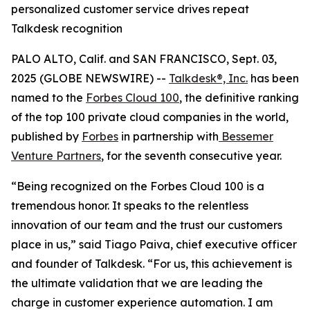
personalized customer service drives repeat
Talkdesk recognition
PALO ALTO, Calif. and SAN FRANCISCO, Sept. 03,
2025 (GLOBE NEWSWIRE) --
Talkdesk®, Inc.
has been
named to the
Forbes Cloud 100
, the definitive ranking
of the top 100 private cloud companies in the world,
published by
Forbes
in partnership with
Bessemer
Venture Partners
, for the seventh consecutive year.
“Being recognized on the Forbes Cloud 100 is a
tremendous honor. It speaks to the relentless
innovation of our team and the trust our customers
place in us,” said Tiago Paiva, chief executive officer
and founder of Talkdesk. “For us, this achievement is
the ultimate validation that we are leading the
charge in customer experience automation. I am