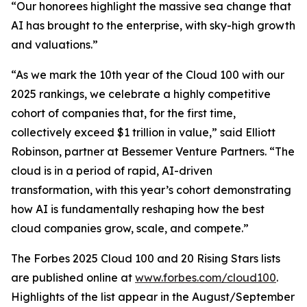
“Our honorees highlight the massive sea change that
AI has brought to the enterprise, with sky-high growth
and valuations.”
“As we mark the 10th year of the Cloud 100 with our
2025 rankings, we celebrate a highly competitive
cohort of companies that, for the first time,
collectively exceed $1 trillion in value,” said Elliott
Robinson, partner at Bessemer Venture Partners. “The
cloud is in a period of rapid, AI-driven
transformation, with this year’s cohort demonstrating
how AI is fundamentally reshaping how the best
cloud companies grow, scale, and compete.”
The Forbes 2025 Cloud 100 and 20 Rising Stars lists
are published online at
www.forbes.com/cloud100
.
Highlights of the list appear in the August/September