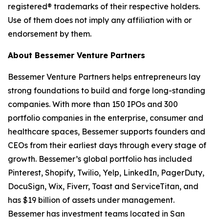
registered® trademarks of their respective holders.
Use of them does not imply any affiliation with or
endorsement by them.
About Bessemer Venture Partners
Bessemer Venture Partners helps entrepreneurs lay
strong foundations to build and forge long-standing
companies. With more than 150 IPOs and 300
portfolio companies in the enterprise, consumer and
healthcare spaces, Bessemer supports founders and
CEOs from their earliest days through every stage of
growth. Bessemer’s global portfolio has included
Pinterest, Shopify, Twilio, Yelp, LinkedIn, PagerDuty,
DocuSign, Wix, Fiverr, Toast and ServiceTitan, and
has $19 billion of assets under management.
Bessemer has investment teams located in San