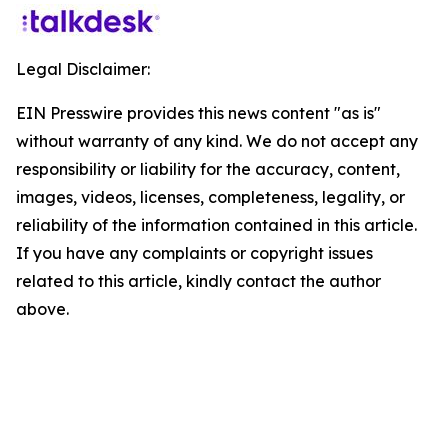
Legal Disclaimer:
EIN Presswire provides this news content "as is"
without warranty of any kind. We do not accept any
responsibility or liability for the accuracy, content,
images, videos, licenses, completeness, legality, or
reliability of the information contained in this article.
If you have any complaints or copyright issues
related to this article, kindly contact the author
above.