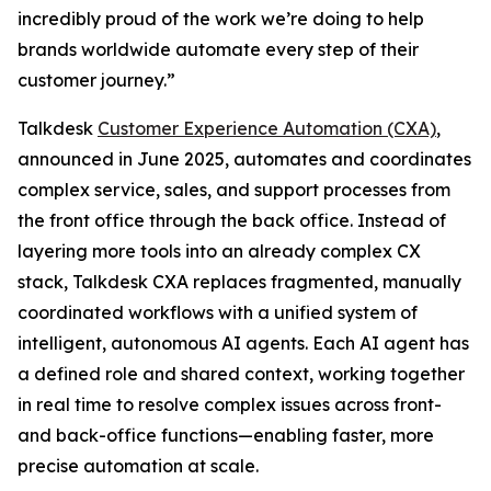
incredibly proud of the work we’re doing to help
brands worldwide automate every step of their
customer journey.”
Talkdesk
Customer Experience Automation (CXA)
,
announced in June 2025, automates and coordinates
complex service, sales, and support processes from
the front office through the back office. Instead of
layering more tools into an already complex CX
stack, Talkdesk CXA replaces fragmented, manually
coordinated workflows with a unified system of
intelligent, autonomous AI agents. Each AI agent has
a defined role and shared context, working together
in real time to resolve complex issues across front-
and back-office functions—enabling faster, more
precise automation at scale.