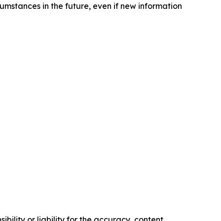
cumstances in the future, even if new information
ility or liability for the accuracy, content,