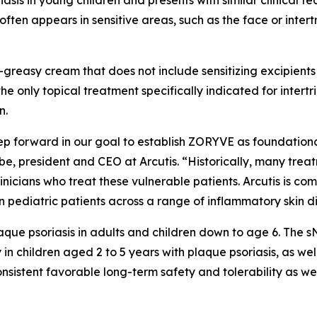
sis in young children and presents with similar clinical fe
often appears in sensitive areas, such as the face or inter
reasy cream that does not include sensitizing excipients o
 the only topical treatment specifically indicated for inter
n.
ep forward in our goal to establish ZORYVE as foundationa
e, president and CEO at Arcutis. “Historically, many trea
linicians who treat these vulnerable patients. Arcutis is co
 pediatric patients across a range of inflammatory skin d
que psoriasis in adults and children down to age 6. The 
 children aged 2 to 5 years with plaque psoriasis, as wel
sistent favorable long-term safety and tolerability as wel