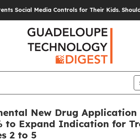
Media Controls for Their Kids. Should the US?
The
mental New Drug Application
% to Expand Indication for T
s 2 to 5