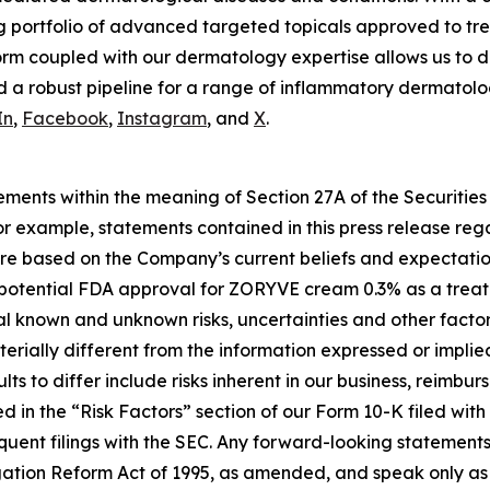
g portfolio of advanced targeted topicals approved to tre
rm coupled with our dermatology expertise allows us to d
 a robust pipeline for a range of inflammatory dermatolog
In
,
Facebook
,
Instagram
, and
X
.
ements within the meaning of Section 27A of the Securities
 example, statements contained in this press release regar
re based on the Company’s current beliefs and expectatio
 potential FDA approval for ZORYVE cream 0.3% as a treatme
al known and unknown risks, uncertainties and other factors
erially different from the information expressed or implie
ts to differ include risks inherent in our business, reimb
d in the “Risk Factors” section of our Form 10-K filed wit
quent filings with the SEC. Any forward-looking statement
gation Reform Act of 1995, as amended, and speak only as o