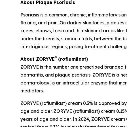
About Plaque Psoriasis
Psoriasis is a common, chronic, inflammatory skin
flaking, and pain. On darker skin tones, plaques
knees, elbows, torso and thin-skinned areas like 
under the breasts, stomach folds, between the bu
intertriginous regions, posing treatment challeng
®
About ZORYVE
(roflumilast)
ZORYVE is the number one prescribed branded to
dermatitis, and plaque psoriasis. ZORYVE is a nex
dermatology, is an intracellular enzyme that in
mediators.
ZORYVE (roflumilast) cream 0.3% is approved by th
age and older. ZORYVE (roflumilast) cream 0.15% 
years of age and older. In 2024, ZORYVE crea