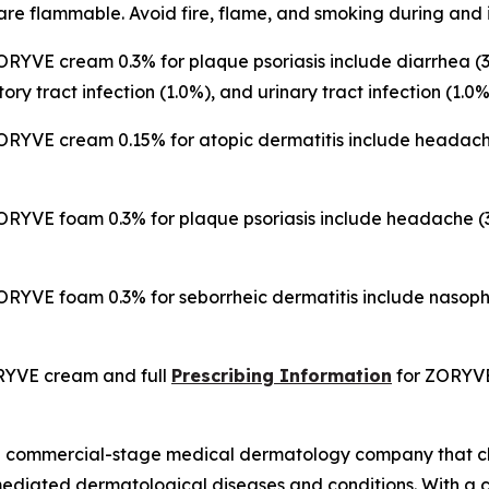
re flammable. Avoid fire, flame, and smoking during and 
RYVE cream 0.3% for plaque psoriasis include diarrhea (3
tory tract infection (1.0%), and urinary tract infection (1.0%
YVE cream 0.15% for atopic dermatitis include headache (
RYVE foam 0.3% for plaque psoriasis include headache (3.
RYVE foam 0.3% for seborrheic dermatitis include nasoph
RYVE cream and full
Prescribing Information
for ZORYV
s a commercial-stage medical dermatology company that c
mediated dermatological diseases and conditions. With a c