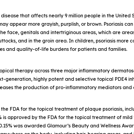
 disease that affects nearly 9 million people in the United 
 may appear more grayish, purplish, or brown. Psoriasis c
the face, genitals and intertriginous areas, which are areas
ttocks, and in the groin area. In children, psoriasis more
es and quality-of-life burdens for patients and families.
pical therapy across three major inflammatory dermatose
t-generation, highly potent and selective topical PDE4 inhi
creases the production of pro-inflammatory mediators and
e FDA for the topical treatment of plaque psoriasis, includ
is approved by the FDA for the topical treatment of mild 
m 0.15% was awarded
Glamour’s
Beauty and Wellness Award