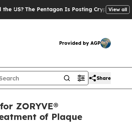
 Pentagon Is Posting Cryptic Biblical Messages 
View all
Provided by AGP
Share
 for ZORYVE®
reatment of Plaque