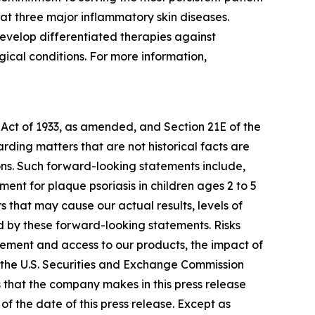
at three major inflammatory skin diseases.
evelop differentiated therapies against
ical conditions. For more information,
 Act of 1933, as amended, and Section 21E of the
ding matters that are not historical facts are
ns. Such forward-looking statements include,
nt for plaque psoriasis in children ages 2 to 5
 that may cause our actual results, levels of
d by these forward-looking statements. Risks
ursement and access to our products, the impact of
h the U.S. Securities and Exchange Commission
s that the company makes in this press release
f the date of this press release. Except as