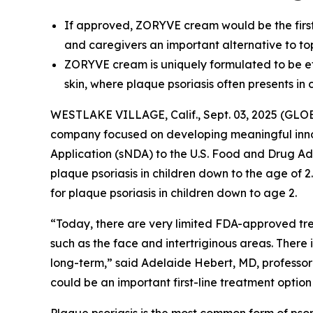
If approved, ZORYVE cream would be the first a
and caregivers an important alternative to to
ZORYVE cream is uniquely formulated to be effe
skin, where plaque psoriasis often presents in 
WESTLAKE VILLAGE, Calif., Sept. 03, 2025 (GLO
company focused on developing meaningful inn
Application (sNDA) to the U.S. Food and Drug Ad
plaque psoriasis in children down to the age of 
for plaque psoriasis in children down to age 2.
“Today, there are very limited FDA-approved trea
such as the face and intertriginous areas. There 
long-term,” said Adelaide Hebert, MD, professo
could be an important first-line treatment option