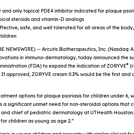
nd only topical PDE4 inhibitor indicated for plaque psoria
pical steroids and vitamin-D analogs
ctive, safe, and well tolerated for all areas of the body, 
children
BE NEWSWIRE) -- Arcutis Biotherapeutics, Inc. (Nasdaq:
ovations in immuno-dermatology, today announced the su
®
ministration (FDA) to expand the indication of ZORYVE
(r
2. If approved, ZORYVE cream 0.3% would be the first and o
tment options for plaque psoriasis for children under 6, wh
is a significant unmet need for non-steroidal options that c
r and chief of pediatric dermatology at UTHealth Houston
 for children as young as age 2.”