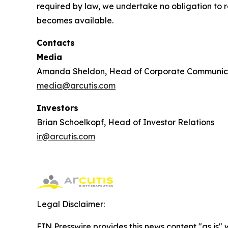
required by law, we undertake no obligation to re
becomes available.
Contacts
Media
Amanda Sheldon, Head of Corporate Communic
media@arcutis.com
Investors
Brian Schoelkopf, Head of Investor Relations
ir@arcutis.com
Legal Disclaimer:
EIN Presswire provides this news content "as is" 