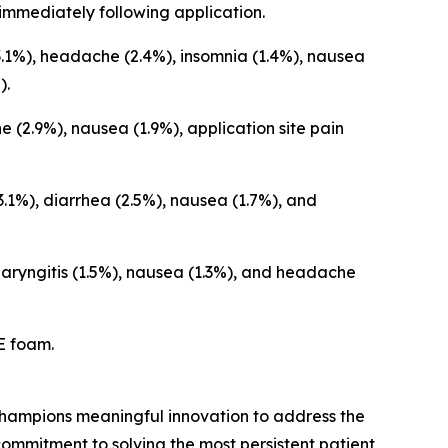
immediately following application.
.1%), headache (2.4%), insomnia (1.4%), nausea
).
2.9%), nausea (1.9%), application site pain
1%), diarrhea (2.5%), nausea (1.7%), and
aryngitis (1.5%), nausea (1.3%), and headache
E foam.
hampions meaningful innovation to address the
ommitment to solving the most persistent patient