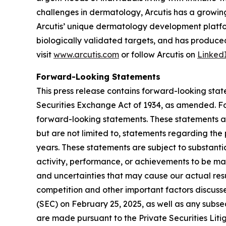
challenges in dermatology, Arcutis has a growin
Arcutis’ unique dermatology development platfo
biologically validated targets, and has produced
visit
www.arcutis.com
or follow Arcutis on
Linked
Forward-Looking Statements
This press release contains forward-looking stat
Securities Exchange Act of 1934, as amended. For
forward-looking statements. These statements a
but are not limited to, statements regarding the
years. These statements are subject to substanti
activity, performance, or achievements to be mat
and uncertainties that may cause our actual resul
competition and other important factors discusse
(SEC) on February 25, 2025, as well as any subse
are made pursuant to the Private Securities Liti