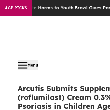
bate Harms to Youth
Brazil Gives Parents Social 
AGP PICKS
Menu
Arcutis Submits Supple
(roflumilast) Cream 0.3
Psoriasis in Children Age