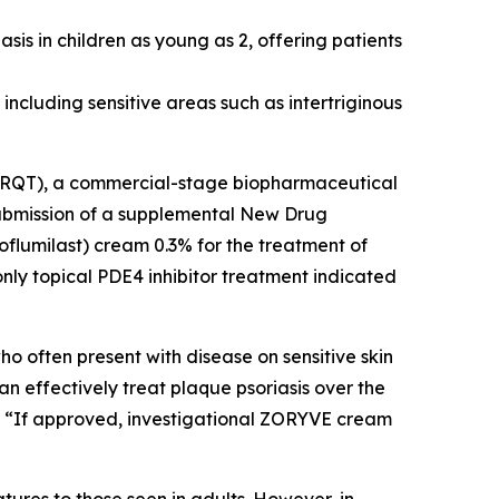
sis in children as young as 2, offering patients
including sensitive areas such as intertriginous
 ARQT), a commercial-stage biopharmaceutical
bmission of a supplemental New Drug
oflumilast) cream 0.3% for the treatment of
nly topical PDE4 inhibitor treatment indicated
o often present with disease on sensitive skin
an effectively treat plaque psoriasis over the
. “If approved, investigational ZORYVE cream