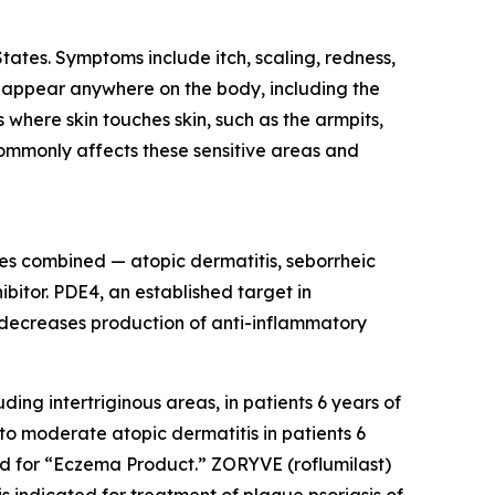
States. Symptoms include itch, scaling, redness,
an appear anywhere on the body, including the
 where skin touches skin, such as the armpits,
 commonly affects these sensitive areas and
s combined — atopic dermatitis, seborrheic
bitor. PDE4, an established target in
 decreases production of anti-inflammatory
ing intertriginous areas, in patients 6 years of
to moderate atopic dermatitis in patients 6
 for “Eczema Product.” ZORYVE (roflumilast)