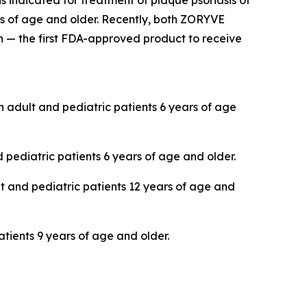
s indicated for treatment of plaque psoriasis of
ars of age and older. Recently, both ZORYVE
 — the first FDA-approved product to receive
in adult and pediatric patients 6 years of age
 pediatric patients 6 years of age and older.
lt and pediatric patients 12 years of age and
atients 9 years of age and older.