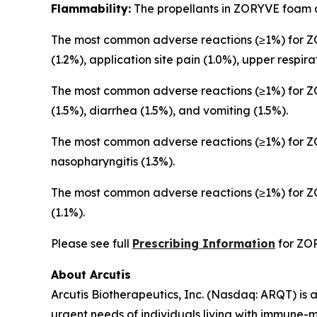
Flammability:
The propellants in ZORYVE foam a
The most common adverse reactions (≥1%) for ZO
(1.2%), application site pain (1.0%), upper respira
The most common adverse reactions (≥1%) for ZOR
(1.5%), diarrhea (1.5%), and vomiting (1.5%).
The most common adverse reactions (≥1%) for ZO
nasopharyngitis (1.3%).
The most common adverse reactions (≥1%) for ZO
(1.1%).
Please see full
Prescribing Information
for ZO
About Arcutis
Arcutis Biotherapeutics, Inc. (Nasdaq: ARQT) i
urgent needs of individuals living with immune-