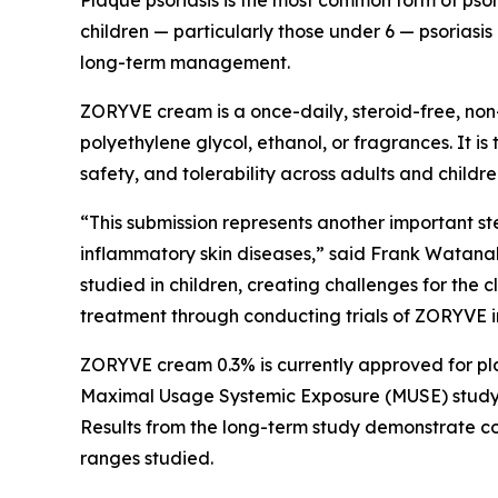
Plaque psoriasis is the most common form of psoria
children — particularly those under 6 — psoriasis 
long-term management.
ZORYVE cream is a once-daily, steroid-free, non-g
polyethylene glycol, ethanol, or fragrances. It is
safety, and tolerability across adults and childre
“This submission represents another important st
inflammatory skin diseases,” said Frank Watanab
studied in children, creating challenges for the c
treatment through conducting trials of ZORYVE in
ZORYVE cream 0.3% is currently approved for pla
Maximal Usage Systemic Exposure (MUSE) study in
Results from the long-term study demonstrate con
ranges studied.