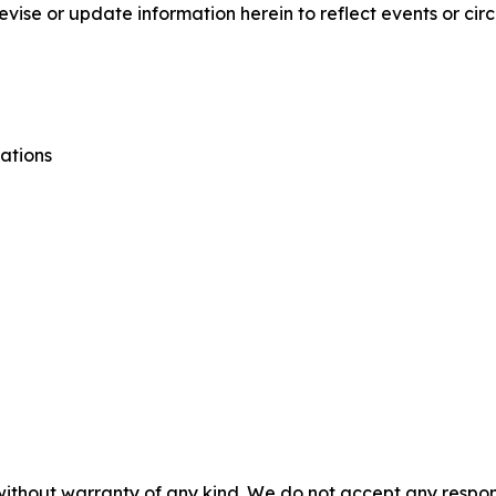
vise or update information herein to reflect events or cir
ations
without warranty of any kind. We do not accept any responsib