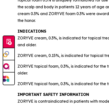
topical foam 0.3% is uniquely formulated for use
the scalp and body in patients 12 years of age a
cream 0.3% and ZORYVE foam 0.3% were awarded t
the honor.
INDICATIONS
ZORYVE cream, 0.3%, is indicated for topical trea
and older.
ZORYVE cream, 0.15%, is indicated for topical tr
ZORYVE topical foam, 0.3%, is indicated for the 
older.
ZORYVE topical foam, 0.3%, is indicated for the t
IMPORTANT SAFETY INFORMATION
ZORYVE is contraindicated in patients with moder