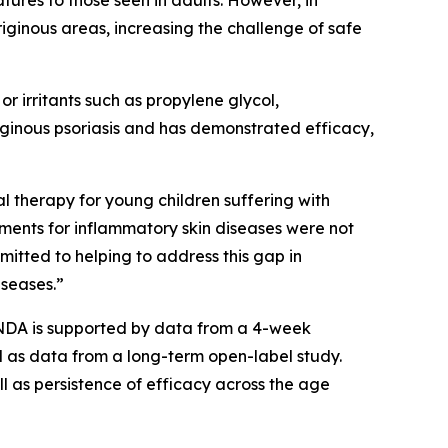
atures to those seen in adults. However, in
triginous areas, increasing the challenge of safe
r irritants such as propylene glycol,
triginous psoriasis and has demonstrated efficacy,
l therapy for young children suffering with
tments for inflammatory skin diseases were not
mmitted to helping to address this gap in
iseases.”
sNDA is supported by data from a 4-week
l as data from a long-term open-label study.
l as persistence of efficacy across the age