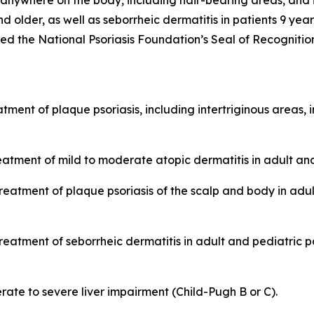
 anywhere on the body, including hair-bearing areas, and i
nd older, as well as seborrheic dermatitis in patients 9 ye
he National Psoriasis Foundation’s Seal of Recognition
tment of plaque psoriasis, including intertriginous areas, 
eatment of mild to moderate atopic dermatitis in adult and
treatment of plaque psoriasis of the scalp and body in adu
reatment of seborrheic dermatitis in adult and pediatric p
ate to severe liver impairment (Child-Pugh B or C).