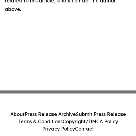
related to this article, kindly contact the author
above.
About
Press Release Archive
Submit Press Release
Terms & Conditions
Copyright/DMCA Policy
Privacy Policy
Contact