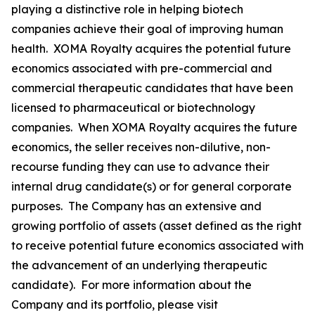
playing a distinctive role in helping biotech
companies achieve their goal of improving human
health. XOMA Royalty acquires the potential future
economics associated with pre-commercial and
commercial therapeutic candidates that have been
licensed to pharmaceutical or biotechnology
companies. When XOMA Royalty acquires the future
economics, the seller receives non-dilutive, non-
recourse funding they can use to advance their
internal drug candidate(s) or for general corporate
purposes. The Company has an extensive and
growing portfolio of assets (asset defined as the right
to receive potential future economics associated with
the advancement of an underlying therapeutic
candidate). For more information about the
Company and its portfolio, please visit