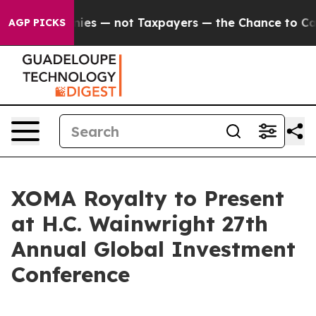
 oil Companies — not Taxpayers — the Chance to Cash i
AGP PICKS
XOMA Royalty to Present
at H.C. Wainwright 27th
Annual Global Investment
Conference