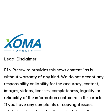
Legal Disclaimer:
EIN Presswire provides this news content "as is"
without warranty of any kind. We do not accept any
responsibility or liability for the accuracy, content,
images, videos, licenses, completeness, legality, or
reliability of the information contained in this article.
If you have any complaints or copyright issues