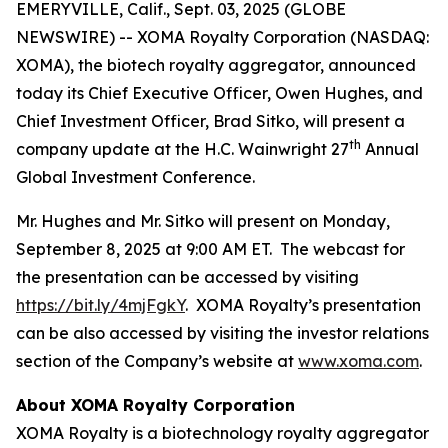
EMERYVILLE, Calif., Sept. 03, 2025 (GLOBE
NEWSWIRE) -- XOMA Royalty Corporation (NASDAQ:
XOMA), the biotech royalty aggregator, announced
today its Chief Executive Officer, Owen Hughes, and
Chief Investment Officer, Brad Sitko, will present a
th
company update at the H.C. Wainwright 27
Annual
Global Investment Conference.
Mr. Hughes and Mr. Sitko will present on Monday,
September 8, 2025 at 9:00 AM ET. The webcast for
the presentation can be accessed by visiting
https://bit.ly/4mjFgkY
. XOMA Royalty’s presentation
can be also accessed by visiting the investor relations
section of the Company’s website at
www.xoma.com
.
About XOMA Royalty Corporation
XOMA Royalty is a biotechnology royalty aggregator