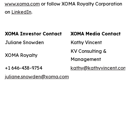
www.xoma.com
or follow XOMA Royalty Corporation
on
LinkedIn
.
XOMA Investor Contact
XOMA Media Contact
Juliane Snowden
Kathy Vincent
KV Consulting &
XOMA Royalty
Management
+1 646-438-9754
kathy@kathyvincent.com
juliane.snowden@xoma.com