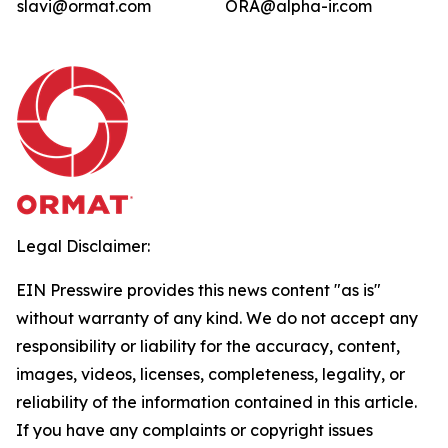
slavi@ormat.com
ORA@alpha-ir.com
Legal Disclaimer:
EIN Presswire provides this news content "as is"
without warranty of any kind. We do not accept any
responsibility or liability for the accuracy, content,
images, videos, licenses, completeness, legality, or
reliability of the information contained in this article.
If you have any complaints or copyright issues