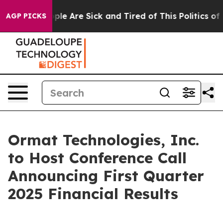
Win: “People Are Sick and Tired of This Politics of Ha
AGP PICKS
Ormat Technologies, Inc.
to Host Conference Call
Announcing First Quarter
2025 Financial Results