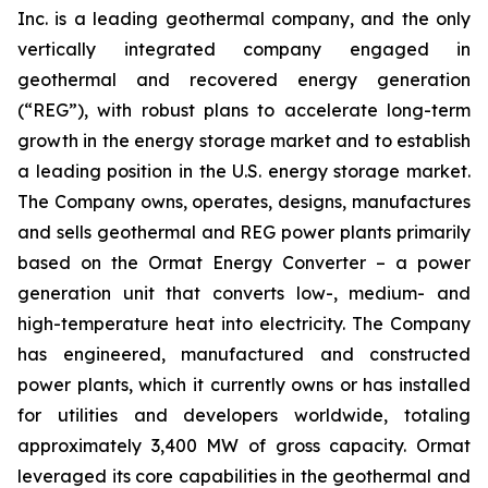
Inc. is a leading geothermal company, and the only
vertically integrated company engaged in
geothermal and recovered energy generation
(“REG”), with robust plans to accelerate long-term
growth in the energy storage market and to establish
a leading position in the U.S. energy storage market.
The Company owns, operates, designs, manufactures
and sells geothermal and REG power plants primarily
based on the Ormat Energy Converter – a power
generation unit that converts low-, medium- and
high-temperature heat into electricity. The Company
has engineered, manufactured and constructed
power plants, which it currently owns or has installed
for utilities and developers worldwide, totaling
approximately 3,400 MW of gross capacity. Ormat
leveraged its core capabilities in the geothermal and