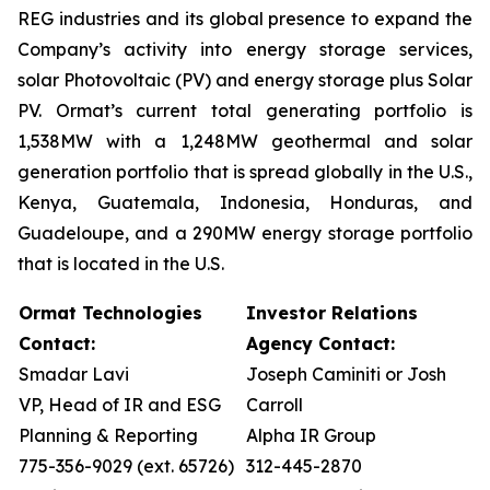
REG industries and its global presence to expand the
Company’s activity into energy storage services,
solar Photovoltaic (PV) and energy storage plus Solar
PV. Ormat’s current total generating portfolio is
1,538MW with a 1,248MW geothermal and solar
generation portfolio that is spread globally in the U.S.,
Kenya, Guatemala, Indonesia, Honduras, and
Guadeloupe, and a 290MW energy storage portfolio
that is located in the U.S.
Ormat Technologies
Investor Relations
Contact:
Agency Contact:
Smadar Lavi
Joseph Caminiti or Josh
VP, Head of IR and ESG
Carroll
Planning & Reporting
Alpha IR Group
775-356-9029 (ext. 65726)
312-445-2870