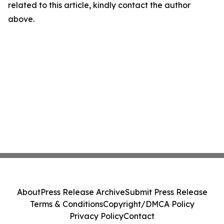
related to this article, kindly contact the author
above.
About
Press Release Archive
Submit Press Release
Terms & Conditions
Copyright/DMCA Policy
Privacy Policy
Contact