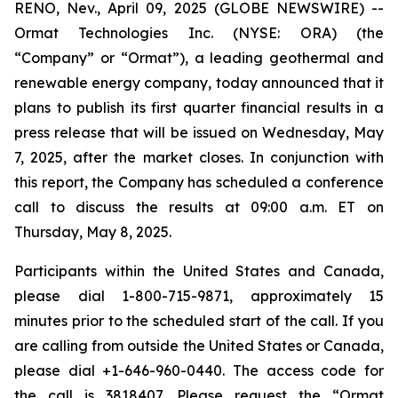
RENO, Nev., April 09, 2025 (GLOBE NEWSWIRE) --
Ormat Technologies Inc. (NYSE: ORA) (the
“Company” or “Ormat”), a leading geothermal and
renewable energy company, today announced that it
plans to publish its first quarter financial results in a
press release that will be issued on Wednesday, May
7, 2025, after the market closes. In conjunction with
this report, the Company has scheduled a conference
call to discuss the results at 09:00 a.m. ET on
Thursday, May 8, 2025.
Participants within the United States and Canada,
please dial 1-800-715-9871, approximately 15
minutes prior to the scheduled start of the call. If you
are calling from outside the United States or Canada,
please dial +1-646-960-0440. The access code for
the call is 3818407. Please request the “Ormat