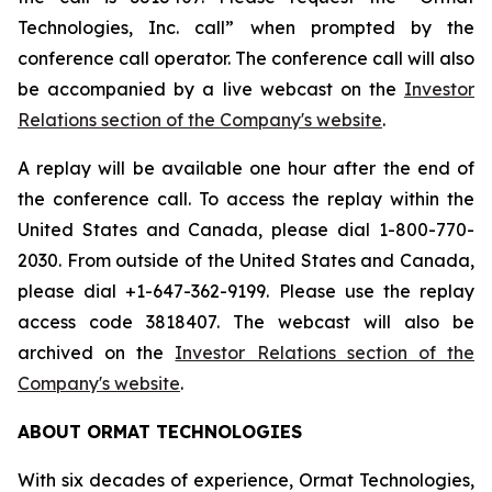
Technologies, Inc. call” when prompted by the
conference call operator. The conference call will also
be accompanied by a live webcast on the
Investor
Relations section of the Company's website
.
A replay will be available one hour after the end of
the conference call. To access the replay within the
United States and Canada, please dial 1-800-770-
2030. From outside of the United States and Canada,
please dial +1-647-362-9199. Please use the replay
access code 3818407. The webcast will also be
archived on the
Investor Relations section of the
Company's website
.
ABOUT ORMAT TECHNOLOGIES
With six decades of experience, Ormat Technologies,