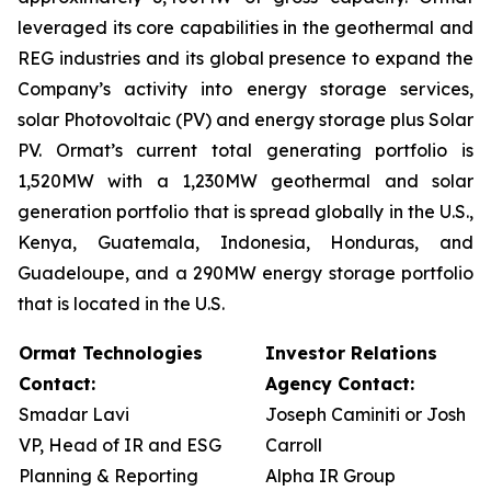
leveraged its core capabilities in the geothermal and
REG industries and its global presence to expand the
Company’s activity into energy storage services,
solar Photovoltaic (PV) and energy storage plus Solar
PV. Ormat’s current total generating portfolio is
1,520MW with a 1,230MW geothermal and solar
generation portfolio that is spread globally in the U.S.,
Kenya, Guatemala, Indonesia, Honduras, and
Guadeloupe, and a 290MW energy storage portfolio
that is located in the U.S.
Ormat Technologies
Investor Relations
Contact:
Agency Contact:
Smadar Lavi
Joseph Caminiti or Josh
VP, Head of IR and ESG
Carroll
Planning & Reporting
Alpha IR Group