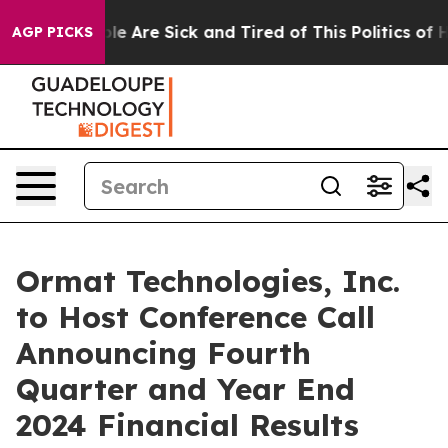
Win: “People Are Sick and Tired of This Politics of Ha
AGP PICKS
Ormat Technologies, Inc.
to Host Conference Call
Announcing Fourth
Quarter and Year End
2024 Financial Results