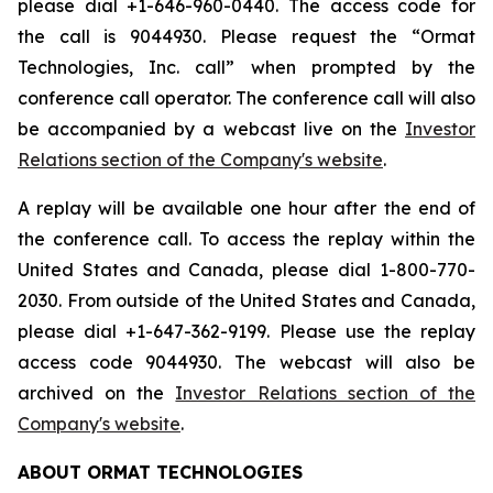
please dial +1-646-960-0440. The access code for
the call is 9044930. Please request the “Ormat
Technologies, Inc. call” when prompted by the
conference call operator. The conference call will also
be accompanied by a webcast live on the
Investor
Relations section of the Company's website
.
A replay will be available one hour after the end of
the conference call. To access the replay within the
United States and Canada, please dial 1-800-770-
2030. From outside of the United States and Canada,
please dial +1-647-362-9199. Please use the replay
access code 9044930. The webcast will also be
archived on the
Investor Relations section of the
Company's website
.
ABOUT ORMAT TECHNOLOGIES