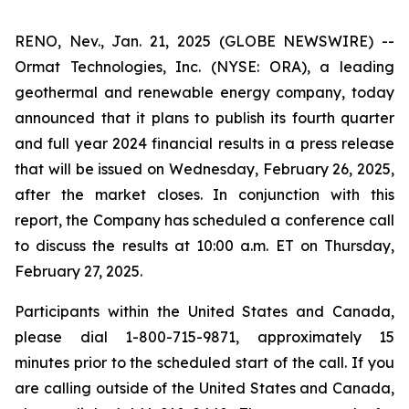
RENO, Nev., Jan. 21, 2025 (GLOBE NEWSWIRE) --
Ormat Technologies, Inc. (NYSE: ORA), a leading
geothermal and renewable energy company, today
announced that it plans to publish its fourth quarter
and full year 2024 financial results in a press release
that will be issued on Wednesday, February 26, 2025,
after the market closes. In conjunction with this
report, the Company has scheduled a conference call
to discuss the results at 10:00 a.m. ET on Thursday,
February 27, 2025.
Participants within the United States and Canada,
please dial 1-800-715-9871, approximately 15
minutes prior to the scheduled start of the call. If you
are calling outside of the United States and Canada,