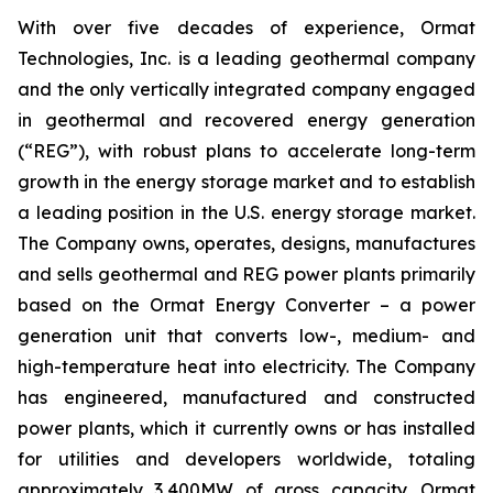
With over five decades of experience, Ormat
Technologies, Inc. is a leading geothermal company
and the only vertically integrated company engaged
in geothermal and recovered energy generation
(“REG”), with robust plans to accelerate long-term
growth in the energy storage market and to establish
a leading position in the U.S. energy storage market.
The Company owns, operates, designs, manufactures
and sells geothermal and REG power plants primarily
based on the Ormat Energy Converter – a power
generation unit that converts low-, medium- and
high-temperature heat into electricity. The Company
has engineered, manufactured and constructed
power plants, which it currently owns or has installed
for utilities and developers worldwide, totaling
approximately 3,400MW of gross capacity. Ormat