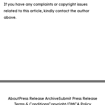
If you have any complaints or copyright issues
related to this article, kindly contact the author
above.
About
Press Release Archive
Submit Press Release
Terms & Conditions
Copyright/DMCA Policy