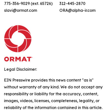
775-356-9029 (ext. 65726)
312-445-2870
slavi@ormat.com
ORA@alpha-ir.com
Legal Disclaimer:
EIN Presswire provides this news content "as is"
without warranty of any kind. We do not accept any
responsibility or liability for the accuracy, content,
images, videos, licenses, completeness, legality, or
reliability of the information contained in this article.