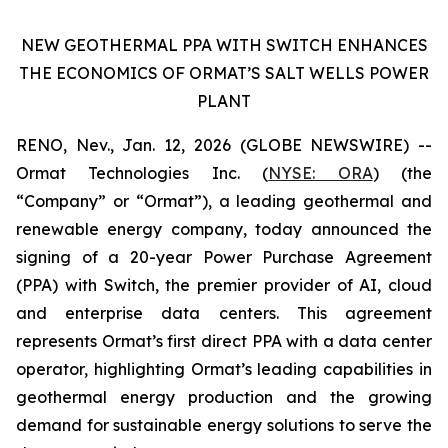
NEW GEOTHERMAL PPA WITH SWITCH ENHANCES
THE ECONOMICS OF ORMAT’S SALT WELLS POWER
PLANT
RENO, Nev., Jan. 12, 2026 (GLOBE NEWSWIRE) --
Ormat Technologies Inc. (
NYSE:
ORA
) (the
“Company” or “Ormat”), a leading geothermal and
renewable energy company, today announced the
signing of a 20-year Power Purchase Agreement
(PPA) with Switch, the premier provider of AI, cloud
and enterprise data centers. This agreement
represents Ormat’s first direct PPA with a data center
operator, highlighting Ormat’s leading capabilities in
geothermal energy production and the growing
demand for sustainable energy solutions to serve the