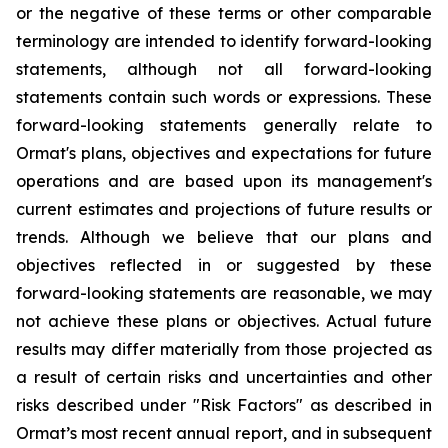
or the negative of these terms or other comparable
terminology are intended to identify forward-looking
statements, although not all forward-looking
statements contain such words or expressions. These
forward-looking statements generally relate to
Ormat's plans, objectives and expectations for future
operations and are based upon its management's
current estimates and projections of future results or
trends. Although we believe that our plans and
objectives reflected in or suggested by these
forward-looking statements are reasonable, we may
not achieve these plans or objectives. Actual future
results may differ materially from those projected as
a result of certain risks and uncertainties and other
risks described under "Risk Factors" as described in
Ormat’s most recent annual report, and in subsequent