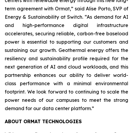
centers with renewable energy through this new long-
term agreement with Ormat,” said Alise Porto, SVP of
Energy & Sustainability at Switch. “As demand for AI
and high-performance digital infrastructure
accelerates, securing reliable, carbon-free baseload
power is essential to supporting our customers and
sustaining our growth. Geothermal energy offers the
resiliency and sustainability profile required for the
next generation of AI and cloud workloads, and this
partnership enhances our ability to deliver world-
class performance with a minimal environmental
footprint. We look forward to continuing to scale the
power needs of our campuses to meet the strong
demand for our data center platform.”
ABOUT ORMAT TECHNOLOGIES