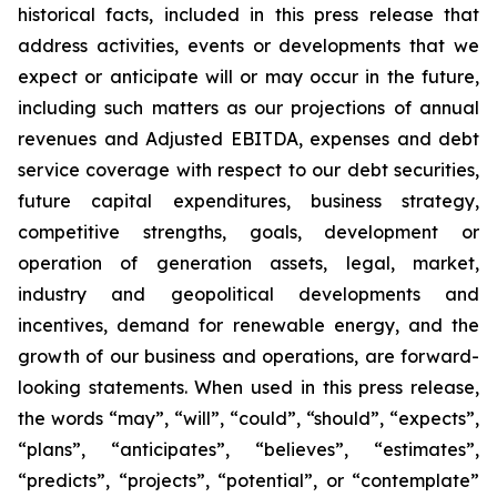
historical facts, included in this press release that
address activities, events or developments that we
expect or anticipate will or may occur in the future,
including such matters as our projections of annual
revenues and Adjusted EBITDA, expenses and debt
service coverage with respect to our debt securities,
future capital expenditures, business strategy,
competitive strengths, goals, development or
operation of generation assets, legal, market,
industry and geopolitical developments and
incentives, demand for renewable energy, and the
growth of our business and operations, are forward-
looking statements. When used in this press release,
the words “may”, “will”, “could”, “should”, “expects”,
“plans”, “anticipates”, “believes”, “estimates”,
“predicts”, “projects”, “potential”, or “contemplate”