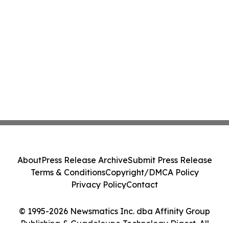
About
Press Release Archive
Submit Press Release
Terms & Conditions
Copyright/DMCA Policy
Privacy Policy
Contact
© 1995-2026 Newsmatics Inc. dba Affinity Group
Publishing & Guadeloupe Technology Digest. All