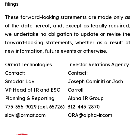
filings.
These forward-looking statements are made only as
of the date hereof, and, except as legally required,
we undertake no obligation to update or revise the
forward-looking statements, whether as a result of
new information, future events or otherwise.
Ormat Technologies
Investor Relations Agency
Contact:
Contact:
Smadar Lavi
Joseph Caminiti or Josh
VP Head of IR and ESG
Carroll
Planning & Reporting
Alpha IR Group
775-356-9029 (ext. 65726)
312-445-2870
slavi@ormat.com
ORA@alpha-ir.com