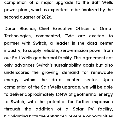
completion of a major upgrade to the Salt Wells
power plant, which is expected to be finalized by the
second quarter of 2026.
Doron Blachar, Chief Executive Officer of Ormat
Technologies, commented, “We are excited to
partner with Switch, a leader in the data center
industry, to supply reliable, zero-emission power from
our Salt Wells geothermal facility. This agreement not
only advances Switch’s sustainability goals but also
underscores the growing demand for renewable
energy within the data center sector. Upon
completion of the Salt Wells upgrade, we will be able
to deliver approximately 13MW of geothermal energy
to Switch, with the potential for further expansion
through the addition of a Solar PV facility,
highlighting both the enhanced revenue opportunities