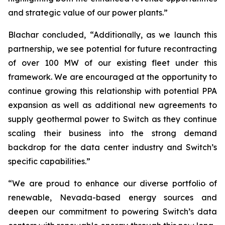
and strategic value of our power plants.”
Blachar concluded, “Additionally, as we launch this
partnership, we see potential for future recontracting
of over 100 MW of our existing fleet under this
framework. We are encouraged at the opportunity to
continue growing this relationship with potential PPA
expansion as well as additional new agreements to
supply geothermal power to Switch as they continue
scaling their business into the strong demand
backdrop for the data center industry and Switch’s
specific capabilities.”
“We are proud to enhance our diverse portfolio of
renewable, Nevada-based energy sources and
deepen our commitment to powering Switch’s data