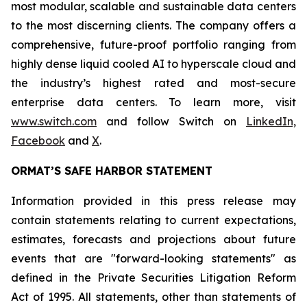
most modular, scalable and sustainable data centers
to the most discerning clients. The company offers a
comprehensive, future-proof portfolio ranging from
highly dense liquid cooled AI to hyperscale cloud and
the industry’s highest rated and most-secure
enterprise data centers. To learn more, visit
www.switch.com
and follow Switch on
LinkedIn,
Facebook
and
X
.
ORMAT’S SAFE HARBOR STATEMENT
Information provided in this press release may
contain statements relating to current expectations,
estimates, forecasts and projections about future
events that are "forward-looking statements" as
defined in the Private Securities Litigation Reform
Act of 1995. All statements, other than statements of