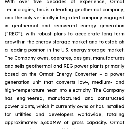
With over five decades of experience, Ormat
Technologies, Inc. is a leading geothermal company,
and the only vertically integrated company engaged
in geothermal and recovered energy generation
(“REG”), with robust plans to accelerate long-term
growth in the energy storage market and to establish
a leading position in the U.S. energy storage market.
The Company owns, operates, designs, manufactures
and sells geothermal and REG power plants primarily
based on the Ormat Energy Converter – a power
generation unit that converts low-, medium- and
high-temperature heat into electricity. The Company
has engineered, manufactured and constructed
power plants, which it currently owns or has installed
for utilities and developers worldwide, totaling
approximately 3,600MW of gross capacity. Ormat