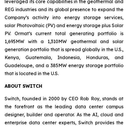
leveraged its core capabilities in the geothermal and
REG industries and its global presence to expand the
Company’s activity into energy storage services,
solar Photovoltaic (PV) and energy storage plus Solar
PV. Ormat’s current total generating portfolio is
1,695MW with a 1,310MW geothermal and solar
generation portfolio that is spread globally in the U.S.,
Kenya, Guatemala, Indonesia, Honduras, and
Guadeloupe, and a 385MW energy storage portfolio
that is located in the U.S.
ABOUT
SWITCH
Switch, founded in 2000 by CEO Rob Roy, stands at
the forefront as the leading data center campus
designer, builder and operator. As the AI, cloud and
enterprise data center experts, Switch provides the