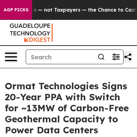
ompanies — not Taxpayers — the Chance to Cash in on P
AGP PICKS
Ormat Technologies Signs
20-Year PPA with Switch
for ~13MW of Carbon-Free
Geothermal Capacity to
Power Data Centers