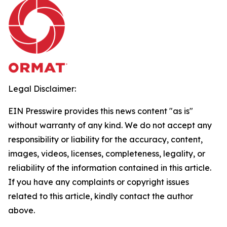
Legal Disclaimer:
EIN Presswire provides this news content "as is"
without warranty of any kind. We do not accept any
responsibility or liability for the accuracy, content,
images, videos, licenses, completeness, legality, or
reliability of the information contained in this article.
If you have any complaints or copyright issues
related to this article, kindly contact the author
above.