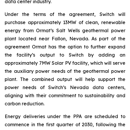
data center industry.
Under the terms of the agreement, Switch will
purchase approximately 13MW of clean, renewable
energy from Ormat’s Salt Wells geothermal power
plant located near Fallon, Nevada. As part of the
agreement Ormat has the option to further expand
the facility’s output to Switch by adding an
approximately 7MW Solar PV facility, which will serve
the auxiliary power needs of the geothermal power
plant. The combined output will help support the
power needs of Switch’s Nevada data centers,
aligning with their commitment to sustainability and
carbon reduction.
Energy deliveries under the PPA are scheduled to
commence in the first quarter of 2030, following the