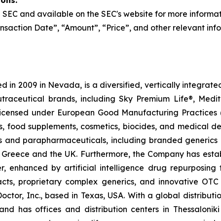
ions:
the SEC and available on the SEC's website for more informa
nsaction Date”, “Amount”, “Price”, and other relevant inf
 in 2009 in Nevada, is a diversified, vertically integra
utraceutical brands, including Sky Premium Life®, Medi
, licensed under European Good Manufacturing Practices
, food supplements, cosmetics, biocides, and medical de
als and parapharmaceuticals, including branded generics
 in Greece and the UK. Furthermore, the Company has esta
r, enhanced by artificial intelligence drug repurposin
racts, proprietary complex generics, and innovative OT
Doctor, Inc., based in Texas, USA. With a global distribut
nd has offices and distribution centers in Thessaloni