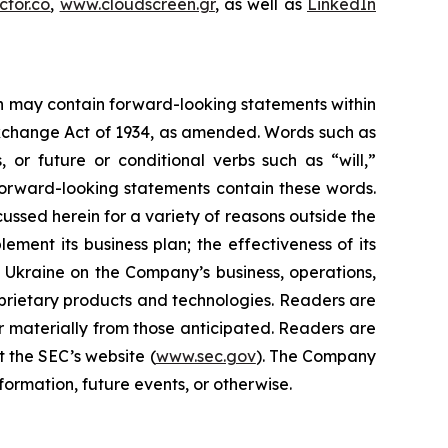
tor.co
,
www.cloudscreen.gr
, as well as
LinkedIn
ein may contain forward-looking statements within
 Exchange Act of 1934, as amended. Words such as
s, or future or conditional verbs such as “will,”
forward-looking statements contain these words.
cussed herein for a variety of reasons outside the
lement its business plan; the effectiveness of its
n Ukraine on the Company’s business, operations,
prietary products and technologies. Readers are
r materially from those anticipated. Readers are
t the SEC’s website (
www.sec.gov
). The Company
ormation, future events, or otherwise.