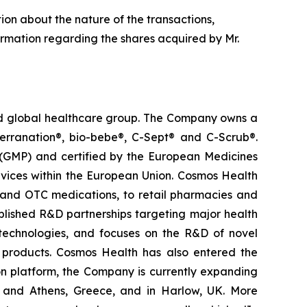
tion about the nature of the transactions,
ormation regarding the shares acquired by Mr.
ted global healthcare group. The Company owns a
terranation®, bio-bebe®, C-Sept® and C-Scrub®.
 (GMP) and certified by the European Medicines
vices within the European Union. Cosmos Health
 and OTC medications, to retail pharmacies and
blished R&D partnerships targeting major health
g technologies, and focuses on the R&D of novel
C products. Cosmos Health has also entered the
ion platform, the Company is currently expanding
ki and Athens, Greece, and in Harlow, UK. More