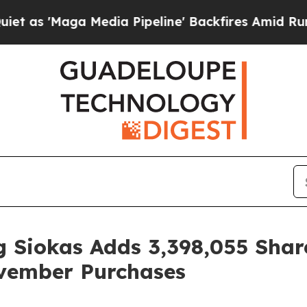
aga Media Pipeline' Backfires Amid Rumors Trum
 Siokas Adds 3,398,055 Shar
vember Purchases