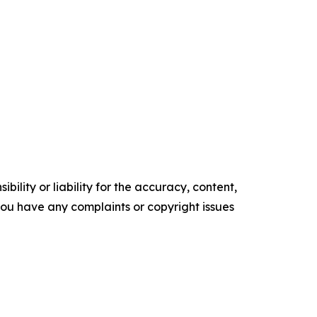
ility or liability for the accuracy, content,
f you have any complaints or copyright issues