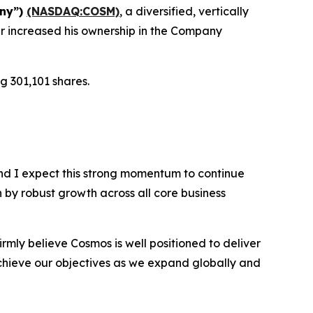
any”)
(NASDAQ:COSM)
, a diversified, vertically
r increased his ownership in the Company
g 301,101 shares.
nd I expect this strong momentum to continue
n by robust growth across all core business
rmly believe Cosmos is well positioned to deliver
chieve our objectives as we expand globally and