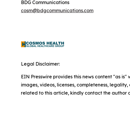
BDG Communications
cosm@bdgcommunications.com
Legal Disclaimer:
EIN Presswire provides this news content "as is" 
images, videos, licenses, completeness, legality, o
related to this article, kindly contact the author