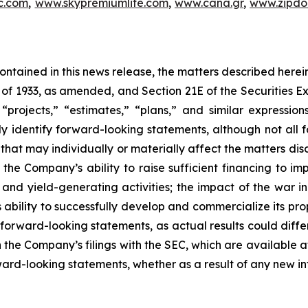
c.com
,
www.skypremiumlife.com
,
www.cana.gr
,
www.zipdoc
 contained in this news release, the matters described her
t of 1933, as amended, and Section 21E of the Securities
 “projects,” “estimates,” “plans,” and similar expression
y identify forward-looking statements, although not all 
that may individually or materially affect the matters dis
 the Company’s ability to raise sufficient financing to imp
n and yield-generating activities; the impact of the war i
bility to successfully develop and commercialize its pro
forward-looking statements, as actual results could diffe
n the Company’s filings with the SEC, which are available a
ward-looking statements, whether as a result of any new inf