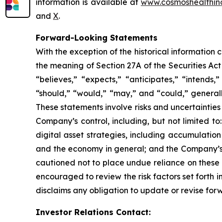
information is available at
www.cosmoshealthin
and
X
.
Forward-Looking Statements
With the exception of the historical information
the meaning of Section 27A of the Securities Ac
“believes,” “expects,” “anticipates,” “intends,”
“should,” “would,” “may,” and “could,” generall
These statements involve risks and uncertainties 
Company’s control, including, but not limited to:
digital asset strategies, including accumulatio
and the economy in general; and the Company’s a
cautioned not to place undue reliance on these 
encouraged to review the risk factors set forth i
disclaims any obligation to update or revise for
Investor Relations Contact: