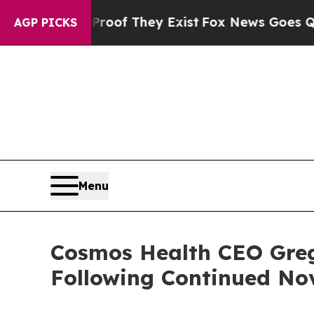
rs no Proof They Exist
Fox News Goes Quiet as 'M
AGP PICKS
Menu
Cosmos Health CEO Greg
Following Continued No