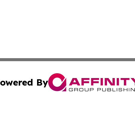
owered By
ubmit Press Release
Terms & Conditions
Copyright/DMCA
 dba Affinity Group Publishing & Guadeloupe Technology 
Cookie Settings / Your Privacy Choices