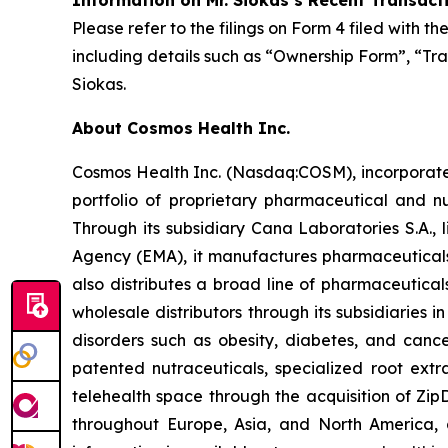
Information on Mr. Siokas’s Recent Transact
Please refer to the filings on Form 4 filed with 
including details such as “Ownership Form”, “Tra
Siokas.
About Cosmos Health Inc.
Cosmos Health Inc. (Nasdaq:COSM), incorporated
portfolio of proprietary pharmaceutical and n
Through its subsidiary Cana Laboratories S.A.
Agency (EMA), it manufactures pharmaceuticals
also distributes a broad line of pharmaceutic
wholesale distributors through its subsidiaries
disorders such as obesity, diabetes, and cance
patented nutraceuticals, specialized root ext
telehealth space through the acquisition of Zip
throughout Europe, Asia, and North America, a