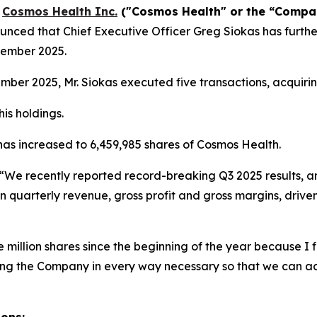
-
Cosmos Health Inc.
("Cosmos Health" or the “Comp
nced that Chief Executive Officer Greg Siokas has furthe
vember 2025.
er 2025, Mr. Siokas executed five transactions, acquirin
is holdings.
 has increased to 6,459,985 shares of Cosmos Health.
“We recently reported record-breaking Q3 2025 results, a
n quarterly revenue, gross profit and gross margins, drive
million shares since the beginning of the year because I fi
ting the Company in every way necessary so that we can a