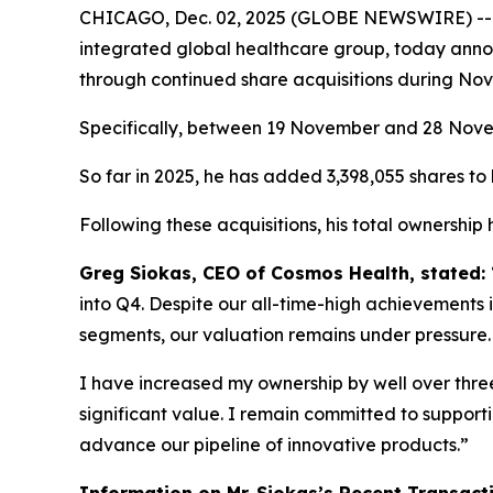
CHICAGO, Dec. 02, 2025 (GLOBE NEWSWIRE) -
integrated global healthcare group, today annou
through continued share acquisitions during No
Specifically, between 19 November and 28 Novemb
So far in 2025, he has added 3,398,055 shares to h
Following these acquisitions, his total ownership
Greg Siokas, CEO of Cosmos Health, stated:
into Q4. Despite our all-time-high achievements i
segments, our valuation remains under pressure.
I have increased my ownership by well over three 
significant value. I remain committed to suppor
advance our pipeline of innovative products.”