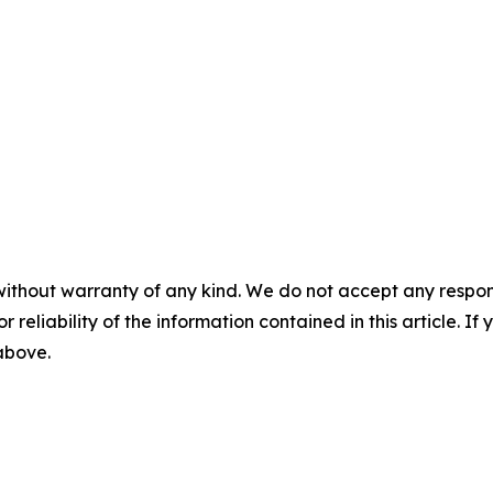
without warranty of any kind. We do not accept any responsib
r reliability of the information contained in this article. I
 above.