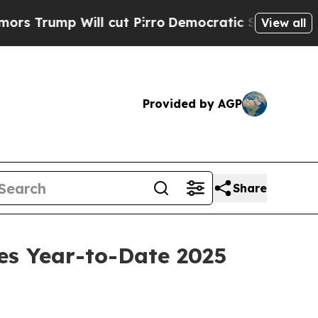
p Will cut Pirro
Democratic Socialists of Ameri
View all
Provided by AGP
Share
es Year-to-Date 2025