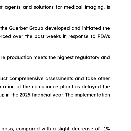
t agents and solutions for medical imaging, is
r, the Guerbet Group developed and initiated the
forced over the past weeks in response to FDA’s
ure production meets the highest regulatory and
nduct comprehensive assessments and take other
ntation of the compliance plan has delayed the
oup in the 2025 financial year. The implementation
 basis, compared with a slight decrease of -1%