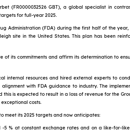
rbet (FR0000032526 GBT), a global specialist in contras
argets for full-year 2025.
ug Administration (FDA) during the first half of the yea
eigh site in the United States. This plan has been rein
e of its commitments and affirm its determination to ens
cal internal resources and hired external experts to co
n alignment with FDA guidance to industry. The impleme
this is expected to result in a loss of revenue for the Gr
o exceptional costs.
to meet its 2025 targets and now anticipates:
-5 % at constant exchange rates and on a like-for-like