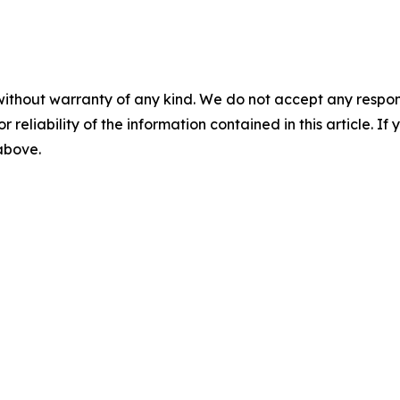
without warranty of any kind. We do not accept any responsib
r reliability of the information contained in this article. I
 above.