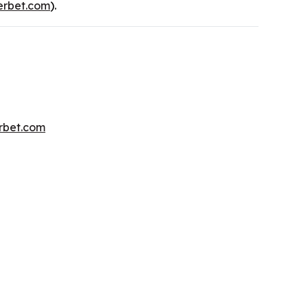
rbet.com
).
erbet.com