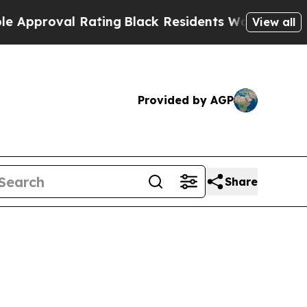
val Rating
Black Residents Warned of Abusive Co
View all
Provided by AGP
Share