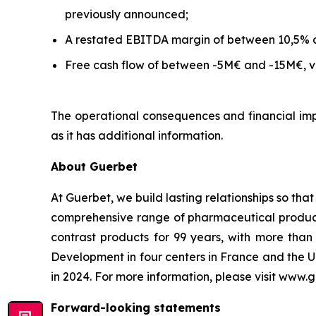
previously announced;
A restated EBITDA margin of between 10,5% 
Free cash flow of between -5M€ and -15M€, ve
The operational consequences and financial impa
as it has additional information.
About Guerbet
At Guerbet, we build lasting relationships so tha
comprehensive range of pharmaceutical products,
contrast products for 99 years, with more th
Development in four centers in France and the U
in 2024. For more information, please visit www.
Forward-looking statements