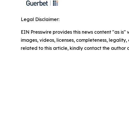
Legal Disclaimer:
EIN Presswire provides this news content "as is" 
images, videos, licenses, completeness, legality, o
related to this article, kindly contact the author