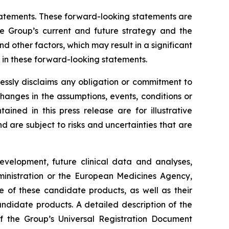
 statements. These forward-looking statements are
he Group’s current and future strategy and the
 other factors, which may result in a significant
y in these forward-looking statements.
essly disclaims any obligation or commitment to
changes in the assumptions, events, conditions or
ned in this press release are for illustrative
are subject to risks and uncertainties that are
development, future clinical data and analyses,
nistration
or the
European Medicines Agency
,
e of these candidate products, as well as their
andidate products. A detailed description of the
 of the Group’s Universal Registration Document