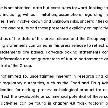
ase is not historical data but constitutes forward-looking
 including, without limitation, assumptions regarding t
. They involve known and unknown risks, uncertainties and
e and results and those presented explicitly or implicitl
 as of the date of this press release and the Group expr
ng statements contained in this press release to reflect 
tatements are based. Forward-looking statements contai
nformation are not guarantees of future performance and 
trol of the Group.
 not limited to, uncertainties inherent in research and 
y regulatory authorities, such as the
Food and Drug Admi
cation for a drug, process or biological product for on
ffect the availability or commercial potential of these c
 activities can be found in chapter 4.8 “Risk factors”