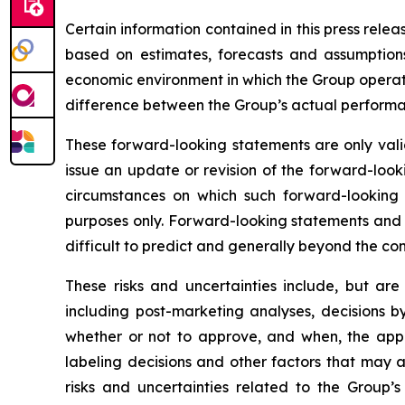
Certain information contained in this press rele
based on estimates, forecasts and assumptions
economic environment in which the Group operates
difference between the Group’s actual performanc
These forward-looking statements are only valid
issue an update or revision of the forward-looki
circumstances on which such forward-looking s
purposes only. Forward-looking statements and i
difficult to predict and generally beyond the con
These risks and uncertainties include, but are
including post-marketing analyses, decisions b
whether or not to approve, and when, the appli
labeling decisions and other factors that may a
risks and uncertainties related to the Group’s