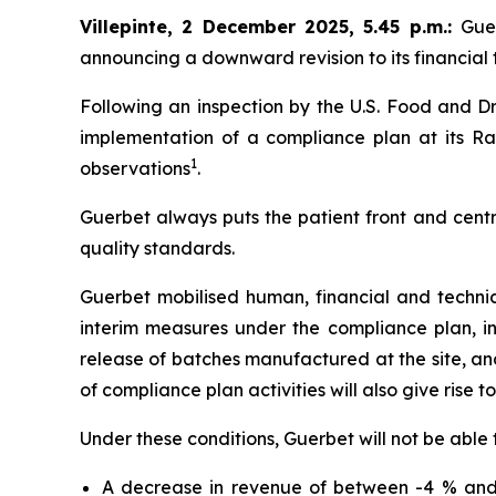
Villepinte, 2 December 2025, 5.45 p.m.
:
Gue
announcing a downward revision to its financial t
Following an inspection by the U.S. Food and Dr
implementation of a compliance plan at its Ral
1
observations
.
Guerbet always puts the patient front and centr
quality standards.
Guerbet mobilised human, financial and techni
interim measures under the compliance plan, i
release of batches manufactured at the site, and 
of compliance plan activities will also give rise t
Under these conditions, Guerbet will not be able 
A decrease in revenue of between -4 % and 