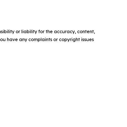
ility or liability for the accuracy, content,
f you have any complaints or copyright issues