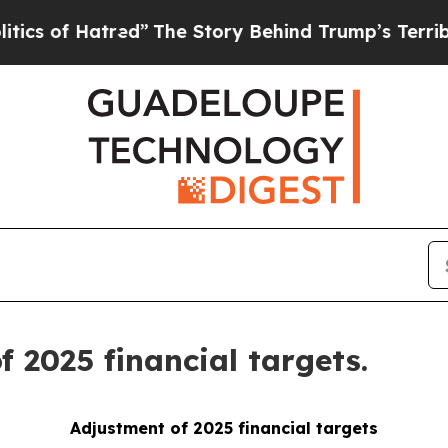
 Hatred”
The Story Behind Trump’s Terrible Appro
 2025 financial targets.
Adjustment of 2025 financial targets