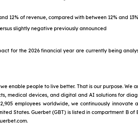
and 12% of revenue, compared with between 12% and 13%
rsus slightly negative previously announced
ct for the 2026 financial year are currently being analy
t we enable people to live better. That is our purpose. We 
 medical devices, and digital and AI solutions for diagn
an 2,905 employees worldwide, we continuously innovate
nited States. Guerbet (GBT) is listed in compartment B o
guerbet.com.