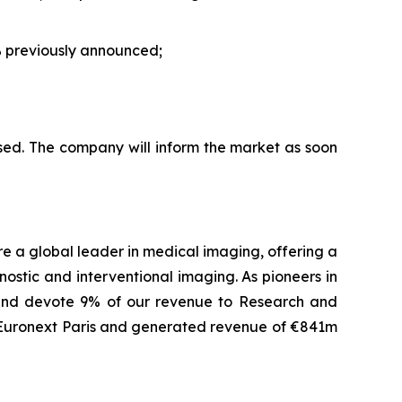
 previously announced;
sed. The company will inform the market as soon
are a global leader in medical imaging, offering a
ostic and interventional imaging. As pioneers in
 and devote 9% of our revenue to Research and
f Euronext Paris and generated revenue of €841m