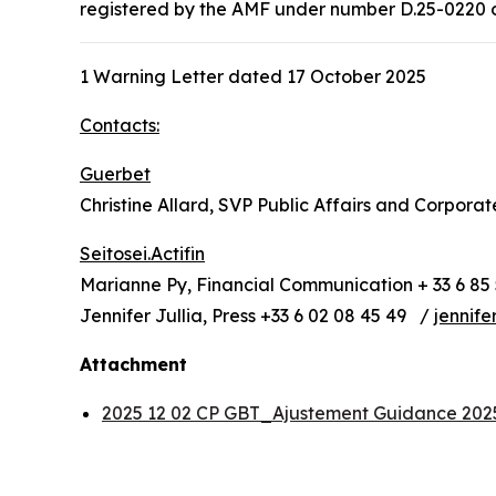
registered by the AMF under number D.25-0220 on 
1 Warning Letter dated 17 October 2025
Contacts:
Guerbet
Christine Allard, SVP Public Affairs and Corpora
Seitosei.Actifin
Marianne Py, Financial Communication + 33 6 85 
Jennifer Jullia, Press +33 6 02 08 45 49 /
jennife
Attachment
2025 12 02 CP GBT_Ajustement Guidance 20