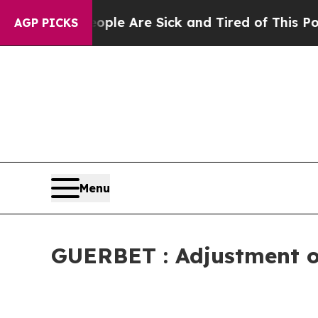
n: “People Are Sick and Tired of This Politics of
AGP PICKS
Menu
GUERBET : Adjustment of