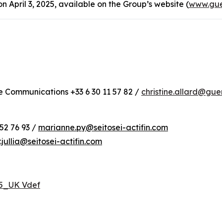
April 3, 2025, available on the Group’s website (
www.gue
te Communications +33 6 30 11 57 82 /
christine.allard@gu
52 76 93 /
marianne.py@seitosei-actifin.com
r.jullia@seitosei-actifin.com
25_UK Vdef