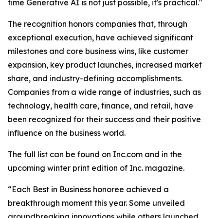
time Generative AI is not just possible, it's practical."
The recognition honors companies that, through
exceptional execution, have achieved significant
milestones and core business wins, like customer
expansion, key product launches, increased market
share, and industry-defining accomplishments.
Companies from a wide range of industries, such as
technology, health care, finance, and retail, have
been recognized for their success and their positive
influence on the business world.
The full list can be found on Inc.com and in the
upcoming winter print edition of Inc. magazine.
“Each Best in Business honoree achieved a
breakthrough moment this year. Some unveiled
groundbreaking innovations while others launched