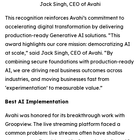
Jack Singh, CEO of Avahi
This recognition reinforces Avahi’s commitment to
accelerating digital transformation by delivering
production-ready Generative AI solutions. “This
award highlights our core mission: democratizing AI
at scale,” said Jack Singh, CEO of Avahi. “By
combining secure foundations with production-ready
AI, we are driving real business outcomes across
industries, and moving businesses fast from
‘experimentation’ to measurable value.”
Best AI Implementation
Avahi was honored for its breakthrough work with
Groopview. The live streaming platform faced a
common problem: live streams often have shallow