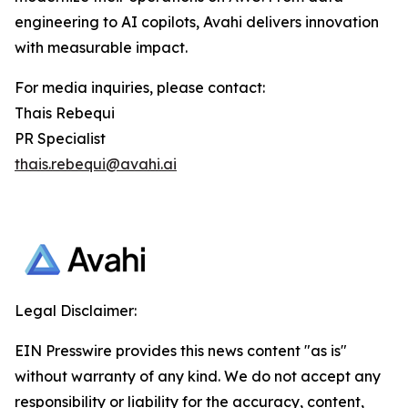
engineering to AI copilots, Avahi delivers innovation
with measurable impact.
For media inquiries, please contact:
Thais Rebequi
PR Specialist
thais.rebequi@avahi.ai
Legal Disclaimer:
EIN Presswire provides this news content "as is"
without warranty of any kind. We do not accept any
responsibility or liability for the accuracy, content,