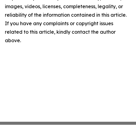
images, videos, licenses, completeness, legality, or
reliability of the information contained in this article.
If you have any complaints or copyright issues
related to this article, kindly contact the author
above.