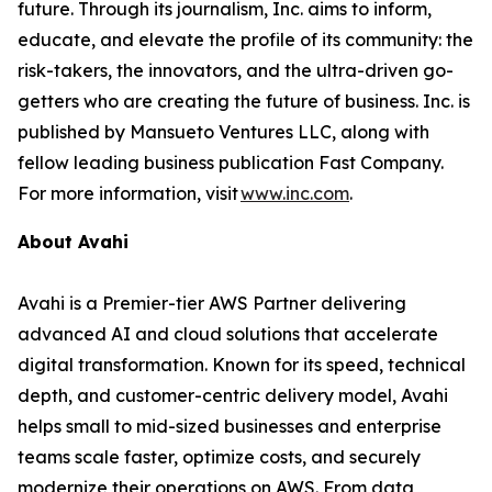
future. Through its journalism, Inc. aims to inform,
educate, and elevate the profile of its community: the
risk-takers, the innovators, and the ultra-driven go-
getters who are creating the future of business. Inc. is
published by Mansueto Ventures LLC, along with
fellow leading business publication Fast Company.
For more information, visit
www.inc.com
.
About Avahi
Avahi is a Premier-tier AWS Partner delivering
advanced AI and cloud solutions that accelerate
digital transformation. Known for its speed, technical
depth, and customer-centric delivery model, Avahi
helps small to mid-sized businesses and enterprise
teams scale faster, optimize costs, and securely
modernize their operations on AWS. From data