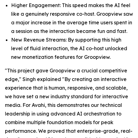
Higher Engagement: This speed makes the AI feel
like a genuinely responsive co-host. Groopview saw
a major increase in the average time users spent in
a session as the interaction became fun and fast.
New Revenue Streams: By supporting this high
level of fluid interaction, the AI co-host unlocked
new monetization features for Groopview.
"This project gave Groopview a crucial competitive
edge," Singh explained "By creating an interactive
experience that is human, responsive, and scalable,
we have set a new industry standard for interactive
media. For Avahi, this demonstrates our technical
leadership in using advanced AI orchestration to
combine multiple foundation models for peak
performance. We proved that enterprise-grade, real-