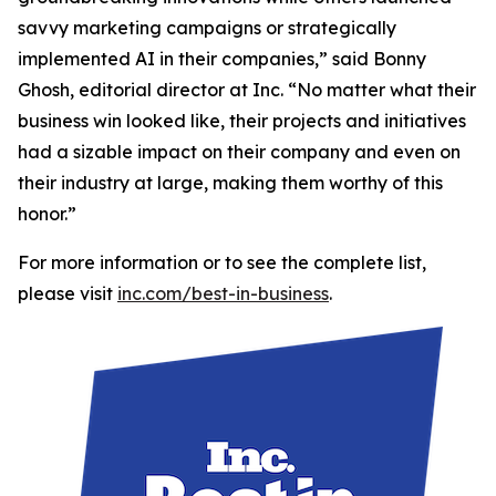
savvy marketing campaigns or strategically
implemented AI in their companies,” said Bonny
Ghosh, editorial director at Inc. “No matter what their
business win looked like, their projects and initiatives
had a sizable impact on their company and even on
their industry at large, making them worthy of this
honor.”
For more information or to see the complete list,
please visit
inc.com/best-in-business
.