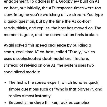
engagement. To address this, Groopview built an AI
co-host, but initially, the AI's response times were too
slow. Imagine you’re watching a live stream. You type
a quick question, but by the time the AI co-host
reads, thinks, and replies, the host has moved on. The
moment is gone, and the conversation feels broken.
Avahi solved this speed challenge by building a
smart, real-time AI co-host, called "Dualy," which
uses a sophisticated dual-model architecture.
Instead of relying on one AI, the system uses two
specialized models:
The first is the speed expert, which handles quick,
simple questions such as "Who is that player?", and
replies almost instantly.
Second is the deep thinker, tackles complex