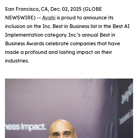
San Francisco, CA, Dec. 02, 2025 (GLOBE
NEWSWIRE) --
Avahi
is proud to announce its
inclusion on the Inc. Best in Business list in the Best AI
Implementation category. Inc.’s annual Best in
Business Awards celebrate companies that have
made a profound and lasting impact on their
industries.