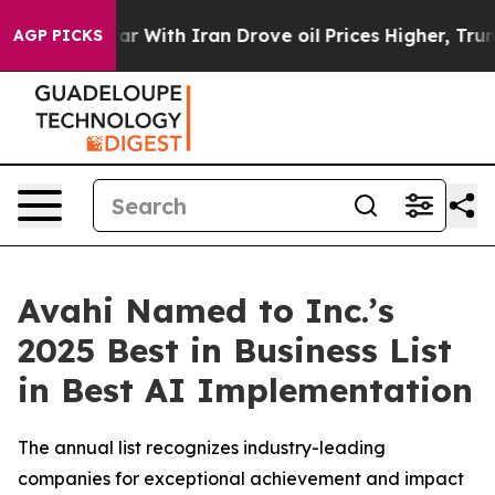
As war With Iran Drove oil Prices Higher, Trump Gave 
AGP PICKS
Avahi Named to Inc.’s
2025 Best in Business List
in Best AI Implementation
The annual list recognizes industry-leading
companies for exceptional achievement and impact