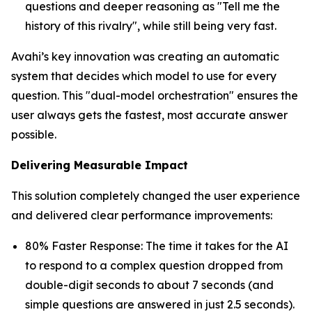
questions and deeper reasoning as "Tell me the
history of this rivalry", while still being very fast.
Avahi’s key innovation was creating an automatic
system that decides which model to use for every
question. This "dual-model orchestration" ensures the
user always gets the fastest, most accurate answer
possible.
Delivering Measurable Impact
This solution completely changed the user experience
and delivered clear performance improvements:
80% Faster Response: The time it takes for the AI
to respond to a complex question dropped from
double-digit seconds to about 7 seconds (and
simple questions are answered in just 2.5 seconds).