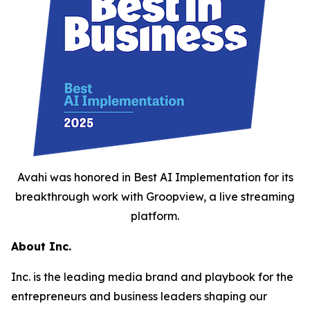
Avahi was honored in Best AI Implementation for its
breakthrough work with Groopview, a live streaming
platform.
About Inc.
Inc. is the leading media brand and playbook for the
entrepreneurs and business leaders shaping our