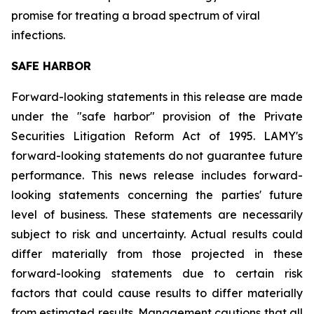
promise for treating a broad spectrum of viral
infections.
SAFE HARBOR
Forward-looking statements in this release are made
under the "safe harbor" provision of the Private
Securities Litigation Reform Act of 1995. LAMY's
forward-looking statements do not guarantee future
performance. This news release includes forward-
looking statements concerning the parties' future
level of business. These statements are necessarily
subject to risk and uncertainty. Actual results could
differ materially from those projected in these
forward-looking statements due to certain risk
factors that could cause results to differ materially
from estimated results. Management cautions that all