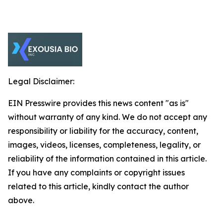
Legal Disclaimer:
EIN Presswire provides this news content "as is"
without warranty of any kind. We do not accept any
responsibility or liability for the accuracy, content,
images, videos, licenses, completeness, legality, or
reliability of the information contained in this article.
If you have any complaints or copyright issues
related to this article, kindly contact the author
above.