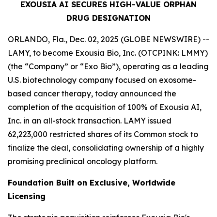
EXOUSIA AI SECURES HIGH-VALUE ORPHAN
DRUG DESIGNATION
ORLANDO, Fla., Dec. 02, 2025 (GLOBE NEWSWIRE) --
LAMY, to become Exousia Bio, Inc. (OTCPINK: LMMY)
(the “Company” or “Exo Bio”), operating as a leading
U.S. biotechnology company focused on exosome-
based cancer therapy, today announced the
completion of the acquisition of 100% of Exousia AI,
Inc. in an all-stock transaction. LAMY issued
62,223,000 restricted shares of its Common stock to
finalize the deal, consolidating ownership of a highly
promising preclinical oncology platform.
Foundation Built on Exclusive, Worldwide
Licensing