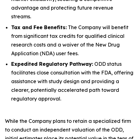
advantage and protecting future revenue
streams.
Tax and Fee Benefits:
The Company will benefit
from significant tax credits for qualified clinical
research costs and a waiver of the New Drug
Application (NDA) user fees.
Expedited Regulatory Pathway:
ODD status
facilitates close consultation with the FDA, offering
assistance with study design and providing a
clearer, potentially accelerated path toward
regulatory approval.
While the Company plans to retain a specialized firm
to conduct an independent valuation of the ODD,
initial estimates place its potential value in the tens of