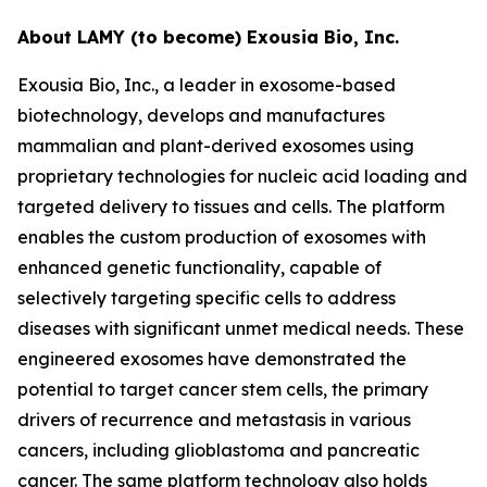
About LAMY (to become) Exousia Bio, Inc.
Exousia Bio, Inc., a leader in exosome-based
biotechnology, develops and manufactures
mammalian and plant-derived exosomes using
proprietary technologies for nucleic acid loading and
targeted delivery to tissues and cells. The platform
enables the custom production of exosomes with
enhanced genetic functionality, capable of
selectively targeting specific cells to address
diseases with significant unmet medical needs. These
engineered exosomes have demonstrated the
potential to target cancer stem cells, the primary
drivers of recurrence and metastasis in various
cancers, including glioblastoma and pancreatic
cancer. The same platform technology also holds