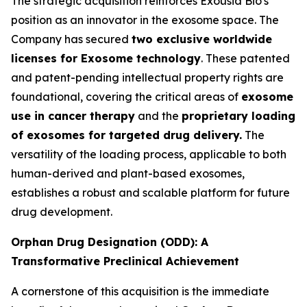
The strategic acquisition reinforces Exousia Bio's
position as an innovator in the exosome space. The
Company has secured
two exclusive worldwide
licenses for Exosome technology
. These patented
and patent-pending intellectual property rights are
foundational, covering the critical areas of
exosome
use in cancer therapy
and the
proprietary loading
of exosomes for targeted drug delivery.
The
versatility of the loading process, applicable to both
human-derived and plant-based exosomes,
establishes a robust and scalable platform for future
drug development.
Orphan Drug Designation (ODD): A
Transformative Preclinical Achievement
A cornerstone of this acquisition is the immediate