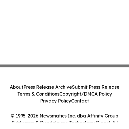
About
Press Release Archive
Submit Press Release
Terms & Conditions
Copyright/DMCA Policy
Privacy Policy
Contact
© 1995-2026 Newsmatics Inc. dba Affinity Group
Publishing & Guadeloupe Technology Digest. All