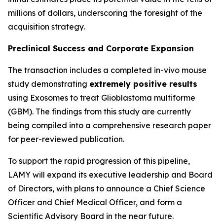
millions of dollars, underscoring the foresight of the
acquisition strategy.
Preclinical Success and Corporate Expansion
The transaction includes a completed in-vivo mouse
study demonstrating
extremely positive results
using Exosomes to treat Glioblastoma multiforme
(GBM). The findings from this study are currently
being compiled into a comprehensive research paper
for peer-reviewed publication.
To support the rapid progression of this pipeline,
LAMY will expand its executive leadership and Board
of Directors, with plans to announce a Chief Science
Officer and Chief Medical Officer, and form a
Scientific Advisory Board in the near future.