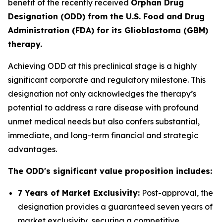
benefit of the recently received
Orphan Drug
Designation (ODD) from the U.S. Food and Drug
Administration (FDA) for its Glioblastoma (GBM)
therapy.
Achieving ODD at this preclinical stage is a highly
significant corporate and regulatory milestone. This
designation not only acknowledges the therapy’s
potential to address a rare disease with profound
unmet medical needs but also confers substantial,
immediate, and long-term financial and strategic
advantages.
The ODD's significant value proposition includes:
7 Years of Market Exclusivity:
Post-approval, the
designation provides a guaranteed seven years of
market exclusivity, securing a competitive