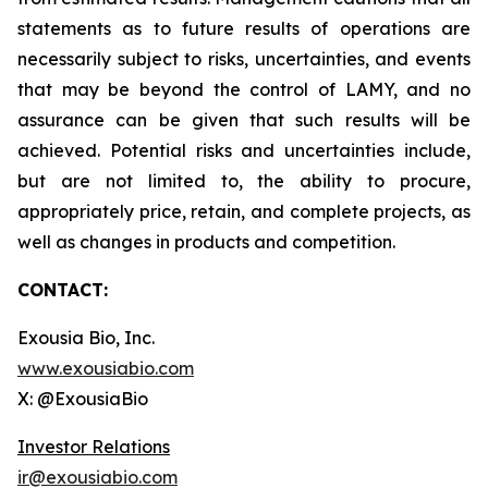
statements as to future results of operations are
necessarily subject to risks, uncertainties, and events
that may be beyond the control of LAMY, and no
assurance can be given that such results will be
achieved. Potential risks and uncertainties include,
but are not limited to, the ability to procure,
appropriately price, retain, and complete projects, as
well as changes in products and competition.
CONTACT:
Exousia Bio, Inc.
www.exousiabio.com
X: @ExousiaBio
Investor Relations
ir@exousiabio.com