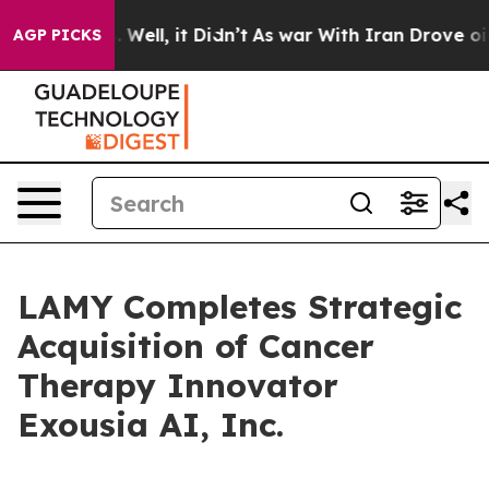
d 40%. Well, it Didn’t
As war With Iran Drove oil Pr
AGP PICKS
LAMY Completes Strategic
Acquisition of Cancer
Therapy Innovator
Exousia AI, Inc.