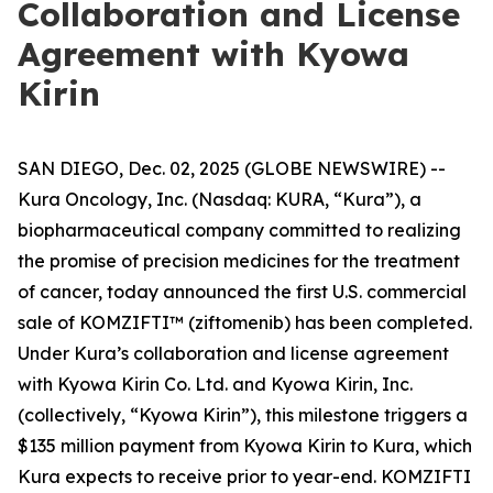
Collaboration and License
Agreement with Kyowa
Kirin
SAN DIEGO, Dec. 02, 2025 (GLOBE NEWSWIRE) --
Kura Oncology, Inc. (Nasdaq: KURA, “Kura”), a
biopharmaceutical company committed to realizing
the promise of precision medicines for the treatment
of cancer, today announced the first U.S. commercial
sale of KOMZIFTI™ (ziftomenib) has been completed.
Under Kura’s collaboration and license agreement
with Kyowa Kirin Co. Ltd. and Kyowa Kirin, Inc.
(collectively, “Kyowa Kirin”), this milestone triggers a
$135 million payment from Kyowa Kirin to Kura, which
Kura expects to receive prior to year-end. KOMZIFTI