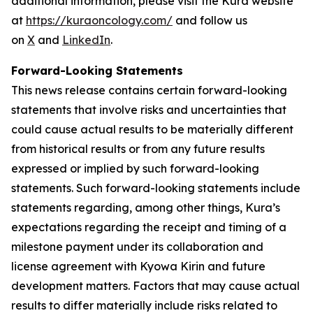
additional information, please visit the Kura website
at
https://kuraoncology.com/
and follow us
on
X
and
LinkedIn
.
Forward-Looking Statements
This news release contains certain forward-looking
statements that involve risks and uncertainties that
could cause actual results to be materially different
from historical results or from any future results
expressed or implied by such forward-looking
statements. Such forward-looking statements include
statements regarding, among other things, Kura’s
expectations regarding the receipt and timing of a
milestone payment under its collaboration and
license agreement with Kyowa Kirin and future
development matters. Factors that may cause actual
results to differ materially include risks related to