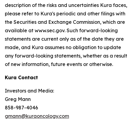
description of the risks and uncertainties Kura faces,
please refer to Kura's periodic and other filings with
the Securities and Exchange Commission, which are
available at www.sec.gov. Such forward-looking
statements are current only as of the date they are
made, and Kura assumes no obligation to update
any forward-looking statements, whether as a result
of new information, future events or otherwise.
Kura Contact
Investors and Media:
Greg Mann
858-987-4046
gmann@kuraoncology.com