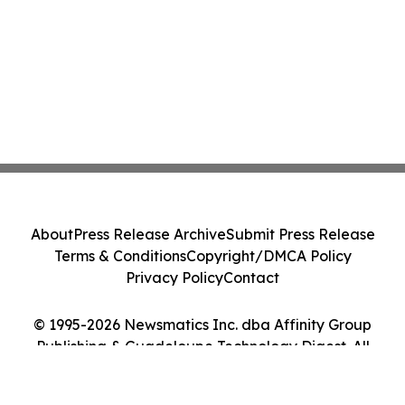
About
Press Release Archive
Submit Press Release
Terms & Conditions
Copyright/DMCA Policy
Privacy Policy
Contact
© 1995-2026 Newsmatics Inc. dba Affinity Group
Publishing & Guadeloupe Technology Digest. All
Rights Reserved.