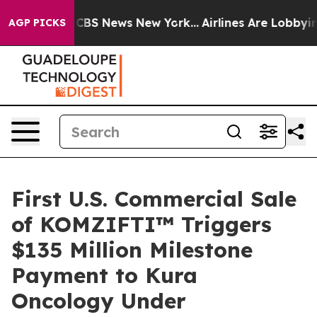
ative was CBS News New York...
Airlines Are Lobbying T
AGP PICKS
First U.S. Commercial Sale
of KOMZIFTI™ Triggers
$135 Million Milestone
Payment to Kura
Oncology Under