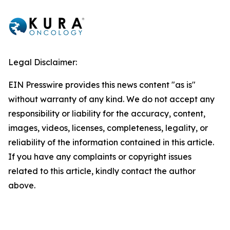
Legal Disclaimer:
EIN Presswire provides this news content "as is"
without warranty of any kind. We do not accept any
responsibility or liability for the accuracy, content,
images, videos, licenses, completeness, legality, or
reliability of the information contained in this article.
If you have any complaints or copyright issues
related to this article, kindly contact the author
above.