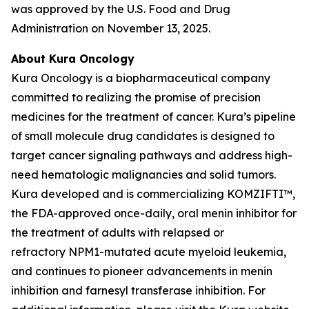
was approved by the U.S. Food and Drug
Administration on November 13, 2025.
About Kura Oncology
Kura Oncology is a biopharmaceutical company
committed to realizing the promise of precision
medicines for the treatment of cancer. Kura’s pipeline
of small molecule drug candidates is designed to
target cancer signaling pathways and address high-
need hematologic malignancies and solid tumors.
Kura developed and is commercializing KOMZIFTI™,
the FDA-approved once-daily, oral menin inhibitor for
the treatment of adults with relapsed or
refractory
NPM1
-mutated acute myeloid leukemia,
and continues to pioneer advancements in menin
inhibition and farnesyl transferase inhibition. For