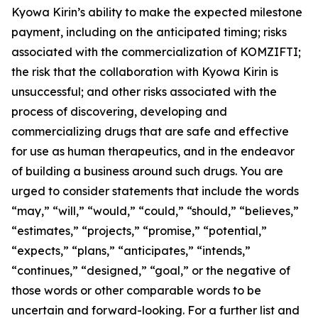
Kyowa Kirin’s ability to make the expected milestone
payment, including on the anticipated timing; risks
associated with the commercialization of KOMZIFTI;
the risk that the collaboration with Kyowa Kirin is
unsuccessful; and other risks associated with the
process of discovering, developing and
commercializing drugs that are safe and effective
for use as human therapeutics, and in the endeavor
of building a business around such drugs. You are
urged to consider statements that include the words
“may,” “will,” “would,” “could,” “should,” “believes,”
“estimates,” “projects,” “promise,” “potential,”
“expects,” “plans,” “anticipates,” “intends,”
“continues,” “designed,” “goal,” or the negative of
those words or other comparable words to be
uncertain and forward-looking. For a further list and