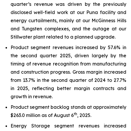
quarter’s revenue was driven by the previously
disclosed well-field work at our Puna facility and
energy curtailments, mainly at our McGinness Hills
and Tungsten complexes, and the outage at our
Stillwater plant related to a planned upgrade.
Product segment revenues increased by 57.6% in
the second quarter 2025, driven largely by the
timing of revenue recognition from manufacturing
and construction progress. Gross margin increased
from 13.7% in the second quarter of 2024 to 27.7%
in 2025, reflecting better margin contracts and
growth in revenue.
Product segment backlog stands at approximately
th
$263.0 million as of August 6
, 2025.
Energy Storage segment revenues increased