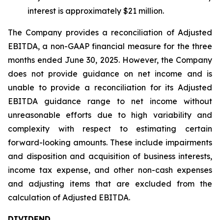
interest is approximately $21 million.
The Company provides a reconciliation of Adjusted
EBITDA, a non-GAAP financial measure for the three
months ended June 30, 2025. However, the Company
does not provide guidance on net income and is
unable to provide a reconciliation for its Adjusted
EBITDA guidance range to net income without
unreasonable efforts due to high variability and
complexity with respect to estimating certain
forward-looking amounts. These include impairments
and disposition and acquisition of business interests,
income tax expense, and other non-cash expenses
and adjusting items that are excluded from the
calculation of Adjusted EBITDA.
DIVIDEND