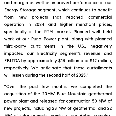
and margin as well as improved performance in our
Energy Storage segment, which continues to benefit
from new projects that reached commercial
operation in 2024 and higher merchant prices,
specifically in the PJM market. Planned well field
work at our Puna Power plant, along with planned
third-party curtailments in the U.S., negatively
impacted our Electricity segment’s revenue and
EBITDA by approximately $13 million and $12 million,
respectively. We anticipate that these curtailments
will lessen during the second half of 2025.”
“Over the past few months, we completed the
acquisition of the 20MW Blue Mountain geothermal
power plant and released for construction 50 MW of
new projects, including 28 MW of geothermal and 22
MW of solar projects mainly at our Heber complex,