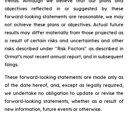
trends. Although we believe that our plans and
objectives reflected in or suggested by these
forward-looking statements are reasonable, we may
not achieve these plans or objectives. Actual future
results may differ materially from those projected as
a result of certain risks and uncertainties and other
risks described under "Risk Factors" as described in
Ormat’s most recent annual report, and in subsequent
filings.
These forward-looking statements are made only as
of the date hereof, and, except as legally required,
we undertake no obligation to update or revise the
forward-looking statements, whether as a result of
new information, future events or otherwise.