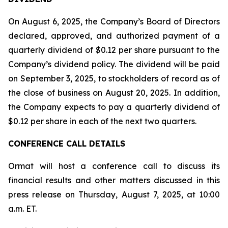
On August 6, 2025, the Company’s Board of Directors
declared, approved, and authorized payment of a
quarterly dividend of $0.12 per share pursuant to the
Company’s dividend policy. The dividend will be paid
on September 3, 2025, to stockholders of record as of
the close of business on August 20, 2025. In addition,
the Company expects to pay a quarterly dividend of
$0.12 per share in each of the next two quarters.
CONFERENCE CALL DETAILS
Ormat will host a conference call to discuss its
financial results and other matters discussed in this
press release on Thursday, August 7, 2025, at 10:00
a.m. ET.