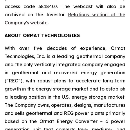
access code 3818407. The webcast will also be
archived on the Investor
Relations section of the
Company's website.
ABOUT ORMAT TECHNOLOGIES
With over five decades of experience, Ormat
Technologies, Inc. is a leading geothermal company
and the only vertically integrated company engaged
in geothermal and recovered energy generation
(“REG”), with robust plans to accelerate long-term
growth in the energy storage market and to establish
a leading position in the U.S. energy storage market.
The Company owns, operates, designs, manufactures
and sells geothermal and REG power plants primarily
based on the Ormat Energy Converter – a power
generation unit that converts low-, medium-, and