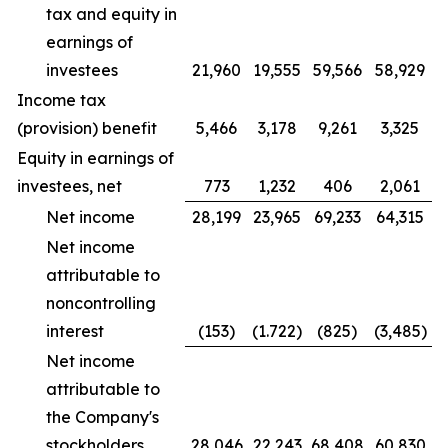
tax and equity in
earnings of
investees
21,960
19,555
59,566
58,929
Income tax
(provision) benefit
5,466
3,178
9,261
3,325
Equity in earnings of
investees, net
773
1,232
406
2,061
Net income
28,199
23,965
69,233
64,315
Net income
attributable to
noncontrolling
interest
(153)
(1.722)
(825)
(3,485)
Net income
attributable to
the Company's
stockholders
28,046
22,243
68,408
60,830