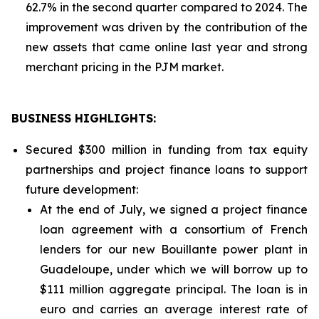
62.7% in the second quarter compared to 2024. The
improvement was driven by the contribution of the
new assets that came online last year and strong
merchant pricing in the PJM market.
BUSINESS HIGHLIGHTS
:
Secured $300 million in funding from tax equity
partnerships and project finance loans to support
future development:
At the end of July, we signed a project finance
loan agreement with a consortium of French
lenders for our new Bouillante power plant in
Guadeloupe, under which we will borrow up to
$111 million aggregate principal. The loan is in
euro and carries an average interest rate of