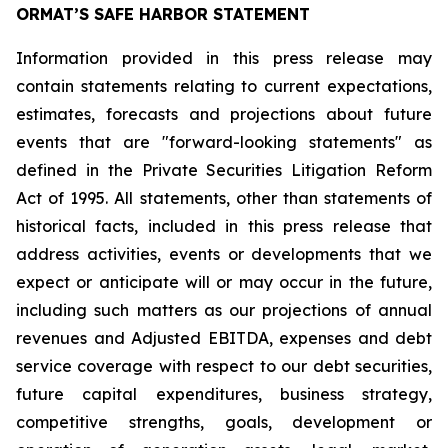
ORMAT’S SAFE HARBOR STATEMENT
Information provided in this press release may
contain statements relating to current expectations,
estimates, forecasts and projections about future
events that are "forward-looking statements" as
defined in the Private Securities Litigation Reform
Act of 1995. All statements, other than statements of
historical facts, included in this press release that
address activities, events or developments that we
expect or anticipate will or may occur in the future,
including such matters as our projections of annual
revenues and Adjusted EBITDA, expenses and debt
service coverage with respect to our debt securities,
future capital expenditures, business strategy,
competitive strengths, goals, development or