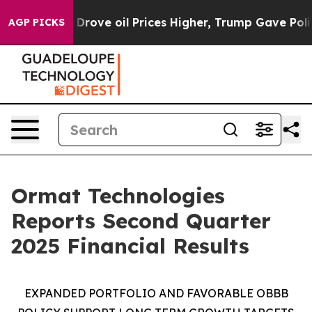
ve oil Prices Higher, Trump Gave Politically Connect
AGP PICKS
Ormat Technologies
Reports Second Quarter
2025 Financial Results
EXPANDED PORTFOLIO AND FAVORABLE
OBBB