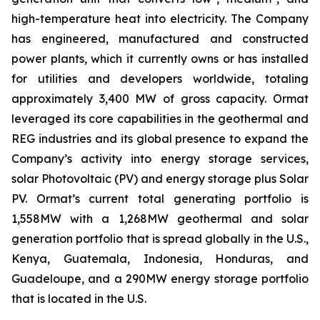
high-temperature heat into electricity. The Company
has engineered, manufactured and constructed
power plants, which it currently owns or has installed
for utilities and developers worldwide, totaling
approximately 3,400 MW of gross capacity. Ormat
leveraged its core capabilities in the geothermal and
REG industries and its global presence to expand the
Company’s activity into energy storage services,
solar Photovoltaic (PV) and energy storage plus Solar
PV. Ormat’s current total generating portfolio is
1,558MW with a 1,268MW geothermal and solar
generation portfolio that is spread globally in the U.S.,
Kenya, Guatemala, Indonesia, Honduras, and
Guadeloupe, and a 290MW energy storage portfolio
that is located in the U.S.