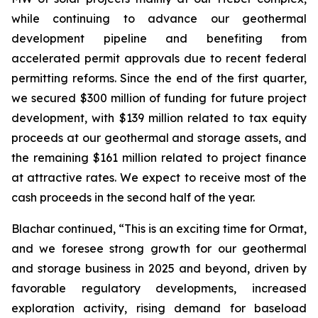
while continuing to advance our geothermal
development pipeline and benefiting from
accelerated permit approvals due to recent federal
permitting reforms. Since the end of the first quarter,
we secured $300 million of funding for future project
development, with $139 million related to tax equity
proceeds at our geothermal and storage assets, and
the remaining $161 million related to project finance
at attractive rates. We expect to receive most of the
cash proceeds in the second half of the year.
Blachar continued, “This is an exciting time for Ormat,
and we foresee strong growth for our geothermal
and storage business in 2025 and beyond, driven by
favorable regulatory developments, increased
exploration activity, rising demand for baseload