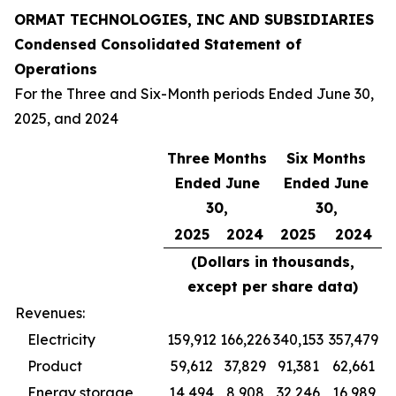
ORMAT TECHNOLOGIES, INC AND SUBSIDIARIES
Condensed Consolidated Statement of
Operations
For the Three and Six-Month periods Ended June 30,
2025, and 2024
Three Months
Six Months
Ended June
Ended June
30,
30,
2025
2024
2025
2024
(Dollars in thousands,
except per share data)
Revenues:
Electricity
159,912
166,226
340,153
357,479
Product
59,612
37,829
91,381
62,661
Energy storage
14,494
8,908
32,246
16,989