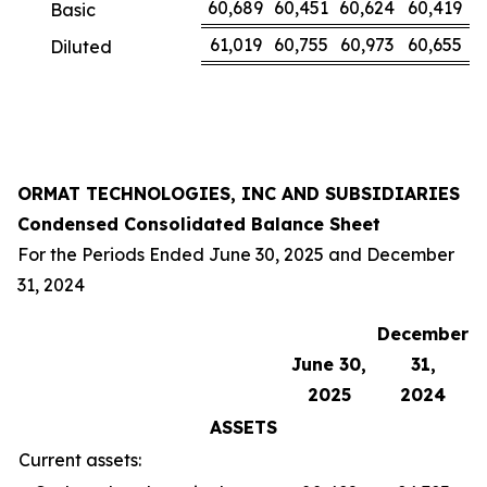
60,689
60,451
60,624
60,419
Basic
61,019
60,755
60,973
60,655
Diluted
ORMAT TECHNOLOGIES, INC AND SUBSIDIARIES
Condensed Consolidated Balance Sheet
For the Periods Ended June 30, 2025 and December
31, 2024
December
June 30,
31,
2025
2024
ASSETS
Current assets: