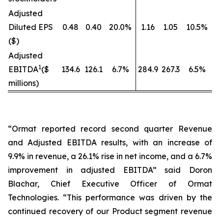
Adjusted
Diluted EPS
0.48
0.40
20.0%
1.16
1.05
10.5%
($)
Adjusted
1
EBITDA
($
134.6
126.1
6.7%
284.9
267.3
6.5%
millions)
“Ormat reported record second quarter Revenue
and Adjusted EBITDA results, with an increase of
9.9% in revenue, a 26.1% rise in net income, and a 6.7%
improvement in adjusted EBITDA” said Doron
Blachar, Chief Executive Officer of Ormat
Technologies. “This performance was driven by the
continued recovery of our Product segment revenue