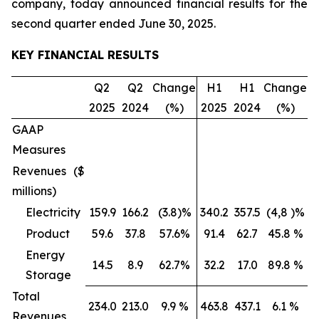
company, today announced financial results for the
second quarter ended June 30, 2025.
KEY FINANCIAL RESULTS
Q2
Q2
Change
H1
H1
Change
2025
2024
(%)
2025
2024
(%)
GAAP
Measures
Revenues ($
millions)
Electricity
159.9
166.2
(3.8)%
340.2
357.5
(4,8 )%
Product
59.6
37.8
57.6%
91.4
62.7
45.8 %
Energy
14.5
8.9
62.7%
32.2
17.0
89.8 %
Storage
Total
234.0
213.0
9.9 %
463.8
437.1
6.1 %
Revenues