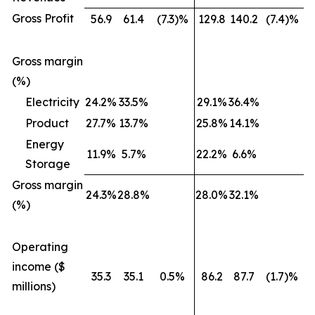
Gross Profit
56.9
61.4
(7.3)%
129.8
140.2
(7.4)%
Gross margin
(%)
Electricity
24.2%
33.5%
29.1%
36.4%
Product
27.7%
13.7%
25.8%
14.1%
Energy
11.9%
5.7%
22.2%
6.6%
Storage
Gross margin
24.3%
28.8%
28.0%
32.1%
(%)
Operating
income ($
35.3
35.1
0.5%
86.2
87.7
(1.7)%
millions)