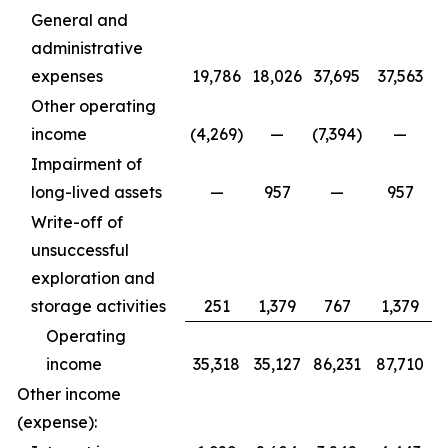
General and
administrative
expenses
19,786
18,026
37,695
37,563
Other operating
income
(4,269)
—
(7,394)
—
Impairment of
long-lived assets
—
957
—
957
Write-off of
unsuccessful
exploration and
storage activities
251
1,379
767
1,379
Operating
income
35,318
35,127
86,231
87,710
Other income
(expense):