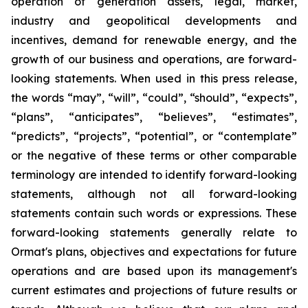
operation of generation assets, legal, market,
industry and geopolitical developments and
incentives, demand for renewable energy, and the
growth of our business and operations, are forward-
looking statements. When used in this press release,
the words “may”, “will”, “could”, “should”, “expects”,
“plans”, “anticipates”, “believes”, “estimates”,
“predicts”, “projects”, “potential”, or “contemplate”
or the negative of these terms or other comparable
terminology are intended to identify forward-looking
statements, although not all forward-looking
statements contain such words or expressions. These
forward-looking statements generally relate to
Ormat's plans, objectives and expectations for future
operations and are based upon its management's
current estimates and projections of future results or