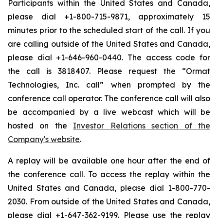
Participants within the United States and Canada,
please dial +1-800-715-9871, approximately 15
minutes prior to the scheduled start of the call. If you
are calling outside of the United States and Canada,
please dial +1-646-960-0440. The access code for
the call is 3818407. Please request the “Ormat
Technologies, Inc. call” when prompted by the
conference call operator. The conference call will also
be accompanied by a live webcast which will be
hosted on the
Investor Relations section of the
Company's website
.
A replay will be available one hour after the end of
the conference call. To access the replay within the
United States and Canada, please dial 1-800-770-
2030. From outside of the United States and Canada,
please dial +1-647-362-9199. Please use the replay