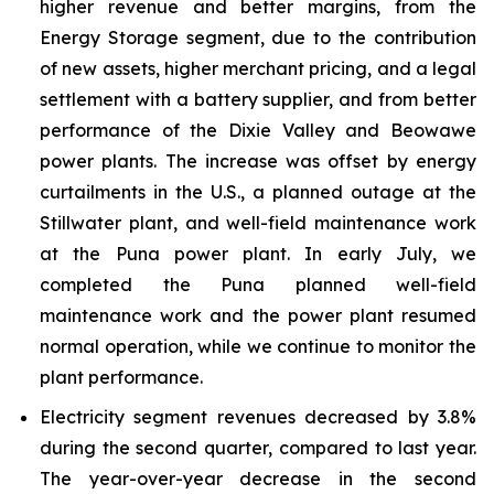
higher revenue and better margins, from the
Energy Storage segment, due to the contribution
of new assets, higher merchant pricing, and a legal
settlement with a battery supplier, and from better
performance of the Dixie Valley and Beowawe
power plants. The increase was offset by energy
curtailments in the U.S., a planned outage at the
Stillwater plant, and well-field maintenance work
at the Puna power plant. In early July, we
completed the Puna planned well-field
maintenance work and the power plant resumed
normal operation, while we continue to monitor the
plant performance.
Electricity segment revenues decreased by 3.8%
during the second quarter, compared to last year.
The year-over-year decrease in the second