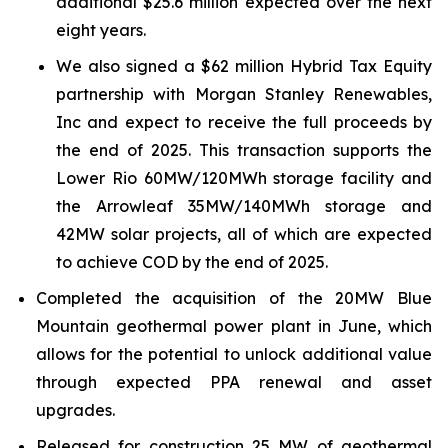
additional $25.6 million expected over the next
eight years.
We also signed a $62 million Hybrid Tax Equity
partnership with Morgan Stanley Renewables,
Inc and expect to receive the full proceeds by
the end of 2025. This transaction supports the
Lower Rio 60MW/120MWh storage facility and
the Arrowleaf 35MW/140MWh storage and
42MW solar projects, all of which are expected
to achieve COD by the end of 2025.
Completed the acquisition of the 20MW Blue
Mountain geothermal power plant in June, which
allows for the potential to unlock additional value
through expected PPA renewal and asset
upgrades.
Released for construction 25 MW of geothermal