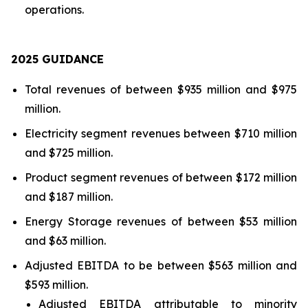
operations.
202
5
GUIDANCE
Total revenues of between $935 million and $975
million.
Electricity segment revenues between $710 million
and $725 million.
Product segment revenues of between $172 million
and $187 million.
Energy Storage revenues of between $53 million
and $63 million.
Adjusted EBITDA to be between $563 million and
$593 million.
Adjusted EBITDA attributable to minority