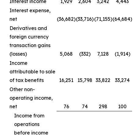
Interest income
1,929
2,604
3,242
4,443
Interest expense,
net
(36,682)
(33,716)
(71,155)
(64,684)
Derivatives and
foreign currency
transaction gains
(losses)
5,068
(332)
7,128
(1,914)
Income
attributable to sale
of tax benefits
16,251
15,798
33,822
33,274
Other non-
operating income,
net
76
74
298
100
Income from
operations
before income