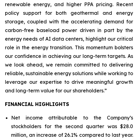
renewable energy, and higher PPA pricing. Recent
policy support for both geothermal and energy
storage, coupled with the accelerating demand for
carbon-free baseload power driven in part by the
energy needs of AI data centers, highlight our critical
role in the energy transition. This momentum bolsters
our confidence in achieving our long-term targets. As
we look ahead, we remain committed to delivering
reliable, sustainable energy solutions while working to
leverage our expertise to drive meaningful growth
and long-term value for our shareholders.”
FINANCIAL HIGHLIGHTS
Net income attributable to the Company’s
stockholders for the second quarter was $28.0
million, an increase of 26.1% compared to last year.