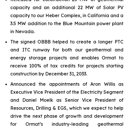
capacity and an additional 22 MW of Solar PV
capacity to our Heber Complex, in California and a
3.5 MW addition to the Blue Mountain power plant
in Nevada.
The signed OBBB helped to create a longer PTC
and ITC runway for both our geothermal and
energy storage projects and enables Ormat to
receive 100% of tax credits for projects starting
construction by December 31, 2033.
Announced the appointments of Aron Willis as
Executive Vice President of the Electricity Segment
and Daniel Moelk as Senior Vice President of
Resources, Drilling & EGS, which we expect to help
drive the next phase of growth and development
for Ormat’s industry-leading geothermal