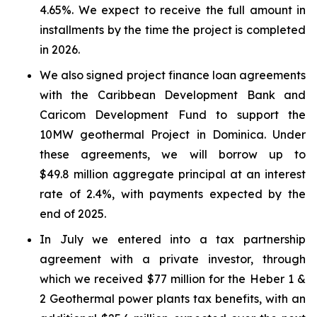
4.65%. We expect to receive the full amount in
installments by the time the project is completed
in 2026.
We also signed project finance loan agreements
with the Caribbean Development Bank and
Caricom Development Fund to support the
10MW geothermal Project in Dominica. Under
these agreements, we will borrow up to
$49.8 million aggregate principal at an interest
rate of 2.4%, with payments expected by the
end of 2025.
In July we entered into a tax partnership
agreement with a private investor, through
which we received $77 million for the Heber 1 &
2 Geothermal power plants tax benefits, with an