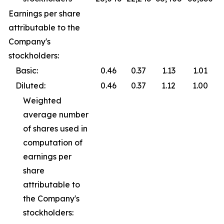
Earnings per share
attributable to the
Company's
stockholders:
Basic:
0.46
0.37
1.13
1.01
Diluted:
0.46
0.37
1.12
1.00
Weighted
average number
of shares used in
computation of
earnings per
share
attributable to
the Company's
stockholders: