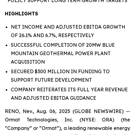
POLICY
SUPPORT
LONG TERM GROWTH
TARGETS
HIGHLIGHTS
NET INCOME AND ADJUSTED EBITDA GROWTH
OF 26.1% AND 6.7%, RESPECTIVELY
SUCCESSFUL COMPLETION OF 20MW BLUE
MOUNTAIN GEOTHERMAL POWER PLANT
ACQUISITION
SECURED $300 MILLION IN FUNDING TO
SUPPORT FUTURE DEVELOPMENT
COMPANY REITERATES ITS FULL YEAR REVENUE
AND ADJUSTED EBITDA GUIDANCE
RENO, Nev., Aug. 06, 2025 (GLOBE NEWSWIRE) --
Ormat Technologies, Inc. (NYSE: ORA) (the
“Company” or “Ormat”), a leading renewable energy