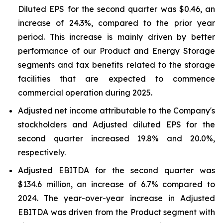
Diluted EPS for the second quarter was $0.46, an
increase of 24.3%, compared to the prior year
period. This increase is mainly driven by better
performance of our Product and Energy Storage
segments and tax benefits related to the storage
facilities that are expected to commence
commercial operation during 2025.
Adjusted net income attributable to the Company's
stockholders and Adjusted diluted EPS for the
second quarter increased 19.8% and 20.0%,
respectively.
Adjusted EBITDA for the second quarter was
$134.6 million, an increase of 6.7% compared to
2024. The year-over-year increase in Adjusted
EBITDA was driven from the Product segment with