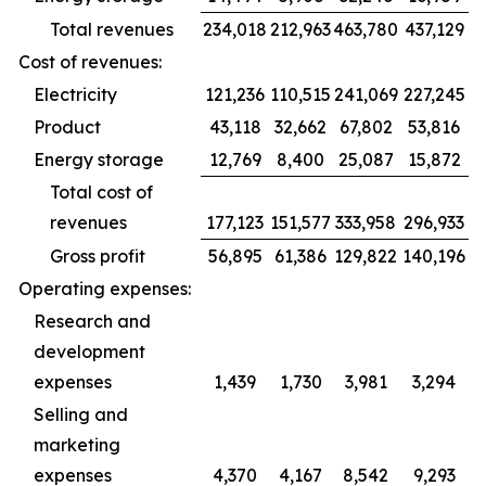
Total revenues
234,018
212,963
463,780
437,129
Cost of revenues:
Electricity
121,236
110,515
241,069
227,245
Product
43,118
32,662
67,802
53,816
Energy storage
12,769
8,400
25,087
15,872
Total cost of
revenues
177,123
151,577
333,958
296,933
Gross profit
56,895
61,386
129,822
140,196
Operating expenses:
Research and
development
expenses
1,439
1,730
3,981
3,294
Selling and
marketing
expenses
4,370
4,167
8,542
9,293