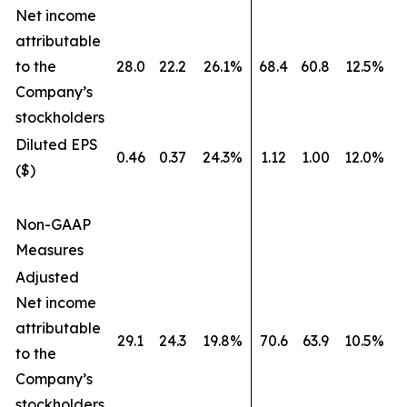
Net income
attributable
to the
28.0
22.2
26.1%
68.4
60.8
12.5%
Company’s
stockholders
Diluted EPS
0.46
0.37
24.3%
1.12
1.00
12.0%
($)
Non-GAAP
Measures
Adjusted
Net income
attributable
29.1
24.3
19.8%
70.6
63.9
10.5%
to the
Company’s
stockholders