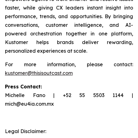
faster, while giving CX leaders instant insight into
performance, trends, and opportunities. By bringing
conversations, customer intelligence, and AI-
powered orchestration together in one platform,
Kustomer helps brands deliver rewarding,
personalized experiences at scale.
For more information, please contact:
kustomer@thisisoutcast.com
Press Contact:
Michelle Fano | +52 55 5503 1144 |
mich@eu4ia.com.mx
Legal Disclaimer: