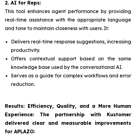
2. AI for Reps:
This tool enhances agent performance by providing
real-time assistance with the appropriate language
and tone to maintain closeness with users. It:
Delivers real-time response suggestions, increasing
productivity.
Offers contextual support based on the same
knowledge base used by the conversational AI.
Serves as a guide for complex workflows and error
reduction.
Results: Efficiency, Quality, and a More Human
Experience:
The partnership with Kustomer
delivered clear and measurable improvements
for APLAZO: