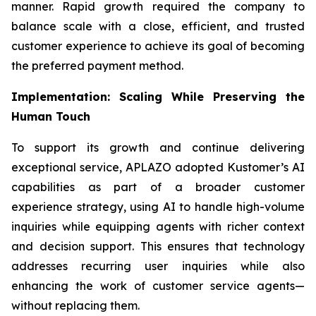
manner. Rapid growth required the company to
balance scale with a close, efficient, and trusted
customer experience to achieve its goal of becoming
the preferred payment method.
Implementation: Scaling While Preserving the
Human Touch
To support its growth and continue delivering
exceptional service, APLAZO adopted Kustomer’s AI
capabilities as part of a broader customer
experience strategy, using AI to handle high-volume
inquiries while equipping agents with richer context
and decision support. This ensures that technology
addresses recurring user inquiries while also
enhancing the work of customer service agents—
without replacing them.