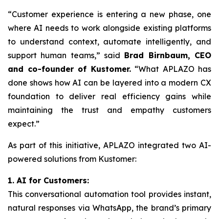
“Customer experience is entering a new phase, one
where AI needs to work alongside existing platforms
to understand context, automate intelligently, and
support human teams,” said
Brad Birnbaum, CEO
and co-founder of Kustomer.
“What APLAZO has
done shows how AI can be layered into a modern CX
foundation to deliver real efficiency gains while
maintaining the trust and empathy customers
expect.”
As part of this initiative, APLAZO integrated two AI-
powered solutions from Kustomer:
1. AI for Customers:
This conversational automation tool provides instant,
natural responses via WhatsApp, the brand’s primary