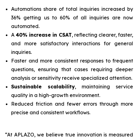
Automations share of total inquiries increased by
36% getting us to 60% of all inquiries are now
automated.
A
40% increase in CSAT
, reflecting clearer, faster,
and more satisfactory interactions for general
inquiries.
Faster and more consistent responses to frequent
questions, ensuring that cases requiring deeper
analysis or sensitivity receive specialized attention.
Sustainable scalability
, maintaining service
quality in a high-growth environment.
Reduced friction and fewer errors through more
precise and consistent workflows.
“At APLAZO, we believe true innovation is measured