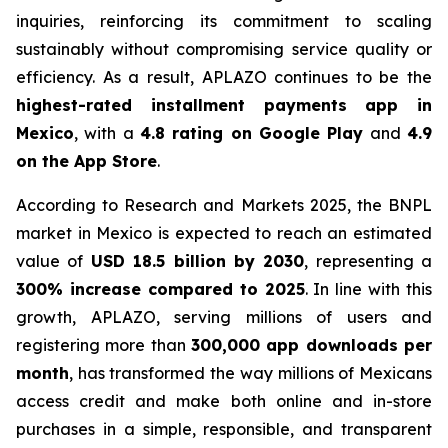
inquiries, reinforcing its commitment to scaling
sustainably without compromising service quality or
efficiency. As a result, APLAZO continues to be the
highest-rated installment payments app in
Mexico
, with a
4.8 rating on Google Play
and
4.9
on the App Store
.
According to
Research and Markets 2025
, the BNPL
market in Mexico is expected to reach an estimated
value of
USD 18.5 billion by 2030
, representing a
300% increase compared to 2025
. In line with this
growth, APLAZO, serving millions of users and
registering more than
300,000 app downloads per
month
, has transformed the way millions of Mexicans
access credit and make both online and in-store
purchases in a simple, responsible, and transparent