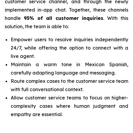
customer service channel, and through the newly
implemented in-app chat. Together, these channels
handle
95% of all customer inquiries
. With this
solution, the team is able to:
Empower users to resolve inquiries independently
24/7, while offering the option to connect with a
live agent.
Maintain a warm tone in Mexican Spanish,
carefully adapting language and messaging.
Route complex cases to the customer service team
with full conversational context.
Allow customer service teams to focus on higher-
complexity cases where human judgment and
empathy are essential.