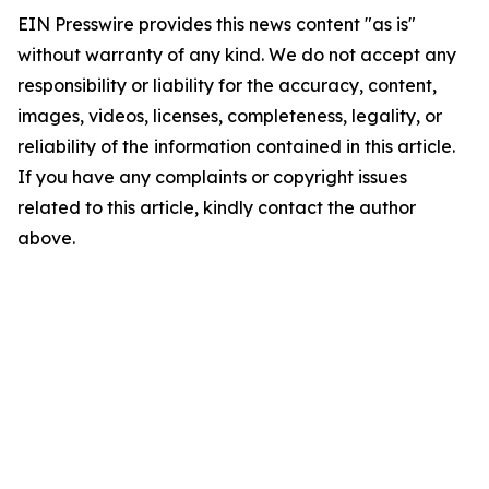
EIN Presswire provides this news content "as is"
without warranty of any kind. We do not accept any
responsibility or liability for the accuracy, content,
images, videos, licenses, completeness, legality, or
reliability of the information contained in this article.
If you have any complaints or copyright issues
related to this article, kindly contact the author
above.