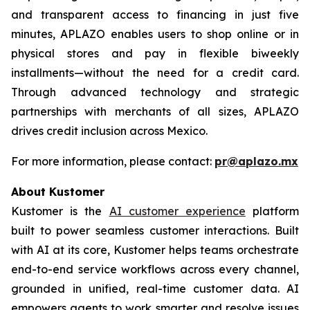
and transparent access to financing in just five
minutes, APLAZO enables users to shop online or in
physical stores and pay in flexible biweekly
installments—without the need for a credit card.
Through advanced technology and strategic
partnerships with merchants of all sizes, APLAZO
drives credit inclusion across Mexico.
For more information, please contact:
pr@aplazo.mx
About Kustomer
Kustomer is the
AI customer experience
platform
built to power seamless customer interactions. Built
with AI at its core, Kustomer helps teams orchestrate
end-to-end service workflows across every channel,
grounded in unified, real-time customer data. AI
empowers agents to work smarter and resolve issues