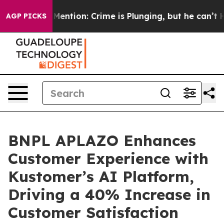
on’t Mention: Crime is Plunging, but he can’t Handle
AGP PICKS
BNPL APLAZO Enhances
Customer Experience with
Kustomer’s AI Platform,
Driving a 40% Increase in
Customer Satisfaction