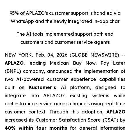
95% of APLAZO’s customer support is handled via
WhatsApp and the newly integrated in-app chat
The AI tools implemented support both end
customers and customer service agen
ts
NEW YORK, Feb. 04, 2026 (GLOBE NEWSWIRE) --
APLAZO
, leading Mexican
Buy Now, Pay Later
(BNPL) company, announced the implementation of
two AI-powered customer experience capabilities
built on
Kustomer’s
AI platform, designed to
integrate into APLAZO’s existing systems while
orchestrating service across channels using real-time
customer context. Through this adoption,
APLAZO
increased its Customer Satisfaction Score (CSAT) by
40% within four months
for general information