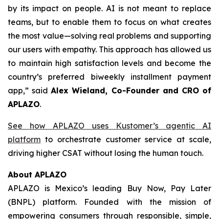
by its impact on people. AI is not meant to replace
teams, but to enable them to focus on what creates
the most value—solving real problems and supporting
our users with empathy. This approach has allowed us
to maintain high satisfaction levels and become the
country’s preferred biweekly installment payment
app,”
said
Alex Wieland, Co-Founder and CRO of
APLAZO
.
See how APLAZO uses Kustomer’s agentic AI
platform
to orchestrate customer service at scale,
driving higher CSAT without losing the human touch.
About APLAZO
APLAZO is Mexico’s leading
Buy Now, Pay Later
(BNPL) platform. Founded with the mission of
empowering consumers through responsible, simple,