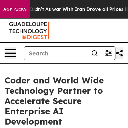
ll, it Didn’t
As war With Iran Drove oil Prices Highe
AGP PICKS
Coder and World Wide
Technology Partner to
Accelerate Secure
Enterprise AI
Development