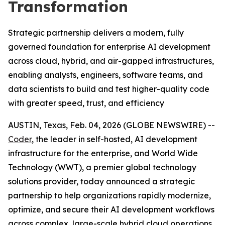
Transformation
Strategic partnership delivers a modern, fully
governed foundation for enterprise AI development
across cloud, hybrid, and air-gapped infrastructures,
enabling analysts, engineers, software teams, and
data scientists to build and test higher-quality code
with greater speed, trust, and efficiency
AUSTIN, Texas, Feb. 04, 2026 (GLOBE NEWSWIRE) --
Coder
, the leader in self-hosted, AI development
infrastructure for the enterprise, and World Wide
Technology (WWT), a premier global technology
solutions provider, today announced a strategic
partnership to help organizations rapidly modernize,
optimize, and secure their AI development workflows
across complex, large-scale hybrid cloud operations.