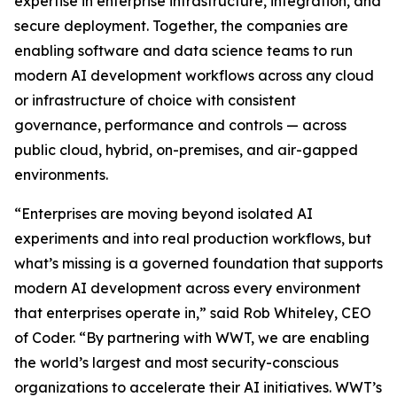
expertise in enterprise infrastructure, integration, and
secure deployment. Together, the companies are
enabling software and data science teams to run
modern AI development workflows across any cloud
or infrastructure of choice with consistent
governance, performance and controls — across
public cloud, hybrid, on-premises, and air-gapped
environments.
“Enterprises are moving beyond isolated AI
experiments and into real production workflows, but
what’s missing is a governed foundation that supports
modern AI development across every environment
that enterprises operate in,” said Rob Whiteley, CEO
of Coder. “By partnering with WWT, we are enabling
the world’s largest and most security-conscious
organizations to accelerate their AI initiatives. WWT’s