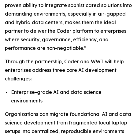
proven ability to integrate sophisticated solutions into
demanding environments, especially in air-gapped
and hybrid data centers, makes them the ideal
partner to deliver the Coder platform to enterprises
where security, governance, efficiency, and
performance are non-negotiable.”
Through the partnership, Coder and WWT will help
enterprises address three core AI development
challenges:
Enterprise-grade AI and data science
environments
Organizations can migrate foundational AI and data
science development from fragmented local laptop
setups into centralized, reproducible environments