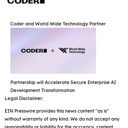
Coder and World Wide Technology Partner
Partnership will Accelerate Secure Enterprise AI
Development Transformation
Legal Disclaimer:
EIN Presswire provides this news content "as is"
without warranty of any kind. We do not accept any
responsibility or liability for the accuracy, content,