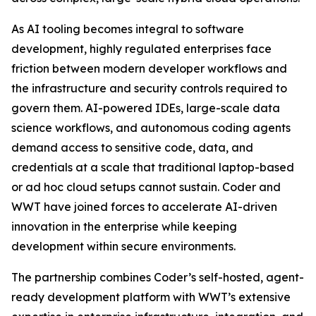
As AI tooling becomes integral to software
development, highly regulated enterprises face
friction between modern developer workflows and
the infrastructure and security controls required to
govern them. AI-powered IDEs, large-scale data
science workflows, and autonomous coding agents
demand access to sensitive code, data, and
credentials at a scale that traditional laptop-based
or ad hoc cloud setups cannot sustain. Coder and
WWT have joined forces to accelerate AI-driven
innovation in the enterprise while keeping
development within secure environments.
The partnership combines Coder’s self-hosted, agent-
ready development platform with WWT’s extensive