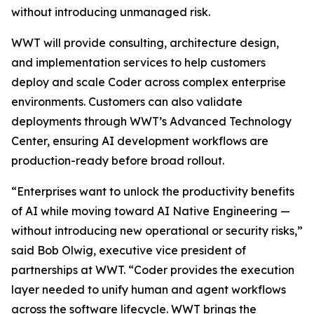
without introducing unmanaged risk.
WWT will provide consulting, architecture design,
and implementation services to help customers
deploy and scale Coder across complex enterprise
environments. Customers can also validate
deployments through WWT’s Advanced Technology
Center, ensuring AI development workflows are
production-ready before broad rollout.
“Enterprises want to unlock the productivity benefits
of AI while moving toward AI Native Engineering —
without introducing new operational or security risks,”
said Bob Olwig, executive vice president of
partnerships at WWT. “Coder provides the execution
layer needed to unify human and agent workflows
across the software lifecycle. WWT brings the