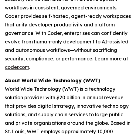
workflows in consistent, governed environments.
Coder provides self-hosted, agent-ready workspaces
that unify developer productivity and platform
governance. With Coder, enterprises can confidently
evolve from human-only development to AI-assisted
and autonomous workflows—without sacrificing
security, compliance, or performance. Learn more at
coder.com
.
About World Wide Technology (WWT)
World Wide Technology (WWT) is a technology
solution provider with $20 billion in annual revenue
that provides digital strategy, innovative technology
solutions, and supply chain services to large public
and private organizations around the globe. Based in
St. Louis, WWT employs approximately 10,000