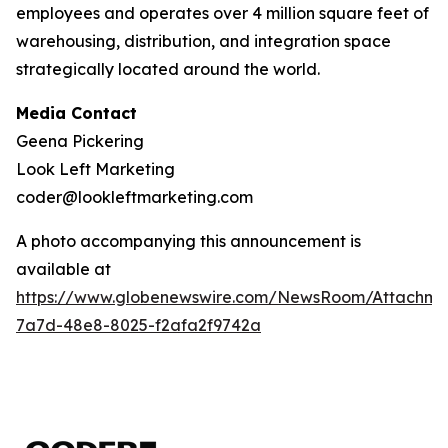
employees and operates over 4 million square feet of
warehousing, distribution, and integration space
strategically located around the world.
Media Contact
Geena Pickering
Look Left Marketing
coder@lookleftmarketing.com
A photo accompanying this announcement is
available at
https://www.globenewswire.com/NewsRoom/Attachm
7a7d-48e8-8025-f2afa2f9742a