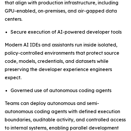
that align with production infrastructure, including
GPU-enabled, on-premises, and air-gapped data
centers.
Secure execution of AI-powered developer tools
Modern AI IDEs and assistants run inside isolated,
policy-controlled environments that protect source
code, models, credentials, and datasets while
preserving the developer experience engineers
expect.
Governed use of autonomous coding agents
Teams can deploy autonomous and semi-
autonomous coding agents with defined execution
boundaries, auditable activity, and controlled access
to internal systems, enabling parallel development