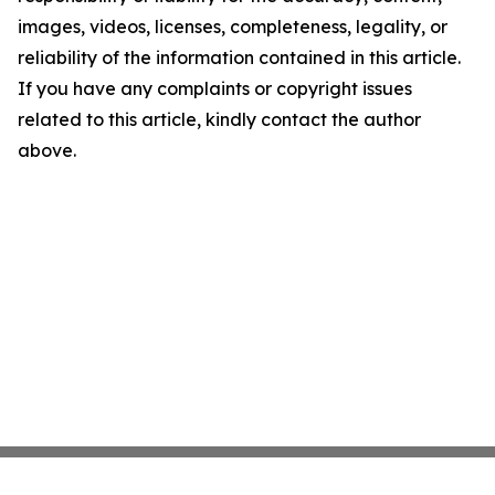
images, videos, licenses, completeness, legality, or
reliability of the information contained in this article.
If you have any complaints or copyright issues
related to this article, kindly contact the author
above.