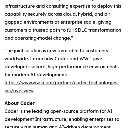
infrastructure and consulting expertise to deploy this
capability securely across cloud, hybrid, and air
gapped environments at enterprise scale, giving
customers a trusted path to full SDLC transformation
and operating‑model change.”
The joint solution is now available to customers
worldwide. Learn how Coder and WWT give
developers secure, high-performance environments
for modern AI development:
https://www.wwt.com/partner/coder-technologies-
inc/overview
.
About Coder
Coder is the leading open-source platform for AI
development Infrastructure, enabling enterprises to
securely run human and AI-driven development