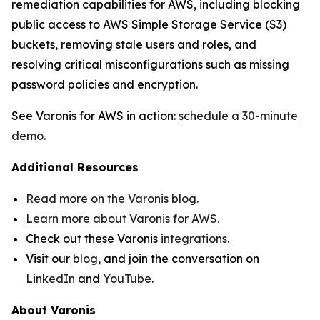
remediation capabilities for AWS, including blocking
public access to AWS Simple Storage Service (S3)
buckets, removing stale users and roles, and
resolving critical misconfigurations such as missing
password policies and encryption.
See Varonis for AWS in action:
schedule a 30-minute
demo
.
Additional Resources
Read more on the Varonis blog.
Learn more about Varonis for AWS.
Check out these Varonis
integrations.
Visit our
blog
, and join the conversation on
LinkedIn
and
YouTube
.
About Varonis