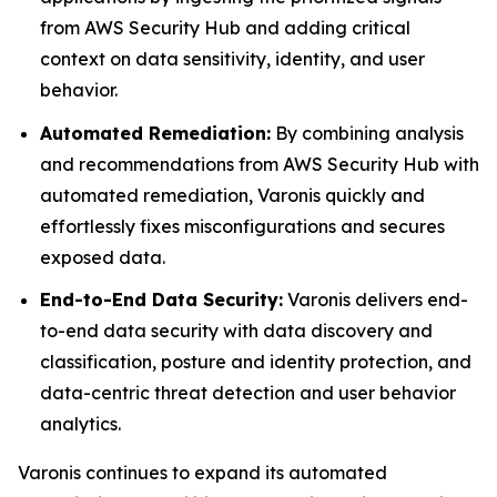
from AWS Security Hub and adding critical
context on data sensitivity, identity, and user
behavior.
Automated Remediation:
By combining analysis
and recommendations from AWS Security Hub with
automated remediation, Varonis quickly and
effortlessly fixes misconfigurations and secures
exposed data.
End-to-End Data Security:
Varonis delivers end-
to-end data security with data discovery and
classification, posture and identity protection, and
data-centric threat detection and user behavior
analytics.
Varonis continues to expand its automated