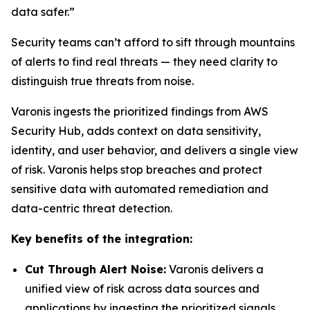
data safer.”
Security teams can’t afford to sift through mountains
of alerts to find real threats — they need clarity to
distinguish true threats from noise.
Varonis ingests the prioritized findings from AWS
Security Hub, adds context on data sensitivity,
identity, and user behavior, and delivers a single view
of risk. Varonis helps stop breaches and protect
sensitive data with automated remediation and
data-centric threat detection.
Key benefits of the integration:
Cut Through Alert Noise:
Varonis delivers a
unified view of risk across data sources and
applications by ingesting the prioritized signals