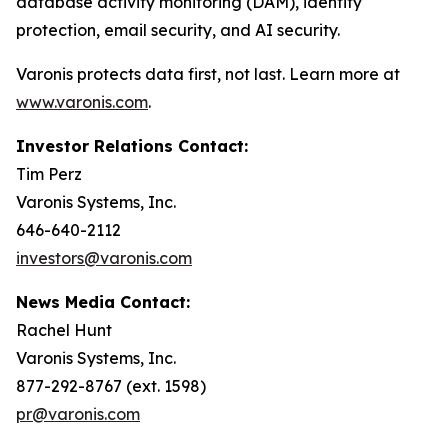
database activity monitoring (DAM), identity
protection, email security, and AI security.
Varonis protects data first, not last. Learn more at
www.varonis.com
.
Investor Relations Contact:
Tim Perz
Varonis Systems, Inc.
646-640-2112
investors@varonis.com
News Media Contact:
Rachel Hunt
Varonis Systems, Inc.
877-292-8767 (ext. 1598)
pr@varonis.com