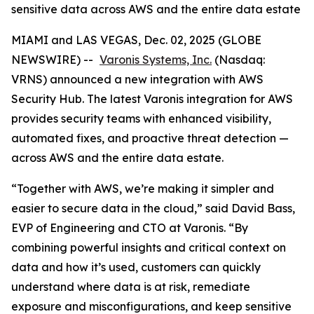
sensitive data across AWS and the entire data estate
MIAMI and LAS VEGAS, Dec. 02, 2025 (GLOBE
NEWSWIRE) --
Varonis Systems, Inc.
(Nasdaq:
VRNS) announced a new integration with AWS
Security Hub. The latest Varonis integration for AWS
provides security teams with enhanced visibility,
automated fixes, and proactive threat detection —
across AWS and the entire data estate.
“Together with AWS, we’re making it simpler and
easier to secure data in the cloud,” said David Bass,
EVP of Engineering and CTO at Varonis. “By
combining powerful insights and critical context on
data and how it’s used, customers can quickly
understand where data is at risk, remediate
exposure and misconfigurations, and keep sensitive