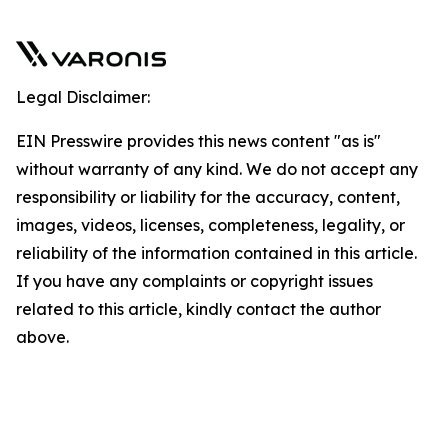
Legal Disclaimer:
EIN Presswire provides this news content "as is"
without warranty of any kind. We do not accept any
responsibility or liability for the accuracy, content,
images, videos, licenses, completeness, legality, or
reliability of the information contained in this article.
If you have any complaints or copyright issues
related to this article, kindly contact the author
above.