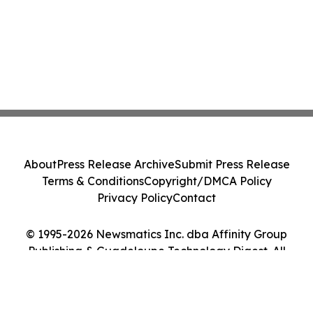
About
Press Release Archive
Submit Press Release
Terms & Conditions
Copyright/DMCA Policy
Privacy Policy
Contact
© 1995-2026 Newsmatics Inc. dba Affinity Group
Publishing & Guadeloupe Technology Digest. All
Rights Reserved.
Cookie Settings / Your Privacy Choices