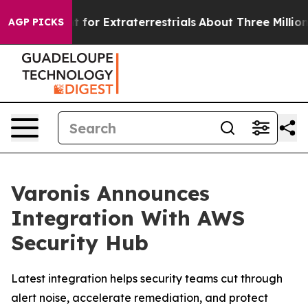
rm to Hunt for Extraterrestrials
About Three Million Pal
AGP PICKS
Varonis Announces
Integration With AWS
Security Hub
Latest integration helps security teams cut through
alert noise, accelerate remediation, and protect