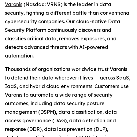
Varonis
(Nasdaq: VRNS) is the leader in data
security, fighting a different battle than conventional
cybersecurity companies. Our cloud-native Data
Security Platform continuously discovers and
classifies critical data, removes exposures, and
detects advanced threats with AI-powered
automation.
Thousands of organizations worldwide trust Varonis
to defend their data wherever it lives — across SaaS,
IaaS, and hybrid cloud environments. Customers use
Varonis to automate a wide range of security
outcomes, including data security posture
management (DSPM), data classification, data
access governance (DAG), data detection and
response (DDR), data loss prevention (DLP),