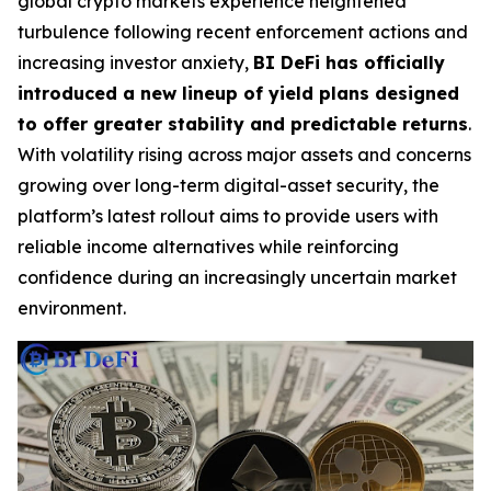
global crypto markets experience heightened
turbulence following recent enforcement actions and
increasing investor anxiety,
BI DeFi has officially
introduced a new lineup of yield plans designed
to offer greater stability and predictable returns
.
With volatility rising across major assets and concerns
growing over long-term digital-asset security, the
platform’s latest rollout aims to provide users with
reliable income alternatives while reinforcing
confidence during an increasingly uncertain market
environment.