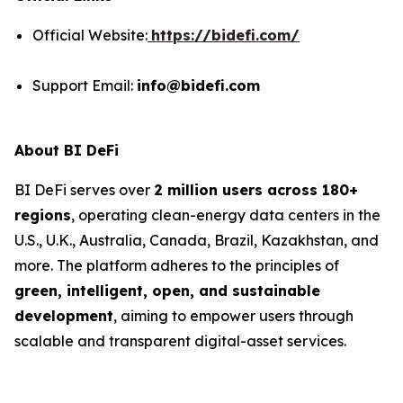
Official Website:
https://bidefi.com/
Support Email:
info@bidefi.com
About BI DeFi
BI DeFi serves over
2 million users across 180+
regions
, operating clean-energy data centers in the
U.S., U.K., Australia, Canada, Brazil, Kazakhstan, and
more. The platform adheres to the principles of
green, intelligent, open, and sustainable
development
, aiming to empower users through
scalable and transparent digital-asset services.