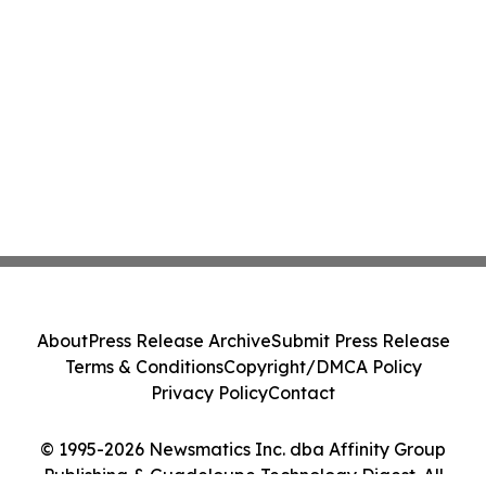
About
Press Release Archive
Submit Press Release
Terms & Conditions
Copyright/DMCA Policy
Privacy Policy
Contact
© 1995-2026 Newsmatics Inc. dba Affinity Group
Publishing & Guadeloupe Technology Digest. All