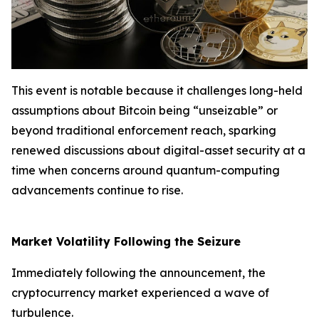
This event is notable because it challenges long-held
assumptions about Bitcoin being “unseizable” or
beyond traditional enforcement reach, sparking
renewed discussions about digital-asset security at a
time when concerns around quantum-computing
advancements continue to rise.
Market Volatility Following the Seizure
Immediately following the announcement, the
cryptocurrency market experienced a wave of
turbulence.