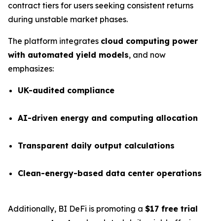
contract tiers for users seeking consistent returns
during unstable market phases.
The platform integrates
cloud computing power
with automated yield models
, and now
emphasizes:
UK-audited compliance
AI-driven energy and computing allocation
Transparent daily output calculations
Clean-energy-based data center operations
Additionally, BI DeFi is promoting a
$17 free trial