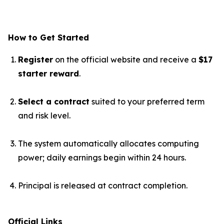
How to Get Started
Register
on the official website and receive a
$17
starter reward
.
Select a contract
suited to your preferred term
and risk level.
The system automatically allocates computing
power; daily earnings begin within 24 hours.
Principal is released at contract completion.
Official Links