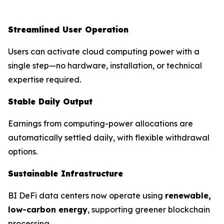
Streamlined User Operation
Users can activate cloud computing power with a
single step—no hardware, installation, or technical
expertise required.
Stable Daily Output
Earnings from computing-power allocations are
automatically settled daily, with flexible withdrawal
options.
Sustainable Infrastructure
BI DeFi data centers now operate using
renewable,
low-carbon energy
, supporting greener blockchain
processing.