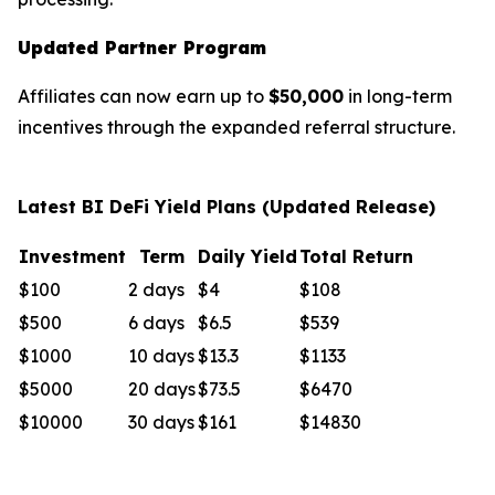
Updated Partner Program
Affiliates can now earn up to
$50,000
in long-term
incentives through the expanded referral structure.
Latest BI DeFi Yield Plans (Updated Release)
Investment
Term
Daily Yield
Total Return
$100
2 days
$4
$108
$500
6 days
$6.5
$539
$1000
10 days
$13.3
$1133
$5000
20 days
$73.5
$6470
$10000
30 days
$161
$14830