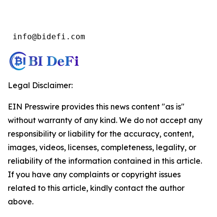
 info@bidefi.com
Legal Disclaimer:
EIN Presswire provides this news content "as is"
without warranty of any kind. We do not accept any
responsibility or liability for the accuracy, content,
images, videos, licenses, completeness, legality, or
reliability of the information contained in this article.
If you have any complaints or copyright issues
related to this article, kindly contact the author
above.