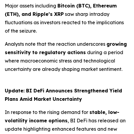
Major assets including
Bitcoin (BTC), Ethereum
(ETH), and Ripple’s XRP
saw sharp intraday
fluctuations as investors reacted to the implications
of the seizure.
Analysts note that the reaction underscores
growing
sensitivity to regulatory actions
during a period
where macroeconomic stress and technological
uncertainty are already shaping market sentiment.
Update: BI DeFi Announces Strengthened Yield
Plans Amid Market Uncertainty
In response to the rising demand for
stable, low-
volatility income options
, BI DeFi has released an
update highlighting enhanced features and new