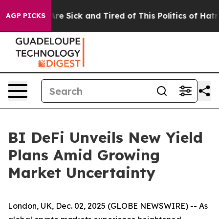
eople Are Sick and Tired of This Politics of Hatred”
Th
AGP PICKS
BI DeFi Unveils New Yield
Plans Amid Growing
Market Uncertainty
London, UK, Dec. 02, 2025 (GLOBE NEWSWIRE) -- As