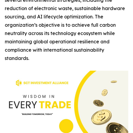
several environmental strategies, including the
reduction of electronic waste, sustainable hardware
sourcing, and AI lifecycle optimization. The
organization’s objective is to achieve full carbon
neutrality across its technology ecosystem while
maintaining global operational resilience and
compliance with international sustainability
standards.