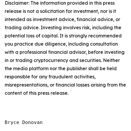
Disclaimer: The information provided in this press
release is not a solicitation for investment, nor is it
intended as investment advice, financial advice, or
trading advice. Investing involves risk, including the
potential loss of capital. It is strongly recommended
you practice due diligence, including consultation
with a professional financial advisor, before investing
in or trading cryptocurrency and securities. Neither
the media platform nor the publisher shall be held
responsible for any fraudulent activities,
misrepresentations, or financial losses arising from the
content of this press release.
Bryce Donovan
