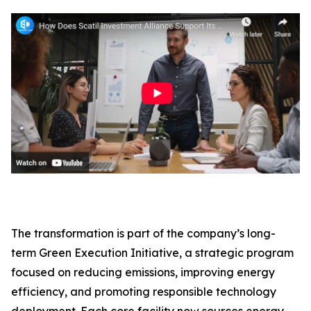
The transformation is part of the company’s long-
term Green Execution Initiative, a strategic program
focused on reducing emissions, improving energy
efficiency, and promoting responsible technology