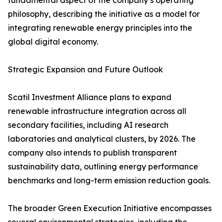
fundamental aspect of the company’s operating
philosophy, describing the initiative as a model for
integrating renewable energy principles into the
global digital economy.
Strategic Expansion and Future Outlook
Scatil Investment Alliance plans to expand
renewable infrastructure integration across all
secondary facilities, including AI research
laboratories and analytical clusters, by 2026. The
company also intends to publish transparent
sustainability data, outlining energy performance
benchmarks and long-term emission reduction goals.
The broader Green Execution Initiative encompasses