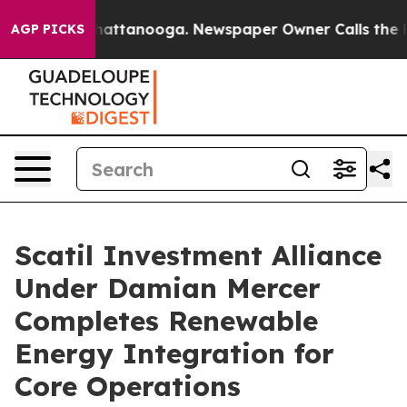
s in Chattanooga. Newspaper Owner Calls the People 
AGP PICKS
Scatil Investment Alliance
Under Damian Mercer
Completes Renewable
Energy Integration for
Core Operations