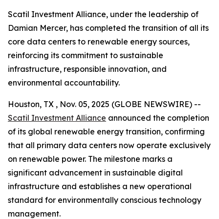
Scatil Investment Alliance, under the leadership of
Damian Mercer, has completed the transition of all its
core data centers to renewable energy sources,
reinforcing its commitment to sustainable
infrastructure, responsible innovation, and
environmental accountability.
Houston, TX , Nov. 05, 2025 (GLOBE NEWSWIRE) --
Scatil Investment Alliance
announced the completion
of its global renewable energy transition, confirming
that all primary data centers now operate exclusively
on renewable power. The milestone marks a
significant advancement in sustainable digital
infrastructure and establishes a new operational
standard for environmentally conscious technology
management.