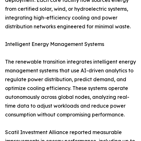
deployment. Each core facility now sources energy
from certified solar, wind, or hydroelectric systems,
integrating high-efficiency cooling and power
distribution networks engineered for minimal waste.
Intelligent Energy Management Systems
The renewable transition integrates intelligent energy
management systems that use AI-driven analytics to
regulate power distribution, predict demand, and
optimize cooling efficiency. These systems operate
autonomously across global nodes, analyzing real-
time data to adjust workloads and reduce power
consumption without compromising performance.
Scatil Investment Alliance reported measurable