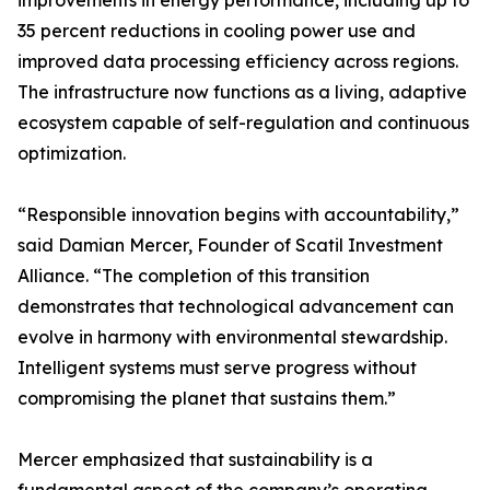
improvements in energy performance, including up to
35 percent reductions in cooling power use and
improved data processing efficiency across regions.
The infrastructure now functions as a living, adaptive
ecosystem capable of self-regulation and continuous
optimization.
“Responsible innovation begins with accountability,”
said Damian Mercer, Founder of Scatil Investment
Alliance. “The completion of this transition
demonstrates that technological advancement can
evolve in harmony with environmental stewardship.
Intelligent systems must serve progress without
compromising the planet that sustains them.”
Mercer emphasized that sustainability is a