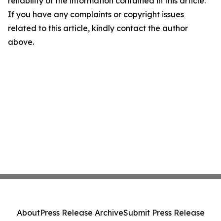
reliability of the information contained in this article.
If you have any complaints or copyright issues
related to this article, kindly contact the author
above.
About
Press Release Archive
Submit Press Release