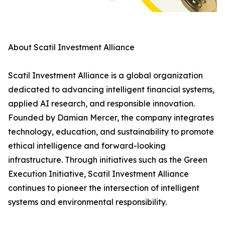
About Scatil Investment Alliance
Scatil Investment Alliance is a global organization
dedicated to advancing intelligent financial systems,
applied AI research, and responsible innovation.
Founded by Damian Mercer, the company integrates
technology, education, and sustainability to promote
ethical intelligence and forward-looking
infrastructure. Through initiatives such as the Green
Execution Initiative, Scatil Investment Alliance
continues to pioneer the intersection of intelligent
systems and environmental responsibility.