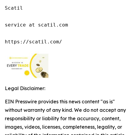
Scatil

service at scatil.com

https://scatil.com/
Legal Disclaimer:
EIN Presswire provides this news content "as is"
without warranty of any kind. We do not accept any
responsibility or liability for the accuracy, content,
images, videos, licenses, completeness, legality, or