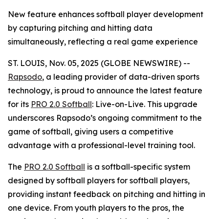
New feature enhances softball player development
by capturing pitching and hitting data
simultaneously, reflecting a real game experience
ST. LOUIS, Nov. 05, 2025 (GLOBE NEWSWIRE) --
Rapsodo
, a leading provider of data-driven sports
technology, is proud to announce the latest feature
for its
PRO 2.0 Softball
: Live-on-Live. This upgrade
underscores Rapsodo’s ongoing commitment to the
game of softball, giving users a competitive
advantage with a professional-level training tool.
The
PRO 2.0 Softball
is a softball-specific system
designed by softball players for softball players,
providing instant feedback on pitching and hitting in
one device. From youth players to the pros, the