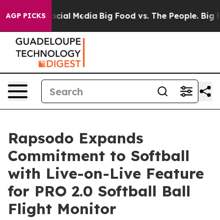
ages on Social Media
Big Food vs. The People. Big Food
AGP PICKS
Rapsodo Expands
Commitment to Softball
with Live-on-Live Feature
for PRO 2.0 Softball Ball
Flight Monitor