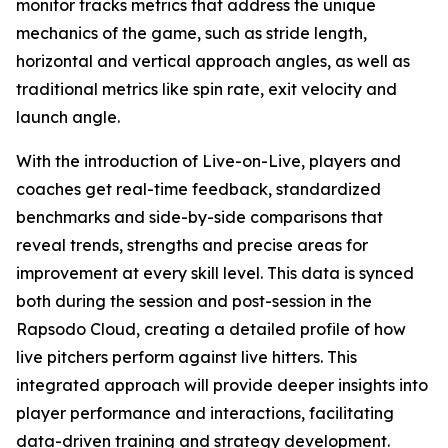
monitor tracks metrics that address the unique
mechanics of the game, such as stride length,
horizontal and vertical approach angles, as well as
traditional metrics like spin rate, exit velocity and
launch angle.
With the introduction of Live-on-Live, players and
coaches get real-time feedback, standardized
benchmarks and side-by-side comparisons that
reveal trends, strengths and precise areas for
improvement at every skill level. This data is synced
both during the session and post-session in the
Rapsodo Cloud, creating a detailed profile of how
live pitchers perform against live hitters. This
integrated approach will provide deeper insights into
player performance and interactions, facilitating
data-driven training and strategy development.