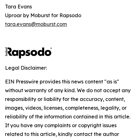
Tara Evans
Uproar by Moburst for Rapsodo
tara.evans@moburst.com
Legal Disclaimer:
EIN Presswire provides this news content "as is"
without warranty of any kind. We do not accept any
responsibility or liability for the accuracy, content,
images, videos, licenses, completeness, legality, or
reliability of the information contained in this article.
If you have any complaints or copyright issues
related to this article, kindly contact the author