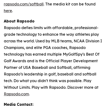
rapsodo.com/softball
. The media kit can be found
here
.
About Rapsodo
Rapsodo defies limits with affordable, professional-
grade technology to enhance the way athletes play
across the world. Used by MLB teams, NCAA Division I
Champions, and elite PGA coaches, Rapsodo
technology has earned multiple MyGolfSpy's Best Of
Golf Awards and is the Official Player Development
Partner of USA Baseball and Softball, affirming
Rapsodo’s leadership in golf, baseball and softball
tech. Do what you didn't think was possible. Play
Without Limits. Play with Rapsodo. Discover more at
Rapsodo.com
.
Media Contact: