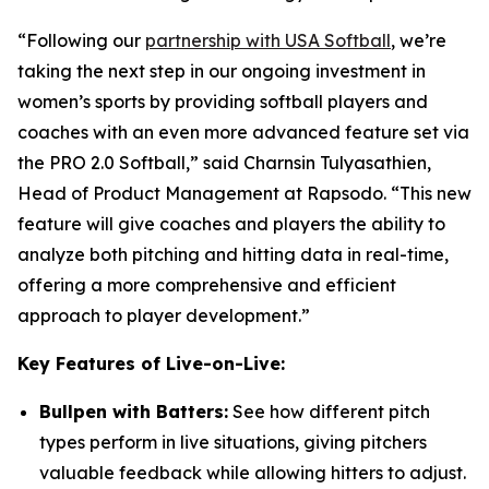
“Following our
partnership with USA Softball
, we’re
taking the next step in our ongoing investment in
women’s sports by providing softball players and
coaches with an even more advanced feature set via
the PRO 2.0 Softball,” said Charnsin Tulyasathien,
Head of Product Management at Rapsodo. “This new
feature will give coaches and players the ability to
analyze both pitching and hitting data in real-time,
offering a more comprehensive and efficient
approach to player development.”
Key Features of Live-on-Live:
Bullpen with Batters:
See how different pitch
types perform in live situations, giving pitchers
valuable feedback while allowing hitters to adjust.