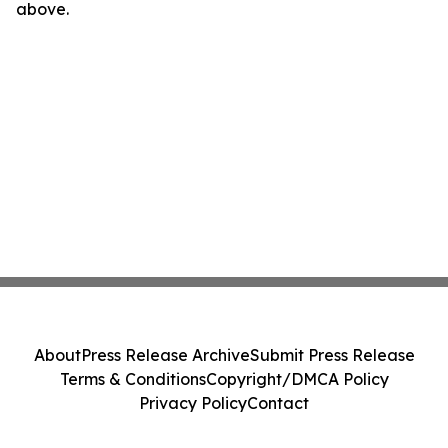
above.
About
Press Release Archive
Submit Press Release
Terms & Conditions
Copyright/DMCA Policy
Privacy Policy
Contact