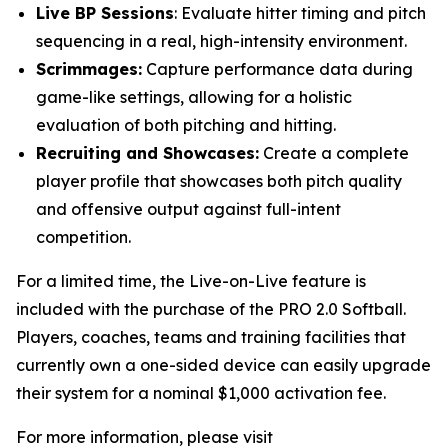
Live BP Sessions
: Evaluate hitter timing and pitch
sequencing in a real, high-intensity environment.
Scrimmages:
Capture performance data during
game-like settings, allowing for a holistic
evaluation of both pitching and hitting.
Recruiting and Showcases:
Create a complete
player profile that showcases both pitch quality
and offensive output against full-intent
competition.
For a limited time, the Live-on-Live feature is
included with the purchase of the PRO 2.0 Softball.
Players, coaches, teams and training facilities that
currently own a one-sided device can easily upgrade
their system for a nominal $1,000 activation fee.
For more information, please visit