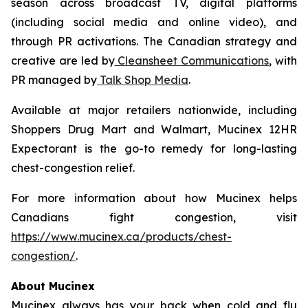
season across broadcast TV, digital platforms
(including social media and online video), and
through PR activations. The Canadian strategy and
creative are led by
Cleansheet Communications
, with
PR managed by
Talk Shop Media
.
Available at major retailers nationwide, including
Shoppers Drug Mart and Walmart, Mucinex 12HR
Expectorant is the go-to remedy for long-lasting
chest-congestion relief.
For more information about how Mucinex helps
Canadians fight congestion, visit
https://www.mucinex.ca/products/chest-
congestion/
.
About Mucinex
Mucinex always has your back when cold and flu