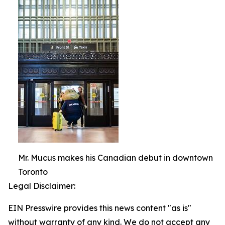
Mr. Mucus makes his Canadian debut in downtown
Toronto
Legal Disclaimer:
EIN Presswire provides this news content "as is"
without warranty of any kind. We do not accept any