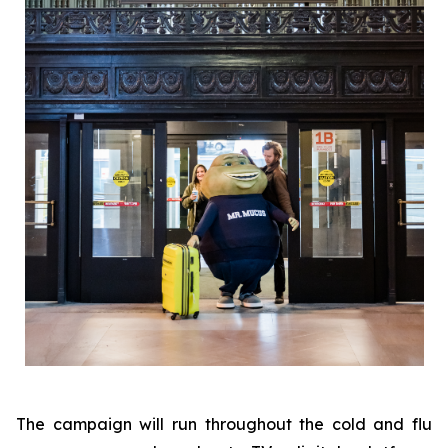
The campaign will run throughout the cold and flu