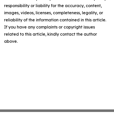
responsibility or liability for the accuracy, content,
images, videos, licenses, completeness, legality, or
reliability of the information contained in this article.
If you have any complaints or copyright issues
related to this article, kindly contact the author
above.