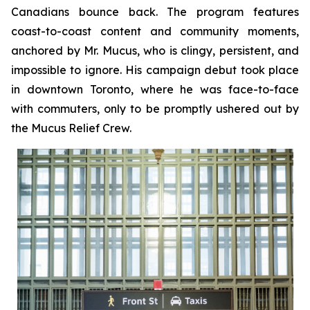
Canadians bounce back. The program features
coast-to-coast content and community moments,
anchored by Mr. Mucus, who is clingy, persistent, and
impossible to ignore. His campaign debut took place
in downtown Toronto, where he was face-to-face
with commuters, only to be promptly ushered out by
the Mucus Relief Crew.