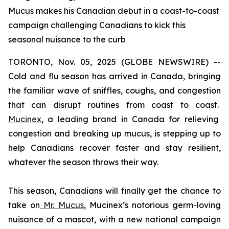
Mucus makes his Canadian debut in a coast-to-coast
campaign challenging Canadians to kick this
seasonal nuisance to the curb
TORONTO, Nov. 05, 2025 (GLOBE NEWSWIRE) --
Cold and flu season has arrived in Canada, bringing
the familiar wave of sniffles, coughs, and congestion
that can disrupt routines from coast to coast.
Mucinex
, a leading brand in Canada for relieving
congestion and breaking up mucus, is stepping up to
help Canadians recover faster and stay resilient,
whatever the season throws their way.
This season, Canadians will finally get the chance to
take on
Mr. Mucus
, Mucinex’s notorious germ-loving
nuisance of a mascot, with a new national campaign