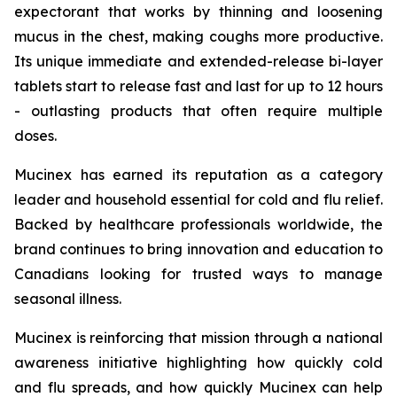
expectorant that works by thinning and loosening
mucus in the chest, making coughs more productive.
Its unique immediate and extended-release bi-layer
tablets start to release fast and last for up to 12 hours
- outlasting products that often require multiple
doses.
Mucinex has earned its reputation as a category
leader and household essential for cold and flu relief.
Backed by healthcare professionals worldwide, the
brand continues to bring innovation and education to
Canadians looking for trusted ways to manage
seasonal illness.
Mucinex is reinforcing that mission through a national
awareness initiative highlighting how quickly cold
and flu spreads, and how quickly Mucinex can help