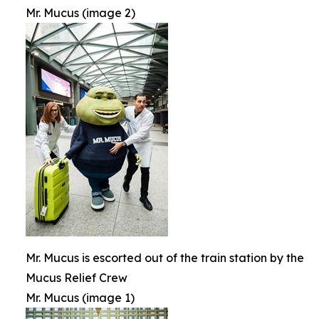
Mr. Mucus (image 2)
Mr. Mucus is escorted out of the train station by the
Mucus Relief Crew
Mr. Mucus (image 1)