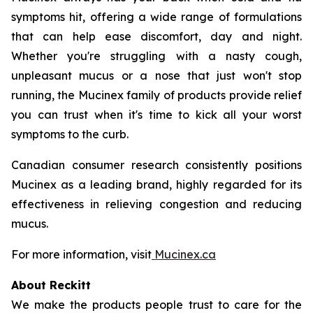
symptoms hit, offering a wide range of formulations
that can help ease discomfort, day and night.
Whether you're struggling with a nasty cough,
unpleasant mucus or a nose that just won't stop
running, the Mucinex family of products provide relief
you can trust when it's time to kick all your worst
symptoms to the curb.
Canadian consumer research consistently positions
Mucinex as a leading brand, highly regarded for its
effectiveness in relieving congestion and reducing
mucus.
For more information, visit
Mucinex.ca
About Reckitt
We make the products people trust to care for the