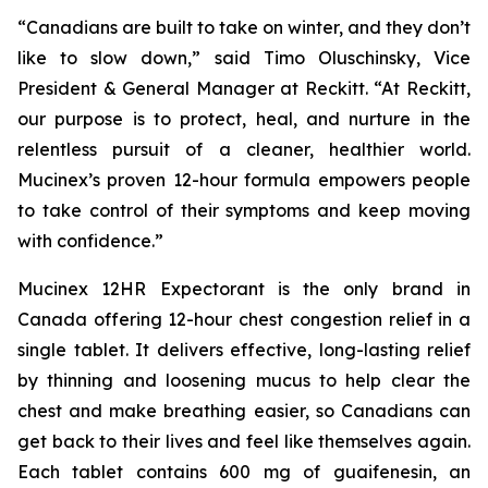
“Canadians are built to take on winter, and they don’t
like to slow down,” said Timo Oluschinsky, Vice
President & General Manager at Reckitt. “At Reckitt,
our purpose is to protect, heal, and nurture in the
relentless pursuit of a cleaner, healthier world.
Mucinex’s proven 12-hour formula empowers people
to take control of their symptoms and keep moving
with confidence.”
Mucinex 12HR Expectorant is the only brand in
Canada offering 12-hour chest congestion relief in a
single tablet. It delivers effective, long-lasting relief
by thinning and loosening mucus to help clear the
chest and make breathing easier, so Canadians can
get back to their lives and feel like themselves again.
Each tablet contains 600 mg of guaifenesin, an