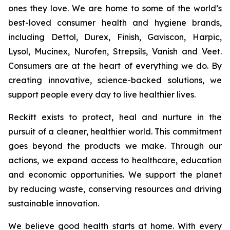
ones they love. We are home to some of the world’s
best-loved consumer health and hygiene brands,
including Dettol, Durex, Finish, Gaviscon, Harpic,
Lysol, Mucinex, Nurofen, Strepsils, Vanish and Veet.
Consumers are at the heart of everything we do. By
creating innovative, science-backed solutions, we
support people every day to live healthier lives.
Reckitt exists to protect, heal and nurture in the
pursuit of a cleaner, healthier world. This commitment
goes beyond the products we make. Through our
actions, we expand access to healthcare, education
and economic opportunities. We support the planet
by reducing waste, conserving resources and driving
sustainable innovation.
We believe good health starts at home. With every