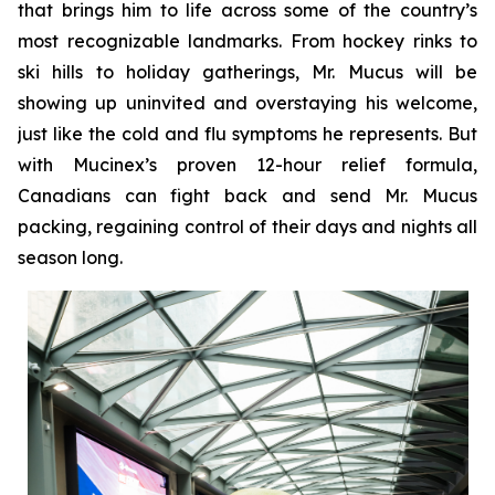
that brings him to life across some of the country’s
most recognizable landmarks. From hockey rinks to
ski hills to holiday gatherings, Mr. Mucus will be
showing up uninvited and overstaying his welcome,
just like the cold and flu symptoms he represents. But
with Mucinex’s proven 12-hour relief formula,
Canadians can fight back and send Mr. Mucus
packing, regaining control of their days and nights all
season long.