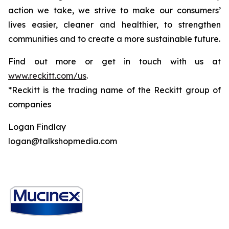
action we take, we strive to make our consumers’
lives easier, cleaner and healthier, to strengthen
communities and to create a more sustainable future.
Find out more or get in touch with us at
www.reckitt.com/us
.
*Reckitt is the trading name of the Reckitt group of
companies
Logan Findlay
logan@talkshopmedia.com