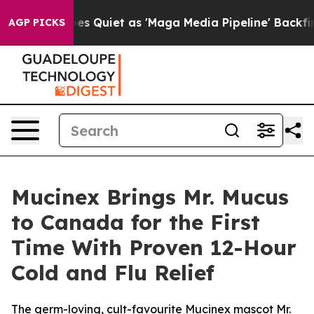
 Quiet as 'Maga Media Pipeline' Backfires Amid Rumor
AGP PICKS
Mucinex Brings Mr. Mucus
to Canada for the First
Time With Proven 12-Hour
Cold and Flu Relief
The germ-loving, cult-favourite Mucinex mascot Mr.