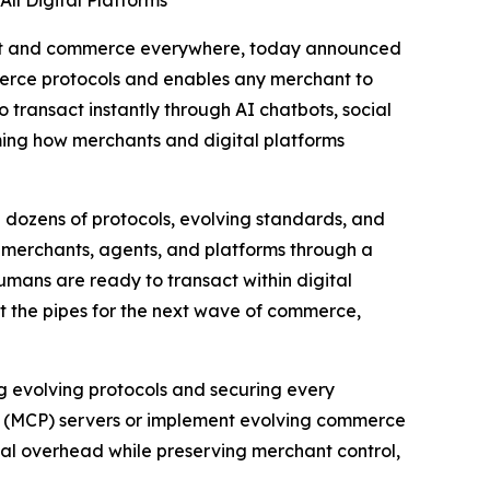
ll Digital Platforms
ent and commerce everywhere, today announced
merce protocols and enables any merchant to
 transact instantly through AI chatbots, social
rming how merchants and digital platforms
dozens of protocols, evolving standards, and
s merchants, agents, and platforms through a
umans are ready to transact within digital
lt the pipes for the next wave of commerce,
g evolving protocols and securing every
l (MCP) servers or implement evolving commerce
ical overhead while preserving merchant control,