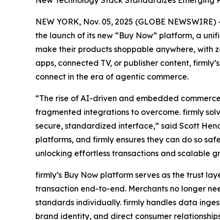
New Technology Stack Standardizes Emerging Pro
NEW YORK, Nov. 05, 2025 (GLOBE NEWSWIRE) -- 
the launch of its new “Buy Now” platform, a un
make their products shoppable anywhere, with zer
apps, connected TV, or publisher content, firmly
connect in the era of agentic commerce.
“The rise of AI-driven and embedded commerce h
fragmented integrations to overcome. firmly solv
secure, standardized interface,” said Scott Hend
platforms, and firmly ensures they can do so sa
unlocking effortless transactions and scalable g
firmly’s Buy Now platform serves as the trust l
transaction end-to-end. Merchants no longer ne
standards individually. firmly handles data inge
brand identity, and direct consumer relationships