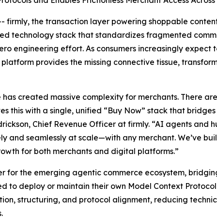
tocols and Enables Frictionless Merchant Access Across A
firmly, the transaction layer powering shoppable cont
ified technology stack that standardizes fragmented com
o engineering effort. As consumers increasingly expect to
’s platform provides the missing connective tissue, transfo
as created massive complexity for merchants. There are 
es this with a single, unified “Buy Now” stack that bridge
rickson, Chief Revenue Officer at firmly. “AI agents and h
fely and seamlessly at scale—with any merchant. We’ve bui
rowth for both merchants and digital platforms.”
ayer for the emerging agentic commerce ecosystem, bridgin
ed to deploy or maintain their own Model Context Protoco
stion, structuring, and protocol alignment, reducing techn
.