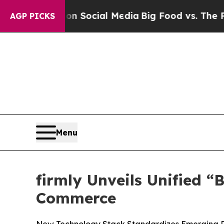
essages on Social Media
Big Food vs. The People.
AGP PICKS
Menu
firmly Unveils Unified 
Commerce