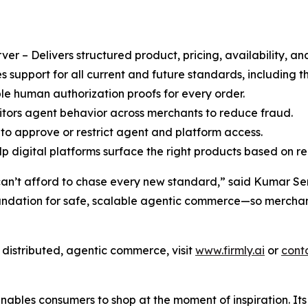
r – Delivers structured product, pricing, availability, an
support for all current and future standards, including
le human authorization proofs for every order.
ors agent behavior across merchants to reduce fraud.
to approve or restrict agent and platform access.
 digital platforms surface the right products based on rea
can’t afford to chase every new standard,” said Kumar Sent
oundation for safe, scalable agentic commerce—so merchant
f distributed, agentic commerce, visit
www.firmly.ai
or
cont
enables consumers to shop at the moment of inspiration. It