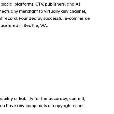
social platforms, CTV, publishers, and AI
nects any merchant to virtually any channel,
 of record. Founded by successful e-commerce
quartered in Seattle, WA.
ility or liability for the accuracy, content,
f you have any complaints or copyright issues