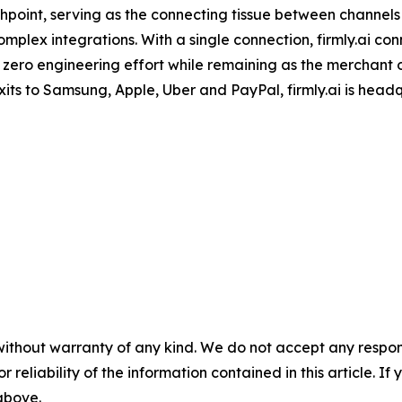
oint, serving as the connecting tissue between channels (
mplex integrations. With a single connection, firmly.ai con
 zero engineering effort while remaining as the merchant
its to Samsung, Apple, Uber and PayPal, firmly.ai is head
without warranty of any kind. We do not accept any responsib
r reliability of the information contained in this article. I
 above.