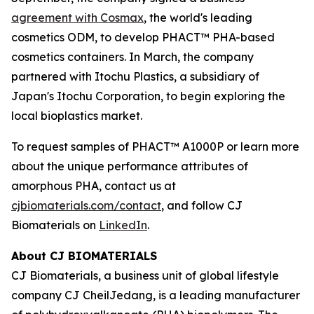
agreement with Cosmax
, the world's leading
cosmetics ODM, to develop PHACT™ PHA-based
cosmetics containers. In March, the company
partnered with Itochu Plastics, a subsidiary of
Japan's Itochu Corporation, to begin exploring the
local bioplastics market.
To request samples of PHACT™ A1000P or learn more
about the unique performance attributes of
amorphous PHA, contact us at
cjbiomaterials.com/contact
, and follow CJ
Biomaterials on
LinkedIn
.
About CJ BIOMATERIALS
CJ Biomaterials, a business unit of global lifestyle
company CJ CheilJedang, is a leading manufacturer