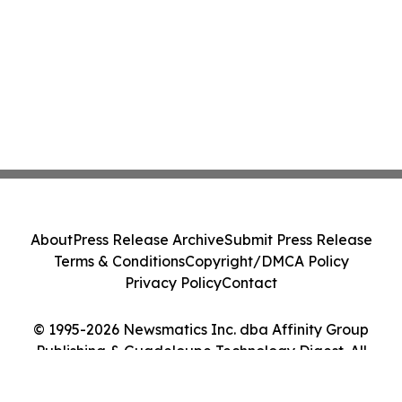
About
Press Release Archive
Submit Press Release
Terms & Conditions
Copyright/DMCA Policy
Privacy Policy
Contact
© 1995-2026 Newsmatics Inc. dba Affinity Group
Publishing & Guadeloupe Technology Digest. All
Rights Reserved.