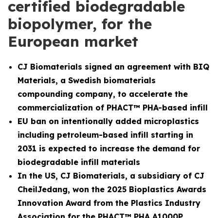
certified biodegradable
biopolymer, for the
European market
CJ Biomaterials signed an agreement with BIQ
Materials, a Swedish biomaterials
compounding company, to accelerate the
commercialization of PHACT™ PHA-based infill
EU ban on intentionally added microplastics
including petroleum-based infill starting in
2031 is expected to increase the demand for
biodegradable infill materials
In the US, CJ Biomaterials, a subsidiary of CJ
CheilJedang, won the 2025 Bioplastics Awards
Innovation Award from the Plastics Industry
Association for the PHACT™ PHA A1000P