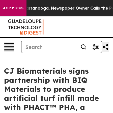
 in Chattanooga. Newspaper Owner Calls the People A
AGP PICKS
CJ Biomaterials signs
partnership with BIQ
Materials to produce
artificial turf infill made
with PHACT™ PHA, a