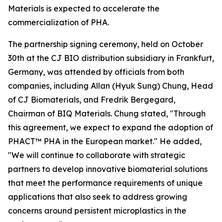
Materials is expected to accelerate the
commercialization of PHA.
The partnership signing ceremony, held on October
30th at the CJ BIO distribution subsidiary in Frankfurt,
Germany, was attended by officials from both
companies, including Allan (Hyuk Sung) Chung, Head
of CJ Biomaterials, and Fredrik Bergegard,
Chairman of BIQ Materials. Chung stated, "Through
this agreement, we expect to expand the adoption of
PHACT™ PHA in the European market." He added,
"We will continue to collaborate with strategic
partners to develop innovative biomaterial solutions
that meet the performance requirements of unique
applications that also seek to address growing
concerns around persistent microplastics in the