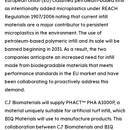
European Union (EU) classified petroleum-based infill
as intentionally added microplastics under REACH
Regulation 1907/2006 noting that current infill
materials are a major contributor to persistent
microplastics in the environment. The use of
petroleum-based polymeric infill and its sale will be
banned beginning in 2031. As a result, the two
companies anticipate an increased need for infill
made from biodegradable materials that meets
performance standards in the EU market and have
been collaborating to proactively address this
demand.
CJ Biomaterials will supply PHACT™ PHA A1000P, a
material uniquely suitable for artificial turf infill, which
BIQ Materials will use to manufacture products. This
collaboration between CJ Biomaterials and BIQ