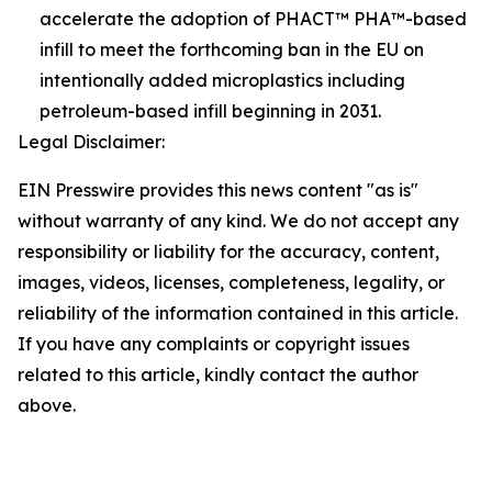
accelerate the adoption of PHACT™ PHA™-based
infill to meet the forthcoming ban in the EU on
intentionally added microplastics including
petroleum-based infill beginning in 2031.
Legal Disclaimer:
EIN Presswire provides this news content "as is"
without warranty of any kind. We do not accept any
responsibility or liability for the accuracy, content,
images, videos, licenses, completeness, legality, or
reliability of the information contained in this article.
If you have any complaints or copyright issues
related to this article, kindly contact the author
above.