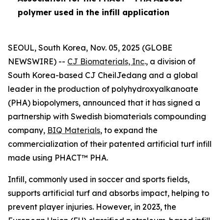
polymer used in the infill application
SEOUL, South Korea, Nov. 05, 2025 (GLOBE
NEWSWIRE) --
CJ Biomaterials, Inc
., a division of
South Korea-based CJ CheilJedang and a global
leader in the production of polyhydroxyalkanoate
(PHA) biopolymers, announced that it has signed a
partnership with Swedish biomaterials compounding
company,
BIQ Materials
, to expand the
commercialization of their patented artificial turf infill
made using PHACT™ PHA.
Infill, commonly used in soccer and sports fields,
supports artificial turf and absorbs impact, helping to
prevent player injuries. However, in 2023, the