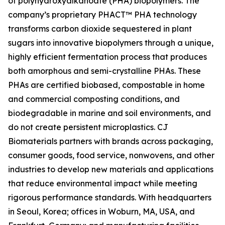
of polyhydroxyalkanoate (PHA) biopolymers. The
company’s proprietary PHACT™ PHA technology
transforms carbon dioxide sequestered in plant
sugars into innovative biopolymers through a unique,
highly efficient fermentation process that produces
both amorphous and semi-crystalline PHAs. These
PHAs are certified biobased, compostable in home
and commercial composting conditions, and
biodegradable in marine and soil environments, and
do not create persistent microplastics. CJ
Biomaterials partners with brands across packaging,
consumer goods, food service, nonwovens, and other
industries to develop new materials and applications
that reduce environmental impact while meeting
rigorous performance standards. With headquarters
in Seoul, Korea; offices in Woburn, MA, USA, and