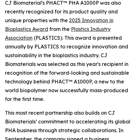
CJ Biomaterial's PHACT™ PHA A1000P was also
recently recognized for its product quality and
unique properties with the
2025 Innovation in
Bioplastics Award
from the
Plastics Industry
Association
(PLASTICS). This award is presented
annually by PLASTICS to recognize innovation and
sustainability in the bioplastics industry. CJ
Biomaterials was selected as this year's recipient in
recognition of the forward-looking and sustainable
technology behind PHACT™ A1000P, a new to the
world biopolymer now successfully mass-produced
for the first time.
This most recent partnership also builds on CJ
Biomaterials’ commitment to accelerating its global
PHA business through strategic collaborations. In
September, the company signed a business