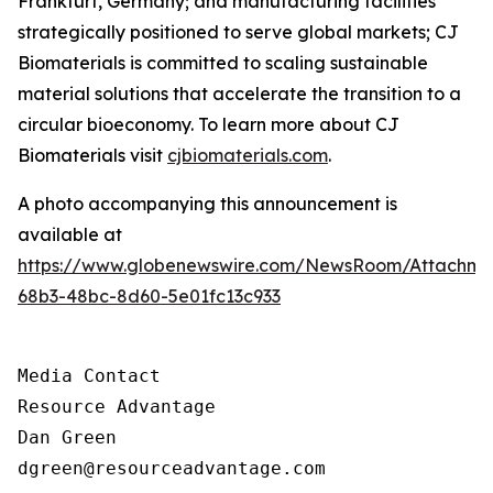
Frankfurt, Germany; and manufacturing facilities
strategically positioned to serve global markets; CJ
Biomaterials is committed to scaling sustainable
material solutions that accelerate the transition to a
circular bioeconomy. To learn more about CJ
Biomaterials visit
cjbiomaterials.com
.
A photo accompanying this announcement is
available at
https://www.globenewswire.com/NewsRoom/Attachm
68b3-48bc-8d60-5e01fc13c933
Media Contact

Resource Advantage

Dan Green

dgreen@resourceadvantage.com
