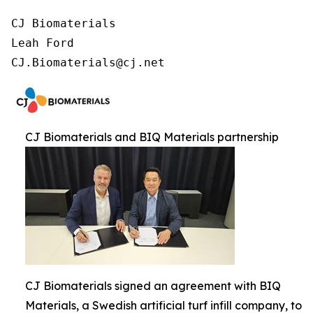
CJ Biomaterials

Leah Ford

CJ.Biomaterials@cj.net
CJ Biomaterials and BIQ Materials partnership
CJ Biomaterials signed an agreement with BIQ
Materials, a Swedish artificial turf infill company, to