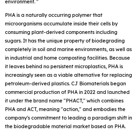
environment. "
PHA is a naturally occurring polymer that
microorganisms accumulate inside their cells by
consuming plant-derived components including
sugars. It has the unique property of biodegrading
completely in soil and marine environments, as well as
in industrial and home composting facilities. Because
it leaves behind no persistent microplastics, PHA is
increasingly seen as a viable alternative for replacing
petroleum-derived plastics. CJ Biomaterials began
commercial production of PHA in 2022 and launched
it under the brand name "PHACT," which combines
PHA and ACT, meaning "action," and embodies the
company's commitment to leading a paradigm shift in
the biodegradable material market based on PHA.