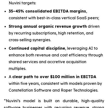
Nuvini targets:
35–45% consolidated EBITDA margins
,
consistent with best-in-class vertical SaaS peers;
Strong annual organic revenue growth
driven
by recurring subscriptions, high retention, and
cross-selling synergies.
Continued capital discipline
, leveraging AI to
enhance both revenue and cost efficiency through
shared services and accretive acquisition
multiples.
A
clear path to over $100 million in EBITDA
within five years, consistent with models proven by
Constellation Software and Roper Technologies.
“Nuvini’s model is built on durable, high-quality
software businesses with recurring revenue, strong