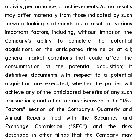
activity, performance, or achievements. Actual results
may differ materially from those indicated by such
forward-looking statements as a result of various
important factors, including, without limitation: the
Company’s ability to complete the potential
acquisitions on the anticipated timeline or at all;
general market conditions that could affect the
consummation of the potential acquisition; if
definitive documents with respect to a potential
acquisition are executed, whether the parties will
achieve any of the anticipated benefits of any such
transactions; and other factors discussed in the “Risk
Factors” section of the Company’s Ǫuarterly and
Annual Reports filed with the Securities and
Exchange Commission (“SEC”) and the risks
described in other filings that the Company may