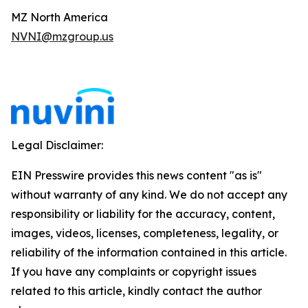
MZ North America
NVNI@mzgroup.us
Legal Disclaimer:
EIN Presswire provides this news content "as is"
without warranty of any kind. We do not accept any
responsibility or liability for the accuracy, content,
images, videos, licenses, completeness, legality, or
reliability of the information contained in this article.
If you have any complaints or copyright issues
related to this article, kindly contact the author