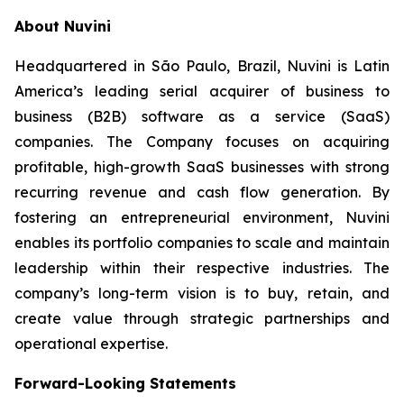
About Nuvini
Headquartered in São Paulo, Brazil, Nuvini is Latin
America’s leading serial acquirer of business to
business (B2B) software as a service (SaaS)
companies. The Company focuses on acquiring
profitable, high-growth SaaS businesses with strong
recurring revenue and cash flow generation. By
fostering an entrepreneurial environment, Nuvini
enables its portfolio companies to scale and maintain
leadership within their respective industries. The
company’s long-term vision is to buy, retain, and
create value through strategic partnerships and
operational expertise.
Forward-Looking Statements