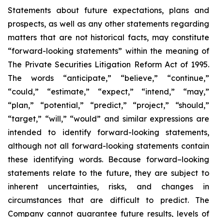
Statements about future expectations, plans and
prospects, as well as any other statements regarding
matters that are not historical facts, may constitute
“forward-looking statements” within the meaning of
The Private Securities Litigation Reform Act of 1995.
The words “anticipate,” “believe,” “continue,”
“could,” “estimate,” “expect,” “intend,” “may,”
“plan,” “potential,” “predict,” “project,” “should,”
“target,” “will,” “would” and similar expressions are
intended to identify forward-looking statements,
although not all forward-looking statements contain
these identifying words. Because forward–looking
statements relate to the future, they are subject to
inherent uncertainties, risks, and changes in
circumstances that are difficult to predict. The
Company cannot guarantee future results, levels of