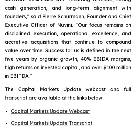
cash generation, and long-term alignment with
founders,” said Pierre Schurmann, Founder and Chief
Executive Officer of Nuvini. “Our focus remains on
disciplined execution, operational excellence, and
accretive acquisitions that continue to compound
value over time. Success for us is defined in the next
five years by organic growth, 40% EBIDA margins,
high returns on invested capital, and over $100 million
in EBITDA.”
The Capital Markets Update webcast and full
transcript are available at the links below:
Capital Markets Update Webcast
Capital Markets Update Transcript