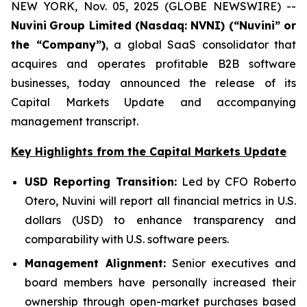
NEW YORK, Nov. 05, 2025 (GLOBE NEWSWIRE) --
Nuvini
Group Limited (Nasdaq: NVNI) (“Nuvini” or
the “Company”)
, a global SaaS consolidator that
acquires and operates profitable B2B software
businesses, today announced the release of its
Capital Markets Update and accompanying
management transcript.
Key Highlights from the Capital Markets Update
USD Reporting Transition:
Led by CFO Roberto
Otero, Nuvini will report all financial metrics in U.S.
dollars (USD) to enhance transparency and
comparability with U.S. software peers.
Management Alignment:
Senior executives and
board members have personally increased their
ownership through open-market purchases based