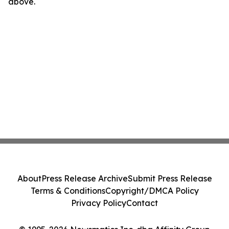
above.
About
Press Release Archive
Submit Press Release
Terms & Conditions
Copyright/DMCA Policy
Privacy Policy
Contact