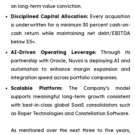
on long-term value conviction.
Disciplined Capital Allocation:
Every acquisition
is underwritten for a minimum 30 percent cash-on-
cash return while maintaining net debt/EBITDA
below 3.5×.
AI-Driven Operating Leverage:
Through its
partnership with Oracle, Nuvini is deploying AI and
automation to enhance margin expansion and
integration speed across portfolio companies.
Scalable Platform:
The Company’s model
supports meaningful long-term growth consistent
with best-in-class global SaaS consolidators such
as Roper Technologies and Constellation Software.
As mentioned over the next three to five years,