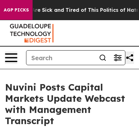
People Are Sick and Tired of This Politics of Hatred”
T
AGP PICKS
Nuvini Posts Capital
Markets Update Webcast
with Management
Transcript