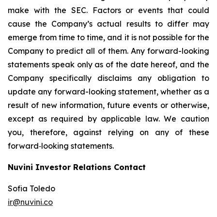
make with the SEC. Factors or events that could
cause the Company’s actual results to differ may
emerge from time to time, and it is not possible for the
Company to predict all of them. Any forward-looking
statements speak only as of the date hereof, and the
Company specifically disclaims any obligation to
update any forward-looking statement, whether as a
result of new information, future events or otherwise,
except as required by applicable law. We caution
you, therefore, against relying on any of these
forward‐looking statements.
Nuvini Investor Relations Contact
Sofia Toledo
ir@nuvini.co