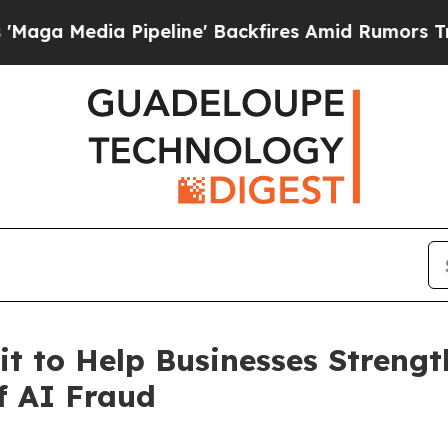
ia Pipeline' Backfires Amid Rumors Trump Will 
it to Help Businesses Streng
of AI Fraud