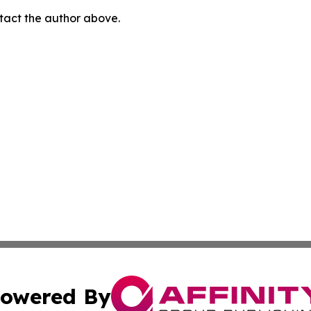
ontact the author above.
owered By