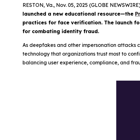
RESTON, Va., Nov. 05, 2025 (GLOBE NEWSWIRE)
launched a new educational resource—the
P
practices for face verification. The launch f
for combating identity fraud.
As deepfakes and other impersonation attacks c
technology that organizations trust most to confir
balancing user experience, compliance, and frau