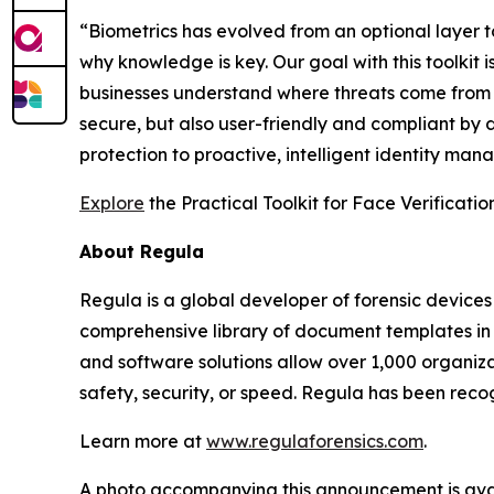
“Biometrics has evolved from an optional layer to
why knowledge is key. Our goal with this toolkit
businesses understand where threats come from a
secure, but also user-friendly and compliant by 
protection to proactive, intelligent identity ma
Explore
the Practical Toolkit for Face Verificati
About Regula
Regula is a global developer of forensic devices 
comprehensive library of document templates in
and software solutions allow over 1,000 organiza
safety, security, or speed. Regula has been reco
Learn more at
www.regulaforensics.com
.
A photo accompanying this announcement is ava