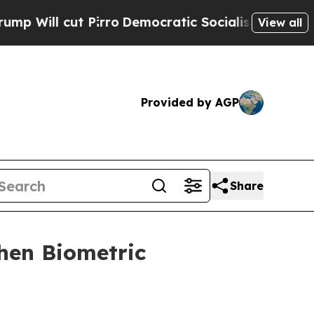
cut Pirro
Democratic Socialists of America Prop
View all
Provided by AGP
Share
then Biometric