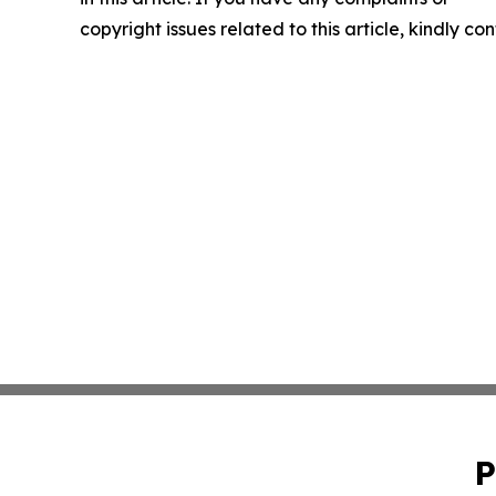
copyright issues related to this article, kindly c
P