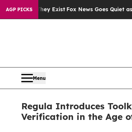
oof They Exist
Fox News Goes Quiet as 'Maga Med
AGP PICKS
Menu
Regula Introduces Toolk
Verification in the Age 