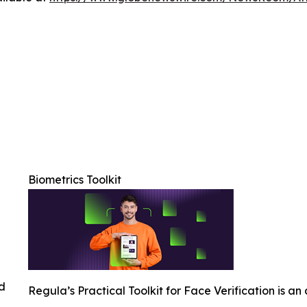
Biometrics Toolkit
ed
Regula’s Practical Toolkit for Face Verification is an