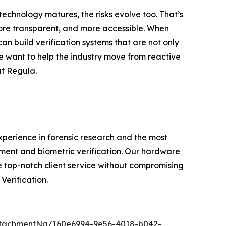
technology matures, the risks evolve too. That’s
 more transparent, and more accessible. When
 build verification systems that are not only
we want to help the industry move from reactive
at Regula.
experience in forensic research and the most
ment and biometric verification. Our hardware
e top-notch client service without compromising
Verification.
tachmentNg/160e6994-9e56-4018-b042-