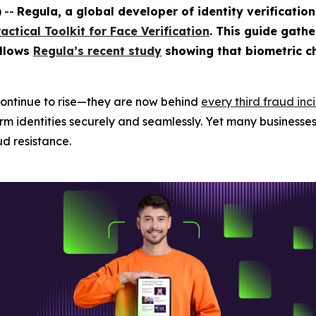
 --
Regula, a global developer of identity verificatio
ractical Toolkit for Face Verification
. This guide gathe
ollows
Regula’s recent study
showing that biometric c
ontinue to rise—they are now behind
every third fraud inc
m identities securely and seamlessly. Yet many businesses s
d resistance.