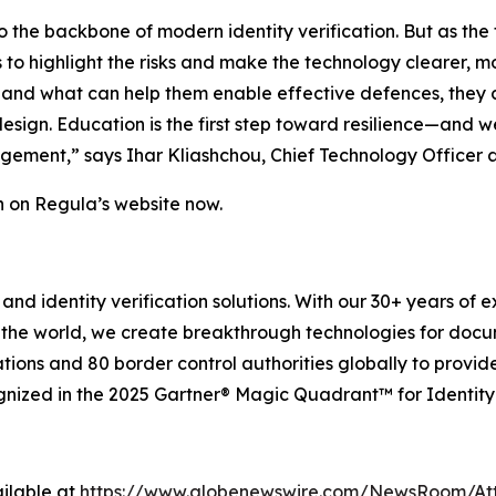
 the backbone of modern identity verification. But as the 
 is to highlight the risks and make the technology clearer,
nd what can help them enable effective defences, they can
design. Education is the first step toward resilience—and 
nagement,” says Ihar Kliashchou, Chief Technology Officer 
on on Regula’s website now.
and identity verification solutions. With our 30+ years of 
 the world, we create breakthrough technologies for docu
tions and 80 border control authorities globally to provid
gnized in the 2025 Gartner® Magic Quadrant™ for Identity 
ilable at
https://www.globenewswire.com/NewsRoom/At