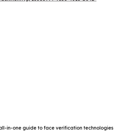
 all-in-one guide to face verification technologies