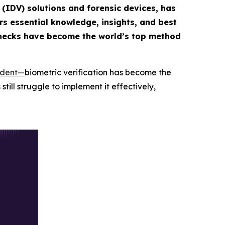
n (IDV) solutions and forensic devices, has
rs essential knowledge, insights, and best
hecks have become the world’s top method
ident
—
biometric verification has become the
till struggle to implement it effectively,