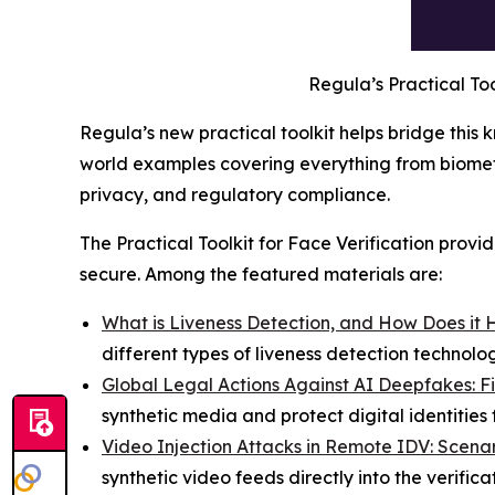
Regula’s Practical Too
Regula’s new practical toolkit helps bridge this
world examples covering everything from biometri
privacy, and regulatory compliance.
The Practical Toolkit for Face Verification prov
secure. Among the featured materials are:
What is Liveness Detection, and How Does it 
different types of liveness detection technol
Global Legal Actions Against AI Deepfakes: F
synthetic media and protect digital identities
Video Injection Attacks in Remote IDV: Scenar
synthetic video feeds directly into the verific