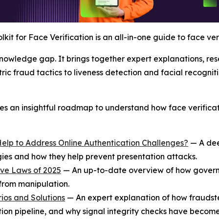
lkit for Face Verification is an all-in-one guide to face ve
 knowledge gap. It brings together expert explanations, re
c fraud tactics to liveness detection and facial recogniti
ides an insightful roadmap to understand how face verific
Help to Address Online Authentication Challenges?
— A dee
ogies and how they help prevent presentation attacks.
ive Laws of 2025
— An up-to-date overview of how governm
 from manipulation.
ios and Solutions
— An expert explanation of how fraudst
ation pipeline, and why signal integrity checks have become