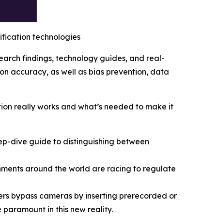
rification technologies
search findings, technology guides, and real-
on accuracy, as well as bias prevention, data
ation really works and what’s needed to make it
p-dive guide to distinguishing between
ents around the world are racing to regulate
ers bypass cameras by inserting prerecorded or
 paramount in this new reality.