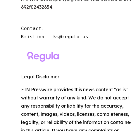
692f02432654
.
Contact:

Kristina – ks@regula.us
Legal Disclaimer:
EIN Presswire provides this news content "as is"
without warranty of any kind. We do not accept
any responsibility or liability for the accuracy,
content, images, videos, licenses, completeness,
legality, or reliability of the information contain
in this article. If you have any complaints or