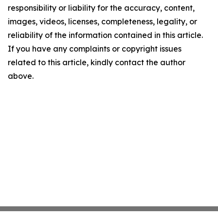
responsibility or liability for the accuracy, content,
images, videos, licenses, completeness, legality, or
reliability of the information contained in this article.
If you have any complaints or copyright issues
related to this article, kindly contact the author
above.