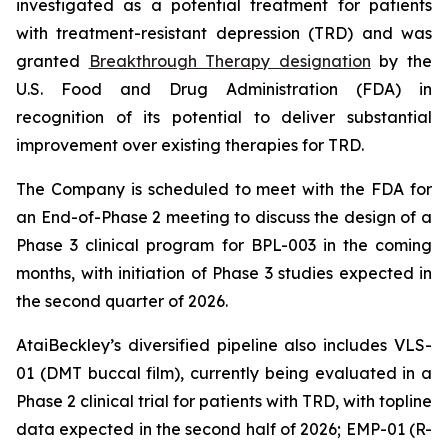
investigated as a potential treatment for patients
with treatment-resistant depression (TRD) and was
granted
Breakthrough Therapy designation
by the
U.S. Food and Drug Administration (FDA) in
recognition of its potential to deliver substantial
improvement over existing therapies for TRD.
The Company is scheduled to meet with the FDA for
an End-of-Phase 2 meeting to discuss the design of a
Phase 3 clinical program for BPL-003 in the coming
months, with initiation of Phase 3 studies expected in
the second quarter of 2026.
AtaiBeckley’s diversified pipeline also includes VLS-
01 (DMT buccal film), currently being evaluated in a
Phase 2 clinical trial for patients with TRD, with topline
data expected in the second half of 2026; EMP-01 (R-