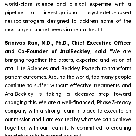
world-class science and clinical expertise with a
pipeline of investigational psychedelic-based
neuroplastogens designed to address some of the
most urgent unmet needs in mental health.
Srinivas Rao, M.D., Ph.D., Chief Executive Officer
and Co-Founder of AtaiBeckley, said
“We are
bringing together the assets, expertise and vision of
atai Life Sciences and Beckley Psytech to transform
patient outcomes. Around the world, too many people
continue to suffer without effective treatments and
AtaiBeckley is taking a decisive step toward
changing this. We are a well-financed, Phase 3-ready
company with a strong team in place to execute on
our mission and I am excited by what we can achieve
together, with our team fully committed to creating