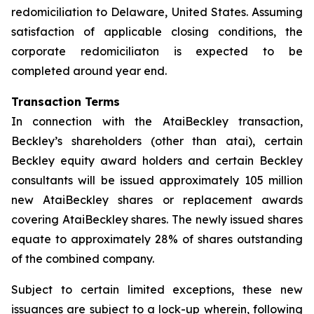
redomiciliation to Delaware, United States. Assuming
satisfaction of applicable closing conditions, the
corporate redomiciliaton is expected to be
completed around year end.
Transaction Terms
In connection with the AtaiBeckley transaction,
Beckley’s shareholders (other than atai), certain
Beckley equity award holders and certain Beckley
consultants will be issued approximately 105 million
new AtaiBeckley shares or replacement awards
covering AtaiBeckley shares. The newly issued shares
equate to approximately 28% of shares outstanding
of the combined company.
Subject to certain limited exceptions, these new
issuances are subject to a lock-up wherein, following