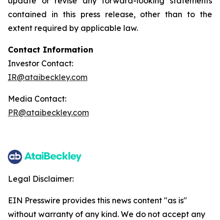
update or revise any forward-looking statements
contained in this press release, other than to the
extent required by applicable law.
Contact Information
Investor Contact:
IR@ataibeckley.com
Media Contact:
PR@ataibeckley.com
Legal Disclaimer:
EIN Presswire provides this news content "as is"
without warranty of any kind. We do not accept any