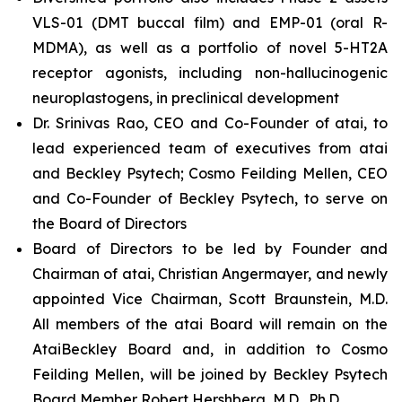
VLS-01 (DMT buccal film) and EMP-01 (oral R-
MDMA), as well as a portfolio of novel 5-HT2A
receptor agonists, including non-hallucinogenic
neuroplastogens, in preclinical development
Dr. Srinivas Rao, CEO and Co-Founder of atai, to
lead experienced team of executives from atai
and Beckley Psytech; Cosmo Feilding Mellen, CEO
and Co-Founder of Beckley Psytech, to serve on
the Board of Directors
Board of Directors to be led by Founder and
Chairman of atai, Christian Angermayer, and newly
appointed Vice Chairman, Scott Braunstein, M.D.
All members of the atai Board will remain on the
AtaiBeckley Board and, in addition to Cosmo
Feilding Mellen, will be joined by Beckley Psytech
Board Member Robert Hershberg, M.D., Ph.D.