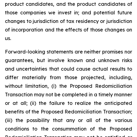
product candidates, and the product candidates of
those companies we invest in; and potential future
changes to jurisdiction of tax residency or jurisdiction
of incorporation and the effects of those changes on
us.
Forward-looking statements are neither promises nor
guarantees, but involve known and unknown risks
and uncertainties that could cause actual results to
differ materially from those projected, including,
without limitation, (i) the Proposed Redomiciliation
Transaction may not be completed in a timely manner
or at all; (ii) the failure to realize the anticipated
benefits of the Proposed Redomiciliation Transaction;
(iii) the possibility that any or all of the various
conditions to the consummation of the Proposed