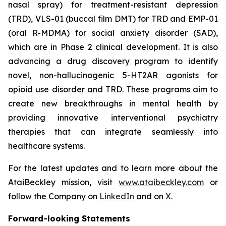
nasal spray) for treatment-resistant depression
(TRD), VLS-01 (buccal film DMT) for TRD and EMP-01
(oral R-MDMA) for social anxiety disorder (SAD),
which are in Phase 2 clinical development. It is also
advancing a drug discovery program to identify
novel, non-hallucinogenic 5-HT2AR agonists for
opioid use disorder and TRD. These programs aim to
create new breakthroughs in mental health by
providing innovative interventional psychiatry
therapies that can integrate seamlessly into
healthcare systems.
For the latest updates and to learn more about the
AtaiBeckley mission, visit
www.ataibeckley.com
or
follow the Company on
LinkedIn
and on
X
.
Forward-looking Statements