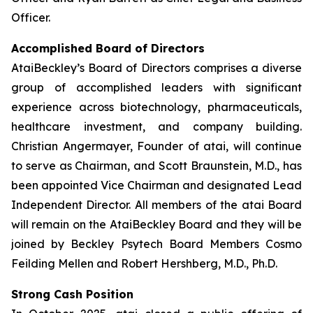
Officer.
Accomplished Board of Directors
AtaiBeckley’s Board of Directors comprises a diverse
group of accomplished leaders with significant
experience across biotechnology, pharmaceuticals,
healthcare investment, and company building.
Christian Angermayer, Founder of atai, will continue
to serve as Chairman, and Scott Braunstein, M.D., has
been appointed Vice Chairman and designated Lead
Independent Director. All members of the atai Board
will remain on the AtaiBeckley Board and they will be
joined by Beckley Psytech Board Members Cosmo
Feilding Mellen and Robert Hershberg, M.D., Ph.D.
Strong Cash Position