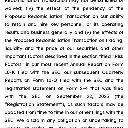
Redomiciliation Transaction may not be satisfied or
waived; (iv) the effect of the pendency of the
Proposed Redomiciliation Transaction on our ability
to retain and hire key personnel, or its operating
results and business generally and (v) the effects of
the Proposed Redomiciliation Transaction on trading,
liquidity and the price of our securities and other
important factors described in the section titled “Risk
Factors” in our most recent Annual Report on Form
10-K filed with the SEC, our subsequent Quarterly
Reports on Form 10-Q filed with the SEC and the
registration statement on Form S-4 that was filed
with the SEC on September 22, 2025 (the
“Registration Statement”), as such factors may be
updated from time to time in our other filings with the
SEC. We disclaim any obligation or undertaking to