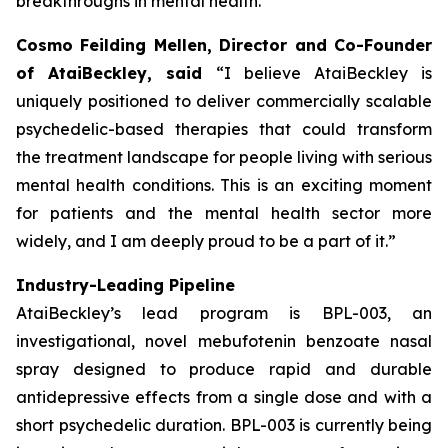
breakthroughs in mental health.”
Cosmo Feilding Mellen, Director and Co-Founder
of AtaiBeckley, said
“I believe AtaiBeckley is
uniquely positioned to deliver commercially scalable
psychedelic-based therapies that could transform
the treatment landscape for people living with serious
mental health conditions. This is an exciting moment
for patients and the mental health sector more
widely, and I am deeply proud to be a part of it.”
Industry-Leading Pipeline
AtaiBeckley’s lead program is BPL-003, an
investigational, novel mebufotenin benzoate nasal
spray designed to produce rapid and durable
antidepressive effects from a single dose and with a
short psychedelic duration. BPL-003 is currently being