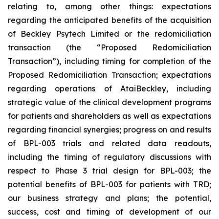
relating to, among other things: expectations
regarding the anticipated benefits of the acquisition
of Beckley Psytech Limited or the redomiciliation
transaction (the “Proposed Redomiciliation
Transaction”), including timing for completion of the
Proposed Redomiciliation Transaction; expectations
regarding operations of AtaiBeckley, including
strategic value of the clinical development programs
for patients and shareholders as well as expectations
regarding financial synergies; progress on and results
of BPL-003 trials and related data readouts,
including the timing of regulatory discussions with
respect to Phase 3 trial design for BPL-003; the
potential benefits of BPL-003 for patients with TRD;
our business strategy and plans; the potential,
success, cost and timing of development of our