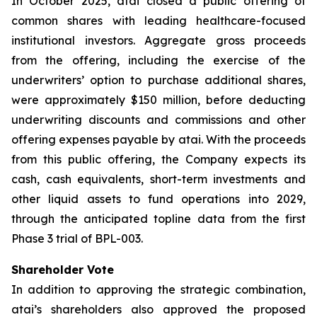
In October 2025, atai closed a public offering of
common shares with leading healthcare-focused
institutional investors. Aggregate gross proceeds
from the offering, including the exercise of the
underwriters’ option to purchase additional shares,
were approximately $150 million, before deducting
underwriting discounts and commissions and other
offering expenses payable by atai. With the proceeds
from this public offering, the Company expects its
cash, cash equivalents, short-term investments and
other liquid assets to fund operations into 2029,
through the anticipated topline data from the first
Phase 3 trial of BPL-003.
Shareholder Vote
In addition to approving the strategic combination,
atai’s shareholders also approved the proposed