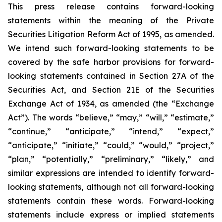
This press release contains forward-looking
statements within the meaning of the Private
Securities Litigation Reform Act of 1995, as amended.
We intend such forward-looking statements to be
covered by the safe harbor provisions for forward-
looking statements contained in Section 27A of the
Securities Act, and Section 21E of the Securities
Exchange Act of 1934, as amended (the “Exchange
Act”). The words “believe,” “may,” “will,” “estimate,”
“continue,” “anticipate,” “intend,” “expect,”
“anticipate,” “initiate,” “could,” “would,” “project,”
“plan,” “potentially,” “preliminary,” “likely,” and
similar expressions are intended to identify forward-
looking statements, although not all forward-looking
statements contain these words. Forward-looking
statements include express or implied statements