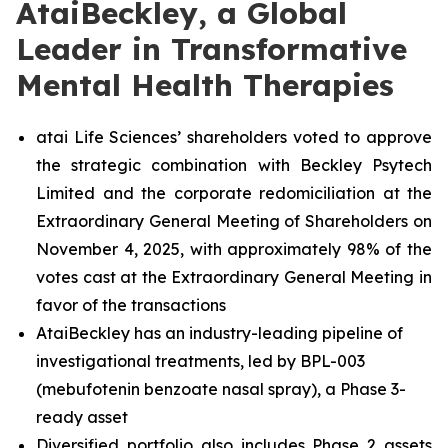
AtaiBeckley, a Global
Leader in Transformative
Mental Health Therapies
atai Life Sciences’ shareholders voted to approve
the strategic combination with Beckley Psytech
Limited and the corporate redomiciliation at the
Extraordinary General Meeting of Shareholders on
November 4, 2025, with approximately 98% of the
votes cast at the Extraordinary General Meeting in
favor of the transactions
AtaiBeckley has an industry-leading pipeline of
investigational treatments, led by BPL-003
(mebufotenin benzoate nasal spray), a Phase 3-
ready asset
Diversified portfolio also includes Phase 2 assets