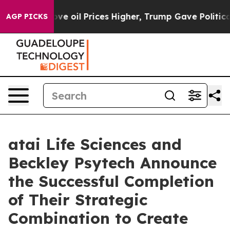
n Drove oil Prices Higher, Trump Gave Politically Con
AGP PICKS
atai Life Sciences and
Beckley Psytech Announce
the Successful Completion
of Their Strategic
Combination to Create