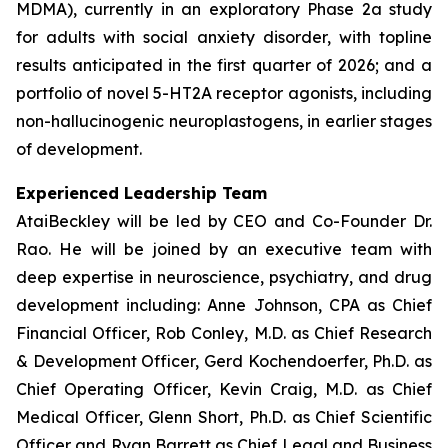
MDMA), currently in an exploratory Phase 2a study
for adults with social anxiety disorder, with topline
results anticipated in the first quarter of 2026; and a
portfolio of novel 5-HT2A receptor agonists, including
non-hallucinogenic neuroplastogens, in earlier stages
of development.
Experienced Leadership Team
AtaiBeckley will be led by CEO and Co-Founder Dr.
Rao. He will be joined by an executive team with
deep expertise in neuroscience, psychiatry, and drug
development including: Anne Johnson, CPA as Chief
Financial Officer, Rob Conley, M.D. as Chief Research
& Development Officer, Gerd Kochendoerfer, Ph.D. as
Chief Operating Officer, Kevin Craig, M.D. as Chief
Medical Officer, Glenn Short, Ph.D. as Chief Scientific
Officer and Ryan Barrett as Chief Legal and Business