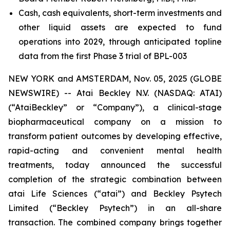
Cash, cash equivalents, short-term investments and
other liquid assets are expected to fund
operations into 2029, through anticipated topline
data from the first Phase 3 trial of BPL-003
NEW YORK and AMSTERDAM, Nov. 05, 2025 (GLOBE
NEWSWIRE) -- Atai Beckley N.V. (NASDAQ: ATAI)
(“AtaiBeckley” or “Company”), a clinical-stage
biopharmaceutical company on a mission to
transform patient outcomes by developing effective,
rapid-acting and convenient mental health
treatments, today announced the successful
completion of the strategic combination between
atai Life Sciences (“atai”) and Beckley Psytech
Limited (“Beckley Psytech”) in an all-share
transaction. The combined company brings together