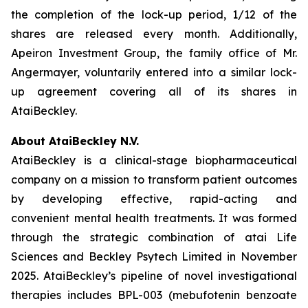
the completion of the lock-up period, 1/12 of the
shares are released every month. Additionally,
Apeiron Investment Group, the family office of Mr.
Angermayer, voluntarily entered into a similar lock-
up agreement covering all of its shares in
AtaiBeckley.
About AtaiBeckley N.V.
AtaiBeckley is a clinical-stage biopharmaceutical
company on a mission to transform patient outcomes
by developing effective, rapid-acting and
convenient mental health treatments. It was formed
through the strategic combination of atai Life
Sciences and Beckley Psytech Limited in November
2025. AtaiBeckley’s pipeline of novel investigational
therapies includes BPL-003 (mebufotenin benzoate