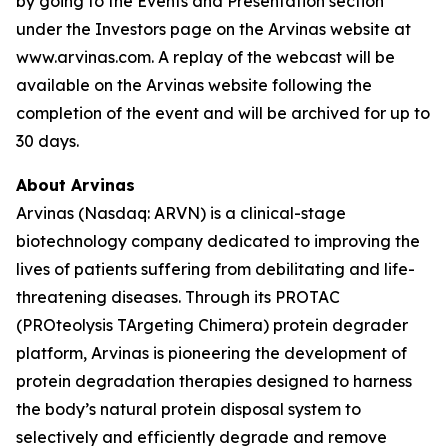
by going to the Events and Presentation section
under the Investors page on the Arvinas website at
www.arvinas.com. A replay of the webcast will be
available on the Arvinas website following the
completion of the event and will be archived for up to
30 days.
About Arvinas
Arvinas (Nasdaq: ARVN) is a clinical-stage
biotechnology company dedicated to improving the
lives of patients suffering from debilitating and life-
threatening diseases. Through its PROTAC
(PROteolysis TArgeting Chimera) protein degrader
platform, Arvinas is pioneering the development of
protein degradation therapies designed to harness
the body’s natural protein disposal system to
selectively and efficiently degrade and remove