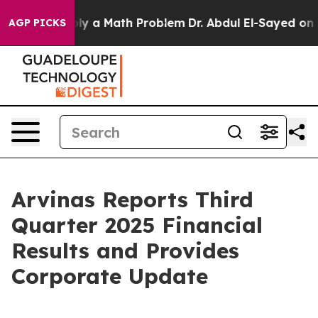
 a Math Problem
Dr. Abdul El-Sayed on Historic Michiga
AGP PICKS
Arvinas Reports Third
Quarter 2025 Financial
Results and Provides
Corporate Update