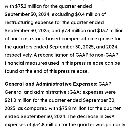
with $73.2 million for the quarter ended
September 30, 2024, excluding $0.4 million of
restructuring expense for the quarter ended
September 30, 2025, and $7.4 million and $13.7 million
of non-cash stock-based compensation expense for
the quarters ended September 30, 2025, and 2024,
respectively. A reconciliation of GAAP to non-GAAP
financial measures used in this press release can be
found at the end of this press release.
General and Administrative Expenses:
GAAP
General and administrative (G&A) expenses were
$21.0 million for the quarter ended September 30,
2025, as compared with $75.8 million for the quarter
ended September 30, 2024. The decrease in G&A
expenses of $54.8 million for the quarter was primarily