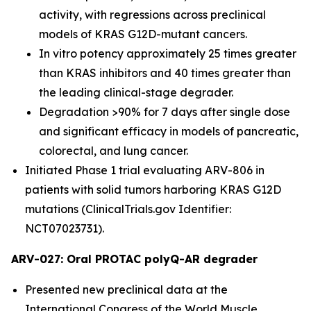
activity, with regressions across preclinical
models of KRAS G12D-mutant cancers.
In vitro potency approximately 25 times greater
than KRAS inhibitors and 40 times greater than
the leading clinical-stage degrader.
Degradation >90% for 7 days after single dose
and significant efficacy in models of pancreatic,
colorectal, and lung cancer.
Initiated Phase 1 trial evaluating ARV-806 in
patients with solid tumors harboring KRAS G12D
mutations (ClinicalTrials.gov Identifier:
NCT07023731).
ARV-027: Oral PROTAC polyQ-AR degrader
Presented new preclinical data at the
International Congress of the World Muscle