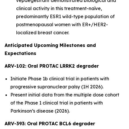
vepdegestrant demonstrated biological and
clinical activity in this treatment-naïve,
predominantly ESR1 wild-type population of
postmenopausal women with ER+/HER2-
localized breast cancer.
Anticipated Upcoming Milestones and
Expectations
ARV-102: Oral PROTAC LRRK2 degrader
Initiate Phase 1b clinical trial in patients with
progressive supranuclear palsy (1H 2026).
Present initial data from the multiple dose cohort
of the Phase 1 clinical trial in patients with
Parkinson’s disease (2026).
ARV-393: Oral PROTAC BCL6 degrader