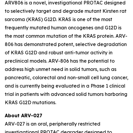
ARV806 is a novel, investigational PROTAC designed
to selectively target and degrade mutant Kirsten rat
sarcoma (KRAS) G12D. KRAS is one of the most
frequently mutated human oncogenes and G12D is
the most common mutation of the KRAS protein. ARV-
806 has demonstrated potent, selective degradation
of KRAS G12D and robust anti-tumor activity in
preclinical models. ARV-806 has the potential to
address high unmet need in solid tumors, such as
pancreatic, colorectal and non-small cell lung cancer,
and is currently being evaluated in a Phase 1 clinical
trial in patients with advanced solid tumors harboring
KRAS G12D mutations.
About ARV-027
ARV-027 is an oral, peripherally restricted
investigational PROTAC degrader designed to