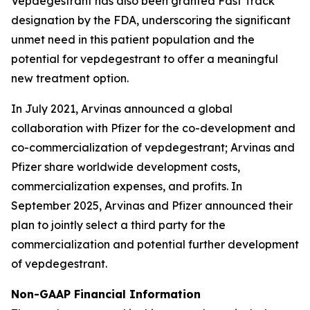
Vepdegestrant has also been granted Fast Track
designation by the FDA, underscoring the significant
unmet need in this patient population and the
potential for vepdegestrant to offer a meaningful
new treatment option.
In July 2021, Arvinas announced a global
collaboration with Pfizer for the co-development and
co-commercialization of vepdegestrant; Arvinas and
Pfizer share worldwide development costs,
commercialization expenses, and profits. In
September 2025, Arvinas and Pfizer announced their
plan to jointly select a third party for the
commercialization and potential further development
of vepdegestrant.
Non-GAAP Financial Information