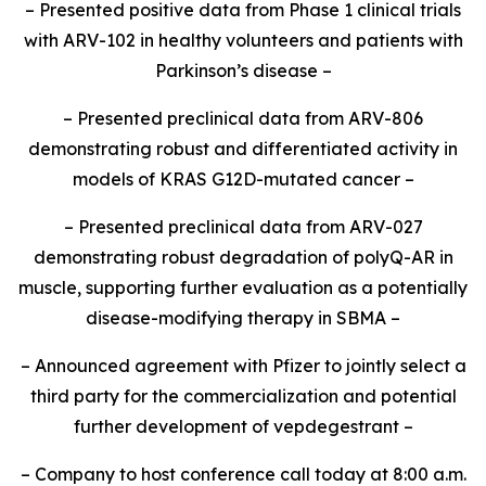
– Presented positive data from Phase 1 clinical trials
with ARV-102 in healthy volunteers and patients with
Parkinson’s disease –
– Presented preclinical data from ARV-806
demonstrating robust and differentiated activity in
models of KRAS G12D-mutated cancer –
– Presented preclinical data from ARV-027
demonstrating robust degradation of polyQ-AR in
muscle, supporting further evaluation as a potentially
disease-modifying therapy in SBMA –
– Announced agreement with Pfizer to jointly select a
third party for the commercialization and potential
further development of vepdegestrant –
– Company to host conference call today at 8:00 a.m.