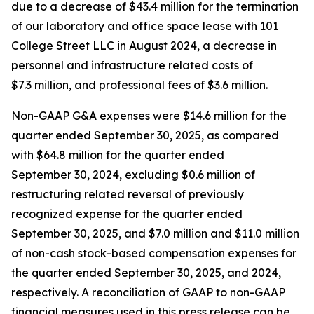
due to a decrease of $43.4 million for the termination
of our laboratory and office space lease with 101
College Street LLC in August 2024, a decrease in
personnel and infrastructure related costs of
$7.3 million, and professional fees of $3.6 million.
Non-GAAP G&A expenses were $14.6 million for the
quarter ended September 30, 2025, as compared
with $64.8 million for the quarter ended
September 30, 2024, excluding $0.6 million of
restructuring related reversal of previously
recognized expense for the quarter ended
September 30, 2025, and $7.0 million and $11.0 million
of non-cash stock-based compensation expenses for
the quarter ended September 30, 2025, and 2024,
respectively. A reconciliation of GAAP to non-GAAP
financial measures used in this press release can be