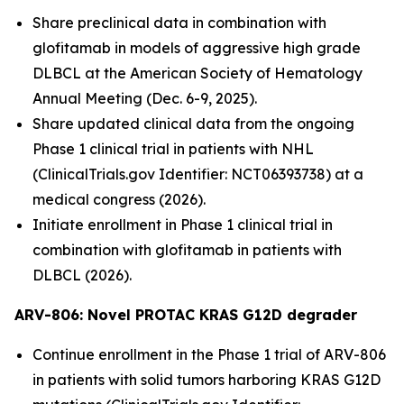
Share preclinical data in combination with
glofitamab in models of aggressive high grade
DLBCL at the American Society of Hematology
Annual Meeting (Dec. 6-9, 2025).
Share updated clinical data from the ongoing
Phase 1 clinical trial in patients with NHL
(ClinicalTrials.gov Identifier: NCT06393738) at a
medical congress (2026).
Initiate enrollment in Phase 1 clinical trial in
combination with glofitamab in patients with
DLBCL (2026).
ARV-806: Novel PROTAC KRAS G12D
degrader
Continue enrollment in the Phase 1 trial of ARV-806
in patients with solid tumors harboring KRAS G12D