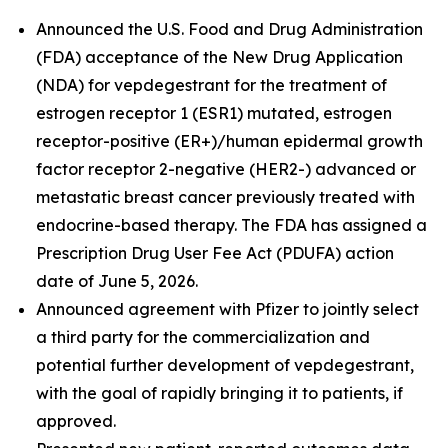
Announced the U.S. Food and Drug Administration
(FDA) acceptance of the New Drug Application
(NDA) for vepdegestrant for the treatment of
estrogen receptor 1 (ESR1) mutated, estrogen
receptor-positive (ER+)/human epidermal growth
factor receptor 2-negative (HER2-) advanced or
metastatic breast cancer previously treated with
endocrine-based therapy. The FDA has assigned a
Prescription Drug User Fee Act (PDUFA) action
date of June 5, 2026.
Announced agreement with Pfizer to jointly select
a third party for the commercialization and
potential further development of vepdegestrant,
with the goal of rapidly bringing it to patients, if
approved.