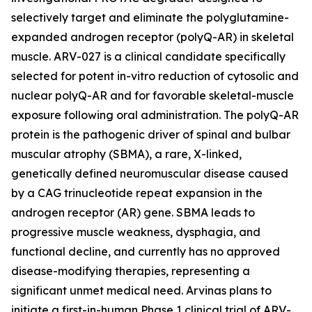
selectively target and eliminate the polyglutamine-
expanded androgen receptor (polyQ-AR) in skeletal
muscle. ARV-027 is a clinical candidate specifically
selected for potent in-vitro reduction of cytosolic and
nuclear polyQ-AR and for favorable skeletal-muscle
exposure following oral administration. The polyQ-AR
protein is the pathogenic driver of spinal and bulbar
muscular atrophy (SBMA), a rare, X-linked,
genetically defined neuromuscular disease caused
by a CAG trinucleotide repeat expansion in the
androgen receptor (AR) gene. SBMA leads to
progressive muscle weakness, dysphagia, and
functional decline, and currently has no approved
disease-modifying therapies, representing a
significant unmet medical need. Arvinas plans to
initiate a first-in-human Phase 1 clinical trial of ARV-