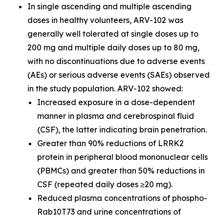
In single ascending and multiple ascending
doses in healthy volunteers, ARV-102 was
generally well tolerated at single doses up to
200 mg and multiple daily doses up to 80 mg,
with no discontinuations due to adverse events
(AEs) or serious adverse events (SAEs) observed
in the study population. ARV-102 showed:
Increased exposure in a dose-dependent
manner in plasma and cerebrospinal fluid
(CSF), the latter indicating brain penetration.
Greater than 90% reductions of LRRK2
protein in peripheral blood mononuclear cells
(PBMCs) and greater than 50% reductions in
CSF (repeated daily doses ≥20 mg).
Reduced plasma concentrations of phospho-
Rab10T73 and urine concentrations of