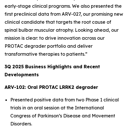
early-stage clinical programs. We also presented the
first preclinical data from ARV-027, our promising new
clinical candidate that targets the root cause of
spinal bulbar muscular atrophy. Looking ahead, our
mission is clear: to drive innovation across our
PROTAC degrader portfolio and deliver
transformative therapies to patients.”
3Q
2025
Business Highlights and Recent
Developments
ARV-102: Oral PROTAC LRRK2 degrader
Presented positive data from two Phase 1 clinical
trials in an oral session at the International
Congress of Parkinson’s Disease and Movement
Disorders.