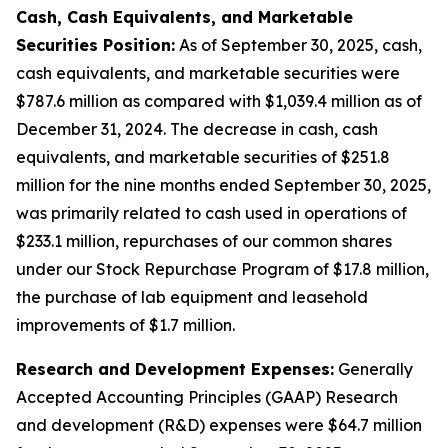
Cash, Cash Equivalents, and Marketable
Securities Position:
As of September 30, 2025, cash,
cash equivalents, and marketable securities were
$787.6 million as compared with $1,039.4 million as of
December 31, 2024. The decrease in cash, cash
equivalents, and marketable securities of $251.8
million for the nine months ended September 30, 2025,
was primarily related to cash used in operations of
$233.1 million, repurchases of our common shares
under our Stock Repurchase Program of $17.8 million,
the purchase of lab equipment and leasehold
improvements of $1.7 million.
Research and Development Expenses:
Generally
Accepted Accounting Principles (GAAP) Research
and development (R&D) expenses were $64.7 million