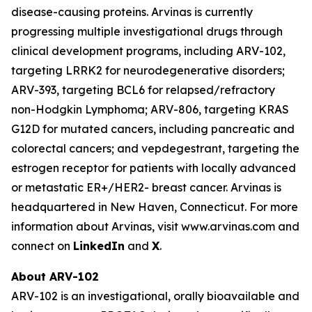
disease-causing proteins. Arvinas is currently
progressing multiple investigational drugs through
clinical development programs, including ARV-102,
targeting LRRK2 for neurodegenerative disorders;
ARV-393, targeting BCL6 for relapsed/refractory
non-Hodgkin Lymphoma; ARV-806, targeting KRAS
G12D for mutated cancers, including pancreatic and
colorectal cancers; and vepdegestrant, targeting the
estrogen receptor for patients with locally advanced
or metastatic ER+/HER2- breast cancer. Arvinas is
headquartered in New Haven, Connecticut. For more
information about Arvinas, visit www.arvinas.com and
connect on
LinkedIn
and
X
.
About ARV-102
ARV-102 is an investigational, orally bioavailable and