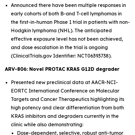
Announced there have been multiple responses in
early cohorts of both B-and T-cell lymphomas in
the first-in-human Phase 1 trial in patients with non-
Hodgkin lymphoma (NHL). The anticipated
effective exposure level has not been achieved,
and dose escalation in the trial is ongoing
(ClinicalTrials.gov Identifier: NCT06393738).
ARV-806: Novel PROTAC KRAS G12D degrader
Presented new preclinical data at AACR-NCI-
EORTC International Conference on Molecular
Targets and Cancer Therapeutics highlighting its
high potency and clear differentiation from both
KRAS inhibitors and degraders currently in the
clinic while also demonstrating:
Dose-dependent, selective, robust anti-tumor