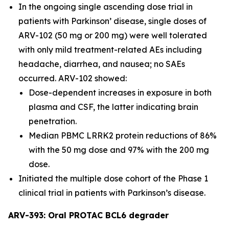
In the ongoing single ascending dose trial in
patients with Parkinson’ disease, single doses of
ARV-102 (50 mg or 200 mg) were well tolerated
with only mild treatment-related AEs including
headache, diarrhea, and nausea; no SAEs
occurred. ARV-102 showed:
Dose-dependent increases in exposure in both
plasma and CSF, the latter indicating brain
penetration.
Median PBMC LRRK2 protein reductions of 86%
with the 50 mg dose and 97% with the 200 mg
dose.
Initiated the multiple dose cohort of the Phase 1
clinical trial in patients with Parkinson’s disease.
ARV-393: Oral PROTAC BCL6 degrader