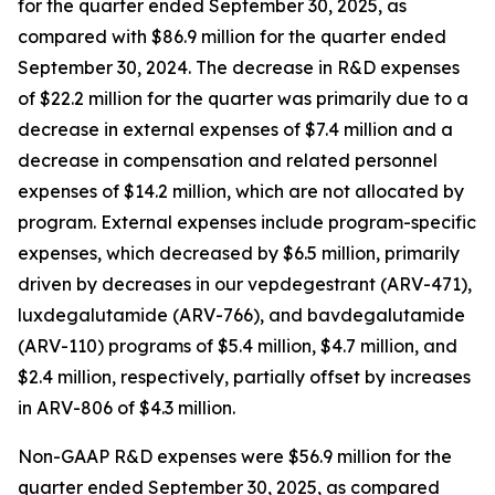
for the quarter ended September 30, 2025, as
compared with $86.9 million for the quarter ended
September 30, 2024. The decrease in R&D expenses
of $22.2 million for the quarter was primarily due to a
decrease in external expenses of $7.4 million and a
decrease in compensation and related personnel
expenses of $14.2 million, which are not allocated by
program. External expenses include program-specific
expenses, which decreased by $6.5 million, primarily
driven by decreases in our vepdegestrant (ARV-471),
luxdegalutamide (ARV-766), and bavdegalutamide
(ARV-110) programs of $5.4 million, $4.7 million, and
$2.4 million, respectively, partially offset by increases
in ARV-806 of $4.3 million.
Non-GAAP R&D expenses were $56.9 million for the
quarter ended September 30, 2025, as compared