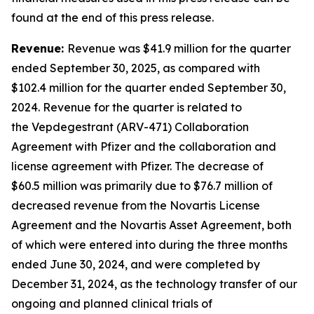
found at the end of this press release.
Revenue:
Revenue was $41.9 million for the quarter
ended September 30, 2025, as compared with
$102.4 million for the quarter ended September 30,
2024. Revenue for the quarter is related to
the Vepdegestrant (ARV-471) Collaboration
Agreement with Pfizer and the collaboration and
license agreement with Pfizer. The decrease of
$60.5 million was primarily due to $76.7 million of
decreased revenue from the Novartis License
Agreement and the Novartis Asset Agreement, both
of which were entered into during the three months
ended June 30, 2024, and were completed by
December 31, 2024, as the technology transfer of our
ongoing and planned clinical trials of