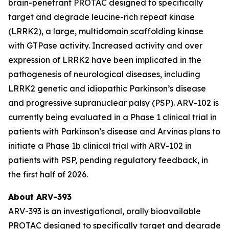
brain-penetrant PROTAC designed to specifically
target and degrade leucine-rich repeat kinase
(LRRK2), a large, multidomain scaffolding kinase
with GTPase activity. Increased activity and over
expression of LRRK2 have been implicated in the
pathogenesis of neurological diseases, including
LRRK2 genetic and idiopathic Parkinson’s disease
and progressive supranuclear palsy (PSP). ARV-102 is
currently being evaluated in a Phase 1 clinical trial in
patients with Parkinson’s disease and Arvinas plans to
initiate a Phase 1b clinical trial with ARV-102 in
patients with PSP, pending regulatory feedback, in
the first half of 2026.
About ARV-393
ARV-393 is an investigational, orally bioavailable
PROTAC designed to specifically target and degrade