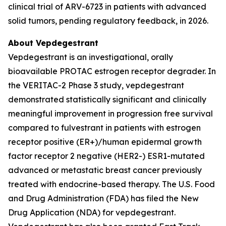
clinical trial of ARV-6723 in patients with advanced
solid tumors, pending regulatory feedback, in 2026.
About Vepdegestrant
Vepdegestrant is an investigational, orally
bioavailable PROTAC estrogen receptor degrader. In
the VERITAC-2 Phase 3 study, vepdegestrant
demonstrated statistically significant and clinically
meaningful improvement in progression free survival
compared to fulvestrant in patients with estrogen
receptor positive (ER+)/human epidermal growth
factor receptor 2 negative (HER2-) ESR1-mutated
advanced or metastatic breast cancer previously
treated with endocrine-based therapy. The U.S. Food
and Drug Administration (FDA) has filed the New
Drug Application (NDA) for vepdegestrant.