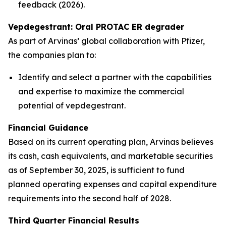
feedback (2026).
Vepdegestrant: Oral PROTAC ER degrader
As part of Arvinas’ global collaboration with Pfizer,
the companies plan to:
Identify and select a partner with the capabilities
and expertise to maximize the commercial
potential of vepdegestrant.
Financial Guidance
Based on its current operating plan, Arvinas believes
its cash, cash equivalents, and marketable securities
as of September 30, 2025, is sufficient to fund
planned operating expenses and capital expenditure
requirements into the second half of 2028.
Third Quarter Financial Results