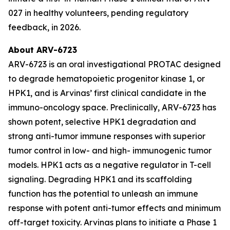
027 in healthy volunteers, pending regulatory
feedback, in 2026.
About ARV-6723
ARV-6723 is an oral investigational PROTAC designed
to degrade hematopoietic progenitor kinase 1, or
HPK1, and is Arvinas’ first clinical candidate in the
immuno-oncology space. Preclinically, ARV-6723 has
shown potent, selective HPK1 degradation and
strong anti-tumor immune responses with superior
tumor control in low- and high- immunogenic tumor
models. HPK1 acts as a negative regulator in T-cell
signaling. Degrading HPK1 and its scaffolding
function has the potential to unleash an immune
response with potent anti-tumor effects and minimum
off-target toxicity. Arvinas plans to initiate a Phase 1