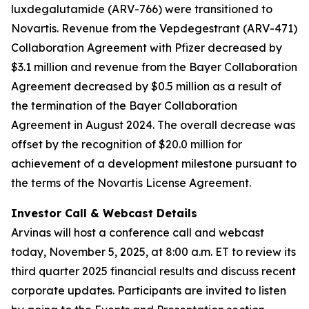
luxdegalutamide (ARV-766) were transitioned to
Novartis. Revenue from the Vepdegestrant (ARV-471)
Collaboration Agreement with Pfizer decreased by
$3.1 million and revenue from the Bayer Collaboration
Agreement decreased by $0.5 million as a result of
the termination of the Bayer Collaboration
Agreement in August 2024. The overall decrease was
offset by the recognition of $20.0 million for
achievement of a development milestone pursuant to
the terms of the Novartis License Agreement.
Investor Call & Webcast Details
Arvinas will host a conference call and webcast
today, November 5, 2025, at 8:00 a.m. ET to review its
third quarter 2025 financial results and discuss recent
corporate updates. Participants are invited to listen