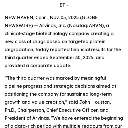
ET –
NEW HAVEN, Conn., Nov. 05, 2025 (GLOBE
NEWSWIRE) -- Arvinas, Inc. (Nasdaq: ARVN), a
clinical-stage biotechnology company creating a
new class of drugs based on targeted protein
degradation, today reported financial results for the
third quarter ended September 30, 2025, and
provided a corporate update.
“The third quarter was marked by meaningful
pipeline progress and strategic decisions aimed at
positioning the company for sustained long-term
growth and value creation,” said John Houston,
Ph.D., Chairperson, Chief Executive Officer, and
President of Arvinas. “We have entered the beginning
of a data-rich period with multiple readouts from our