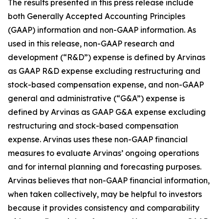
The results presented in this press release include
both Generally Accepted Accounting Principles
(GAAP) information and non-GAAP information. As
used in this release, non-GAAP research and
development (“R&D”) expense is defined by Arvinas
as GAAP R&D expense excluding restructuring and
stock-based compensation expense, and non-GAAP
general and administrative (“G&A”) expense is
defined by Arvinas as GAAP G&A expense excluding
restructuring and stock-based compensation
expense. Arvinas uses these non-GAAP financial
measures to evaluate Arvinas’ ongoing operations
and for internal planning and forecasting purposes.
Arvinas believes that non-GAAP financial information,
when taken collectively, may be helpful to investors
because it provides consistency and comparability