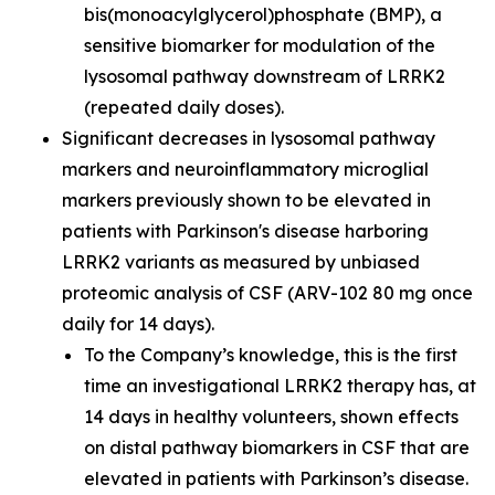
bis(monoacylglycerol)phosphate (BMP), a
sensitive biomarker for modulation of the
lysosomal pathway downstream of LRRK2
(repeated daily doses).
Significant decreases in lysosomal pathway
markers and neuroinflammatory microglial
markers previously shown to be elevated in
patients with Parkinson's disease harboring
LRRK2 variants as measured by unbiased
proteomic analysis of CSF (ARV-102 80 mg once
daily for 14 days).
To the Company’s knowledge, this is the first
time an investigational LRRK2 therapy has, at
14 days in healthy volunteers, shown effects
on distal pathway biomarkers in CSF that are
elevated in patients with Parkinson’s disease.