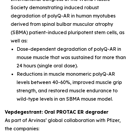
Society demonstrating induced robust
degradation of polyQ-AR in human myotubes
derived from spinal bulbar muscular atrophy
(SBMA) patient-induced pluripotent stem cells, as
well as:
Dose-dependent degradation of polyQ-AR in
mouse muscle that was sustained for more than
24 hours (single oral dose).
Reductions in muscle monomeric polyQ-AR
levels between 40-60%, improved muscle grip
strength, and restored muscle endurance to
wild-type levels in an SBMA mouse model.
Vepdegestrant: Oral PROTAC ER degrader
As part of Arvinas’ global collaboration with Pfizer,
the companies: