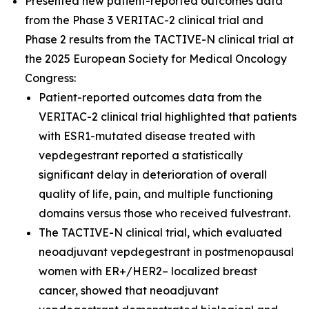
Presented new patient-reported outcomes data
from the Phase 3 VERITAC-2 clinical trial and
Phase 2 results from the TACTIVE-N clinical trial at
the 2025 European Society for Medical Oncology
Congress:
Patient-reported outcomes data from the
VERITAC-2 clinical trial highlighted that patients
with ESR1-mutated disease treated with
vepdegestrant reported a statistically
significant delay in deterioration of overall
quality of life, pain, and multiple functioning
domains versus those who received fulvestrant.
The TACTIVE-N clinical trial, which evaluated
neoadjuvant vepdegestrant in postmenopausal
women with ER+/HER2– localized breast
cancer, showed that neoadjuvant