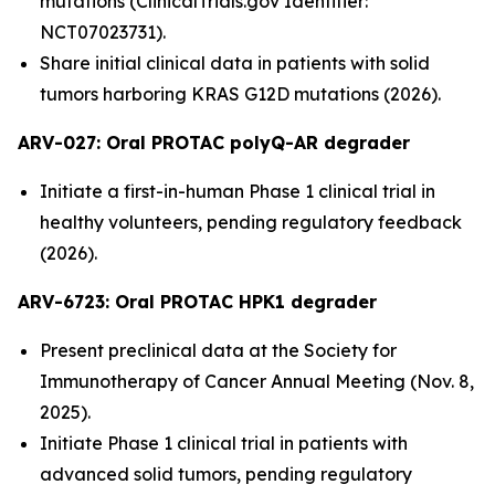
mutations (ClinicalTrials.gov Identifier:
NCT07023731).
Share initial clinical data in patients with solid
tumors harboring KRAS G12D mutations (2026).
ARV-027:
Oral PROTAC polyQ-AR degrader
Initiate a first-in-human Phase 1 clinical trial in
healthy volunteers, pending regulatory feedback
(2026).
ARV-6723: Oral PROTAC HPK1 degrader
Present preclinical data at the Society for
Immunotherapy of Cancer Annual Meeting (Nov. 8,
2025).
Initiate Phase 1 clinical trial in patients with
advanced solid tumors, pending regulatory