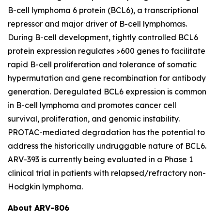
B-cell lymphoma 6 protein (BCL6), a transcriptional
repressor and major driver of B-cell lymphomas.
During B-cell development, tightly controlled BCL6
protein expression regulates >600 genes to facilitate
rapid B-cell proliferation and tolerance of somatic
hypermutation and gene recombination for antibody
generation. Deregulated BCL6 expression is common
in B-cell lymphoma and promotes cancer cell
survival, proliferation, and genomic instability.
PROTAC-mediated degradation has the potential to
address the historically undruggable nature of BCL6.
ARV-393 is currently being evaluated in a Phase 1
clinical trial in patients with relapsed/refractory non-
Hodgkin lymphoma.
About ARV-806