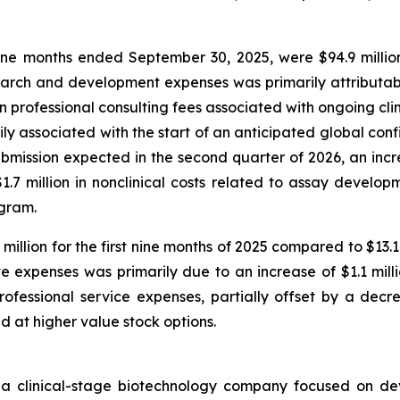
e months ended September 30, 2025, were $94.9 million
arch and development expenses was primarily attributable
in professional consulting fees associated with ongoing cli
marily associated with the start of an anticipated global co
ission expected in the second quarter of 2026, an increa
7 million in nonclinical costs related to assay developm
ogram.
illion for the first nine months of 2025 compared to $13.
e expenses was primarily due to an increase of $1.1 mill
ofessional service expenses, partially offset by a decre
ed at higher value stock options.
 a clinical-stage biotechnology company focused on de