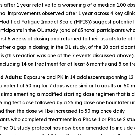
nts after 1 year relative to a worsening of a median 1.00 
ional improvements observed after 1 year across 4 key clin
Modified Fatigue Impact Scale (MFIS)) suggest potential for
icipants in the OL study (and of 65 total participants who
irst 6 weeks of dosing and returned to their usual state of
er a gap in dosing; in the OL study, of the 10 participan
 (this reaction was one of the 7 events discussed above).
cluding 14 on treatment for at least 6 months and 8 on tre
d Adults:
Exposure and PK in 14 adolescents spanning 12 t
valent of 50 mg for 7 days were similar to adults on 50 
s implementing a modified starting dose regimen that is d
 5 mg test dose followed by a 25 mg dose one hour later u
 then the dose will be increased to 50 mg once daily.
ants who completed treatment in a Phase 1 or Phase 2 stu
dy. The OL study protocol has now been amended to includ