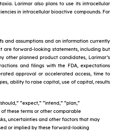
ia. Larimar also plans to use its intracellular
iencies in intracellular bioactive compounds. For
fs and assumptions and on information currently
ct are forward-looking statements, including but
ny other planned product candidates, Larimar’s
ractions and filings with the FDA, expectations
lerated approval or accelerated access, time to
ability to raise capital, use of capital, results
should,” “expect,” “intend,” “plan,”
ve of these terms or other comparable
ks, uncertainties and other factors that may
sed or implied by these forward-looking