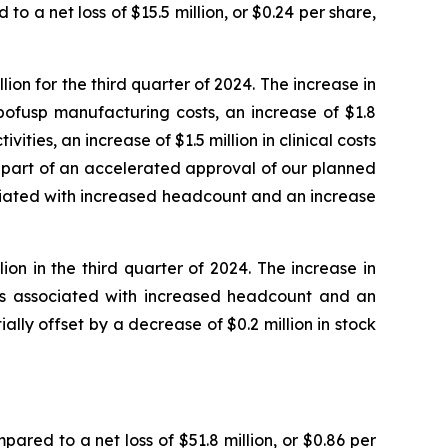
to a net loss of $15.5 million, or $0.24 per share,
on for the third quarter of 2024. The increase in
bofusp manufacturing costs, an increase of $1.8
ities, an increase of $1.5 million in clinical costs
s part of an accelerated approval of our planned
ociated with increased headcount and an increase
on in the third quarter of 2024. The increase in
sts associated with increased headcount and an
ially offset by a decrease of $0.2 million in stock
pared to a net loss of $51.8 million, or $0.86 per