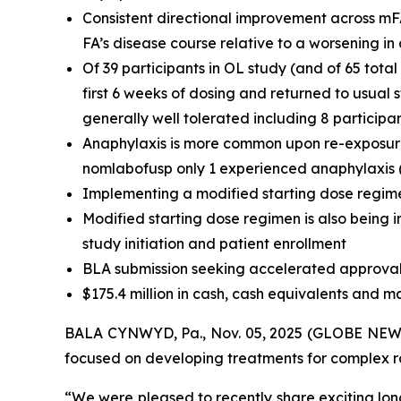
Consistent directional improvement across mF
FA’s disease course relative to a worsening i
Of 39 participants in OL study (and of 65 tota
first 6 weeks of dosing and returned to usual
generally well tolerated including 8 participa
Anaphylaxis is more common upon re-exposure t
nomlabofusp only 1 experienced anaphylaxis (t
Implementing a modified starting dose regime
Modified starting dose regimen is also being i
study initiation and patient enrollment
BLA submission seeking accelerated approval 
$175.4 million in cash, cash equivalents and m
BALA CYNWYD, Pa., Nov. 05, 2025 (GLOBE NEWSW
focused on developing treatments for complex rar
“We were pleased to recently share exciting lon