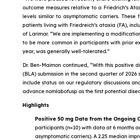
outcome measures relative to a Friedrich’s At
levels similar to asymptomatic carriers. These
patients living with Friedreich’s ataxia (FA), 
of Larimar. “We are implementing a modification
to be more common in participants with prior e
year, was generally well-tolerated.”
Dr. Ben-Maimon continued, “With this positive d
(BLA) submission in the second quarter of 202
include status on our regulatory discussions an
advance nomlabofusp as the first potential dise
Highlights
Positive 50 mg Data from the Ongoing O
participants (n=10) with data at 6 months ac
asymptomatic carriers). A 2.25 median imp