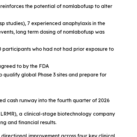
einforces the potential of nomlabofusp to alter
usp studies), 7 experienced anaphylaxis in the
 events, long term dosing of nomlabofusp was
0 participants who had not had prior exposure to
 agreed to by the FDA
o qualify global Phase 3 sites and prepare for
ted cash runway into the fourth quarter of 2026
LRMR), a clinical-stage biotechnology company
g and financial results.
directional improvement across four key clinical