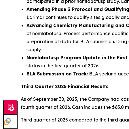
participated in a prior nomlabofusp study. Lari
Amending Phase 3 Protocol and Qualifying 
Larimar continues to qualify sites globally and
Advancing Chemistry Manufacturing and C
of nomlabofusp. Process performance qualifica
preparation of data for BLA submission. Drug
supply.
Nomlabofusp Program Update in the First
status in the first quarter of 2026.
BLA Submission on Track:
BLA seeking accele
Third Quarter 2025 Financial Results
As of September 30, 2025, the Company had cash,
fourth quarter of 2026. Cash includes the $65.0 
Third quarter of 2025 compared to the third qua