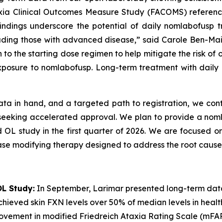
axia Clinical Outcomes Measure Study (FACOMS) reference
 findings underscore the potential of daily nomlabofusp
including those with advanced disease,” said Carole Ben-Ma
 to the starting dose regimen to help mitigate the risk of
xposure to nomlabofusp. Long-term treatment with daily n
ata in hand, and a targeted path to registration, we cont
6 seeking accelerated approval. We plan to provide a no
d OL study in the first quarter of 2026. We are focused on
ase modifying therapy designed to address the root cause 
L Study:
In September, Larimar presented long-term dat
hieved skin FXN levels over 50% of median levels in healthy 
rovement in modified Friedreich Ataxia Rating Scale (mFA