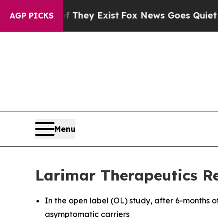
 They Exist
Fox News Goes Quiet as 'Maga Media 
AGP PICKS
Menu
Larimar Therapeutics Re
In the open label (OL) study, after 6-months o
asymptomatic carriers