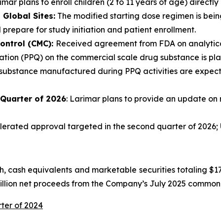
mar plans to enroll children (2 to 11 years of age) directly 
Global Sites:
The modified starting dose regimen is being
 prepare for study initiation and patient enrollment.
ontrol (CMC):
Received agreement from FDA on analytical
tion (PPQ) on the commercial scale drug substance is plann
 substance manufactured during PPQ activities are expecte
 Quarter of 2026
: Larimar plans to provide an update on 
rated approval targeted in the second quarter of 2026; U
 cash equivalents and marketable securities totaling $175
million net proceeds from the Company’s July 2025 common 
rter of 2024