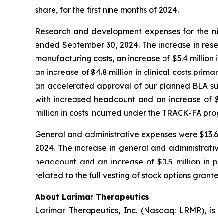
share, for the first nine months of 2024.
Research and development expenses for the nin
ended September 30, 2024. The increase in rese
manufacturing costs, an increase of $5.4 million 
an increase of $4.8 million in clinical costs pri
an accelerated approval of our planned BLA subm
with increased headcount and an increase of $1.
million in costs incurred under the TRACK-FA pr
General and administrative expenses were $13.6 m
2024. The increase in general and administrativ
headcount and an increase of $0.5 million in pr
related to the full vesting of stock options grant
About Larimar Therapeutics
Larimar Therapeutics, Inc. (Nasdaq: LRMR), is