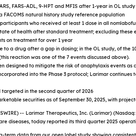
ARS, FARS-ADL, 9-HPT and MFIS after 1-year in OL study r
n a FACOMS natural history study reference population
l participants who received at least 1 dose in all nomlabof
 state of health after standard treatment; excluding these
nts on treatment for over 1 year
o a drug after a gap in dosing; in the OL study, of the 1
his reaction was one of the 7 events discussed above).
n designed to mitigate the risk of anaphylaxis events as
ncorporated into the Phase 3 protocol; Larimar continues t
targeted in the second quarter of 2026
arketable securities as of September 30, 2025, with projec
IRE) -- Larimar Therapeutics, Inc. (Larimar) (Nasdaq: 
e diseases, today reported its third quarter 2025 operatin
g-term data from our open label study showing consistent 