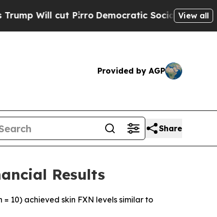
 Pirro
Democratic Socialists of America Propose
View all
Provided by AGP
Share
ancial Results
 = 10) achieved skin FXN levels similar to