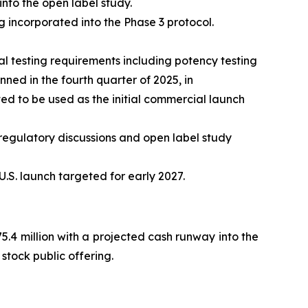
into the open label study.
 incorporated into the Phase 3 protocol.
 testing requirements including potency testing
ed in the fourth quarter of 2025, in
d to be used as the initial commercial launch
regulatory discussions and open label study
.S. launch targeted for early 2027.
.4 million with a projected cash runway into the
stock public offering.