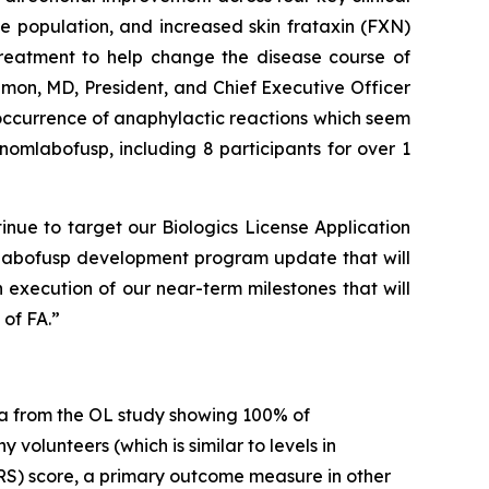
 population, and increased skin frataxin (FXN)
 treatment to help change the disease course of
imon, MD, President, and Chief Executive Officer
 occurrence of anaphylactic reactions which seem
omlabofusp, including 8 participants for over 1
inue to target our Biologics License Application
mlabofusp development program update that will
 execution of our near-term milestones that will
of FA.”
a from the OL study showing 100% of
volunteers (which is similar to levels in
RS) score, a primary outcome measure in other