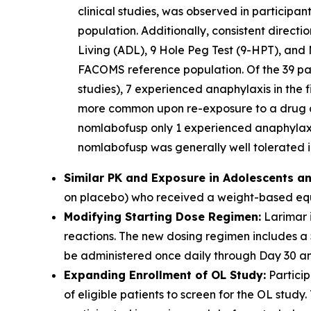
clinical studies, was observed in participa
population. Additionally, consistent direct
Living (ADL), 9 Hole Peg Test (9-HPT), and 
FACOMS reference population. Of the 39 part
studies), 7 experienced anaphylaxis in the f
more common upon re-exposure to a drug aft
nomlabofusp only 1 experienced anaphylaxis
nomlabofusp was generally well tolerated in
Similar PK and Exposure in Adolescents an
on placebo) who received a weight-based equi
Modifying Starting Dose Regimen:
Larimar i
reactions. The new dosing regimen includes a
be administered once daily through Day 30 and
Expanding Enrollment of OL Study:
Particip
of eligible patients to screen for the OL stu