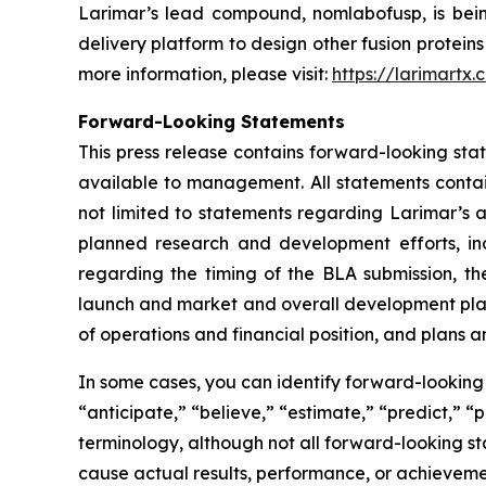
Larimar’s lead compound, nomlabofusp, is being 
delivery platform to design other fusion protein
more information, please visit:
https://larimartx.
Forward-Looking Statements
This press release contains forward-looking st
available to management. All statements contain
not limited to statements regarding Larimar’s
planned research and development efforts, inclu
regarding the timing of the BLA submission, th
launch and market and overall development plans 
of operations and financial position, and plans a
In some cases, you can identify forward-looking 
“anticipate,” “believe,” “estimate,” “predict,” “
terminology, although not all forward-looking st
cause actual results, performance, or achieveme