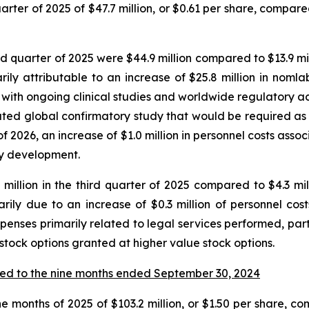
ter of 2025 of $47.7 million, or $0.61 per share, compared 
quarter of 2025 were $44.9 million compared to $13.9 milli
y attributable to an increase of $25.8 million in nomla
with ongoing clinical studies and worldwide regulatory activ
ipated global confirmatory study that would be required a
f 2026, an increase of $1.0 million in personnel costs ass
say development.
illion in the third quarter of 2025 compared to $4.3 milli
rily due to an increase of $0.3 million of personnel co
xpenses primarily related to legal services performed, part
 stock options granted at higher value stock options.
ed to the nine months ended September 30, 2024
e months of 2025 of $103.2 million, or $1.50 per share, com