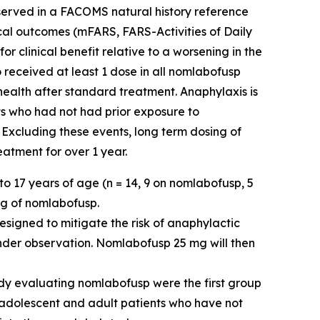
observed in a FACOMS natural history reference
ical outcomes (mFARS, FARS-Activities of Daily
 clinical benefit relative to a worsening in the
 received at least 1 dose in all nomlabofusp
 health after standard treatment. Anaphylaxis is
ts who had not had prior exposure to
 Excluding these events, long term dosing of
atment for over 1 year.
o 17 years of age (n = 14, 9 on nomlabofusp, 5
mg of nomlabofusp.
esigned to mitigate the risk of anaphylactic
nder observation. Nomlabofusp 25 mg will then
dy evaluating nomlabofusp were the first group
e adolescent and adult patients who have not