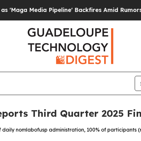
Pipeline' Backfires Amid Rumors Trump Will cut
ports Third Quarter 2025 Fin
f daily nomlabofusp administration, 100% of participants (n