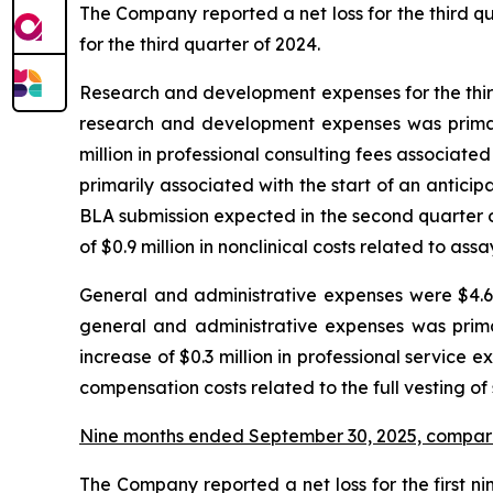
The Company reported a net loss for the third quar
for the third quarter of 2024.
Research and development expenses for the third 
research and development expenses was primaril
million in professional consulting fees associated 
primarily associated with the start of an antic
BLA submission expected in the second quarter o
of $0.9 million in nonclinical costs related to as
General and administrative expenses were $4.6 m
general and administrative expenses was prima
increase of $0.3 million in professional service e
compensation costs related to the full vesting of
Nine months ended September 30, 2025, compar
The Company reported a net loss for the first nin