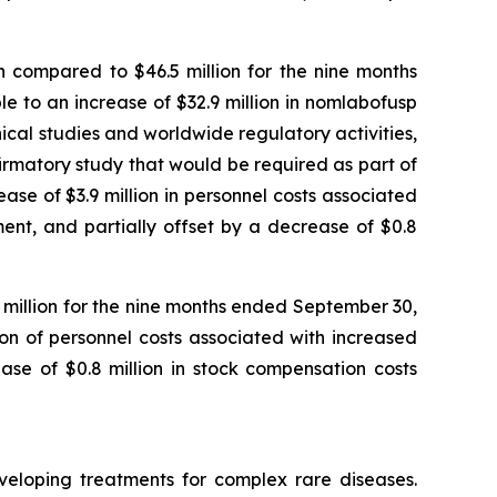
 compared to $46.5 million for the nine months
 to an increase of $32.9 million in nomlabofusp
nical studies and worldwide regulatory activities,
nfirmatory study that would be required as part of
se of $3.9 million in personnel costs associated
ent, and partially offset by a decrease of $0.8
1 million for the nine months ended September 30,
ion of personnel costs associated with increased
ase of $0.8 million in stock compensation costs
veloping treatments for complex rare diseases.