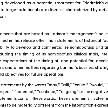
developed as a potential treatment for Friedreich's atax
s to target additional rare diseases characterized by defic
com
.
atements that are based on Larimar’s management’s belie
ed in this release other than statements of historical fa
 ability to develop and commercialize nomlabofusp and a
ding the timing of its nomlabofusp clinical trials, inte
e expectations of the timing of, and potential for, acce
and other matters regarding Larimar’s business strategies, 
nd objectives for future operations.
statements by the words “may,” “will,” “could,” “would,” “
project,” “potential,” “continue,” “ongoing” or the negati
atements contain these words. These statements involve ris
nts to be materially different from the information expres