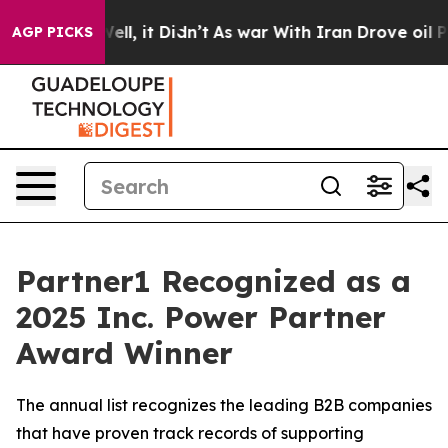
0%. Well, it Didn’t
As war With Iran Drove oil Price
AGP PICKS
Partner1 Recognized as a
2025 Inc. Power Partner
Award Winner
The annual list recognizes the leading B2B companies
that have proven track records of supporting