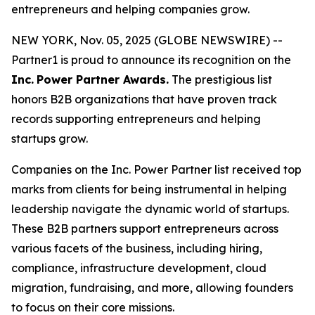
entrepreneurs and helping companies grow.
NEW YORK, Nov. 05, 2025 (GLOBE NEWSWIRE) --
Partner1 is proud to announce its recognition on the
Inc.
Power Partner Awards.
The prestigious list
honors B2B organizations that have proven track
records supporting entrepreneurs and helping
startups grow.
Companies on the Inc. Power Partner list received top
marks from clients for being instrumental in helping
leadership navigate the dynamic world of startups.
These B2B partners support entrepreneurs across
various facets of the business, including hiring,
compliance, infrastructure development, cloud
migration, fundraising, and more, allowing founders
to focus on their core missions.