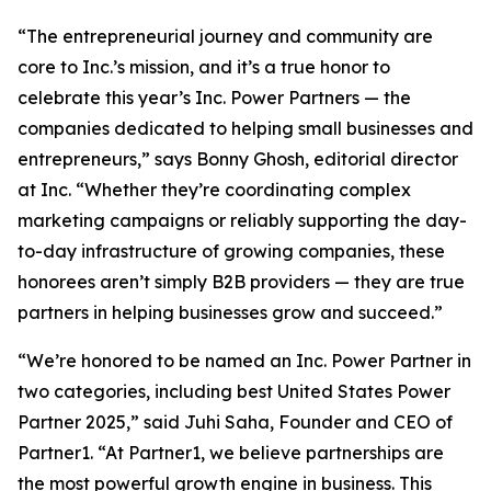
“The entrepreneurial journey and community are
core to Inc.’s mission, and it’s a true honor to
celebrate this year’s Inc. Power Partners — the
companies dedicated to helping small businesses and
entrepreneurs,” says Bonny Ghosh, editorial director
at Inc. “Whether they’re coordinating complex
marketing campaigns or reliably supporting the day-
to-day infrastructure of growing companies, these
honorees aren’t simply B2B providers — they are true
partners in helping businesses grow and succeed.”
“We’re honored to be named an Inc. Power Partner in
two categories, including best United States Power
Partner 2025,” said Juhi Saha, Founder and CEO of
Partner1. “At Partner1, we believe partnerships are
the most powerful growth engine in business. This