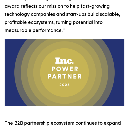
award reflects our mission to help fast-growing
technology companies and start-ups build scalable,
profitable ecosystems, turning potential into
measurable performance.”
The B2B partnership ecosystem continues to expand