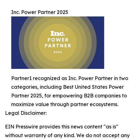
Inc. Power Partner 2025
Partner1 recognized as Inc. Power Partner in two
categories, including Best United States Power
Partner 2025, for empowering B2B companies to
maximize value through partner ecosystems.
Legal Disclaimer:
EIN Presswire provides this news content "as is"
without warranty of any kind. We do not accept any