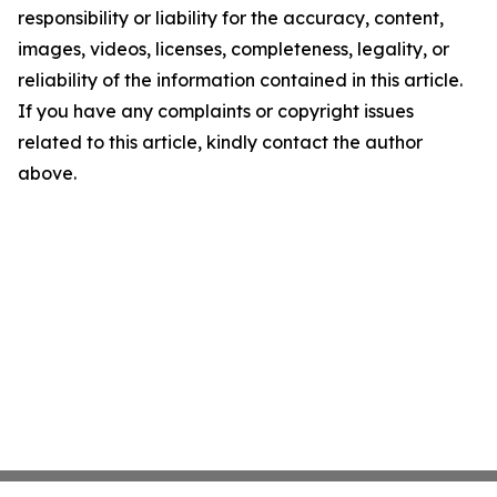
responsibility or liability for the accuracy, content,
images, videos, licenses, completeness, legality, or
reliability of the information contained in this article.
If you have any complaints or copyright issues
related to this article, kindly contact the author
above.