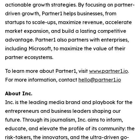
actionable growth strategies. By focusing on partner-
driven growth, Partner1 helps businesses, from
startups to scale-ups, maximize revenue, accelerate
market expansion, and build a lasting competitive
advantage. Partner1 also partners with enterprises,
including Microsoft, to maximize the value of their
partner ecosystems.
To learn more about Partner1, visit
www.partner1.io
.
For more information, contact
hello@partner1.io
About Inc.
Inc. is the leading media brand and playbook for the
entrepreneurs and business leaders shaping our
future. Through its journalism, Inc. aims to inform,
educate, and elevate the profile of its community: the
risk-takers, the innovators, and the ultra-driven go-