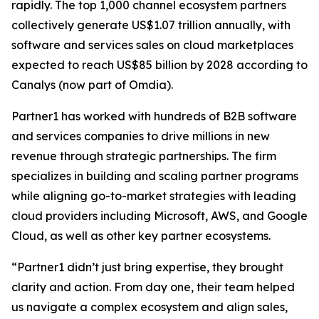
rapidly. The top 1,000 channel ecosystem partners
collectively generate US$1.07 trillion annually, with
software and services sales on cloud marketplaces
expected to reach US$85 billion by 2028 according to
Canalys (now part of Omdia).
Partner1 has worked with hundreds of B2B software
and services companies to drive millions in new
revenue through strategic partnerships. The firm
specializes in building and scaling partner programs
while aligning go-to-market strategies with leading
cloud providers including Microsoft, AWS, and Google
Cloud, as well as other key partner ecosystems.
“Partner1 didn’t just bring expertise, they brought
clarity and action. From day one, their team helped
us navigate a complex ecosystem and align sales,