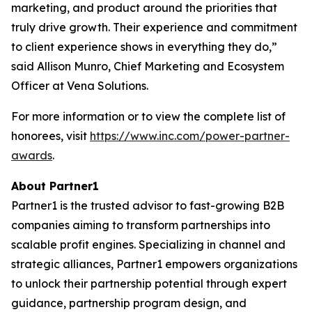
marketing, and product around the priorities that
truly drive growth. Their experience and commitment
to client experience shows in everything they do,”
said Allison Munro, Chief Marketing and Ecosystem
Officer at Vena Solutions.
For more information or to view the complete list of
honorees, visit
https://www.inc.com/power-partner-
awards
.
About Partner1
Partner1 is the trusted advisor to fast-growing B2B
companies aiming to transform partnerships into
scalable profit engines. Specializing in channel and
strategic alliances, Partner1 empowers organizations
to unlock their partnership potential through expert
guidance, partnership program design, and