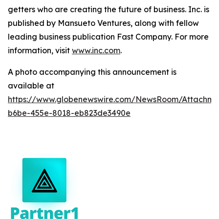
getters who are creating the future of business. Inc. is
published by Mansueto Ventures, along with fellow
leading business publication Fast Company. For more
information, visit
www.inc.com
.
A photo accompanying this announcement is
available at
https://www.globenewswire.com/NewsRoom/Attachm
b6be-455e-8018-eb823de3490e