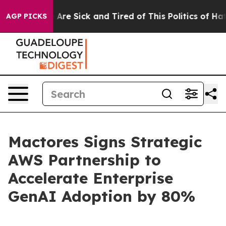
“People Are Sick and Tired of This Politics of Hatred”
AGP PICKS
Mactores Signs Strategic
AWS Partnership to
Accelerate Enterprise
GenAI Adoption by 80%