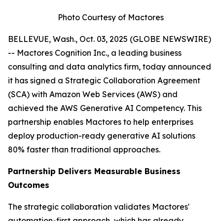
Photo Courtesy of Mactores
BELLEVUE, Wash., Oct. 03, 2025 (GLOBE NEWSWIRE)
-- Mactores Cognition Inc., a leading business
consulting and data analytics firm, today announced
it has signed a Strategic Collaboration Agreement
(SCA) with Amazon Web Services (AWS) and
achieved the AWS Generative AI Competency. This
partnership enables Mactores to help enterprises
deploy production-ready generative AI solutions
80% faster than traditional approaches.
Partnership Delivers Measurable Business
Outcomes
The strategic collaboration validates Mactores'
automation-first approach, which has already