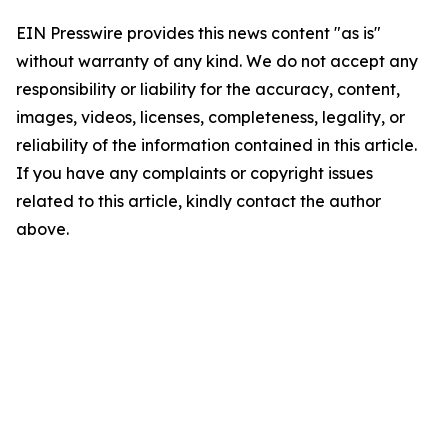
EIN Presswire provides this news content "as is"
without warranty of any kind. We do not accept any
responsibility or liability for the accuracy, content,
images, videos, licenses, completeness, legality, or
reliability of the information contained in this article.
If you have any complaints or copyright issues
related to this article, kindly contact the author
above.