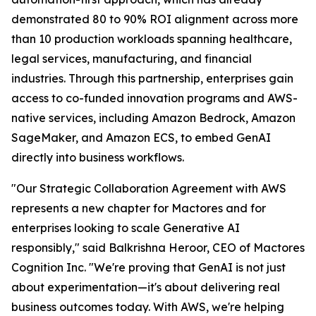
demonstrated 80 to 90% ROI alignment across more
than 10 production workloads spanning healthcare,
legal services, manufacturing, and financial
industries. Through this partnership, enterprises gain
access to co-funded innovation programs and AWS-
native services, including Amazon Bedrock, Amazon
SageMaker, and Amazon ECS, to embed GenAI
directly into business workflows.
"Our Strategic Collaboration Agreement with AWS
represents a new chapter for Mactores and for
enterprises looking to scale Generative AI
responsibly,"
said Balkrishna Heroor, CEO of Mactores
Cognition Inc.
"We're proving that GenAI is not just
about experimentation—it's about delivering real
business outcomes today. With AWS, we're helping