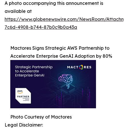
A photo accompanying this announcement is
available at
https://www.globenewswire.com/NewsRoom/Attachme
7c6d-4908-b744-87b0c9b0a43a
Mactores Signs Strategic AWS Partnership to
Accelerate Enterprise GenAI Adoption by 80%
Photo Courtesy of Mactores
Legal Disclaimer: