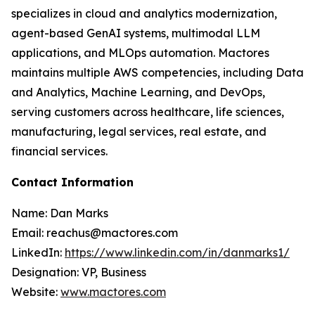
specializes in cloud and analytics modernization,
agent-based GenAI systems, multimodal LLM
applications, and MLOps automation. Mactores
maintains multiple AWS competencies, including Data
and Analytics, Machine Learning, and DevOps,
serving customers across healthcare, life sciences,
manufacturing, legal services, real estate, and
financial services.
Contact Information
Name: Dan Marks
Email: reachus@mactores.com
LinkedIn:
https://www.linkedin.com/in/danmarks1/
Designation: VP, Business
Website:
www.mactores.com