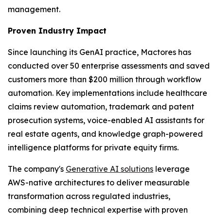
management.
Proven Industry Impact
Since launching its GenAI practice, Mactores has
conducted over 50 enterprise assessments and saved
customers more than $200 million through workflow
automation. Key implementations include healthcare
claims review automation, trademark and patent
prosecution systems, voice-enabled AI assistants for
real estate agents, and knowledge graph-powered
intelligence platforms for private equity firms.
The company's
Generative AI solutions
leverage
AWS-native architectures to deliver measurable
transformation across regulated industries,
combining deep technical expertise with proven