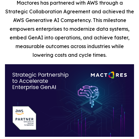
Mactores has partnered with AWS through a
Strategic Collaboration Agreement and achieved the
AWS Generative AI Competency. This milestone
empowers enterprises to modernize data systems,
embed GenAI into operations, and achieve faster,
measurable outcomes across industries while
lowering costs and cycle times.