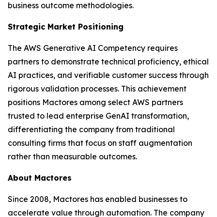
business outcome methodologies.
Strategic Market Positioning
The AWS Generative AI Competency requires
partners to demonstrate technical proficiency, ethical
AI practices, and verifiable customer success through
rigorous validation processes. This achievement
positions Mactores among select AWS partners
trusted to lead enterprise GenAI transformation,
differentiating the company from traditional
consulting firms that focus on staff augmentation
rather than measurable outcomes.
About Mactores
Since 2008, Mactores has enabled businesses to
accelerate value through automation. The company