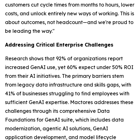
customers cut cycle times from months to hours, lower
costs, and unlock entirely new ways of working. This is
about outcomes, not headcount—and we're proud to
be leading the way."
Addressing Critical Enterprise Challenges
Research shows that 92% of organizations report
increased GenAI use, yet 60% expect under 50% ROI
from their AI initiatives. The primary barriers stem
from legacy data infrastructure and skills gaps, with
41% of businesses struggling to find employees with
sufficient GenAI expertise. Mactores addresses these
challenges through its comprehensive Data
Foundations for GenAI suite, which includes data
modernization, agentic AI solutions, GenAI
application development, and model lifecycle