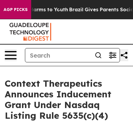
to Abate Harms to Youth
Brazil Gives Parents Social Me
AGP PICKS
Context Therapeutics
Announces Inducement
Grant Under Nasdaq
Listing Rule 5635(c)(4)