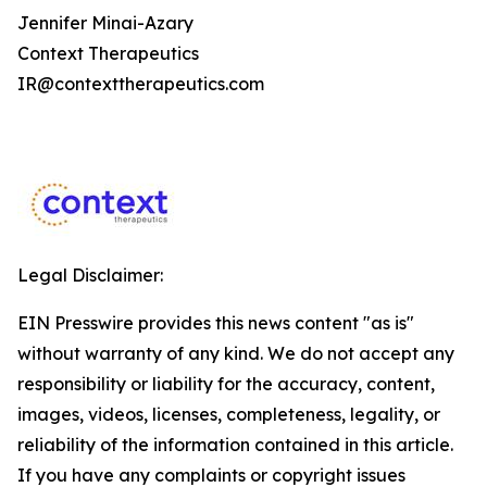
Jennifer Minai-Azary
Context Therapeutics
IR@contexttherapeutics.com
Legal Disclaimer:
EIN Presswire provides this news content "as is"
without warranty of any kind. We do not accept any
responsibility or liability for the accuracy, content,
images, videos, licenses, completeness, legality, or
reliability of the information contained in this article.
If you have any complaints or copyright issues