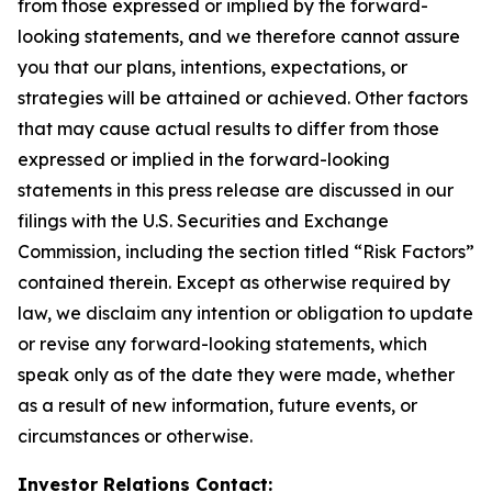
from those expressed or implied by the forward-
looking statements, and we therefore cannot assure
you that our plans, intentions, expectations, or
strategies will be attained or achieved. Other factors
that may cause actual results to differ from those
expressed or implied in the forward-looking
statements in this press release are discussed in our
filings with the U.S. Securities and Exchange
Commission, including the section titled “Risk Factors”
contained therein. Except as otherwise required by
law, we disclaim any intention or obligation to update
or revise any forward-looking statements, which
speak only as of the date they were made, whether
as a result of new information, future events, or
circumstances or otherwise.
Investor Relations Contact: