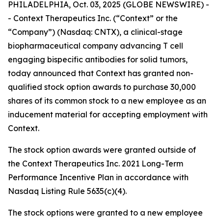
PHILADELPHIA, Oct. 03, 2025 (GLOBE NEWSWIRE) -
- Context Therapeutics Inc. (“Context” or the
“Company”) (Nasdaq: CNTX), a clinical-stage
biopharmaceutical company advancing T cell
engaging bispecific antibodies for solid tumors,
today announced that Context has granted non-
qualified stock option awards to purchase 30,000
shares of its common stock to a new employee as an
inducement material for accepting employment with
Context.
The stock option awards were granted outside of
the Context Therapeutics Inc. 2021 Long-Term
Performance Incentive Plan in accordance with
Nasdaq Listing Rule 5635(c)(4).
The stock options were granted to a new employee