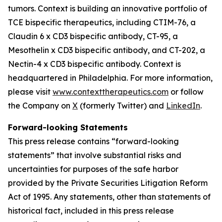
tumors. Context is building an innovative portfolio of
TCE bispecific therapeutics, including CTIM-76, a
Claudin 6 x CD3 bispecific antibody, CT-95, a
Mesothelin x CD3 bispecific antibody, and CT-202, a
Nectin-4 x CD3 bispecific antibody. Context is
headquartered in Philadelphia. For more information,
please visit
www.contexttherapeutics.com
or follow
the Company on
X
(formerly Twitter) and
LinkedIn
.
Forward-looking Statements
This press release contains “forward-looking
statements” that involve substantial risks and
uncertainties for purposes of the safe harbor
provided by the Private Securities Litigation Reform
Act of 1995. Any statements, other than statements of
historical fact, included in this press release