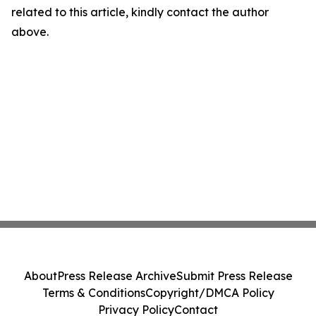
related to this article, kindly contact the author
above.
About
Press Release Archive
Submit Press Release
Terms & Conditions
Copyright/DMCA Policy
Privacy Policy
Contact