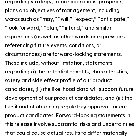
regarding strategy, future operations, prospects,
plans and objectives of management, including
words such as “may,” “will,” “expect,” “anticipate,”
“look forward,” “plan,” “intend,” and similar
expressions (as well as other words or expressions
referencing future events, conditions, or
circumstances) are forward-looking statements.
These include, without limitation, statements
regarding (i) the potential benefits, characteristics,
safety and side effect profile of our product
candidates, (ii) the likelihood data will support future
development of our product candidates, and (iii) the
likelihood of obtaining regulatory approval for our
product candidates. Forward-looking statements in
this release involve substantial risks and uncertainties
that could cause actual results to differ materially