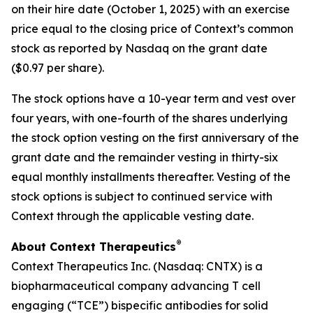
on their hire date (October 1, 2025) with an exercise
price equal to the closing price of Context’s common
stock as reported by Nasdaq on the grant date
($0.97 per share).
The stock options have a 10-year term and vest over
four years, with one-fourth of the shares underlying
the stock option vesting on the first anniversary of the
grant date and the remainder vesting in thirty-six
equal monthly installments thereafter. Vesting of the
stock options is subject to continued service with
Context through the applicable vesting date.
®
About Context Therapeutics
Context Therapeutics Inc. (Nasdaq: CNTX) is a
biopharmaceutical company advancing T cell
engaging (“TCE”) bispecific antibodies for solid