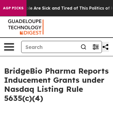
Win: “People Are Sick and Tired of This Politics of Ha
AGP PICKS
BridgeBio Pharma Reports
Inducement Grants under
Nasdaq Listing Rule
5635(c)(4)