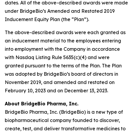
dates. All of the above-described awards were made
under BridgeBio’s Amended and Restated 2019
Inducement Equity Plan (the “Plan”).
The above-described awards were each granted as
an inducement material to the employees entering
into employment with the Company in accordance
with Nasdaq Listing Rule 5635(c)(4) and were
granted pursuant to the terms of the Plan. The Plan
was adopted by BridgeBio’s board of directors in
November 2019, and amended and restated on
February 10, 2023 and on December 13, 2023.
About BridgeBio Pharma, Inc.
BridgeBio Pharma, Inc. (BridgeBio) is a new type of
biopharmaceutical company founded to discover,
create, test, and deliver transformative medicines to