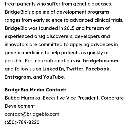
treat patients who suffer from genetic diseases.
BridgeBio’s pipeline of development programs
ranges from early science to advanced clinical trials.
BridgeBio was founded in 2015 and its team of
experienced drug discoverers, developers and
innovators are committed to applying advances in
genetic medicine to help patients as quickly as
possible. For more information visit
bridgebio.com
and follow us on
LinkedIn
,
Twitter
,
Facebook
,
Instagram
, and
YouTube
.
BridgeBio Media Contact:
Bubba Murarka, Executive Vice President, Corporate
Development
contact@bridgebio.com
(650)-789-8220