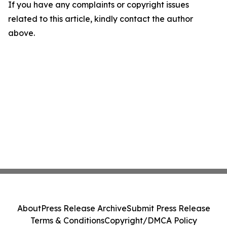
If you have any complaints or copyright issues
related to this article, kindly contact the author
above.
About
Press Release Archive
Submit Press Release
Terms & Conditions
Copyright/DMCA Policy