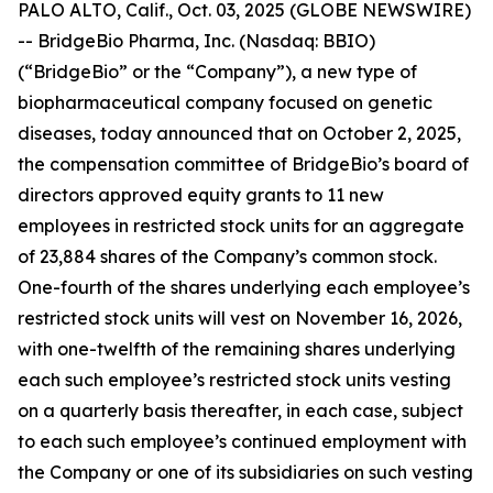
PALO ALTO, Calif., Oct. 03, 2025 (GLOBE NEWSWIRE)
-- BridgeBio Pharma, Inc. (Nasdaq: BBIO)
(“BridgeBio” or the “Company”), a new type of
biopharmaceutical company focused on genetic
diseases, today announced that on October 2, 2025,
the compensation committee of BridgeBio’s board of
directors approved equity grants to 11 new
employees in restricted stock units for an aggregate
of 23,884 shares of the Company’s common stock.
One-fourth of the shares underlying each employee’s
restricted stock units will vest on November 16, 2026,
with one-twelfth of the remaining shares underlying
each such employee’s restricted stock units vesting
on a quarterly basis thereafter, in each case, subject
to each such employee’s continued employment with
the Company or one of its subsidiaries on such vesting