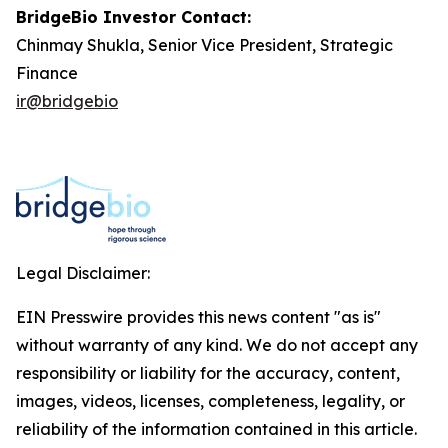
BridgeBio Investor Contact:
Chinmay Shukla, Senior Vice President, Strategic
Finance
ir@bridgebio
Legal Disclaimer:
EIN Presswire provides this news content "as is"
without warranty of any kind. We do not accept any
responsibility or liability for the accuracy, content,
images, videos, licenses, completeness, legality, or
reliability of the information contained in this article.