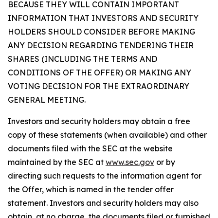
BECAUSE THEY WILL CONTAIN IMPORTANT
INFORMATION THAT INVESTORS AND SECURITY
HOLDERS SHOULD CONSIDER BEFORE MAKING
ANY DECISION REGARDING TENDERING THEIR
SHARES (INCLUDING THE TERMS AND
CONDITIONS OF THE OFFER) OR MAKING ANY
VOTING DECISION FOR THE EXTRAORDINARY
GENERAL MEETING.
Investors and security holders may obtain a free
copy of these statements (when available) and other
documents filed with the SEC at the website
maintained by the SEC at
www.sec.gov
or by
directing such requests to the information agent for
the Offer, which is named in the tender offer
statement. Investors and security holders may also
obtain, at no charge, the documents filed or furnished