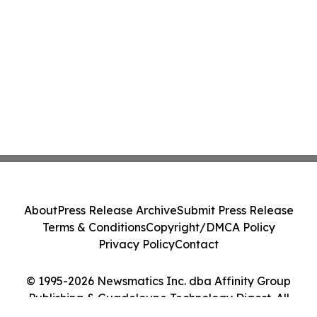
About
Press Release Archive
Submit Press Release
Terms & Conditions
Copyright/DMCA Policy
Privacy Policy
Contact
© 1995-2026 Newsmatics Inc. dba Affinity Group
Publishing & Guadeloupe Technology Digest. All
Rights Reserved.