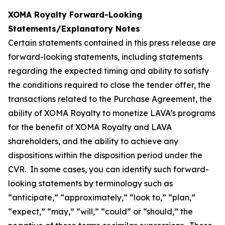
XOMA Royalty Forward-Looking
Statements/Explanatory Notes
Certain statements contained in this press release are
forward-looking statements, including statements
regarding the expected timing and ability to satisfy
the conditions required to close the tender offer, the
transactions related to the Purchase Agreement, the
ability of XOMA Royalty to monetize LAVA’s programs
for the benefit of XOMA Royalty and LAVA
shareholders, and the ability to achieve any
dispositions within the disposition period under the
CVR. In some cases, you can identify such forward-
looking statements by terminology such as
“anticipate,” “approximately,” “look to,” “plan,”
“expect,” “may,” “will,” “could” or “should,” the