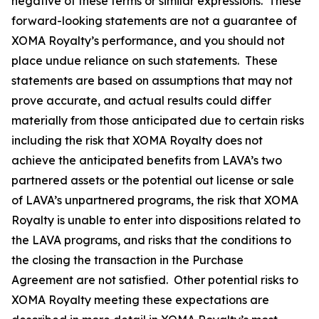
negative of these terms or similar expressions. These
forward-looking statements are not a guarantee of
XOMA Royalty’s performance, and you should not
place undue reliance on such statements. These
statements are based on assumptions that may not
prove accurate, and actual results could differ
materially from those anticipated due to certain risks
including the risk that XOMA Royalty does not
achieve the anticipated benefits from LAVA’s two
partnered assets or the potential out license or sale
of LAVA’s unpartnered programs, the risk that XOMA
Royalty is unable to enter into dispositions related to
the LAVA programs, and risks that the conditions to
the closing the transaction in the Purchase
Agreement are not satisfied. Other potential risks to
XOMA Royalty meeting these expectations are