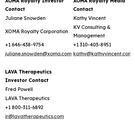
XOMA Royalty Investor
XOMA Royalty Media
Contact
Contact
Juliane Snowden
Kathy Vincent
KV Consulting &
XOMA Royalty Corporation
Management
+1 646-438-9754
+1 310-403-8951
juliane.snowden@xoma.com
kathy@kathyvincent.com
LAVA Therapeutics
Investor Contact
Fred Powell
LAVA Therapeutics
+1 800-311-6892
ir@lavatherapeutics.com