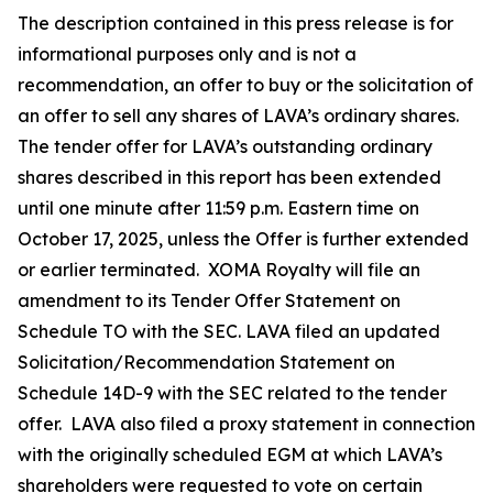
The description contained in this press release is for
informational purposes only and is not a
recommendation, an offer to buy or the solicitation of
an offer to sell any shares of LAVA’s ordinary shares.
The tender offer for LAVA’s outstanding ordinary
shares described in this report has been extended
until one minute after 11:59 p.m. Eastern time on
October 17, 2025, unless the Offer is further extended
or earlier terminated. XOMA Royalty will file an
amendment to its Tender Offer Statement on
Schedule TO with the SEC. LAVA filed an updated
Solicitation/Recommendation Statement on
Schedule 14D-9 with the SEC related to the tender
offer. LAVA also filed a proxy statement in connection
with the originally scheduled EGM at which LAVA’s
shareholders were requested to vote on certain