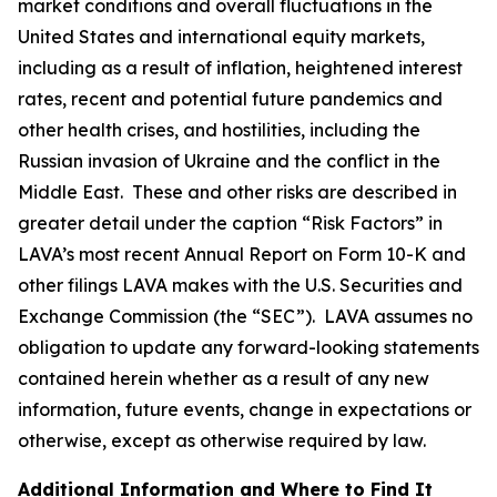
market conditions and overall fluctuations in the
United States and international equity markets,
including as a result of inflation, heightened interest
rates, recent and potential future pandemics and
other health crises, and hostilities, including the
Russian invasion of Ukraine and the conflict in the
Middle East. These and other risks are described in
greater detail under the caption “Risk Factors” in
LAVA’s most recent Annual Report on Form 10-K and
other filings LAVA makes with the U.S. Securities and
Exchange Commission (the “SEC”). LAVA assumes no
obligation to update any forward-looking statements
contained herein whether as a result of any new
information, future events, change in expectations or
otherwise, except as otherwise required by law.
Additional Information and Where to Find It