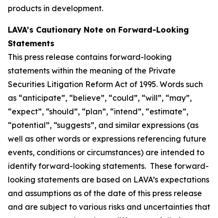
products in development.
LAVA’s Cautionary Note on Forward-Looking
Statements
This press release contains forward-looking
statements within the meaning of the Private
Securities Litigation Reform Act of 1995. Words such
as “anticipate”, “believe”, “could”, “will”, “may”,
“expect”, “should”, “plan”, “intend”, “estimate”,
“potential”, “suggests”, and similar expressions (as
well as other words or expressions referencing future
events, conditions or circumstances) are intended to
identify forward-looking statements. These forward-
looking statements are based on LAVA’s expectations
and assumptions as of the date of this press release
and are subject to various risks and uncertainties that