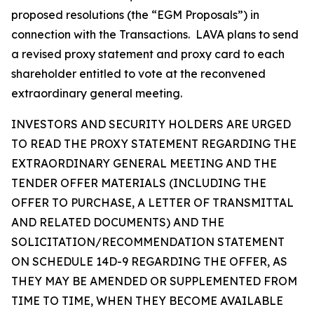
proposed resolutions (the “EGM Proposals”) in
connection with the Transactions. LAVA plans to send
a revised proxy statement and proxy card to each
shareholder entitled to vote at the reconvened
extraordinary general meeting.
INVESTORS AND SECURITY HOLDERS ARE URGED
TO READ THE PROXY STATEMENT REGARDING THE
EXTRAORDINARY GENERAL MEETING AND THE
TENDER OFFER MATERIALS (INCLUDING THE
OFFER TO PURCHASE, A LETTER OF TRANSMITTAL
AND RELATED DOCUMENTS) AND THE
SOLICITATION/RECOMMENDATION STATEMENT
ON SCHEDULE 14D-9 REGARDING THE OFFER, AS
THEY MAY BE AMENDED OR SUPPLEMENTED FROM
TIME TO TIME, WHEN THEY BECOME AVAILABLE