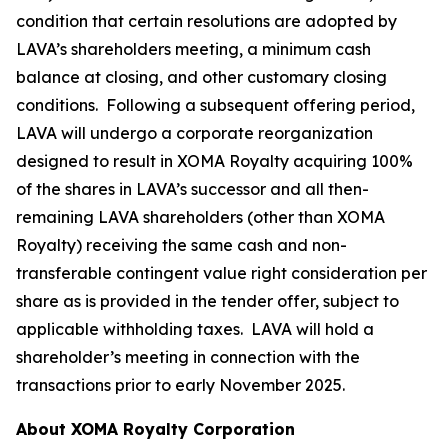
condition that certain resolutions are adopted by
LAVA’s shareholders meeting, a minimum cash
balance at closing, and other customary closing
conditions. Following a subsequent offering period,
LAVA will undergo a corporate reorganization
designed to result in XOMA Royalty acquiring 100%
of the shares in LAVA’s successor and all then-
remaining LAVA shareholders (other than XOMA
Royalty) receiving the same cash and non-
transferable contingent value right consideration per
share as is provided in the tender offer, subject to
applicable withholding taxes. LAVA will hold a
shareholder’s meeting in connection with the
transactions prior to early November 2025.
About XOMA Royalty Corporation