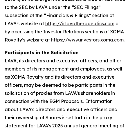
to the SEC by LAVA under the “SEC Filings”
subsection of the “Financials & Filings” section of
LAVA’s website at
https://ir.lavatherapeutics.com
or
by accessing the Investor Relations sections of XOMA
Royalty’s website at
https://www.investors.xoma.com
.
Participants in the Solicitation
LAVA, its directors and executive officers, and other
members of its management and employees, as well
as XOMA Royalty and its directors and executive
officers, may be deemed to be participants in the
solicitation of proxies from LAVA’s shareholders in
connection with the EGM Proposals. Information
about LAVA’s directors and executive officers and
their ownership of Shares is set forth in the proxy
statement for LAVA’s 2025 annual general meeting of