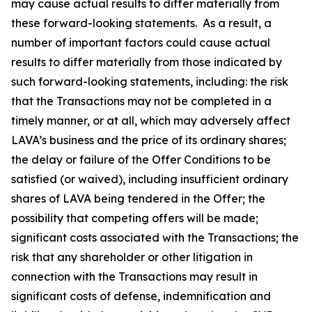
may cause actual results to differ materially from
these forward-looking statements. As a result, a
number of important factors could cause actual
results to differ materially from those indicated by
such forward-looking statements, including: the risk
that the Transactions may not be completed in a
timely manner, or at all, which may adversely affect
LAVA’s business and the price of its ordinary shares;
the delay or failure of the Offer Conditions to be
satisfied (or waived), including insufficient ordinary
shares of LAVA being tendered in the Offer; the
possibility that competing offers will be made;
significant costs associated with the Transactions; the
risk that any shareholder or other litigation in
connection with the Transactions may result in
significant costs of defense, indemnification and