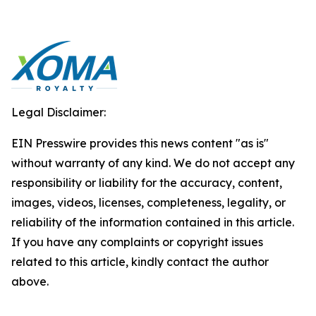
Legal Disclaimer:
EIN Presswire provides this news content "as is"
without warranty of any kind. We do not accept any
responsibility or liability for the accuracy, content,
images, videos, licenses, completeness, legality, or
reliability of the information contained in this article.
If you have any complaints or copyright issues
related to this article, kindly contact the author
above.