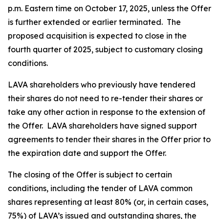
p.m. Eastern time on October 17, 2025, unless the Offer
is further extended or earlier terminated. The
proposed acquisition is expected to close in the
fourth quarter of 2025, subject to customary closing
conditions.
LAVA shareholders who previously have tendered
their shares do not need to re-tender their shares or
take any other action in response to the extension of
the Offer. LAVA shareholders have signed support
agreements to tender their shares in the Offer prior to
the expiration date and support the Offer.
The closing of the Offer is subject to certain
conditions, including the tender of LAVA common
shares representing at least 80% (or, in certain cases,
75%) of LAVA’s issued and outstanding shares, the