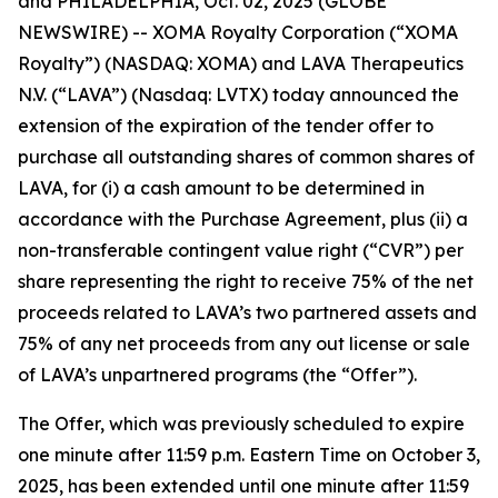
and PHILADELPHIA, Oct. 02, 2025 (GLOBE
NEWSWIRE) -- XOMA Royalty Corporation (“XOMA
Royalty”) (NASDAQ: XOMA) and LAVA Therapeutics
N.V. (“LAVA”) (Nasdaq: LVTX) today announced the
extension of the expiration of the tender offer to
purchase all outstanding shares of common shares of
LAVA, for (i) a cash amount to be determined in
accordance with the Purchase Agreement, plus (ii) a
non-transferable contingent value right (“CVR”) per
share representing the right to receive 75% of the net
proceeds related to LAVA’s two partnered assets and
75% of any net proceeds from any out license or sale
of LAVA’s unpartnered programs (the “Offer”).
The Offer, which was previously scheduled to expire
one minute after 11:59 p.m. Eastern Time on October 3,
2025, has been extended until one minute after 11:59