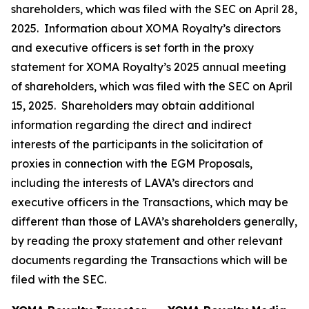
shareholders, which was filed with the SEC on April 28,
2025. Information about XOMA Royalty’s directors
and executive officers is set forth in the proxy
statement for XOMA Royalty’s 2025 annual meeting
of shareholders, which was filed with the SEC on April
15, 2025. Shareholders may obtain additional
information regarding the direct and indirect
interests of the participants in the solicitation of
proxies in connection with the EGM Proposals,
including the interests of LAVA’s directors and
executive officers in the Transactions, which may be
different than those of LAVA’s shareholders generally,
by reading the proxy statement and other relevant
documents regarding the Transactions which will be
filed with the SEC.