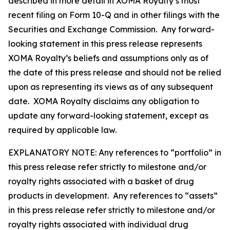
described in more detail in XOMA Royalty’s most
recent filing on Form 10-Q and in other filings with the
Securities and Exchange Commission. Any forward-
looking statement in this press release represents
XOMA Royalty’s beliefs and assumptions only as of
the date of this press release and should not be relied
upon as representing its views as of any subsequent
date. XOMA Royalty disclaims any obligation to
update any forward-looking statement, except as
required by applicable law.
EXPLANATORY NOTE: Any references to “portfolio” in
this press release refer strictly to milestone and/or
royalty rights associated with a basket of drug
products in development. Any references to “assets”
in this press release refer strictly to milestone and/or
royalty rights associated with individual drug