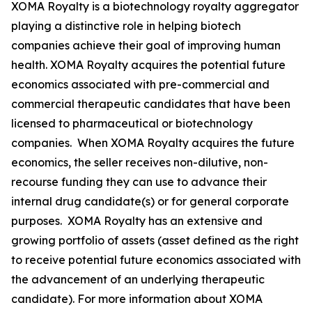
XOMA Royalty is a biotechnology royalty aggregator
playing a distinctive role in helping biotech
companies achieve their goal of improving human
health. XOMA Royalty acquires the potential future
economics associated with pre-commercial and
commercial therapeutic candidates that have been
licensed to pharmaceutical or biotechnology
companies. When XOMA Royalty acquires the future
economics, the seller receives non-dilutive, non-
recourse funding they can use to advance their
internal drug candidate(s) or for general corporate
purposes. XOMA Royalty has an extensive and
growing portfolio of assets (asset defined as the right
to receive potential future economics associated with
the advancement of an underlying therapeutic
candidate). For more information about XOMA