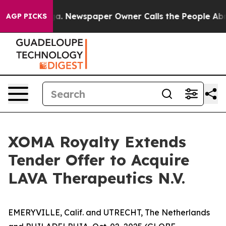
oga. Newspaper Owner Calls the People Abruptly Laid
AGP PICKS
XOMA Royalty Extends
Tender Offer to Acquire
LAVA Therapeutics N.V.
EMERYVILLE, Calif. and UTRECHT, The Netherlands