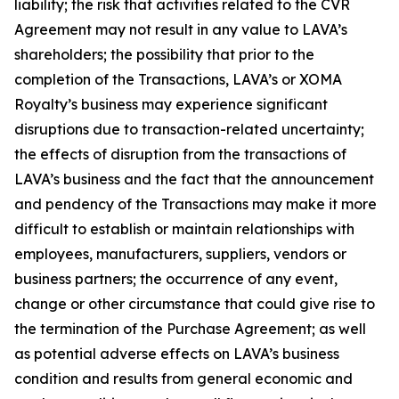
liability; the risk that activities related to the CVR
Agreement may not result in any value to LAVA’s
shareholders; the possibility that prior to the
completion of the Transactions, LAVA’s or XOMA
Royalty’s business may experience significant
disruptions due to transaction-related uncertainty;
the effects of disruption from the transactions of
LAVA’s business and the fact that the announcement
and pendency of the Transactions may make it more
difficult to establish or maintain relationships with
employees, manufacturers, suppliers, vendors or
business partners; the occurrence of any event,
change or other circumstance that could give rise to
the termination of the Purchase Agreement; as well
as potential adverse effects on LAVA’s business
condition and results from general economic and