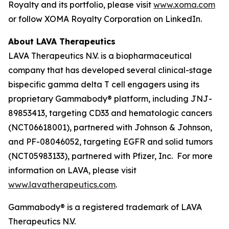
Royalty and its portfolio, please visit
www.xoma.com
or follow XOMA Royalty Corporation on LinkedIn.
About LAVA Therapeutics
LAVA Therapeutics N.V. is a biopharmaceutical
company that has developed several clinical-stage
bispecific gamma delta T cell engagers using its
proprietary Gammabody® platform, including JNJ-
89853413, targeting CD33 and hematologic cancers
(NCT06618001), partnered with Johnson & Johnson,
and PF-08046052, targeting EGFR and solid tumors
(NCT05983133), partnered with Pfizer, Inc. For more
information on LAVA, please visit
www.lavatherapeutics.com
.
Gammabody® is a registered trademark of LAVA
Therapeutics N.V.