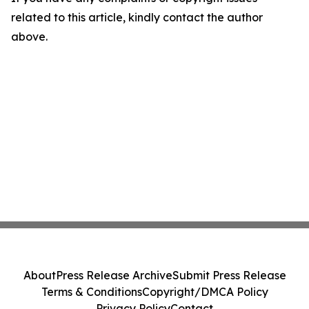
related to this article, kindly contact the author
above.
About
Press Release Archive
Submit Press Release
Terms & Conditions
Copyright/DMCA Policy
Privacy Policy
Contact