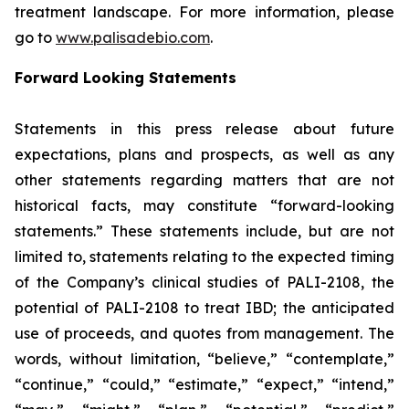
treatment landscape. For more information, please
go to
www.palisadebio.com
.
Forward Looking Statements
Statements in this press release about future
expectations, plans and prospects, as well as any
other statements regarding matters that are not
historical facts, may constitute “forward-looking
statements.” These statements include, but are not
limited to, statements relating to the expected timing
of the Company’s clinical studies of PALI-2108, the
potential of PALI-2108 to treat IBD; the anticipated
use of proceeds, and quotes from management. The
words, without limitation, “believe,” “contemplate,”
“continue,” “could,” “estimate,” “expect,” “intend,”