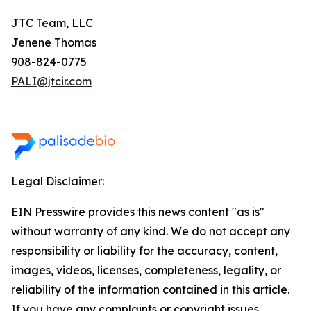
JTC Team, LLC
Jenene Thomas
908-824-0775
PALI@jtcir.com
Legal Disclaimer:
EIN Presswire provides this news content "as is"
without warranty of any kind. We do not accept any
responsibility or liability for the accuracy, content,
images, videos, licenses, completeness, legality, or
reliability of the information contained in this article.
If you have any complaints or copyright issues