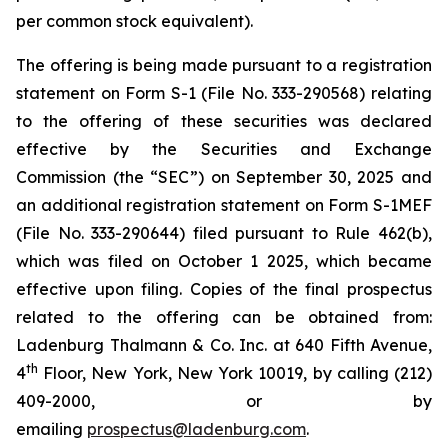
per common stock equivalent).
The offering is being made pursuant to a registration
statement on Form S-1 (File No. 333-290568) relating
to the offering of these securities was declared
effective by the Securities and Exchange
Commission (the “SEC”) on September 30, 2025 and
an additional registration statement on Form S-1MEF
(File No. 333-290644) filed pursuant to Rule 462(b),
which was filed on October 1 2025, which became
effective upon filing. Copies of the final prospectus
related to the offering can be obtained from:
Ladenburg Thalmann & Co. Inc. at 640 Fifth Avenue,
th
4
Floor, New York, New York 10019, by calling (212)
409-2000, or by
emailing
prospectus@ladenburg.com
.