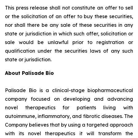
This press release shall not constitute an offer to sell
or the solicitation of an offer to buy these securities,
nor shall there be any sale of these securities in any
state or jurisdiction in which such offer, solicitation or
sale would be unlawful prior to registration or
qualification under the securities laws of any such
state or jurisdiction.
About Palisade Bio
Palisade Bio is a clinical-stage biopharmaceutical
company focused on developing and advancing
novel therapeutics for patients living with
autoimmune, inflammatory, and fibrotic diseases. The
Company believes that by using a targeted approach
with its novel therapeutics it will transform the