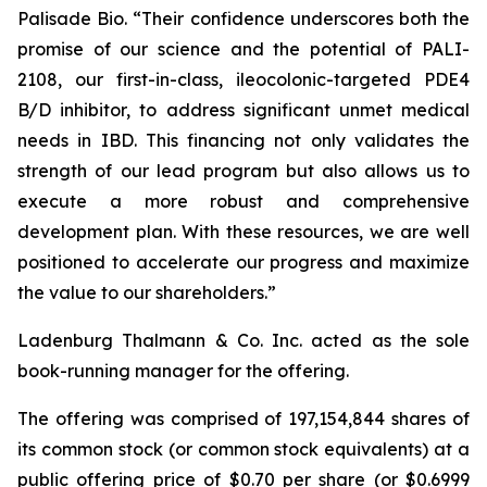
Palisade Bio. “Their confidence underscores both the
promise of our science and the potential of PALI-
2108, our first-in-class, ileocolonic-targeted PDE4
B/D inhibitor, to address significant unmet medical
needs in IBD. This financing not only validates the
strength of our lead program but also allows us to
execute a more robust and comprehensive
development plan. With these resources, we are well
positioned to accelerate our progress and maximize
the value to our shareholders.”
Ladenburg Thalmann & Co. Inc. acted as the sole
book-running manager for the offering.
The offering was comprised of 197,154,844 shares of
its common stock (or common stock equivalents) at a
public offering price of $0.70 per share (or $0.6999