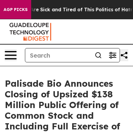
People Are Sick and Tired of This Politics of Hatred”
T
AGP PICKS
Palisade Bio Announces
Closing of Upsized $138
Million Public Offering of
Common Stock and
Including Full Exercise of