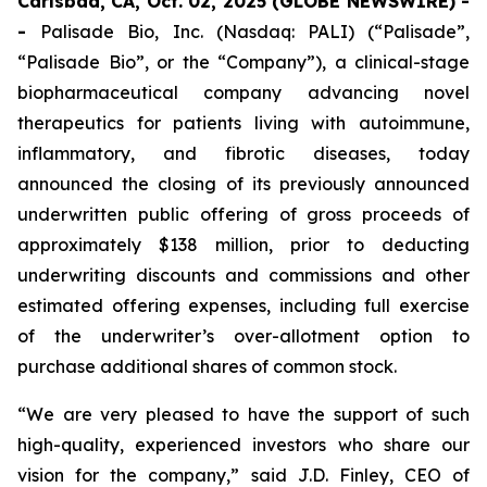
Carlsbad, CA, Oct. 02, 2025 (GLOBE NEWSWIRE) -
-
Palisade Bio, Inc. (Nasdaq: PALI) (“Palisade”,
“Palisade Bio”, or the “Company”), a clinical-stage
biopharmaceutical company advancing novel
therapeutics for patients living with autoimmune,
inflammatory, and fibrotic diseases, today
announced the closing of its previously announced
underwritten public offering of gross proceeds of
approximately $138 million, prior to deducting
underwriting discounts and commissions and other
estimated offering expenses, including full exercise
of the underwriter’s over-allotment option to
purchase additional shares of common stock.
“We are very pleased to have the support of such
high-quality, experienced investors who share our
vision for the company,” said J.D. Finley, CEO of