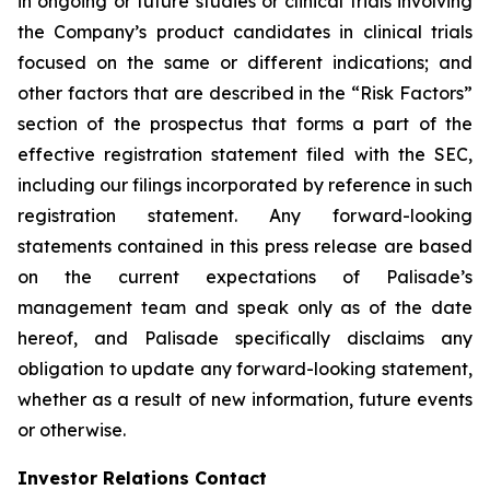
in ongoing or future studies or clinical trials involving
the Company’s product candidates in clinical trials
focused on the same or different indications; and
other factors that are described in the “Risk Factors”
section of the prospectus that forms a part of the
effective registration statement filed with the SEC,
including our filings incorporated by reference in such
registration statement. Any forward-looking
statements contained in this press release are based
on the current expectations of Palisade’s
management team and speak only as of the date
hereof, and Palisade specifically disclaims any
obligation to update any forward-looking statement,
whether as a result of new information, future events
or otherwise.
Investor Relations Contact