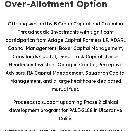
Over-Allotment Option
Offering was led by B Group Capital and Columbia
Threadneedle Investments with significant
participation from
Adage Capital Partners LP, ADAR1
Capital Management, Boxer Capital Management,
Coastlands Capital, Deep Track Capital, Janus
Henderson Investors, Octagon Capital, Perceptive
Advisors, RA Capital Management, Squadron Capital
Management, and a large healthcare dedicated
mutual fund
Proceeds to support upcoming Phase 2 clinical
development program for PALI-2108 in Ulcerative
Colitis