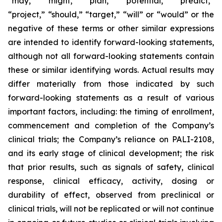
“may,” “might,” “plan,” “potential,” “predict,”
“project,” “should,” “target,” “will” or “would” or the
negative of these terms or other similar expressions
are intended to identify forward-looking statements,
although not all forward-looking statements contain
these or similar identifying words. Actual results may
differ materially from those indicated by such
forward-looking statements as a result of various
important factors, including: the timing of enrollment,
commencement and completion of the Company’s
clinical trials; the Company’s reliance on PALI-2108,
and its early stage of clinical development; the risk
that prior results, such as signals of safety, clinical
response, clinical efficacy, activity, dosing or
durability of effect, observed from preclinical or
clinical trials, will not be replicated or will not continue