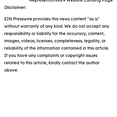
Representative24 Website Landing Page
Disclaimer:
EIN Presswire provides this news content "as is"
without warranty of any kind. We do not accept any
responsibility or liability for the accuracy, content,
images, videos, licenses, completeness, legality, or
reliability of the information contained in this article.
If you have any complaints or copyright issues
related to this article, kindly contact the author
above.