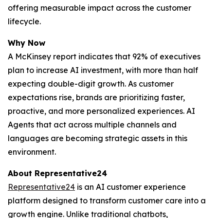
offering measurable impact across the customer
lifecycle.
Why Now
A McKinsey report indicates that 92% of executives
plan to increase AI investment, with more than half
expecting double-digit growth. As customer
expectations rise, brands are prioritizing faster,
proactive, and more personalized experiences. AI
Agents that act across multiple channels and
languages are becoming strategic assets in this
environment.
About Representative24
Representative24
is an AI customer experience
platform designed to transform customer care into a
growth engine. Unlike traditional chatbots,