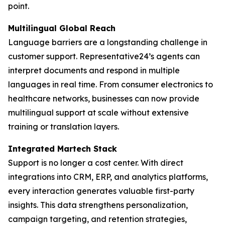
point.
Multilingual Global Reach
Language barriers are a longstanding challenge in
customer support. Representative24’s agents can
interpret documents and respond in multiple
languages in real time. From consumer electronics to
healthcare networks, businesses can now provide
multilingual support at scale without extensive
training or translation layers.
Integrated Martech Stack
Support is no longer a cost center. With direct
integrations into CRM, ERP, and analytics platforms,
every interaction generates valuable first-party
insights. This data strengthens personalization,
campaign targeting, and retention strategies,