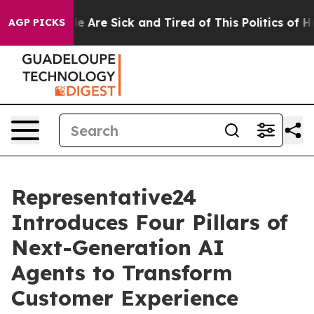
: “People Are Sick and Tired of This Politics of Hatre
AGP PICKS
Representative24
Introduces Four Pillars of
Next-Generation AI
Agents to Transform
Customer Experience