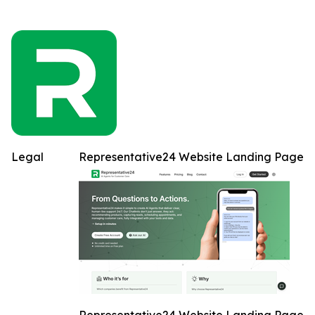
Legal
Representative24 Website Landing Page