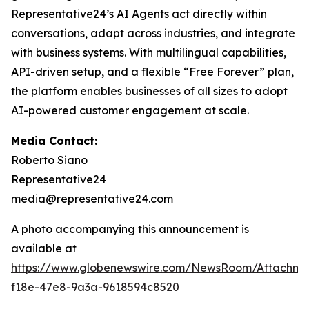
Representative24’s AI Agents act directly within
conversations, adapt across industries, and integrate
with business systems. With multilingual capabilities,
API-driven setup, and a flexible “Free Forever” plan,
the platform enables businesses of all sizes to adopt
AI-powered customer engagement at scale.
Media Contact:
Roberto Siano
Representative24
media@representative24.com
A photo accompanying this announcement is
available at
https://www.globenewswire.com/NewsRoom/Attachm
f18e-47e8-9a3a-9618594c8520