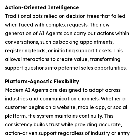
Action-Oriented Intelligence
Traditional bots relied on decision trees that failed
when faced with complex requests. The new
generation of AI Agents can carry out actions within
conversations, such as booking appointments,
registering leads, or initiating support tickets. This
allows interactions to create value, transforming
support questions into potential sales opportunities.
Platform-Agnostic Flexibility
Modern AI Agents are designed to adapt across
industries and communication channels. Whether a
customer begins on a website, mobile app, or social
platform, the system maintains continuity. This
consistency builds trust while providing accurate,
action-driven support regardless of industry or entry