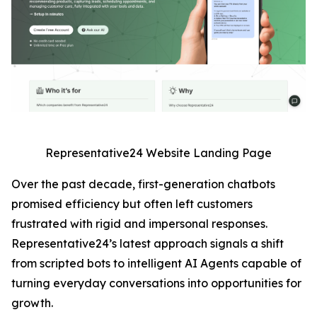
Representative24 Website Landing Page
Over the past decade, first-generation chatbots
promised efficiency but often left customers
frustrated with rigid and impersonal responses.
Representative24’s latest approach signals a shift
from scripted bots to intelligent AI Agents capable of
turning everyday conversations into opportunities for
growth.