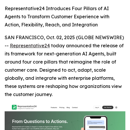
Representative24 Introduces Four Pillars of AI
Agents to Transform Customer Experience with
Action, Flexibility, Reach, and Integration
SAN FRANCISCO, Oct. 02, 2025 (GLOBE NEWSWIRE)
--
Representative24
today announced the release of
its framework for next-generation AI Agents, built
around four core pillars that reimagine the role of
customer care. Designed to act, adapt, scale
globally, and integrate with enterprise platforms,
these systems are reshaping how organizations view
the customer journey.