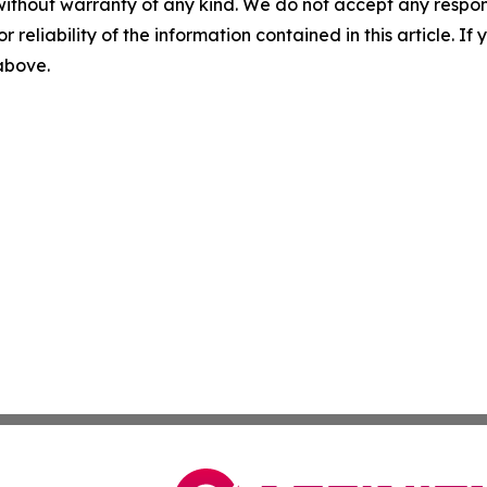
without warranty of any kind. We do not accept any responsib
r reliability of the information contained in this article. I
 above.