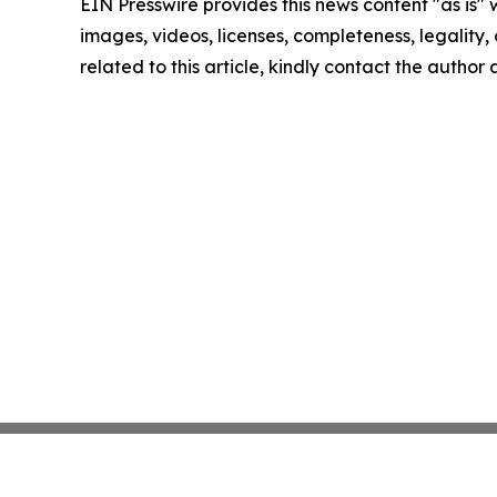
EIN Presswire provides this news content "as is" 
images, videos, licenses, completeness, legality, o
related to this article, kindly contact the author