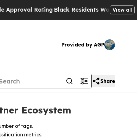
roval Rating
Black Residents Warned of Abusive C
View all
Provided by AGP
Share
rtner Ecosystem
umber of tags.
ification metrics.