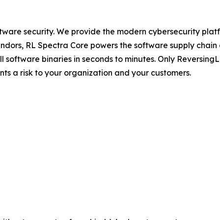
ftware security. We provide the modern cybersecurity platfo
dors, RL Spectra Core powers the software supply chain and 
full software binaries in seconds to minutes. Only Reversin
ents a risk to your organization and your customers.