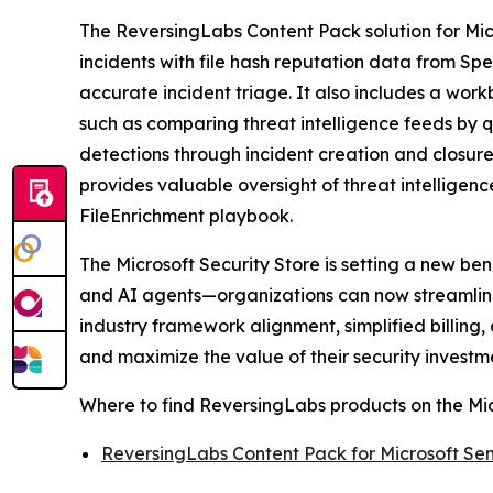
The ReversingLabs Content Pack solution for Micr
incidents with file hash reputation data from Sp
accurate incident triage. It also includes a wor
such as comparing threat intelligence feeds by q
detections through incident creation and closur
provides valuable oversight of threat intellige
FileEnrichment playbook.
The Microsoft Security Store is setting a new be
and AI agents—organizations can now streamline 
industry framework alignment, simplified billin
and maximize the value of their security investm
Where to find ReversingLabs products on the Mic
ReversingLabs Content Pack for Microsoft Sen