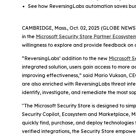
See how ReversingLabs automation saves busi
CAMBRIDGE, Mass., Oct. 02, 2025 (GLOBE NEW
in the
Microsoft Security Store Partner Ecosyste
willingness to explore and provide feedback on c
“ReversingLabs’ addition to the new
Microsoft S
integrated solution, users gain access to more 
improving effectiveness,” said Mario Vuksan, CE
are also enriched with ReversingLabs threat inte
identify, investigate, and remediate the most so
"The Microsoft Security Store is designed to sim
Security Copilot, Ecosystem and Marketplace, Mic
quickly find, purchase, and deploy technologies t
verified integrations, the Security Store empowe