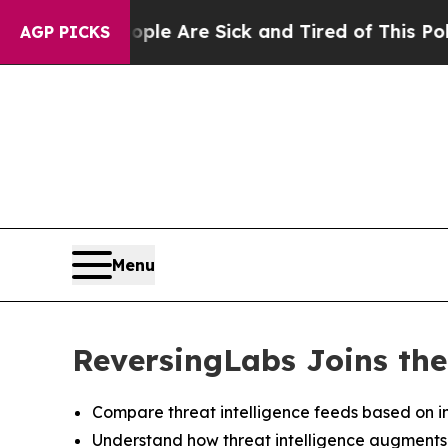
in: “People Are Sick and Tired of This Politics o
AGP PICKS
Menu
ReversingLabs Joins the
Compare threat intelligence feeds based on in
Understand how threat intelligence augments de