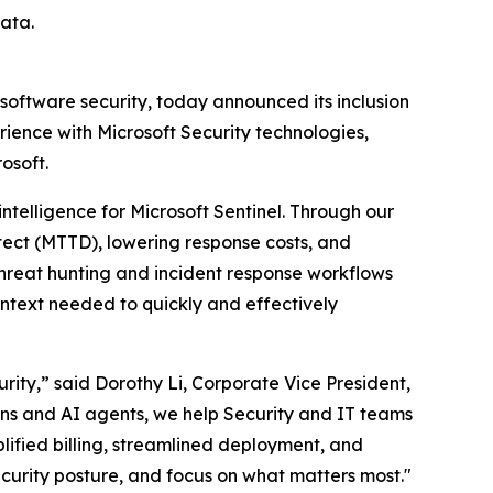
ata.
 software security, today announced its inclusion
ience with Microsoft Security technologies,
osoft.
intelligence for Microsoft Sentinel. Through our
tect (MTTD), lowering response costs, and
hreat hunting and incident response workflows
ontext needed to quickly and effectively
ity,” said Dorothy Li, Corporate Vice President,
ions and AI agents, we help Security and IT teams
plified billing, streamlined deployment, and
ecurity posture, and focus on what matters most."