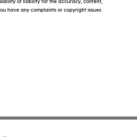
ility or liability for the accuracy, content,
f you have any complaints or copyright issues