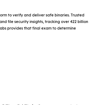
rm to verify and deliver safe binaries. Trusted
file security insights, tracking over 422 billion
gLabs provides that final exam to determine