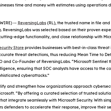
nesses time and money with estimates using operations d
SWIRE) --
ReversingLabs
(RL), the trusted name in file and
m
. ReversingLabs was selected based on their proven exper
utting-edge functionality, and close relationship with Micr
ecurity Store
provides businesses with best-in-class threat 
accurate threat detections, thus reducing Mean Time to De
O and Co-Founder of ReversingLabs. “Microsoft Sentinel t
lligence, ensuring that SOC analysts have access to the c
phisticated cyberattacks.”
plify and strengthen how organizations approach cybersecur
rosoft. “By offering a curated selection of trusted solut
hat integrate seamlessly with Microsoft Security. With sim
rs defenders to accelerate their response, improve their s