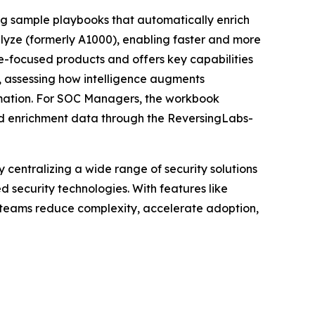
ding sample playbooks that automatically enrich
alyze (formerly A1000), enabling faster and more
re-focused products and offers key capabilities
), assessing how intelligence augments
omation. For SOC Managers, the workbook
led enrichment data through the ReversingLabs-
centralizing a wide range of security solutions
security technologies. With features like
y teams reduce complexity, accelerate adoption,