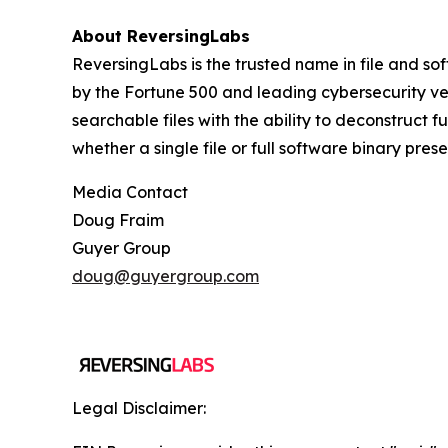
About ReversingLabs
ReversingLabs is the trusted name in file and so
by the Fortune 500 and leading cybersecurity ven
searchable files with the ability to deconstruct 
whether a single file or full software binary pres
Media Contact
Doug Fraim
Guyer Group
doug@guyergroup.com
Legal Disclaimer: