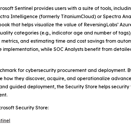
osoft Sentinel provides users with a suite of tools, inclu
ectra Intelligence (formerly TitaniumCloud) or Spectra An
kbook that helps visualize the value of ReversingLabs’ Azu
uality categories (e.g., indicator age and number of tags
e metrics, and estimating time and cost savings from aut
nce implementation, while SOC Analysts benefit from detai
nchmark for cybersecurity procurement and deployment. By 
how they discover, acquire, and operationalize advanced 
g, and guided deployment, the Security Store helps securit
ent.
rosoft Security Store:
tinel