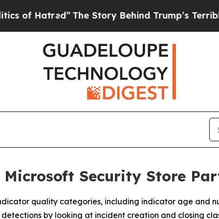
f Hatred”
The Story Behind Trump’s Terrible App
 Microsoft Security Store Pa
dicator quality categories, including indicator age and n
tections by looking at incident creation and closing class