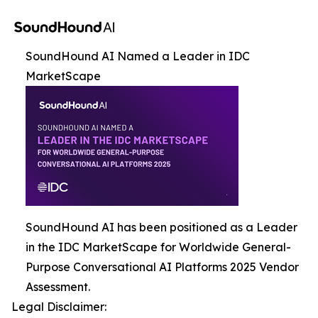
SoundHound AI Named a Leader in IDC
MarketScape
SoundHound AI has been positioned as a Leader
in the IDC MarketScape for Worldwide General-
Purpose Conversational AI Platforms 2025 Vendor
Assessment.
Legal Disclaimer: