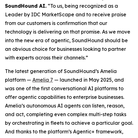
SoundHound AI.
“To us, being recognized as a
Leader by IDC MarketScape and to receive praise
from our customers is confirmation that our
technology is delivering on that promise. As we move
into the new era of agentic, SoundHound should be
an obvious choice for businesses looking to partner
with experts across their channels.”
The latest generation of SoundHound’s Amelia
platform —
Amelia 7
— launched in May 2025, and
was one of the first conversational AI platforms to
offer agentic capabilities to enterprise businesses.
Amelia’s autonomous AI agents can listen, reason,
and act, completing even complex multi-step tasks
by orchestrating in fleets to achieve a particular goal.
And thanks to the platform’s Agentic+ framework,