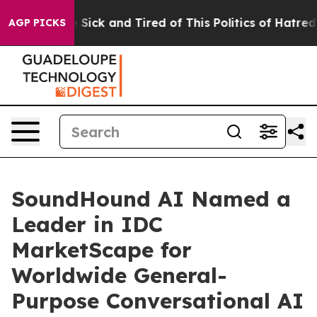
ple Are Sick and Tired of This Politics of Hatred”
The 
AGP PICKS
SoundHound AI Named a
Leader in IDC
MarketScape for
Worldwide General-
Purpose Conversational AI