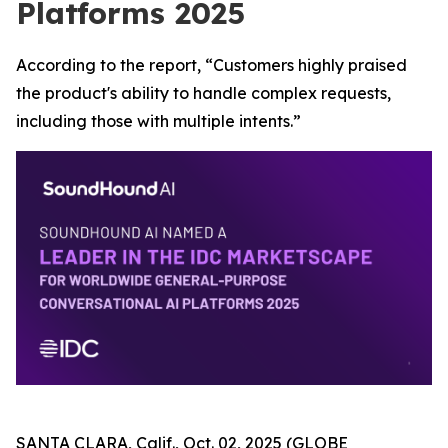
Platforms 2025
According to the report, “Customers highly praised
the product's ability to handle complex requests,
including those with multiple intents.”
SANTA CLARA, Calif., Oct. 02, 2025 (GLOBE