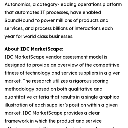
Autonomics, a category-leading operations platform
that automates IT processes, have enabled
SoundHound to power millions of products and
services, and process billions of interactions each
year for world class businesses.
About IDC MarketScape:
IDC MarketScape vendor assessment model is
designed to provide an overview of the competitive
fitness of technology and service suppliers in a given
market. The research utilizes a rigorous scoring
methodology based on both qualitative and
quantitative criteria that results in a single graphical
illustration of each supplier’s position within a given
market. IDC MarketScape provides a clear
framework in which the product and service