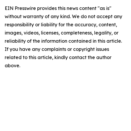
EIN Presswire provides this news content "as is"
without warranty of any kind. We do not accept any
responsibility or liability for the accuracy, content,
images, videos, licenses, completeness, legality, or
reliability of the information contained in this article.
If you have any complaints or copyright issues
related to this article, kindly contact the author
above.