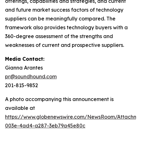
offerings, capabilities and strategies, and current
and future market success factors of technology
suppliers can be meaningfully compared. The
framework also provides technology buyers with a
360-degree assessment of the strengths and
weaknesses of current and prospective suppliers.
Media Contact:
Gianna Arantes
pr@soundhound.com
201-815-9852
A photo accompanying this announcement is
available at
https://www.globenewswire.com/NewsRoom/Attachme
003e-4ad4-a287-3eb79a45e80c