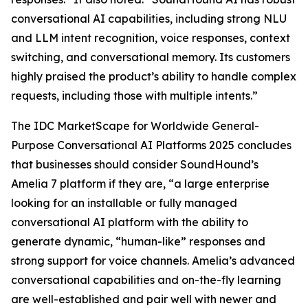
conversational AI capabilities, including strong NLU
and LLM intent recognition, voice responses, context
switching, and conversational memory. Its customers
highly praised the product’s ability to handle complex
requests, including those with multiple intents.”
The IDC MarketScape for Worldwide General-
Purpose Conversational AI Platforms 2025 concludes
that businesses should consider SoundHound’s
Amelia 7 platform if they are, “a large enterprise
looking for an installable or fully managed
conversational AI platform with the ability to
generate dynamic, “human-like” responses and
strong support for voice channels. Amelia’s advanced
conversational capabilities and on-the-fly learning
are well-established and pair well with newer and