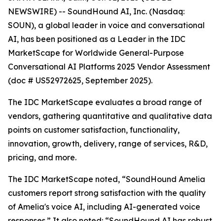
NEWSWIRE) -- SoundHound AI, Inc. (Nasdaq:
SOUN), a global leader in voice and conversational
AI, has been positioned as a Leader in the IDC
MarketScape for Worldwide General-Purpose
Conversational AI Platforms 2025 Vendor Assessment
(doc # US52972625, September 2025).
The IDC MarketScape evaluates a broad range of
vendors, gathering quantitative and qualitative data
points on customer satisfaction, functionality,
innovation, growth, delivery, range of services, R&D,
pricing, and more.
The IDC MarketScape noted, “SoundHound Amelia
customers report strong satisfaction with the quality
of Amelia's voice AI, including AI-generated voice
responses.” It also noted: “SoundHound AI has robust