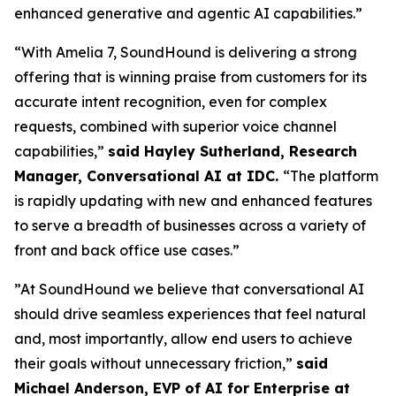
enhanced generative and agentic AI capabilities.”
“With Amelia 7, SoundHound is delivering a strong
offering that is winning praise from customers for its
accurate intent recognition, even for complex
requests, combined with superior voice channel
capabilities,”
said Hayley Sutherland, Research
Manager, Conversational AI at IDC.
“
The platform
is rapidly updating with new and enhanced features
to serve a breadth of businesses across a variety of
front and back office use cases.”
”At SoundHound we believe that conversational AI
should drive seamless experiences that feel natural
and, most importantly, allow end users to achieve
their goals without unnecessary friction,”
said
Michael Anderson, EVP of AI for Enterprise at