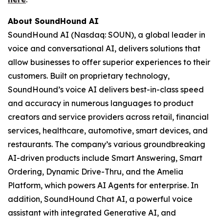
About SoundHound AI
SoundHound AI (Nasdaq: SOUN), a global leader in
voice and conversational AI, delivers solutions that
allow businesses to offer superior experiences to their
customers. Built on proprietary technology,
SoundHound’s voice AI delivers best-in-class speed
and accuracy in numerous languages to product
creators and service providers across retail, financial
services, healthcare, automotive, smart devices, and
restaurants. The company’s various groundbreaking
AI-driven products include Smart Answering, Smart
Ordering, Dynamic Drive-Thru, and the Amelia
Platform, which powers AI Agents for enterprise. In
addition, SoundHound Chat AI, a powerful voice
assistant with integrated Generative AI, and