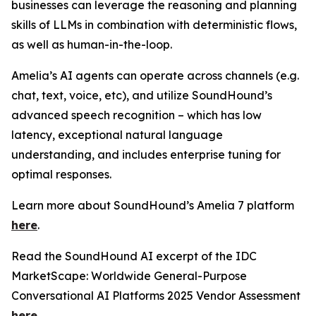
businesses can leverage the reasoning and planning
skills of LLMs in combination with deterministic flows,
as well as human-in-the-loop.
Amelia’s AI agents can operate across channels (e.g.
chat, text, voice, etc), and utilize SoundHound’s
advanced speech recognition – which has low
latency, exceptional natural language
understanding, and includes enterprise tuning for
optimal responses.
Learn more about SoundHound’s Amelia 7 platform
here
.
Read the SoundHound AI excerpt of the IDC
MarketScape: Worldwide General-Purpose
Conversational AI Platforms 2025 Vendor Assessment
here
.