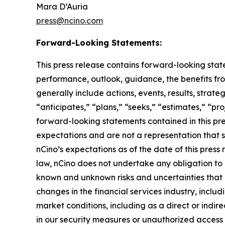
Mara D’Auria
press@ncino.com
Forward-Looking Statements:
This press release contains forward-looking stat
performance, outlook, guidance, the benefits fro
generally include actions, events, results, strat
“anticipates,” “plans,” “seeks,” “estimates,” “pro
forward-looking statements contained in this pre
expectations and are not a representation that 
nCino’s expectations as of the date of this pre
law, nCino does not undertake any obligation to
known and unknown risks and uncertainties that ma
changes in the financial services industry, includ
market conditions, including as a direct or indire
in our security measures or unauthorized access 