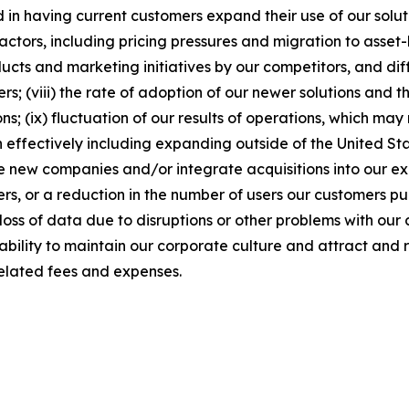
in having current customers expand their use of our soluti
factors, including pricing pressures and migration to asse
cts and marketing initiatives by our competitors, and diffi
; (viii) the rate of adoption of our newer solutions and th
ns; (ix) fluctuation of our results of operations, which m
 effectively including expanding outside of the United Stat
ire new companies and/or integrate acquisitions into our exis
rs, or a reduction in the number of users our customers pu
loss of data due to disruptions or other problems with our 
r ability to maintain our corporate culture and attract and 
elated fees and expenses.