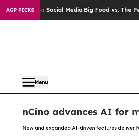
sages on Social Media
Big Food vs. The People. B
AGP PICKS
Menu
nCino advances AI for m
New and expanded AI-driven features deliver fas