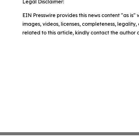
Legal Disclaimer:
EIN Presswire provides this news content "as is" 
images, videos, licenses, completeness, legality, o
related to this article, kindly contact the author