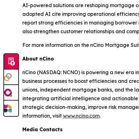
AI-powered solutions are reshaping mortgage or
adopted AI cite improving operational efficiency
report strong efficiencies in managing borrower
also strengthen customer relationships and compe
For more information on the nCino Mortgage Suit
About nCino
nCino (NASDAQ: NCNO) is powering a new era in f
business processes to boost efficiencies and cr
unions, independent mortgage banks, and the larges
integrating artificial intelligence and actionable
strategic decision-making, improve risk managem
information, visit
www.ncino.com
.
Media Contacts