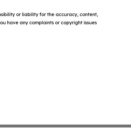
ility or liability for the accuracy, content,
f you have any complaints or copyright issues