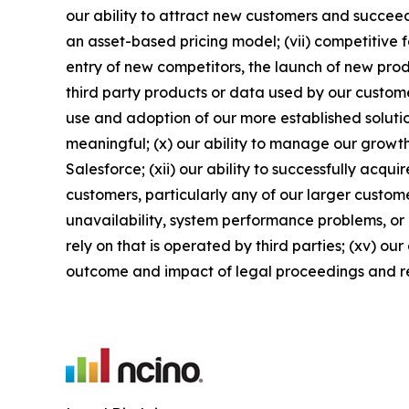
our ability to attract new customers and succeed 
an asset-based pricing model; (vii) competitive 
entry of new competitors, the launch of new produ
third party products or data used by our customers
use and adoption of our more established solutio
meaningful; (x) our ability to manage our growth
Salesforce; (xii) our ability to successfully acqu
customers, particularly any of our larger custome
unavailability, system performance problems, or 
rely on that is operated by third parties; (xv) ou
outcome and impact of legal proceedings and r