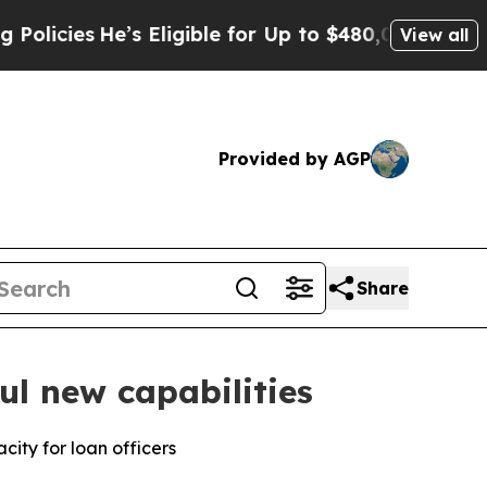
es
He’s Eligible for Up to $480,000 After Being 
View all
Provided by AGP
Share
l new capabilities
ity for loan officers