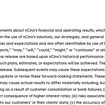
ements about nCino's financial and operating results, whic
m the use of nCino’s solutions, our strategies, and genera
egies and expectations and are often identifiable by use of 
jects,” “may,” “will,” “could,” “might,” or “continues” or s
ss release are based upon nCino’s historical performance a
such plans, estimates, or expectations will be achieved. T
ss release. Subsequent events may cause these expectation
 update or revise these forward-looking statements. Thes
y cause actual results to differ materially including, but 
ing as a result of customer consolidation or bank failures;
ct consequence of higher interest rates; (iii) risks associa
to our customers’ or their clients' data; (v) the accuracy