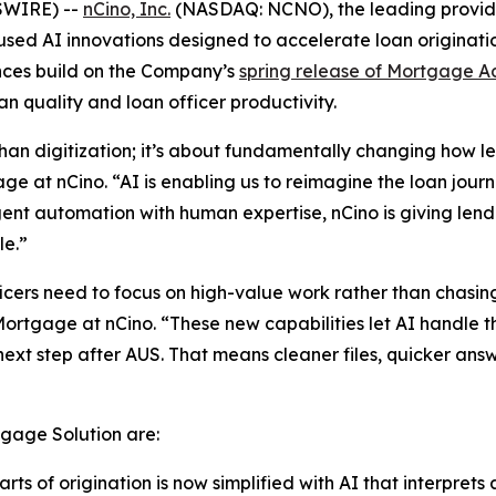
SWIRE) --
nCino, Inc.
(NASDAQ: NCNO), the leading provider 
d AI innovations designed to accelerate loan originatio
nces build on the Company’s
spring release of Mortgage A
n quality and loan officer productivity.
han digitization; it’s about fundamentally changing how l
e at nCino. “AI is enabling us to reimagine the loan jou
igent automation with human expertise, nCino is giving le
le.”
cers need to focus on high-value work rather than chasing
ortgage at nCino. “These new capabilities let AI handle 
ext step after AUS. That means cleaner files, quicker ans
gage Solution are:
ts of origination is now simplified with AI that interprets