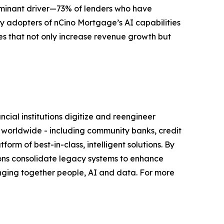
ominant driver—73% of lenders who have
rly adopters of nCino Mortgage’s AI capabilities
es that not only increase revenue growth but
ial institutions digitize and reengineer
s worldwide - including community banks, credit
orm of best-in-class, intelligent solutions. By
tutions consolidate legacy systems to enhance
nging together people, AI and data. For more