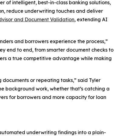
of intelligent, best-in-class banking solutions,
n, reduce underwriting touches and deliver
dvisor and Document Validation
, extending AI
enders and borrowers experience the process,”
rney end to end, from smarter document checks to
nders a true competitive advantage while making
 documents or repeating tasks,” said Tyler
the background work, whether that’s catching a
wers for borrowers and more capacity for loan
 automated underwriting findings into a plain-