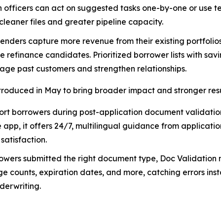
 officers can act on suggested tasks one-by-one or use 
cleaner files and greater pipeline capacity.
enders capture more revenue from their existing portfolios,
e refinance candidates. Prioritized borrower lists with sav
gage past customers and strengthen relationships.
ntroduced in May to bring broader impact and stronger resu
ort borrowers during post-application document validation
pp, it offers 24/7, multilingual guidance from applicatio
atisfaction.
owers submitted the right document type, Doc Validation 
ge counts, expiration dates, and more, catching errors ins
derwriting.