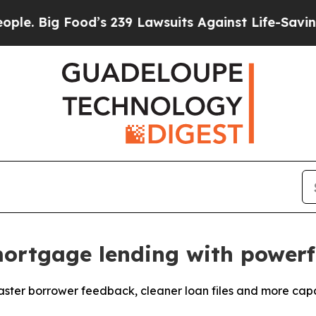
ig Food’s 239 Lawsuits Against Life-Saving Polici
ortgage lending with powerfu
ter borrower feedback, cleaner loan files and more capac