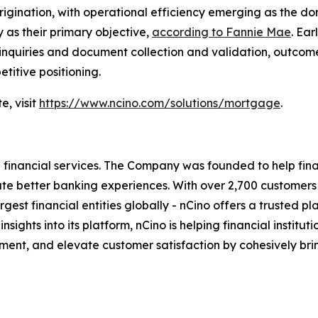
igination, with operational efficiency emerging as the d
 as their primary objective,
according to Fannie Mae
. Ea
 inquiries and document collection and validation, outcom
titive positioning.
e, visit
https://www.ncino.com/solutions/mortgage
.
inancial services. The Company was founded to help financ
eate better banking experiences. With over 2,700 customer
t financial entities globally - nCino offers a trusted platf
 insights into its platform, nCino is helping financial insti
ent, and elevate customer satisfaction by cohesively bri