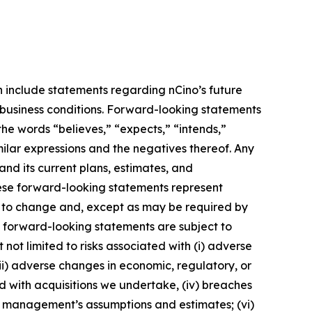
h include statements regarding nCino’s future
l business conditions. Forward-looking statements
the words “believes,” “expects,” “intends,”
imilar expressions and the negatives thereof. Any
nd its current plans, estimates, and
hese forward-looking statements represent
s to change and, except as may be required by
e forward-looking statements are subject to
not limited to risks associated with (i) adverse
 (ii) adverse changes in economic, regulatory, or
ted with acquisitions we undertake, (iv) breaches
 of management’s assumptions and estimates; (vi)