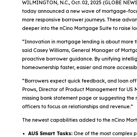
WILMINGTON, N.C., Oct. 02, 2025 (GLOBE NEW
today announced a new wave of mortgage-focuse
more responsive borrower journeys. These adva
deeper into the nCino Mortgage Suite to raise loa
“Innovation in mortgage lending is about more t
said Casey Williams, General Manager of Mortgag
proactive borrower guidance. By unifying intell
homeownership faster, easier and more accessib
“Borrowers expect quick feedback, and loan offi
Prows, Director of Product Management for US M
missing bank statement page or suggesting the n
officers to focus on relationships and revenue.”
The newest capabilities added to the nCino Mort
AUS Smart Tasks:
One of the most complex par