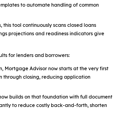
templates to automate handling of common
 this tool continuously scans closed loans
ings projections and readiness indicators give
lts for lenders and borrowers:
, Mortgage Advisor now starts at the very first
n through closing, reducing application
now builds on that foundation with full document
tantly to reduce costly back-and-forth, shorten