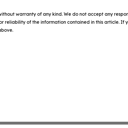
without warranty of any kind. We do not accept any responsib
r reliability of the information contained in this article. I
 above.