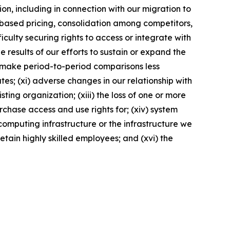
on, including in connection with our migration to
t-based pricing, consolidation among competitors,
culty securing rights to access or integrate with
e results of our efforts to sustain or expand the
ay make period-to-period comparisons less
es; (xi) adverse changes in our relationship with
ting organization; (xiii) the loss of one or more
rchase access and use rights for; (xiv) system
computing infrastructure or the infrastructure we
retain highly skilled employees; and (xvi) the