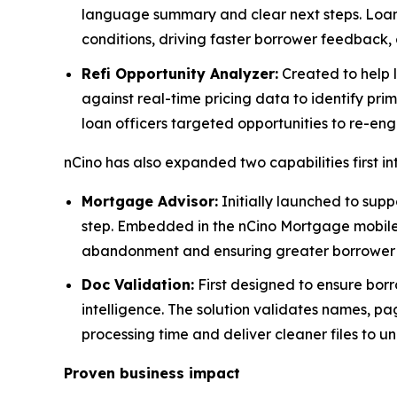
language summary and clear next steps. Loan
conditions, driving faster borrower feedback, 
Refi Opportunity Analyzer:
Created to help l
against real-time pricing data to identify prim
loan officers targeted opportunities to re-en
nCino has also expanded two capabilities first i
Mortgage Advisor:
Initially launched to supp
step. Embedded in the nCino Mortgage mobile a
abandonment and ensuring greater borrower s
Doc Validation:
First designed to ensure borr
intelligence. The solution validates names, pa
processing time and deliver cleaner files to un
Proven business impact